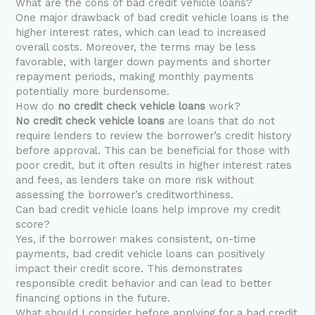
What are the cons of bad credit vehicle loans?
One major drawback of bad credit vehicle loans is the
higher interest rates, which can lead to increased
overall costs. Moreover, the terms may be less
favorable, with larger down payments and shorter
repayment periods, making monthly payments
potentially more burdensome.
How do
no credit check vehicle loans
work?
No credit check vehicle loans
are loans that do not
require lenders to review the borrower’s credit history
before approval. This can be beneficial for those with
poor credit, but it often results in higher interest rates
and fees, as lenders take on more risk without
assessing the borrower’s creditworthiness.
Can bad credit vehicle loans help improve my credit
score?
Yes, if the borrower makes consistent, on-time
payments, bad credit vehicle loans can positively
impact their credit score. This demonstrates
responsible credit behavior and can lead to better
financing options in the future.
What should I consider before applying for a bad credit