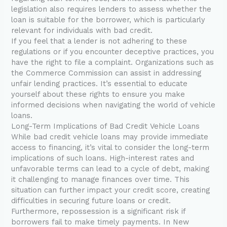
legislation also requires lenders to assess whether the
loan is suitable for the borrower, which is particularly
relevant for individuals with bad credit.
If you feel that a lender is not adhering to these
regulations or if you encounter deceptive practices, you
have the right to file a complaint. Organizations such as
the Commerce Commission can assist in addressing
unfair lending practices. It’s essential to educate
yourself about these rights to ensure you make
informed decisions when navigating the world of vehicle
loans.
Long-Term Implications of Bad Credit Vehicle Loans
While bad credit vehicle loans may provide immediate
access to financing, it’s vital to consider the long-term
implications of such loans. High-interest rates and
unfavorable terms can lead to a cycle of debt, making
it challenging to manage finances over time. This
situation can further impact your credit score, creating
difficulties in securing future loans or credit.
Furthermore, repossession is a significant risk if
borrowers fail to make timely payments. In New