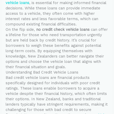
vehicle loans
, is essential for making informed financial
decisions. While these loans can provide immediate
access to a vehicle, they often come with higher
interest rates and less favorable terms, which can
compound existing financial difficulties.
On the flip side,
no credit check vehicle loans
can offer
a lifeline for those who need transportation urgently
but are held back by credit history. It’s crucial for
borrowers to weigh these benefits against potential
long-term costs. By equipping themselves with
knowledge, New Zealanders can better navigate their
options and choose the vehicle loan that aligns with
their financial situation and goals.
Understanding Bad Credit Vehicle Loans
Bad credit vehicle loans are financial products
specifically designed for individuals with poor credit
ratings. These loans enable borrowers to acquire a
vehicle despite their financial history, which often limits
their options. In New Zealand, banks and traditional
lenders typically have stringent requirements, making it
challenging for those with bad credit to secure