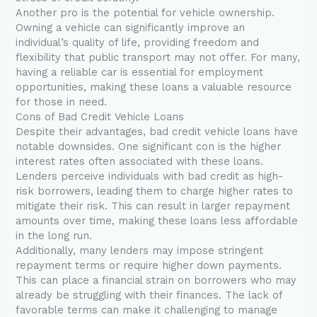
Another pro is the potential for vehicle ownership.
Owning a vehicle can significantly improve an
individual’s quality of life, providing freedom and
flexibility that public transport may not offer. For many,
having a reliable car is essential for employment
opportunities, making these loans a valuable resource
for those in need.
Cons of Bad Credit Vehicle Loans
Despite their advantages, bad credit vehicle loans have
notable downsides. One significant con is the higher
interest rates often associated with these loans.
Lenders perceive individuals with bad credit as high-
risk borrowers, leading them to charge higher rates to
mitigate their risk. This can result in larger repayment
amounts over time, making these loans less affordable
in the long run.
Additionally, many lenders may impose stringent
repayment terms or require higher down payments.
This can place a financial strain on borrowers who may
already be struggling with their finances. The lack of
favorable terms can make it challenging to manage