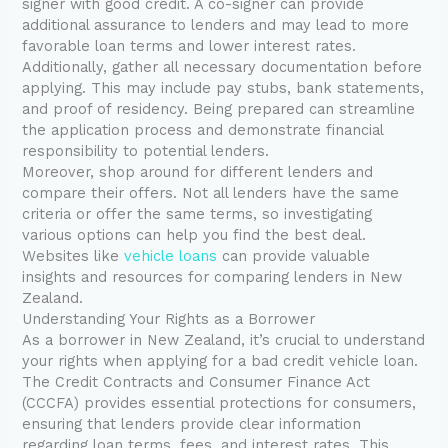
signer with good credit. A co-signer can provide
additional assurance to lenders and may lead to more
favorable loan terms and lower interest rates.
Additionally, gather all necessary documentation before
applying. This may include pay stubs, bank statements,
and proof of residency. Being prepared can streamline
the application process and demonstrate financial
responsibility to potential lenders.
Moreover, shop around for different lenders and
compare their offers. Not all lenders have the same
criteria or offer the same terms, so investigating
various options can help you find the best deal.
Websites like
vehicle loans
can provide valuable
insights and resources for comparing lenders in New
Zealand.
Understanding Your Rights as a Borrower
As a borrower in New Zealand, it’s crucial to understand
your rights when applying for a bad credit vehicle loan.
The Credit Contracts and Consumer Finance Act
(CCCFA) provides essential protections for consumers,
ensuring that lenders provide clear information
regarding loan terms, fees, and interest rates. This