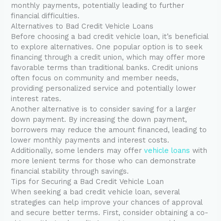
monthly payments, potentially leading to further
financial difficulties.
Alternatives to Bad Credit Vehicle Loans
Before choosing a bad credit vehicle loan, it’s beneficial
to explore alternatives. One popular option is to seek
financing through a credit union, which may offer more
favorable terms than traditional banks. Credit unions
often focus on community and member needs,
providing personalized service and potentially lower
interest rates.
Another alternative is to consider saving for a larger
down payment. By increasing the down payment,
borrowers may reduce the amount financed, leading to
lower monthly payments and interest costs.
Additionally, some lenders may offer
vehicle loans
with
more lenient terms for those who can demonstrate
financial stability through savings.
Tips for Securing a Bad Credit Vehicle Loan
When seeking a bad credit vehicle loan, several
strategies can help improve your chances of approval
and secure better terms. First, consider obtaining a co-