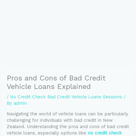
Pros and Cons of Bad Credit
Vehicle Loans Explained
/
No Credit Check Bad Credit Vehicle Loans Sessions
/
By
admin
Navigating the world of vehicle loans can be particularly
challenging for individuals with bad credit in New
Zealand. Understanding the pros and cons of bad credit
vehicle loans, especially options like
no credit check