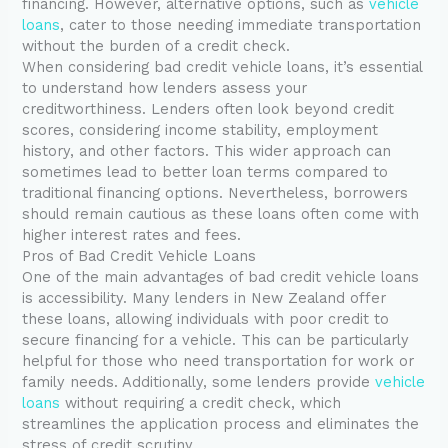
financing. However, alternative options, such as
vehicle
loans
, cater to those needing immediate transportation
without the burden of a credit check.
When considering bad credit vehicle loans, it’s essential
to understand how lenders assess your
creditworthiness. Lenders often look beyond credit
scores, considering income stability, employment
history, and other factors. This wider approach can
sometimes lead to better loan terms compared to
traditional financing options. Nevertheless, borrowers
should remain cautious as these loans often come with
higher interest rates and fees.
Pros of Bad Credit Vehicle Loans
One of the main advantages of bad credit vehicle loans
is accessibility. Many lenders in New Zealand offer
these loans, allowing individuals with poor credit to
secure financing for a vehicle. This can be particularly
helpful for those who need transportation for work or
family needs. Additionally, some lenders provide
vehicle
loans
without requiring a credit check, which
streamlines the application process and eliminates the
stress of credit scrutiny.