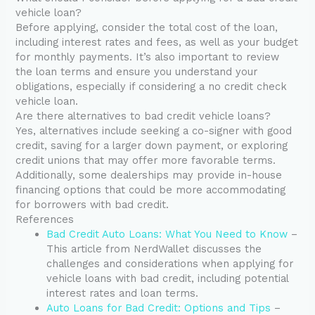
vehicle loan?
Before applying, consider the total cost of the loan,
including interest rates and fees, as well as your budget
for monthly payments. It’s also important to review
the loan terms and ensure you understand your
obligations, especially if considering a no credit check
vehicle loan.
Are there alternatives to bad credit vehicle loans?
Yes, alternatives include seeking a co-signer with good
credit, saving for a larger down payment, or exploring
credit unions that may offer more favorable terms.
Additionally, some dealerships may provide in-house
financing options that could be more accommodating
for borrowers with bad credit.
References
Bad Credit Auto Loans: What You Need to Know
–
This article from NerdWallet discusses the
challenges and considerations when applying for
vehicle loans with bad credit, including potential
interest rates and loan terms.
Auto Loans for Bad Credit: Options and Tips
–