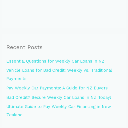
Recent Posts
Essential Questions for Weekly Car Loans in NZ
Vehicle Loans for Bad Credit: Weekly vs. Traditional
Payments
Pay Weekly Car Payments: A Guide for NZ Buyers
Bad Credit? Secure Weekly Car Loans in NZ Today!
Ultimate Guide to Pay Weekly Car Financing in New
Zealand