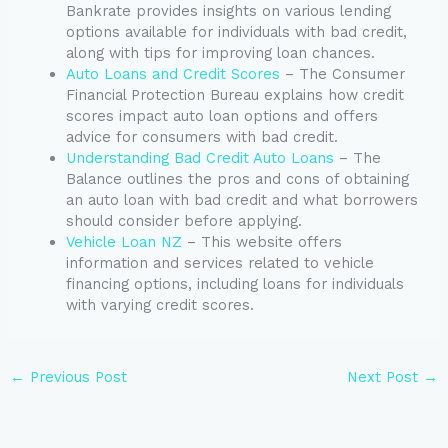
Bankrate provides insights on various lending
options available for individuals with bad credit,
along with tips for improving loan chances.
Auto Loans and Credit Scores
– The Consumer
Financial Protection Bureau explains how credit
scores impact auto loan options and offers
advice for consumers with bad credit.
Understanding Bad Credit Auto Loans
– The
Balance outlines the pros and cons of obtaining
an auto loan with bad credit and what borrowers
should consider before applying.
Vehicle Loan NZ
– This website offers
information and services related to vehicle
financing options, including loans for individuals
with varying credit scores.
←
Previous Post
Next Post
→