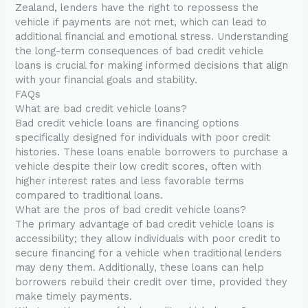
Zealand, lenders have the right to repossess the
vehicle if payments are not met, which can lead to
additional financial and emotional stress. Understanding
the long-term consequences of bad credit vehicle
loans is crucial for making informed decisions that align
with your financial goals and stability.
FAQs
What are bad credit vehicle loans?
Bad credit vehicle loans are financing options
specifically designed for individuals with poor credit
histories. These loans enable borrowers to purchase a
vehicle despite their low credit scores, often with
higher interest rates and less favorable terms
compared to traditional loans.
What are the pros of bad credit vehicle loans?
The primary advantage of bad credit vehicle loans is
accessibility; they allow individuals with poor credit to
secure financing for a vehicle when traditional lenders
may deny them. Additionally, these loans can help
borrowers rebuild their credit over time, provided they
make timely payments.