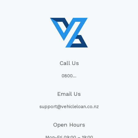
Call Us
0800…
Email Us
support@vehicleloan.co.nz
Open Hours
Mon-Fri 09:00 – 19:00