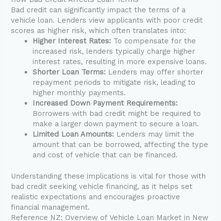
Bad credit can significantly impact the terms of a
vehicle loan. Lenders view applicants with poor credit
scores as higher risk, which often translates into:
Higher Interest Rates:
To compensate for the
increased risk, lenders typically charge higher
interest rates, resulting in more expensive loans.
Shorter Loan Terms:
Lenders may offer shorter
repayment periods to mitigate risk, leading to
higher monthly payments.
Increased Down Payment Requirements:
Borrowers with bad credit might be required to
make a larger down payment to secure a loan.
Limited Loan Amounts:
Lenders may limit the
amount that can be borrowed, affecting the type
and cost of vehicle that can be financed.
Understanding these implications is vital for those with
bad credit seeking vehicle financing, as it helps set
realistic expectations and encourages proactive
financial management.
Reference NZ: Overview of Vehicle Loan Market in New