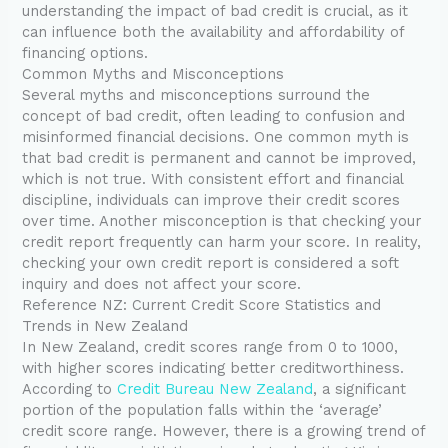
understanding the impact of bad credit is crucial, as it
can influence both the availability and affordability of
financing options.
Common Myths and Misconceptions
Several myths and misconceptions surround the
concept of bad credit, often leading to confusion and
misinformed financial decisions. One common myth is
that bad credit is permanent and cannot be improved,
which is not true. With consistent effort and financial
discipline, individuals can improve their credit scores
over time. Another misconception is that checking your
credit report frequently can harm your score. In reality,
checking your own credit report is considered a soft
inquiry and does not affect your score.
Reference NZ: Current Credit Score Statistics and
Trends in New Zealand
In New Zealand, credit scores range from 0 to 1000,
with higher scores indicating better creditworthiness.
According to
Credit Bureau New Zealand
, a significant
portion of the population falls within the ‘average’
credit score range. However, there is a growing trend of