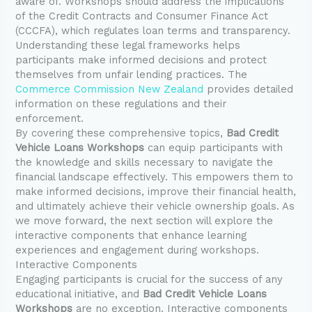
aware of. Workshops should address the implications
of the Credit Contracts and Consumer Finance Act
(CCCFA), which regulates loan terms and transparency.
Understanding these legal frameworks helps
participants make informed decisions and protect
themselves from unfair lending practices. The
Commerce Commission New Zealand
provides detailed
information on these regulations and their
enforcement.
By covering these comprehensive topics,
Bad Credit
Vehicle Loans Workshops
can equip participants with
the knowledge and skills necessary to navigate the
financial landscape effectively. This empowers them to
make informed decisions, improve their financial health,
and ultimately achieve their vehicle ownership goals. As
we move forward, the next section will explore the
interactive components that enhance learning
experiences and engagement during workshops.
Interactive Components
Engaging participants is crucial for the success of any
educational initiative, and
Bad Credit Vehicle Loans
Workshops
are no exception. Interactive components