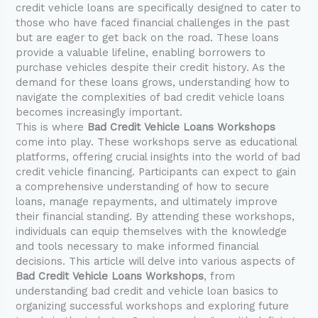
credit vehicle loans are specifically designed to cater to
those who have faced financial challenges in the past
but are eager to get back on the road. These loans
provide a valuable lifeline, enabling borrowers to
purchase vehicles despite their credit history. As the
demand for these loans grows, understanding how to
navigate the complexities of bad credit vehicle loans
becomes increasingly important.
This is where
Bad Credit Vehicle Loans Workshops
come into play. These workshops serve as educational
platforms, offering crucial insights into the world of bad
credit vehicle financing. Participants can expect to gain
a comprehensive understanding of how to secure
loans, manage repayments, and ultimately improve
their financial standing. By attending these workshops,
individuals can equip themselves with the knowledge
and tools necessary to make informed financial
decisions. This article will delve into various aspects of
Bad Credit Vehicle Loans Workshops
, from
understanding bad credit and vehicle loan basics to
organizing successful workshops and exploring future