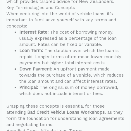
which provides tailored advice for New Zealanders.
Key Terminologies and Concepts
When venturing into the world of vehicle loans, it’s
important to familiarize yourself with key terms and
concepts:
Interest Rate:
The cost of borrowing money,
usually expressed as a percentage of the loan
amount. Rates can be fixed or variable.
Loan Term:
The duration over which the loan is
repaid. Longer terms often mean lower monthly
payments but higher total interest costs.
Down Payment:
An upfront payment made
towards the purchase of a vehicle, which reduces
the loan amount and can affect interest rates.
Principal:
The original sum of money borrowed,
which does not include interest or fees.
Grasping these concepts is essential for those
attending
Bad Credit Vehicle Loans Workshops
, as they
form the foundation for understanding loan agreements
and negotiating terms.
How Bad Credit Affects Loan Terms