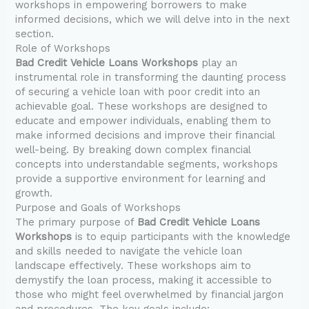
workshops in empowering borrowers to make
informed decisions, which we will delve into in the next
section.
Role of Workshops
Bad Credit Vehicle Loans Workshops
play an
instrumental role in transforming the daunting process
of securing a vehicle loan with poor credit into an
achievable goal. These workshops are designed to
educate and empower individuals, enabling them to
make informed decisions and improve their financial
well-being. By breaking down complex financial
concepts into understandable segments, workshops
provide a supportive environment for learning and
growth.
Purpose and Goals of Workshops
The primary purpose of
Bad Credit Vehicle Loans
Workshops
is to equip participants with the knowledge
and skills needed to navigate the vehicle loan
landscape effectively. These workshops aim to
demystify the loan process, making it accessible to
those who might feel overwhelmed by financial jargon
and procedures. The key goals include: