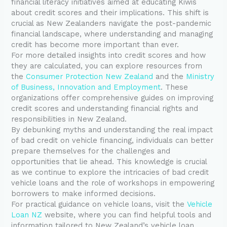
financial literacy initiatives aimed at educating Kiwis
about credit scores and their implications. This shift is
crucial as New Zealanders navigate the post-pandemic
financial landscape, where understanding and managing
credit has become more important than ever.
For more detailed insights into credit scores and how
they are calculated, you can explore resources from
the
Consumer Protection New Zealand
and the
Ministry
of Business, Innovation and Employment
. These
organizations offer comprehensive guides on improving
credit scores and understanding financial rights and
responsibilities in New Zealand.
By debunking myths and understanding the real impact
of bad credit on vehicle financing, individuals can better
prepare themselves for the challenges and
opportunities that lie ahead. This knowledge is crucial
as we continue to explore the intricacies of bad credit
vehicle loans and the role of workshops in empowering
borrowers to make informed decisions.
For practical guidance on vehicle loans, visit the
Vehicle
Loan NZ
website, where you can find helpful tools and
information tailored to New Zealand’s vehicle loan