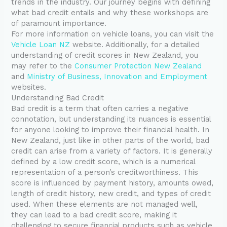
trends in the industry. Our journey begins with defining
what bad credit entails and why these workshops are
of paramount importance.
For more information on vehicle loans, you can visit the
Vehicle Loan NZ
website. Additionally, for a detailed
understanding of credit scores in New Zealand, you
may refer to the
Consumer Protection New Zealand
and
Ministry of Business, Innovation and Employment
websites.
Understanding Bad Credit
Bad credit is a term that often carries a negative
connotation, but understanding its nuances is essential
for anyone looking to improve their financial health. In
New Zealand, just like in other parts of the world, bad
credit can arise from a variety of factors. It is generally
defined by a low credit score, which is a numerical
representation of a person’s creditworthiness. This
score is influenced by payment history, amounts owed,
length of credit history, new credit, and types of credit
used. When these elements are not managed well,
they can lead to a bad credit score, making it
challenging to secure financial products such as vehicle