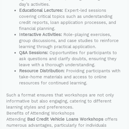
day’s activities.
Educational Lectures:
Expert-led sessions
covering critical topics such as understanding
credit reports, loan application processes, and
financial planning.
Interactive Activities:
Role-playing exercises,
group discussions, and case studies to reinforce
learning through practical application.
Q&A Sessions:
Opportunities for participants to
ask questions and clarify doubts, ensuring they
leave with a thorough understanding.
Resource Distribution:
Providing participants with
take-home materials and access to online
resources for continued learning.
Such a format ensures that workshops are not only
informative but also engaging, catering to different
learning styles and preferences.
Benefits of Attending Workshops
Attending
Bad Credit Vehicle Loans Workshops
offers
numerous advantages, particularly for individuals