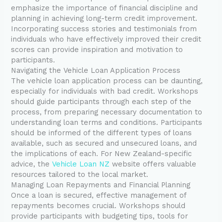
emphasize the importance of financial discipline and
planning in achieving long-term credit improvement.
Incorporating success stories and testimonials from
individuals who have effectively improved their credit
scores can provide inspiration and motivation to
participants.
Navigating the Vehicle Loan Application Process
The vehicle loan application process can be daunting,
especially for individuals with bad credit. Workshops
should guide participants through each step of the
process, from preparing necessary documentation to
understanding loan terms and conditions. Participants
should be informed of the different types of loans
available, such as secured and unsecured loans, and
the implications of each. For New Zealand-specific
advice, the
Vehicle Loan NZ
website offers valuable
resources tailored to the local market.
Managing Loan Repayments and Financial Planning
Once a loan is secured, effective management of
repayments becomes crucial. Workshops should
provide participants with budgeting tips, tools for