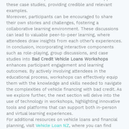
these case studies, providing credible and relevant
examples.
Moreover, participants can be encouraged to share
their own stories and challenges, fostering a
collaborative learning environment. These discussions
can lead to valuable peer-to-peer learning, where
attendees draw insights from each other’s experiences.
In conclusion, incorporating interactive components
such as role-playing, group discussions, and case
studies into
Bad Credit Vehicle Loans Workshops
enhances participant engagement and learning
outcomes. By actively involving attendees in the
educational process, workshops can effectively equip
them with the knowledge and skills needed to navigate
the complexities of vehicle financing with bad credit. As
we explore further, the next section will delve into the
use of technology in workshops, highlighting innovative
tools and platforms that can support both in-person
and virtual learning experiences.
For additional resources on vehicle loans and financial
planning, visit
Vehicle Loan NZ
, where you can find