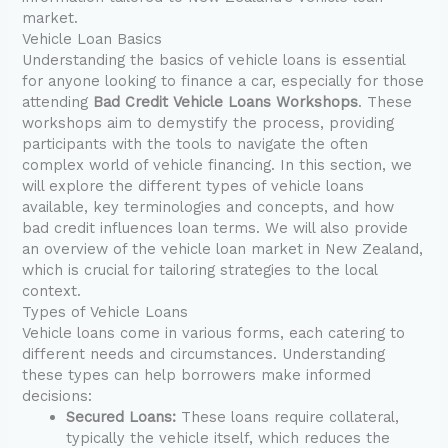
market.
Vehicle Loan Basics
Understanding the basics of vehicle loans is essential
for anyone looking to finance a car, especially for those
attending
Bad Credit Vehicle Loans Workshops
. These
workshops aim to demystify the process, providing
participants with the tools to navigate the often
complex world of vehicle financing. In this section, we
will explore the different types of vehicle loans
available, key terminologies and concepts, and how
bad credit influences loan terms. We will also provide
an overview of the vehicle loan market in New Zealand,
which is crucial for tailoring strategies to the local
context.
Types of Vehicle Loans
Vehicle loans come in various forms, each catering to
different needs and circumstances. Understanding
these types can help borrowers make informed
decisions:
Secured Loans:
These loans require collateral,
typically the vehicle itself, which reduces the