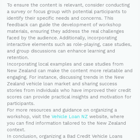
To ensure the content is relevant, consider conducting
a survey or focus group with potential participants to
identify their specific needs and concerns. This
feedback can guide the development of workshop
materials, ensuring they address the real challenges
faced by the audience. Additionally, incorporating
interactive elements such as role-playing, case studies,
and group discussions can enhance learning and
retention.
Incorporating local examples and case studies from
New Zealand can make the content more relatable and
engaging. For instance, discussing trends in the New
Zealand vehicle loan market and sharing success
stories from individuals who have improved their credit
scores can provide practical insights and motivation for
participants.
For more resources and guidance on organizing a
workshop, visit the
Vehicle Loan NZ
website, where
you can find information tailored to the New Zealand
context.
In conclusion, organizing a Bad Credit Vehicle Loans