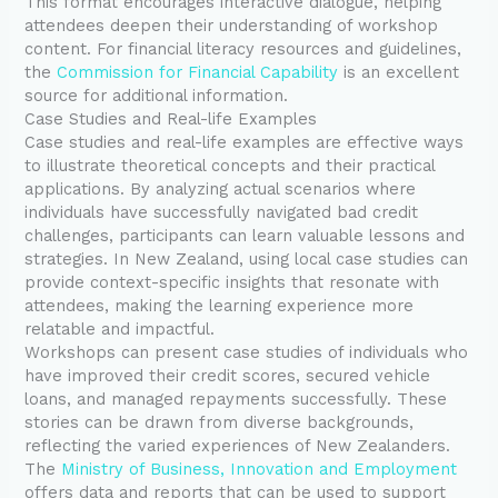
This format encourages interactive dialogue, helping
attendees deepen their understanding of workshop
content. For financial literacy resources and guidelines,
the
Commission for Financial Capability
is an excellent
source for additional information.
Case Studies and Real-life Examples
Case studies and real-life examples are effective ways
to illustrate theoretical concepts and their practical
applications. By analyzing actual scenarios where
individuals have successfully navigated bad credit
challenges, participants can learn valuable lessons and
strategies. In New Zealand, using local case studies can
provide context-specific insights that resonate with
attendees, making the learning experience more
relatable and impactful.
Workshops can present case studies of individuals who
have improved their credit scores, secured vehicle
loans, and managed repayments successfully. These
stories can be drawn from diverse backgrounds,
reflecting the varied experiences of New Zealanders.
The
Ministry of Business, Innovation and Employment
offers data and reports that can be used to support