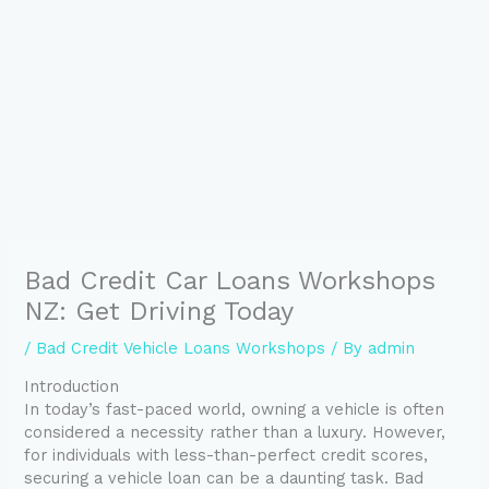
Bad Credit Car Loans Workshops
NZ: Get Driving Today
/
Bad Credit Vehicle Loans Workshops
/ By
admin
Introduction
In today’s fast-paced world, owning a vehicle is often
considered a necessity rather than a luxury. However,
for individuals with less-than-perfect credit scores,
securing a vehicle loan can be a daunting task. Bad