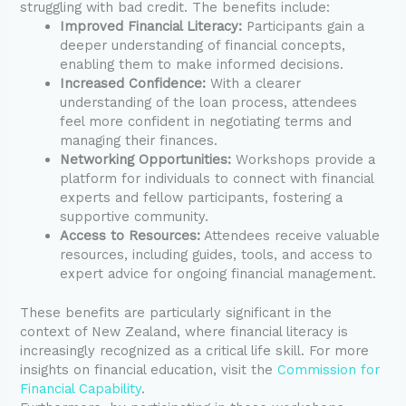
struggling with bad credit. The benefits include:
Improved Financial Literacy:
Participants gain a
deeper understanding of financial concepts,
enabling them to make informed decisions.
Increased Confidence:
With a clearer
understanding of the loan process, attendees
feel more confident in negotiating terms and
managing their finances.
Networking Opportunities:
Workshops provide a
platform for individuals to connect with financial
experts and fellow participants, fostering a
supportive community.
Access to Resources:
Attendees receive valuable
resources, including guides, tools, and access to
expert advice for ongoing financial management.
These benefits are particularly significant in the
context of New Zealand, where financial literacy is
increasingly recognized as a critical life skill. For more
insights on financial education, visit the
Commission for
Financial Capability
.