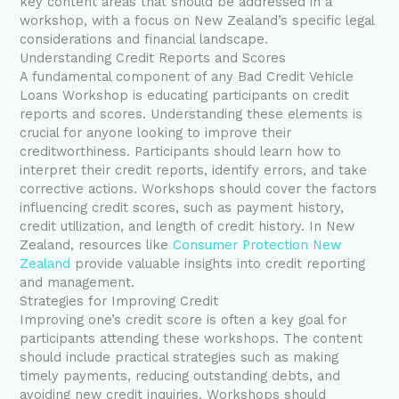
key content areas that should be addressed in a
workshop, with a focus on New Zealand’s specific legal
considerations and financial landscape.
Understanding Credit Reports and Scores
A fundamental component of any Bad Credit Vehicle
Loans Workshop is educating participants on credit
reports and scores. Understanding these elements is
crucial for anyone looking to improve their
creditworthiness. Participants should learn how to
interpret their credit reports, identify errors, and take
corrective actions. Workshops should cover the factors
influencing credit scores, such as payment history,
credit utilization, and length of credit history. In New
Zealand, resources like
Consumer Protection New
Zealand
provide valuable insights into credit reporting
and management.
Strategies for Improving Credit
Improving one’s credit score is often a key goal for
participants attending these workshops. The content
should include practical strategies such as making
timely payments, reducing outstanding debts, and
avoiding new credit inquiries. Workshops should