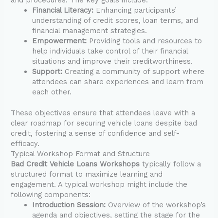
Financial Literacy:
Enhancing participants’
understanding of credit scores, loan terms, and
financial management strategies.
Empowerment:
Providing tools and resources to
help individuals take control of their financial
situations and improve their creditworthiness.
Support:
Creating a community of support where
attendees can share experiences and learn from
each other.
These objectives ensure that attendees leave with a
clear roadmap for securing vehicle loans despite bad
credit, fostering a sense of confidence and self-
efficacy.
Typical Workshop Format and Structure
Bad Credit Vehicle Loans Workshops
typically follow a
structured format to maximize learning and
engagement. A typical workshop might include the
following components:
Introduction Session:
Overview of the workshop’s
agenda and objectives, setting the stage for the