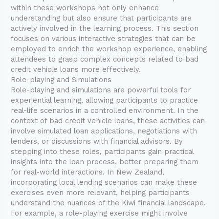
within these workshops not only enhance
understanding but also ensure that participants are
actively involved in the learning process. This section
focuses on various interactive strategies that can be
employed to enrich the workshop experience, enabling
attendees to grasp complex concepts related to bad
credit vehicle loans more effectively.
Role-playing and Simulations
Role-playing and simulations are powerful tools for
experiential learning, allowing participants to practice
real-life scenarios in a controlled environment. In the
context of bad credit vehicle loans, these activities can
involve simulated loan applications, negotiations with
lenders, or discussions with financial advisors. By
stepping into these roles, participants gain practical
insights into the loan process, better preparing them
for real-world interactions. In New Zealand,
incorporating local lending scenarios can make these
exercises even more relevant, helping participants
understand the nuances of the Kiwi financial landscape.
For example, a role-playing exercise might involve