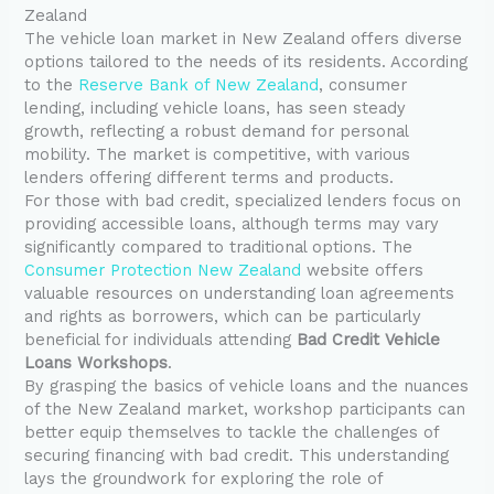
Zealand
The vehicle loan market in New Zealand offers diverse
options tailored to the needs of its residents. According
to the
Reserve Bank of New Zealand
, consumer
lending, including vehicle loans, has seen steady
growth, reflecting a robust demand for personal
mobility. The market is competitive, with various
lenders offering different terms and products.
For those with bad credit, specialized lenders focus on
providing accessible loans, although terms may vary
significantly compared to traditional options. The
Consumer Protection New Zealand
website offers
valuable resources on understanding loan agreements
and rights as borrowers, which can be particularly
beneficial for individuals attending
Bad Credit Vehicle
Loans Workshops
.
By grasping the basics of vehicle loans and the nuances
of the New Zealand market, workshop participants can
better equip themselves to tackle the challenges of
securing financing with bad credit. This understanding
lays the groundwork for exploring the role of