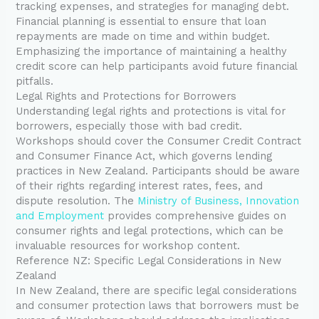
tracking expenses, and strategies for managing debt.
Financial planning is essential to ensure that loan
repayments are made on time and within budget.
Emphasizing the importance of maintaining a healthy
credit score can help participants avoid future financial
pitfalls.
Legal Rights and Protections for Borrowers
Understanding legal rights and protections is vital for
borrowers, especially those with bad credit.
Workshops should cover the Consumer Credit Contract
and Consumer Finance Act, which governs lending
practices in New Zealand. Participants should be aware
of their rights regarding interest rates, fees, and
dispute resolution. The
Ministry of Business, Innovation
and Employment
provides comprehensive guides on
consumer rights and legal protections, which can be
invaluable resources for workshop content.
Reference NZ: Specific Legal Considerations in New
Zealand
In New Zealand, there are specific legal considerations
and consumer protection laws that borrowers must be