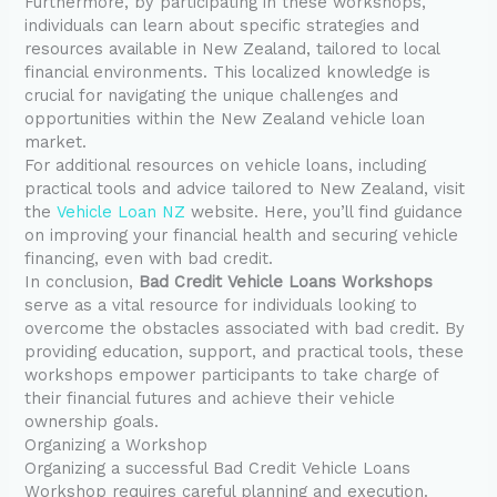
Furthermore, by participating in these workshops,
individuals can learn about specific strategies and
resources available in New Zealand, tailored to local
financial environments. This localized knowledge is
crucial for navigating the unique challenges and
opportunities within the New Zealand vehicle loan
market.
For additional resources on vehicle loans, including
practical tools and advice tailored to New Zealand, visit
the
Vehicle Loan NZ
website. Here, you’ll find guidance
on improving your financial health and securing vehicle
financing, even with bad credit.
In conclusion,
Bad Credit Vehicle Loans Workshops
serve as a vital resource for individuals looking to
overcome the obstacles associated with bad credit. By
providing education, support, and practical tools, these
workshops empower participants to take charge of
their financial futures and achieve their vehicle
ownership goals.
Organizing a Workshop
Organizing a successful Bad Credit Vehicle Loans
Workshop requires careful planning and execution.