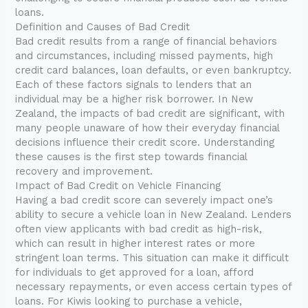
loans.
Definition and Causes of Bad Credit
Bad credit results from a range of financial behaviors
and circumstances, including missed payments, high
credit card balances, loan defaults, or even bankruptcy.
Each of these factors signals to lenders that an
individual may be a higher risk borrower. In New
Zealand, the impacts of bad credit are significant, with
many people unaware of how their everyday financial
decisions influence their credit score. Understanding
these causes is the first step towards financial
recovery and improvement.
Impact of Bad Credit on Vehicle Financing
Having a bad credit score can severely impact one’s
ability to secure a vehicle loan in New Zealand. Lenders
often view applicants with bad credit as high-risk,
which can result in higher interest rates or more
stringent loan terms. This situation can make it difficult
for individuals to get approved for a loan, afford
necessary repayments, or even access certain types of
loans. For Kiwis looking to purchase a vehicle,