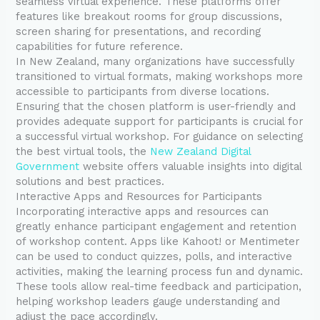
seamless virtual experience. These platforms offer
features like breakout rooms for group discussions,
screen sharing for presentations, and recording
capabilities for future reference.
In New Zealand, many organizations have successfully
transitioned to virtual formats, making workshops more
accessible to participants from diverse locations.
Ensuring that the chosen platform is user-friendly and
provides adequate support for participants is crucial for
a successful virtual workshop. For guidance on selecting
the best virtual tools, the
New Zealand Digital
Government
website offers valuable insights into digital
solutions and best practices.
Interactive Apps and Resources for Participants
Incorporating interactive apps and resources can
greatly enhance participant engagement and retention
of workshop content. Apps like Kahoot! or Mentimeter
can be used to conduct quizzes, polls, and interactive
activities, making the learning process fun and dynamic.
These tools allow real-time feedback and participation,
helping workshop leaders gauge understanding and
adjust the pace accordingly.