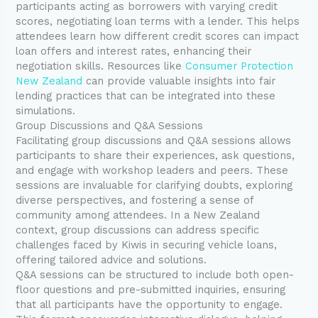
participants acting as borrowers with varying credit
scores, negotiating loan terms with a lender. This helps
attendees learn how different credit scores can impact
loan offers and interest rates, enhancing their
negotiation skills. Resources like
Consumer Protection
New Zealand
can provide valuable insights into fair
lending practices that can be integrated into these
simulations.
Group Discussions and Q&A Sessions
Facilitating group discussions and Q&A sessions allows
participants to share their experiences, ask questions,
and engage with workshop leaders and peers. These
sessions are invaluable for clarifying doubts, exploring
diverse perspectives, and fostering a sense of
community among attendees. In a New Zealand
context, group discussions can address specific
challenges faced by Kiwis in securing vehicle loans,
offering tailored advice and solutions.
Q&A sessions can be structured to include both open-
floor questions and pre-submitted inquiries, ensuring
that all participants have the opportunity to engage.