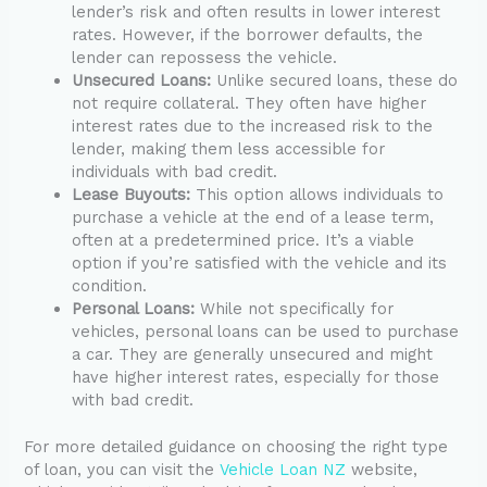
lender’s risk and often results in lower interest
rates. However, if the borrower defaults, the
lender can repossess the vehicle.
Unsecured Loans:
Unlike secured loans, these do
not require collateral. They often have higher
interest rates due to the increased risk to the
lender, making them less accessible for
individuals with bad credit.
Lease Buyouts:
This option allows individuals to
purchase a vehicle at the end of a lease term,
often at a predetermined price. It’s a viable
option if you’re satisfied with the vehicle and its
condition.
Personal Loans:
While not specifically for
vehicles, personal loans can be used to purchase
a car. They are generally unsecured and might
have higher interest rates, especially for those
with bad credit.
For more detailed guidance on choosing the right type
of loan, you can visit the
Vehicle Loan NZ
website,