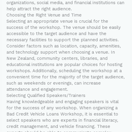
organizations, social media, and financial institutions can
help attract the right audience.
Choosing the Right Venue and Time
Selecting an appropriate venue is crucial for the
success of the workshop. The venue should be easily
accessible to the target audience and have the
necessary facilities to support the planned activities.
Consider factors such as location, capacity, amenities,
and technology support when choosing a venue. In
New Zealand, community centers, libraries, and
educational institutions are popular choices for hosting
workshops. Additionally, scheduling the workshop at a
convenient time for the majority of the target audience,
such as weekends or evenings, can increase
attendance and engagement.
Selecting Qualified Speakers/Trainers
Having knowledgeable and engaging speakers is vital
for the success of any workshop. When organizing a
Bad Credit Vehicle Loans Workshop, it is essential to
select speakers who are experts in financial literacy,
credit management, and vehicle financing. These