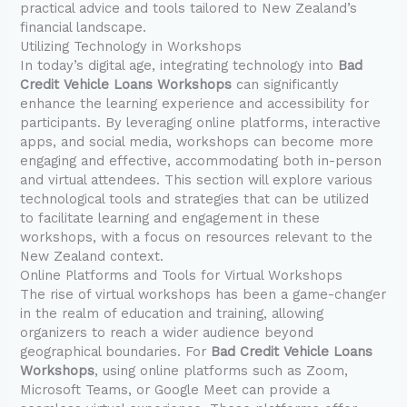
practical advice and tools tailored to New Zealand’s
financial landscape.
Utilizing Technology in Workshops
In today’s digital age, integrating technology into
Bad
Credit Vehicle Loans Workshops
can significantly
enhance the learning experience and accessibility for
participants. By leveraging online platforms, interactive
apps, and social media, workshops can become more
engaging and effective, accommodating both in-person
and virtual attendees. This section will explore various
technological tools and strategies that can be utilized
to facilitate learning and engagement in these
workshops, with a focus on resources relevant to the
New Zealand context.
Online Platforms and Tools for Virtual Workshops
The rise of virtual workshops has been a game-changer
in the realm of education and training, allowing
organizers to reach a wider audience beyond
geographical boundaries. For
Bad Credit Vehicle Loans
Workshops
, using online platforms such as Zoom,
Microsoft Teams, or Google Meet can provide a