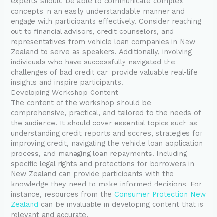
experts should be able to communicate complex
concepts in an easily understandable manner and
engage with participants effectively. Consider reaching
out to financial advisors, credit counselors, and
representatives from vehicle loan companies in New
Zealand to serve as speakers. Additionally, involving
individuals who have successfully navigated the
challenges of bad credit can provide valuable real-life
insights and inspire participants.
Developing Workshop Content
The content of the workshop should be
comprehensive, practical, and tailored to the needs of
the audience. It should cover essential topics such as
understanding credit reports and scores, strategies for
improving credit, navigating the vehicle loan application
process, and managing loan repayments. Including
specific legal rights and protections for borrowers in
New Zealand can provide participants with the
knowledge they need to make informed decisions. For
instance, resources from the
Consumer Protection New
Zealand
can be invaluable in developing content that is
relevant and accurate.