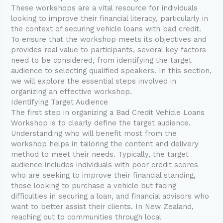
These workshops are a vital resource for individuals
looking to improve their financial literacy, particularly in
the context of securing vehicle loans with bad credit.
To ensure that the workshop meets its objectives and
provides real value to participants, several key factors
need to be considered, from identifying the target
audience to selecting qualified speakers. In this section,
we will explore the essential steps involved in
organizing an effective workshop.
Identifying Target Audience
The first step in organizing a Bad Credit Vehicle Loans
Workshop is to clearly define the target audience.
Understanding who will benefit most from the
workshop helps in tailoring the content and delivery
method to meet their needs. Typically, the target
audience includes individuals with poor credit scores
who are seeking to improve their financial standing,
those looking to purchase a vehicle but facing
difficulties in securing a loan, and financial advisors who
want to better assist their clients. In New Zealand,
reaching out to communities through local