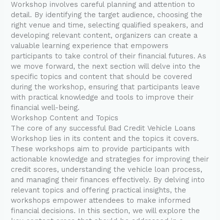
Workshop involves careful planning and attention to
detail. By identifying the target audience, choosing the
right venue and time, selecting qualified speakers, and
developing relevant content, organizers can create a
valuable learning experience that empowers
participants to take control of their financial futures. As
we move forward, the next section will delve into the
specific topics and content that should be covered
during the workshop, ensuring that participants leave
with practical knowledge and tools to improve their
financial well-being.
Workshop Content and Topics
The core of any successful Bad Credit Vehicle Loans
Workshop lies in its content and the topics it covers.
These workshops aim to provide participants with
actionable knowledge and strategies for improving their
credit scores, understanding the vehicle loan process,
and managing their finances effectively. By delving into
relevant topics and offering practical insights, the
workshops empower attendees to make informed
financial decisions. In this section, we will explore the