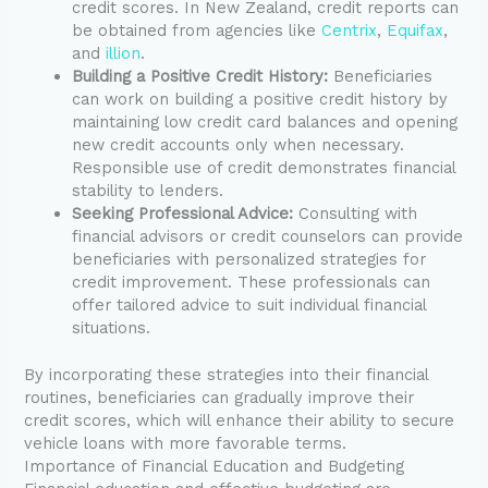
credit scores. In New Zealand, credit reports can
be obtained from agencies like
Centrix
,
Equifax
,
and
illion
.
Building a Positive Credit History:
Beneficiaries
can work on building a positive credit history by
maintaining low credit card balances and opening
new credit accounts only when necessary.
Responsible use of credit demonstrates financial
stability to lenders.
Seeking Professional Advice:
Consulting with
financial advisors or credit counselors can provide
beneficiaries with personalized strategies for
credit improvement. These professionals can
offer tailored advice to suit individual financial
situations.
By incorporating these strategies into their financial
routines, beneficiaries can gradually improve their
credit scores, which will enhance their ability to secure
vehicle loans with more favorable terms.
Importance of Financial Education and Budgeting