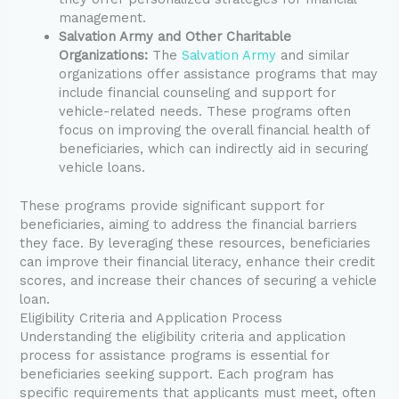
management.
Salvation Army and Other Charitable
Organizations:
The
Salvation Army
and similar
organizations offer assistance programs that may
include financial counseling and support for
vehicle-related needs. These programs often
focus on improving the overall financial health of
beneficiaries, which can indirectly aid in securing
vehicle loans.
These programs provide significant support for
beneficiaries, aiming to address the financial barriers
they face. By leveraging these resources, beneficiaries
can improve their financial literacy, enhance their credit
scores, and increase their chances of securing a vehicle
loan.
Eligibility Criteria and Application Process
Understanding the eligibility criteria and application
process for assistance programs is essential for
beneficiaries seeking support. Each program has
specific requirements that applicants must meet, often