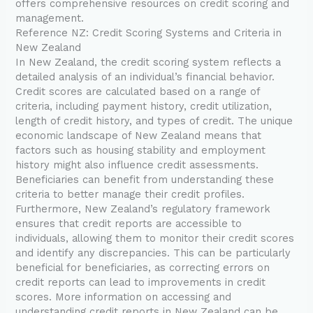
offers comprehensive resources on credit scoring and
management.
Reference NZ: Credit Scoring Systems and Criteria in
New Zealand
In New Zealand, the credit scoring system reflects a
detailed analysis of an individual’s financial behavior.
Credit scores are calculated based on a range of
criteria, including payment history, credit utilization,
length of credit history, and types of credit. The unique
economic landscape of New Zealand means that
factors such as housing stability and employment
history might also influence credit assessments.
Beneficiaries can benefit from understanding these
criteria to better manage their credit profiles.
Furthermore, New Zealand’s regulatory framework
ensures that credit reports are accessible to
individuals, allowing them to monitor their credit scores
and identify any discrepancies. This can be particularly
beneficial for beneficiaries, as correcting errors on
credit reports can lead to improvements in credit
scores. More information on accessing and
understanding credit reports in New Zealand can be