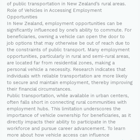
of public transportation in New Zealand’s rural areas.
Role of Vehicles in Accessing Employment
Opportunities
In New Zealand, employment opportunities can be
significantly influenced by one’s ability to commute. For
beneficiaries, owning a vehicle can open the door to
job options that may otherwise be out of reach due to
the constraints of public transport. Many employment
opportunities, particularly in rural and semi-rural areas,
are located far from residential zones, making a
personal vehicle a necessity. Research indicates that
individuals with reliable transportation are more likely
to secure and maintain employment, thereby improving
their financial circumstances.
Public transportation, while available in urban centers,
often falls short in connecting rural communities with
employment hubs. This limitation underscores the
importance of vehicle ownership for beneficiaries, as it
directly impacts their ability to participate in the
workforce and pursue career advancement. To learn
more about how vehicle access can influence