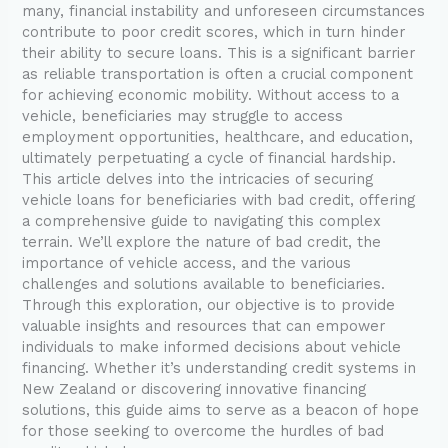
many, financial instability and unforeseen circumstances
contribute to poor credit scores, which in turn hinder
their ability to secure loans. This is a significant barrier
as reliable transportation is often a crucial component
for achieving economic mobility. Without access to a
vehicle, beneficiaries may struggle to access
employment opportunities, healthcare, and education,
ultimately perpetuating a cycle of financial hardship.
This article delves into the intricacies of securing
vehicle loans for beneficiaries with bad credit, offering
a comprehensive guide to navigating this complex
terrain. We’ll explore the nature of bad credit, the
importance of vehicle access, and the various
challenges and solutions available to beneficiaries.
Through this exploration, our objective is to provide
valuable insights and resources that can empower
individuals to make informed decisions about vehicle
financing. Whether it’s understanding credit systems in
New Zealand or discovering innovative financing
solutions, this guide aims to serve as a beacon of hope
for those seeking to overcome the hurdles of bad