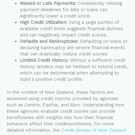
Missed or Late Payments:
Consistently missing
payment deadlines for bills or loans can
significantly lower a credit score.
High Credit Utilization:
Using a large portion of
available credit limits suggests financial distress
and can negatively impact credit scores.
Defaults and Bankruptcies:
Defaulting on loans or
declaring bankruptcy are severe financial events
that can drastically reduce credit scores.
Limited Credit History:
Without a sufficient credit
history, lenders may be hesitant to extend credit,
which can be detrimental when attempting to
build a positive credit profile.
In the context of New Zealand, these factors are
assessed using credit reports provided by agencies
such as Centrix, Equifax, and illion. Understanding how
these agencies evaluate credit scores can provide
beneficiaries with insights into how their financial
behaviors affect their creditworthiness. For more
detailed information, the
Credit Bureau of New Zealand