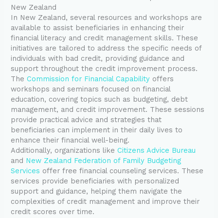
New Zealand
In New Zealand, several resources and workshops are
available to assist beneficiaries in enhancing their
financial literacy and credit management skills. These
initiatives are tailored to address the specific needs of
individuals with bad credit, providing guidance and
support throughout the credit improvement process.
The
Commission for Financial Capability
offers
workshops and seminars focused on financial
education, covering topics such as budgeting, debt
management, and credit improvement. These sessions
provide practical advice and strategies that
beneficiaries can implement in their daily lives to
enhance their financial well-being.
Additionally, organizations like
Citizens Advice Bureau
and
New Zealand Federation of Family Budgeting
Services
offer free financial counseling services. These
services provide beneficiaries with personalized
support and guidance, helping them navigate the
complexities of credit management and improve their
credit scores over time.