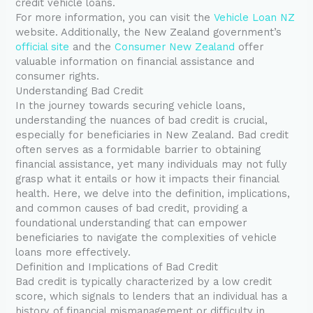
credit vehicle loans.
For more information, you can visit the
Vehicle Loan NZ
website. Additionally, the New Zealand government’s
official site
and the
Consumer New Zealand
offer
valuable information on financial assistance and
consumer rights.
Understanding Bad Credit
In the journey towards securing vehicle loans,
understanding the nuances of bad credit is crucial,
especially for beneficiaries in New Zealand. Bad credit
often serves as a formidable barrier to obtaining
financial assistance, yet many individuals may not fully
grasp what it entails or how it impacts their financial
health. Here, we delve into the definition, implications,
and common causes of bad credit, providing a
foundational understanding that can empower
beneficiaries to navigate the complexities of vehicle
loans more effectively.
Definition and Implications of Bad Credit
Bad credit is typically characterized by a low credit
score, which signals to lenders that an individual has a
history of financial mismanagement or difficulty in