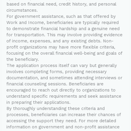
based on financial need, credit history, and personal
circumstances.
For government assistance, such as that offered by
Work and Income, beneficiaries are typically required
to demonstrate financial hardship and a genuine need
for transportation. This may involve providing evidence
of income, expenses, and any existing debts. Non-
profit organizations may have more flexible criteria,
focusing on the overall financial well-being and goals of
the beneficiary.
The application process itself can vary but generally
involves completing forms, providing necessary
documentation, and sometimes attending interviews or
financial counseling sessions. Beneficiaries are
encouraged to reach out directly to organizations to
understand specific requirements and seek assistance
in preparing their applications.
By thoroughly understanding these criteria and
processes, beneficiaries can increase their chances of
accessing the support they need. For more detailed
information on government and non-profit assistance