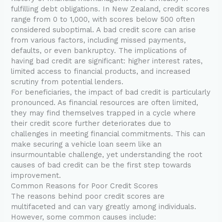
fulfilling debt obligations. In New Zealand, credit scores
range from 0 to 1,000, with scores below 500 often
considered suboptimal. A bad credit score can arise
from various factors, including missed payments,
defaults, or even bankruptcy. The implications of
having bad credit are significant: higher interest rates,
limited access to financial products, and increased
scrutiny from potential lenders.
For beneficiaries, the impact of bad credit is particularly
pronounced. As financial resources are often limited,
they may find themselves trapped in a cycle where
their credit score further deteriorates due to
challenges in meeting financial commitments. This can
make securing a vehicle loan seem like an
insurmountable challenge, yet understanding the root
causes of bad credit can be the first step towards
improvement.
Common Reasons for Poor Credit Scores
The reasons behind poor credit scores are
multifaceted and can vary greatly among individuals.
However, some common causes include: