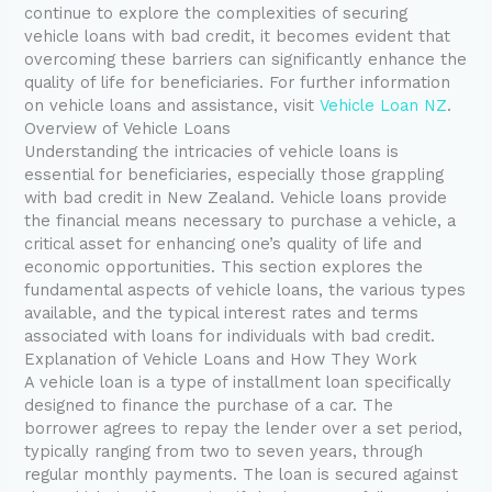
continue to explore the complexities of securing
vehicle loans with bad credit, it becomes evident that
overcoming these barriers can significantly enhance the
quality of life for beneficiaries. For further information
on vehicle loans and assistance, visit
Vehicle Loan NZ
.
Overview of Vehicle Loans
Understanding the intricacies of vehicle loans is
essential for beneficiaries, especially those grappling
with bad credit in New Zealand. Vehicle loans provide
the financial means necessary to purchase a vehicle, a
critical asset for enhancing one’s quality of life and
economic opportunities. This section explores the
fundamental aspects of vehicle loans, the various types
available, and the typical interest rates and terms
associated with loans for individuals with bad credit.
Explanation of Vehicle Loans and How They Work
A vehicle loan is a type of installment loan specifically
designed to finance the purchase of a car. The
borrower agrees to repay the lender over a set period,
typically ranging from two to seven years, through
regular monthly payments. The loan is secured against