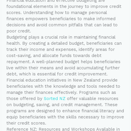
Financial education and effective budgeting are
foundational elements in the journey to improve credit
scores. Understanding how to manage personal
finances empowers beneficiaries to make informed
decisions and avoid common pitfalls that can lead to
poor credit.
Budgeting plays a crucial role in maintaining financial
health. By creating a detailed budget, beneficiaries can
track their income and expenses, identify areas for
cost-saving, and allocate funds towards debt
repayment. A well-planned budget helps beneficiaries
live within their means and avoid accumulating further
debt, which is essential for credit improvement.
Financial education initiatives in New Zealand provide
beneficiaries with the knowledge and tools needed to
manage their finances effectively. Programs such as
those offered by
Sorted NZ
offer valuable resources
on budgeting, saving, and credit management. These
programs are designed to enhance financial literacy and
equip beneficiaries with the skills necessary to improve
their credit scores.
Reference NZ: Resources and Workshops Available in