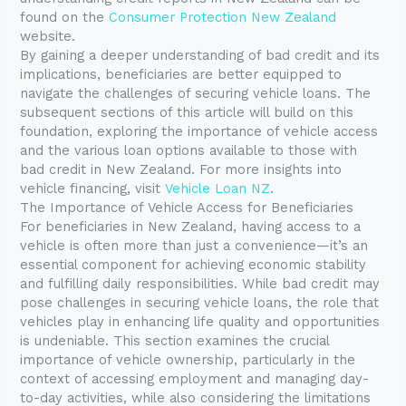
found on the
Consumer Protection New Zealand
website.
By gaining a deeper understanding of bad credit and its
implications, beneficiaries are better equipped to
navigate the challenges of securing vehicle loans. The
subsequent sections of this article will build on this
foundation, exploring the importance of vehicle access
and the various loan options available to those with
bad credit in New Zealand. For more insights into
vehicle financing, visit
Vehicle Loan NZ
.
The Importance of Vehicle Access for Beneficiaries
For beneficiaries in New Zealand, having access to a
vehicle is often more than just a convenience—it’s an
essential component for achieving economic stability
and fulfilling daily responsibilities. While bad credit may
pose challenges in securing vehicle loans, the role that
vehicles play in enhancing life quality and opportunities
is undeniable. This section examines the crucial
importance of vehicle ownership, particularly in the
context of accessing employment and managing day-
to-day activities, while also considering the limitations