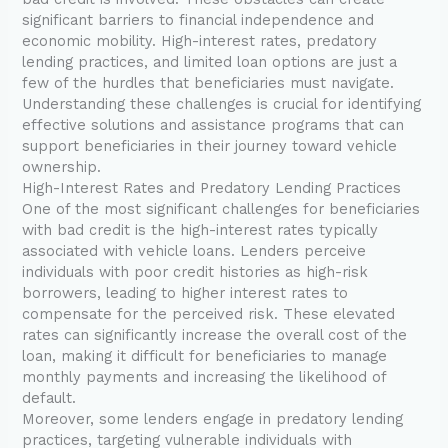
significant barriers to financial independence and
economic mobility. High-interest rates, predatory
lending practices, and limited loan options are just a
few of the hurdles that beneficiaries must navigate.
Understanding these challenges is crucial for identifying
effective solutions and assistance programs that can
support beneficiaries in their journey toward vehicle
ownership.
High-Interest Rates and Predatory Lending Practices
One of the most significant challenges for beneficiaries
with bad credit is the high-interest rates typically
associated with vehicle loans. Lenders perceive
individuals with poor credit histories as high-risk
borrowers, leading to higher interest rates to
compensate for the perceived risk. These elevated
rates can significantly increase the overall cost of the
loan, making it difficult for beneficiaries to manage
monthly payments and increasing the likelihood of
default.
Moreover, some lenders engage in predatory lending
practices, targeting vulnerable individuals with