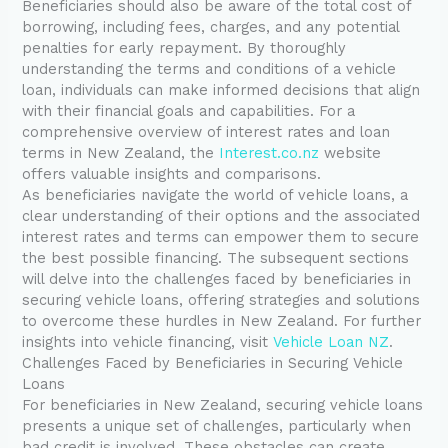
Beneficiaries should also be aware of the total cost of
borrowing, including fees, charges, and any potential
penalties for early repayment. By thoroughly
understanding the terms and conditions of a vehicle
loan, individuals can make informed decisions that align
with their financial goals and capabilities. For a
comprehensive overview of interest rates and loan
terms in New Zealand, the
Interest.co.nz
website
offers valuable insights and comparisons.
As beneficiaries navigate the world of vehicle loans, a
clear understanding of their options and the associated
interest rates and terms can empower them to secure
the best possible financing. The subsequent sections
will delve into the challenges faced by beneficiaries in
securing vehicle loans, offering strategies and solutions
to overcome these hurdles in New Zealand. For further
insights into vehicle financing, visit
Vehicle Loan NZ
.
Challenges Faced by Beneficiaries in Securing Vehicle
Loans
For beneficiaries in New Zealand, securing vehicle loans
presents a unique set of challenges, particularly when
bad credit is involved. These obstacles can create