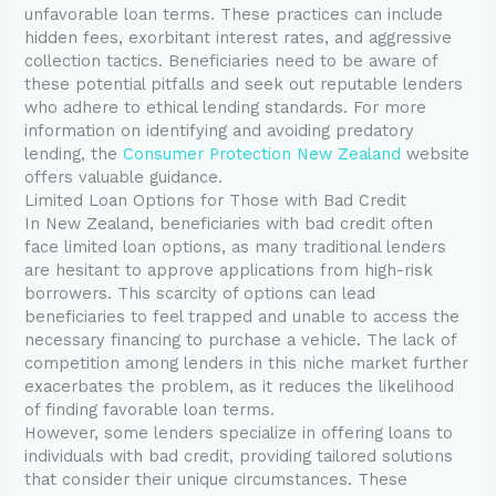
unfavorable loan terms. These practices can include
hidden fees, exorbitant interest rates, and aggressive
collection tactics. Beneficiaries need to be aware of
these potential pitfalls and seek out reputable lenders
who adhere to ethical lending standards. For more
information on identifying and avoiding predatory
lending, the
Consumer Protection New Zealand
website
offers valuable guidance.
Limited Loan Options for Those with Bad Credit
In New Zealand, beneficiaries with bad credit often
face limited loan options, as many traditional lenders
are hesitant to approve applications from high-risk
borrowers. This scarcity of options can lead
beneficiaries to feel trapped and unable to access the
necessary financing to purchase a vehicle. The lack of
competition among lenders in this niche market further
exacerbates the problem, as it reduces the likelihood
of finding favorable loan terms.
However, some lenders specialize in offering loans to
individuals with bad credit, providing tailored solutions
that consider their unique circumstances. These