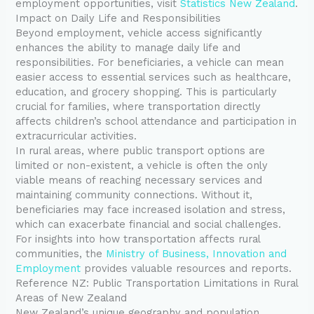
employment opportunities, visit
Statistics New Zealand
.
Impact on Daily Life and Responsibilities
Beyond employment, vehicle access significantly
enhances the ability to manage daily life and
responsibilities. For beneficiaries, a vehicle can mean
easier access to essential services such as healthcare,
education, and grocery shopping. This is particularly
crucial for families, where transportation directly
affects children’s school attendance and participation in
extracurricular activities.
In rural areas, where public transport options are
limited or non-existent, a vehicle is often the only
viable means of reaching necessary services and
maintaining community connections. Without it,
beneficiaries may face increased isolation and stress,
which can exacerbate financial and social challenges.
For insights into how transportation affects rural
communities, the
Ministry of Business, Innovation and
Employment
provides valuable resources and reports.
Reference NZ: Public Transportation Limitations in Rural
Areas of New Zealand
New Zealand’s unique geography and population