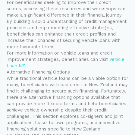
For beneficiaries seeking to improve their credit
scores, accessing these resources and workshops can
make a significant difference in their financial journey.
By building a solid understanding of credit management
principles and implementing effective strategies,
beneficiaries can enhance their credit profiles and
increase their chances of securing vehicle loans with
more favorable terms.
For more information on vehicle loans and credit
improvement strategies, beneficiaries can visit
Vehicle
Loan NZ
.
Alternative Financing Options
While traditional vehicle loans can be a viable option for
many, beneficiaries with bad credit in New Zealand may
find it challenging to secure such financing. Fortunately,
there are alternative financing options available that
can provide more flexible terms and help beneficiaries
achieve vehicle ownership despite their credit
challenges. This section explores co-signers and joint
applications, lease-to-own programs, and innovative
financing solutions specific to New Zealand.