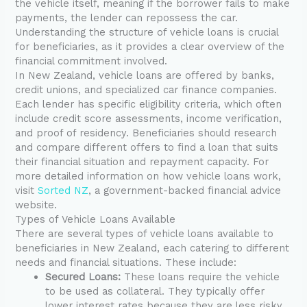
the vehicle itself, meaning if the borrower fails to make
payments, the lender can repossess the car.
Understanding the structure of vehicle loans is crucial
for beneficiaries, as it provides a clear overview of the
financial commitment involved.
In New Zealand, vehicle loans are offered by banks,
credit unions, and specialized car finance companies.
Each lender has specific eligibility criteria, which often
include credit score assessments, income verification,
and proof of residency. Beneficiaries should research
and compare different offers to find a loan that suits
their financial situation and repayment capacity. For
more detailed information on how vehicle loans work,
visit
Sorted NZ
, a government-backed financial advice
website.
Types of Vehicle Loans Available
There are several types of vehicle loans available to
beneficiaries in New Zealand, each catering to different
needs and financial situations. These include:
Secured Loans:
These loans require the vehicle
to be used as collateral. They typically offer
lower interest rates because they are less risky