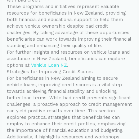
These programs and initiatives represent valuable
resources for beneficiaries in New Zealand, providing
both financial and educational support to help them
achieve vehicle ownership despite bad credit
challenges. By taking advantage of these opportunities,
beneficiaries can work towards improving their financial
standing and enhancing their quality of life.
For further insights and resources on vehicle loans and
assistance in New Zealand, beneficiaries can explore
options at
Vehicle Loan NZ
.
Strategies for Improving Credit Scores
For beneficiaries in New Zealand aiming to secure
vehicle loans, improving credit scores is a vital step
towards achieving financial stability and unlocking
better loan terms. While bad credit presents significant
challenges, a proactive approach to credit management
can yield positive results over time. This section
explores practical strategies that beneficiaries can
employ to enhance their credit profiles, emphasizing
the importance of financial education and budgeting.
Additionally, it highlights resources and workshops