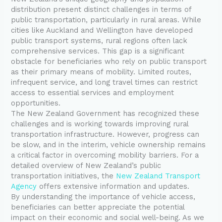
distribution present distinct challenges in terms of
public transportation, particularly in rural areas. While
cities like Auckland and Wellington have developed
public transport systems, rural regions often lack
comprehensive services. This gap is a significant
obstacle for beneficiaries who rely on public transport
as their primary means of mobility. Limited routes,
infrequent service, and long travel times can restrict
access to essential services and employment
opportunities.
The New Zealand Government has recognized these
challenges and is working towards improving rural
transportation infrastructure. However, progress can
be slow, and in the interim, vehicle ownership remains
a critical factor in overcoming mobility barriers. For a
detailed overview of New Zealand’s public
transportation initiatives, the
New Zealand Transport
Agency
offers extensive information and updates.
By understanding the importance of vehicle access,
beneficiaries can better appreciate the potential
impact on their economic and social well-being. As we