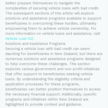
better prepare themselves to navigate the
complexities of securing vehicle loans with bad credit.
The subsequent sections of this article will explore
solutions and assistance programs available to support
beneficiaries in overcoming these hurdles, ultimately
empowering them to achieve vehicle ownership. For
more information on vehicle loans and assistance, visit
Vehicle Loan NZ
.
Solutions and Assistance Programs
Securing a vehicle loan with bad credit can seem
daunting for beneficiaries in New Zealand, but there are
numerous solutions and assistance programs designed
to help overcome these challenges. This section
explores various government and non-profit initiatives
that offer support to beneficiaries seeking vehicle
loans. By understanding the eligibility criteria and
application processes for these programs,
beneficiaries can better position themselves to access
the necessary financial support. Additionally, specific
programs and initiatives within New Zealand are
highlighted to provide context and guidance.