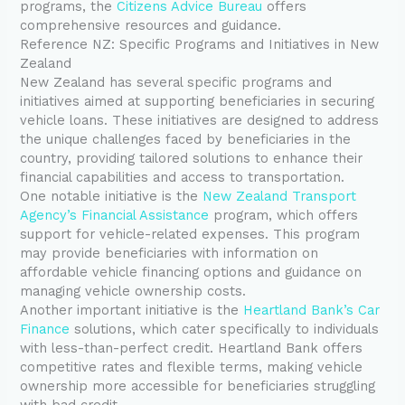
programs, the
Citizens Advice Bureau
offers
comprehensive resources and guidance.
Reference NZ: Specific Programs and Initiatives in New
Zealand
New Zealand has several specific programs and
initiatives aimed at supporting beneficiaries in securing
vehicle loans. These initiatives are designed to address
the unique challenges faced by beneficiaries in the
country, providing tailored solutions to enhance their
financial capabilities and access to transportation.
One notable initiative is the
New Zealand Transport
Agency’s Financial Assistance
program, which offers
support for vehicle-related expenses. This program
may provide beneficiaries with information on
affordable vehicle financing options and guidance on
managing vehicle ownership costs.
Another important initiative is the
Heartland Bank’s Car
Finance
solutions, which cater specifically to individuals
with less-than-perfect credit. Heartland Bank offers
competitive rates and flexible terms, making vehicle
ownership more accessible for beneficiaries struggling
with bad credit.