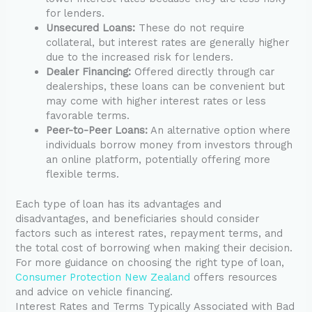
for lenders.
Unsecured Loans:
These do not require
collateral, but interest rates are generally higher
due to the increased risk for lenders.
Dealer Financing:
Offered directly through car
dealerships, these loans can be convenient but
may come with higher interest rates or less
favorable terms.
Peer-to-Peer Loans:
An alternative option where
individuals borrow money from investors through
an online platform, potentially offering more
flexible terms.
Each type of loan has its advantages and
disadvantages, and beneficiaries should consider
factors such as interest rates, repayment terms, and
the total cost of borrowing when making their decision.
For more guidance on choosing the right type of loan,
Consumer Protection New Zealand
offers resources
and advice on vehicle financing.
Interest Rates and Terms Typically Associated with Bad