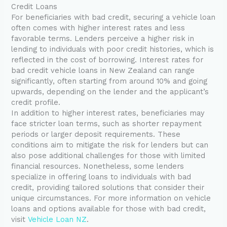
Credit Loans
For beneficiaries with bad credit, securing a vehicle loan
often comes with higher interest rates and less
favorable terms. Lenders perceive a higher risk in
lending to individuals with poor credit histories, which is
reflected in the cost of borrowing. Interest rates for
bad credit vehicle loans in New Zealand can range
significantly, often starting from around 10% and going
upwards, depending on the lender and the applicant’s
credit profile.
In addition to higher interest rates, beneficiaries may
face stricter loan terms, such as shorter repayment
periods or larger deposit requirements. These
conditions aim to mitigate the risk for lenders but can
also pose additional challenges for those with limited
financial resources. Nonetheless, some lenders
specialize in offering loans to individuals with bad
credit, providing tailored solutions that consider their
unique circumstances. For more information on vehicle
loans and options available for those with bad credit,
visit
Vehicle Loan NZ
.