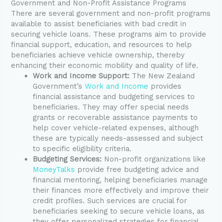
Government and Non-Profit Assistance Programs
There are several government and non-profit programs
available to assist beneficiaries with bad credit in
securing vehicle loans. These programs aim to provide
financial support, education, and resources to help
beneficiaries achieve vehicle ownership, thereby
enhancing their economic mobility and quality of life.
Work and Income Support:
The New Zealand
Government’s
Work and Income
provides
financial assistance and budgeting services to
beneficiaries. They may offer special needs
grants or recoverable assistance payments to
help cover vehicle-related expenses, although
these are typically needs-assessed and subject
to specific eligibility criteria.
Budgeting Services:
Non-profit organizations like
MoneyTalks
provide free budgeting advice and
financial mentoring, helping beneficiaries manage
their finances more effectively and improve their
credit profiles. Such services are crucial for
beneficiaries seeking to secure vehicle loans, as
they offer personalized strategies for financial