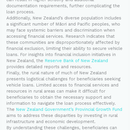
documentation requirements, further complicating the
loan process.
Additionally, New Zealand’s diverse population includes
a significant number of Māori and Pacific peoples, who
may face systemic barriers and discrimination when
accessing financial services. Research indicates that
these communities are disproportionately affected by
financial exclusion, limiting their ability to secure vehicle
loans. For insights into financial inclusion initiatives in
New Zealand, the
Reserve Bank of New Zealand
provides detailed reports and resources.
Finally, the rural nature of much of New Zealand
presents logistical challenges for beneficiaries seeking
vehicle loans. Limited access to financial services and
resources in rural areas can make it difficult for
beneficiaries to obtain the necessary support and
information to navigate the loan process effectively.
The
New Zealand Government’s Provincial Growth Fund
aims to address these disparities by investing in rural
infrastructure and economic development.
By understanding these challenges, beneficiaries can