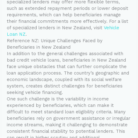
specialized lenders may offer more flexible terms,
such as extended repayment periods or lower deposit
requirements, which can help beneficiaries manage
their financial commitments more effectively. For a list
of specialized lenders in New Zealand, visit
Vehicle
Loan NZ
.
Reference NZ: Unique Challenges Faced by
Beneficiaries in New Zealand
In addition to the general challenges associated with
bad credit vehicle loans, beneficiaries in New Zealand
face unique obstacles that can further complicate the
loan application process. The country’s geographic and
economic landscape, coupled with its social welfare
system, creates distinct challenges for beneficiaries
seeking vehicle financing.
One such challenge is the variability in income
experienced by beneficiaries, which can make it
difficult to meet standard loan eligibility criteria. Many
beneficiaries rely on government assistance or irregular
income streams, making it challenging to demonstrate
consistent financial stability to potential lenders. This
can result in higher scrutiny and additional