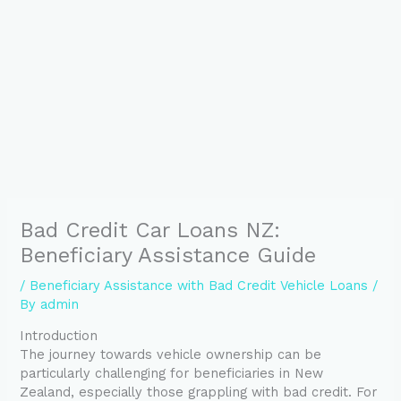
Bad Credit Car Loans NZ:
Beneficiary Assistance Guide
/
Beneficiary Assistance with Bad Credit Vehicle Loans
/
By
admin
Introduction
The journey towards vehicle ownership can be
particularly challenging for beneficiaries in New
Zealand, especially those grappling with bad credit. For