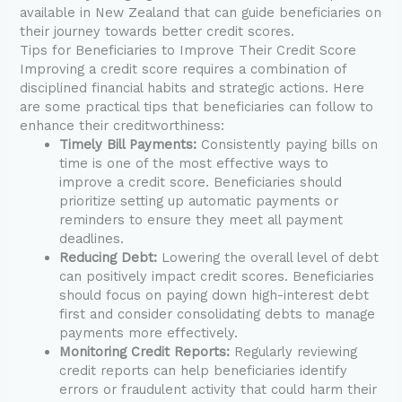
available in New Zealand that can guide beneficiaries on
their journey towards better credit scores.
Tips for Beneficiaries to Improve Their Credit Score
Improving a credit score requires a combination of
disciplined financial habits and strategic actions. Here
are some practical tips that beneficiaries can follow to
enhance their creditworthiness:
Timely Bill Payments:
Consistently paying bills on
time is one of the most effective ways to
improve a credit score. Beneficiaries should
prioritize setting up automatic payments or
reminders to ensure they meet all payment
deadlines.
Reducing Debt:
Lowering the overall level of debt
can positively impact credit scores. Beneficiaries
should focus on paying down high-interest debt
first and consider consolidating debts to manage
payments more effectively.
Monitoring Credit Reports:
Regularly reviewing
credit reports can help beneficiaries identify
errors or fraudulent activity that could harm their