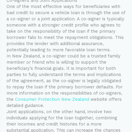
Co-signers and Joint Applications
One of the most effective ways for beneficiaries with
bad credit to secure a vehicle loan is through the use of
a co-signer or a joint application. A co-signer is typically
someone with a stronger credit profile who agrees to
take on the responsibility of the loan if the primary
borrower fails to meet the repayment obligations. This
provides the lender with additional assurance,
potentially leading to more favorable loan terms.
In New Zealand, a co-signer could be a trusted family
member or friend who is willing to support the
beneficiary’s financial goals. It is important for both
parties to fully understand the terms and implications
of the agreement, as the co-signer is legally obligated
to repay the loan if the primary borrower defaults. For
more information on the responsibilities of co-signers,
the
Consumer Protection New Zealand
website offers
detailed guidance.
Joint applications, on the other hand, involve two
individuals applying for the loan together, combining
their incomes and credit histories for a more
substantial application. This can increase the chances