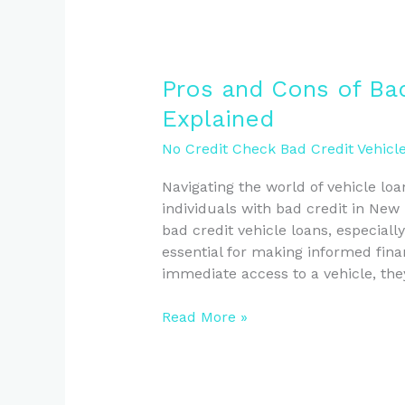
Pros
Pros and Cons of Bad
and
Explained
Cons
of
No Credit Check Bad Credit Vehicl
Bad
Navigating the world of vehicle loa
Credit
individuals with bad credit in New
Vehicle
bad credit vehicle loans, especially
Loans
essential for making informed fina
Explained
immediate access to a vehicle, the
Read More »