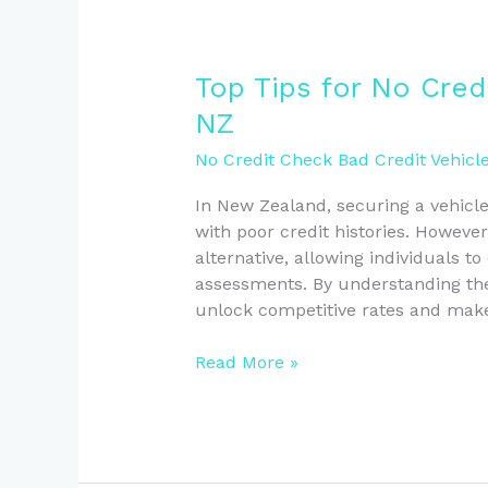
Top
Top Tips for No Cred
Tips
NZ
for
No
No Credit Check Bad Credit Vehicl
Credit
In New Zealand, securing a vehicle
Check
with poor credit histories. However
Vehicle
alternative, allowing individuals to
Loans
assessments. By understanding the
in
unlock competitive rates and make
NZ
Read More »