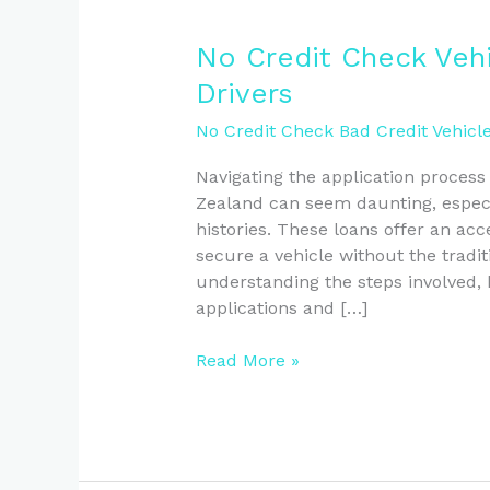
No
No Credit Check Veh
Credit
Drivers
Check
Vehicle
No Credit Check Bad Credit Vehicl
Loans
Navigating the application process
Guide
Zealand can seem daunting, especia
for
histories. These loans offer an acce
NZ
secure a vehicle without the tradit
Drivers
understanding the steps involved, 
applications and […]
Read More »