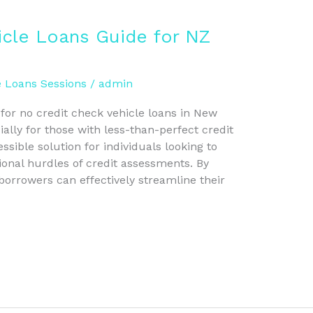
icle Loans Guide for NZ
e Loans Sessions
/
admin
 for no credit check vehicle loans in New
lly for those with less-than-perfect credit
ssible solution for individuals looking to
ional hurdles of credit assessments. By
borrowers can effectively streamline their