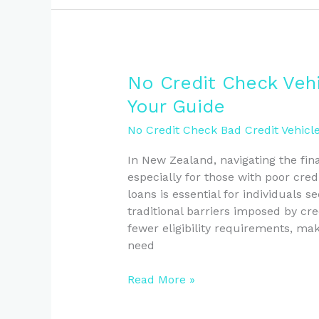
No
No Credit Check Veh
Credit
Your Guide
Check
Vehicle
No Credit Check Bad Credit Vehicl
Loans
In New Zealand, navigating the fin
in
especially for those with poor cred
New
loans is essential for individuals s
Zealand:
traditional barriers imposed by cr
Your
fewer eligibility requirements, mak
Guide
need
Read More »