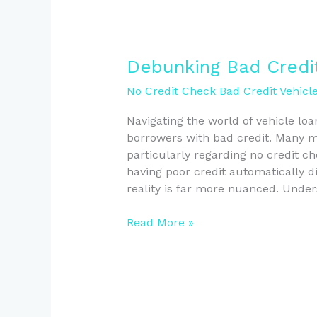
Debunking
Debunking Bad Credi
Bad
No Credit Check Bad Credit Vehicl
Credit
Vehicle
Navigating the world of vehicle loa
Loan
borrowers with bad credit. Many my
Myths
particularly regarding no credit c
in
having poor credit automatically d
NZ
reality is far more nuanced. Und
Read More »