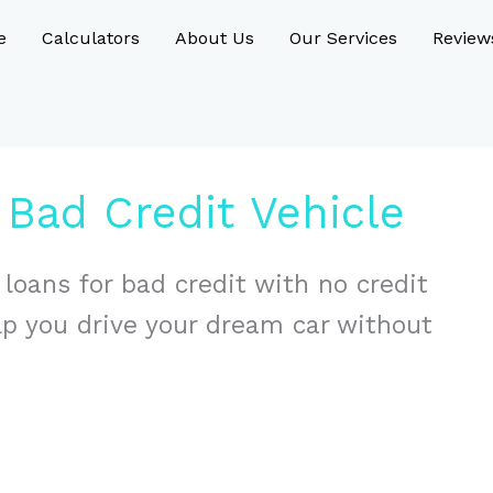
e
Calculators
About Us
Our Services
Review
Bad Credit Vehicle
 loans for bad credit with no credit
lp you drive your dream car without