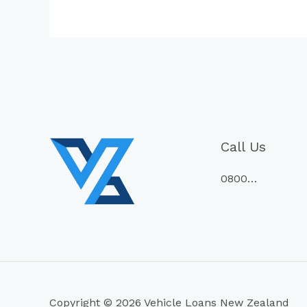
Call Us
0800…
Copyright © 2026 Vehicle Loans New Zealand