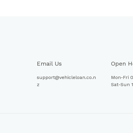
Email Us
Open H
support@vehicleloan.co.n
Mon-Fri 0
z
Sat-Sun 1