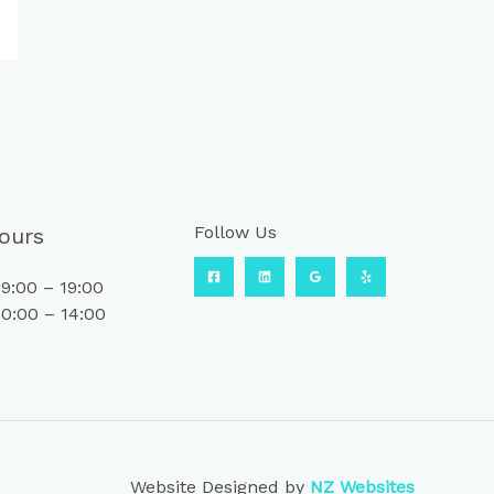
Follow Us
ours
9:00 – 19:00
0:00 – 14:00
Website Designed by
NZ Websites