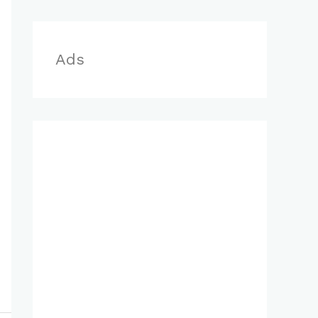
r
:
Ads