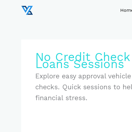
Skip
to
Hom
content
No Credit Check 
Loans Sessions
Explore easy approval vehicle
checks. Quick sessions to he
financial stress.