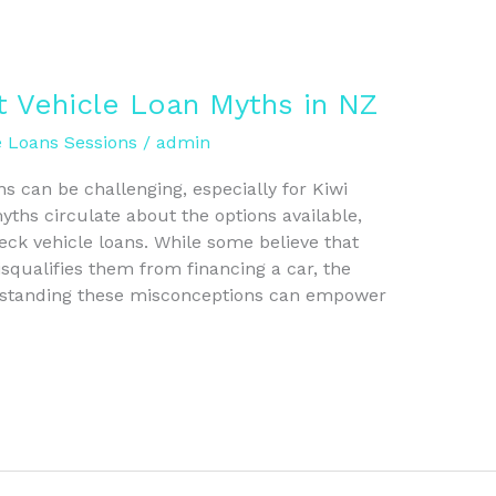
t Vehicle Loan Myths in NZ
e Loans Sessions
/
admin
ns can be challenging, especially for Kiwi
ths circulate about the options available,
heck vehicle loans. While some believe that
isqualifies them from financing a car, the
erstanding these misconceptions can empower