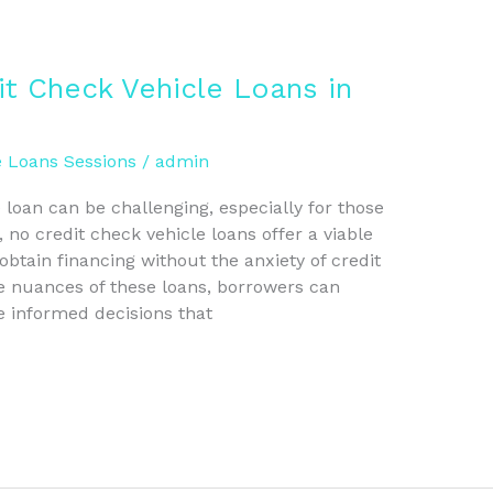
it Check Vehicle Loans in
e Loans Sessions
/
admin
 loan can be challenging, especially for those
, no credit check vehicle loans offer a viable
 obtain financing without the anxiety of credit
 nuances of these loans, borrowers can
 informed decisions that