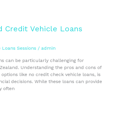
 Credit Vehicle Loans
e Loans Sessions
/
admin
ns can be particularly challenging for
 Zealand. Understanding the pros and cons of
 options like no credit check vehicle loans, is
ncial decisions. While these loans can provide
y often