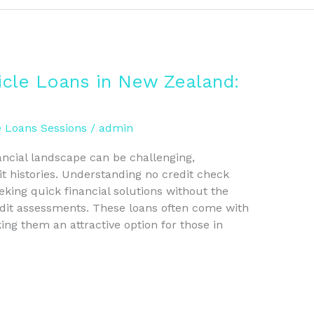
icle Loans in New Zealand:
e Loans Sessions
/
admin
ancial landscape can be challenging,
it histories. Understanding no credit check
eeking quick financial solutions without the
edit assessments. These loans often come with
ing them an attractive option for those in