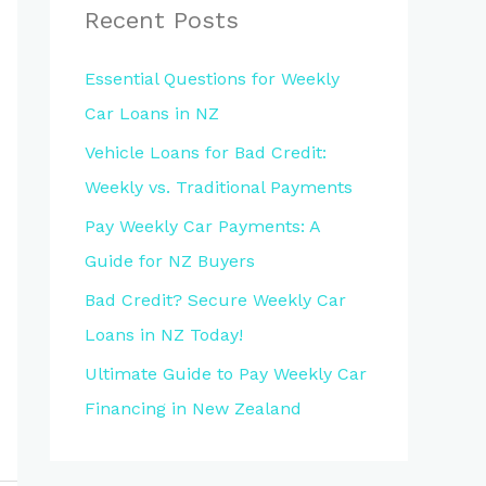
Recent Posts
Essential Questions for Weekly
Car Loans in NZ
Vehicle Loans for Bad Credit:
Weekly vs. Traditional Payments
Pay Weekly Car Payments: A
Guide for NZ Buyers
Bad Credit? Secure Weekly Car
Loans in NZ Today!
Ultimate Guide to Pay Weekly Car
Financing in New Zealand