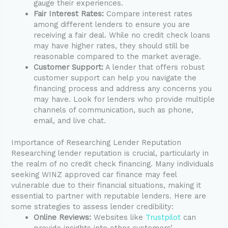
gauge their experiences.
Fair Interest Rates:
Compare interest rates
among different lenders to ensure you are
receiving a fair deal. While no credit check loans
may have higher rates, they should still be
reasonable compared to the market average.
Customer Support:
A lender that offers robust
customer support can help you navigate the
financing process and address any concerns you
may have. Look for lenders who provide multiple
channels of communication, such as phone,
email, and live chat.
Importance of Researching Lender Reputation
Researching lender reputation is crucial, particularly in
the realm of no credit check financing. Many individuals
seeking WINZ approved car finance may feel
vulnerable due to their financial situations, making it
essential to partner with reputable lenders. Here are
some strategies to assess lender credibility:
Online Reviews:
Websites like
Trustpilot
can
provide insights into other customers’