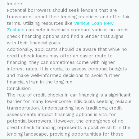
lenders.
Potential borrowers should seek lenders that are
transparent about their lending practices and offer fair
terms. Utilizing resources like
Vehicle Loan New
Zealand
can help individuals compare various no credit
check financing options and find a lender that aligns
with their financial goals.
Additionally, applicants should be aware that while no
credit check loans may offer an easier route to
financing, they can sometimes come with higher
interest rates. It is crucial to assess personal budgets
and make well-informed decisions to avoid further
financial strain in the long run.
Conclusion
The role of credit checks in car financing is a significant
barrier for many low-income individuals seeking reliable
transportation. Understanding how traditional credit
assessments impact financing options is vital for
potential borrowers. However, the emergence of no
credit check financing represents a positive shift in the
lending landscape, providing opportunities for those