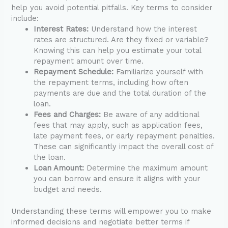
help you avoid potential pitfalls. Key terms to consider
include:
Interest Rates:
Understand how the interest
rates are structured. Are they fixed or variable?
Knowing this can help you estimate your total
repayment amount over time.
Repayment Schedule:
Familiarize yourself with
the repayment terms, including how often
payments are due and the total duration of the
loan.
Fees and Charges:
Be aware of any additional
fees that may apply, such as application fees,
late payment fees, or early repayment penalties.
These can significantly impact the overall cost of
the loan.
Loan Amount:
Determine the maximum amount
you can borrow and ensure it aligns with your
budget and needs.
Understanding these terms will empower you to make
informed decisions and negotiate better terms if