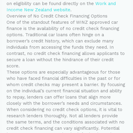
on eligibility can be found directly on the
Work and
Income New Zealand website
.
Overview of No Credit Check Financing Options
One of the standout features of WINZ approved car
finance is the availability of no credit check financing
options. Traditional car loans often hinge on a
borrower’s credit history, which can exclude many
individuals from accessing the funds they need. In
contrast, no credit check financing allows applicants to
secure a loan without the hindrance of their credit
score.
These options are especially advantageous for those
who have faced financial difficulties in the past or for
whom credit checks may present a barrier. By focusing
on the individual’s current financial situation and ability
to repay, lenders can offer loans that align more
closely with the borrower’s needs and circumstances.
When considering no credit check options, it is vital to
research lenders thoroughly. Not all lenders provide
the same terms, and the conditions associated with no
credit check financing can vary significantly. Potential