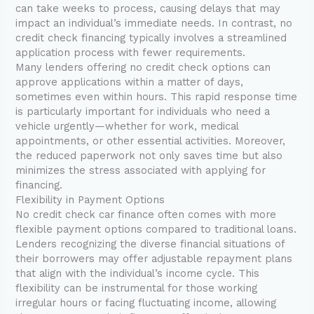
can take weeks to process, causing delays that may
impact an individual’s immediate needs. In contrast, no
credit check financing typically involves a streamlined
application process with fewer requirements.
Many lenders offering no credit check options can
approve applications within a matter of days,
sometimes even within hours. This rapid response time
is particularly important for individuals who need a
vehicle urgently—whether for work, medical
appointments, or other essential activities. Moreover,
the reduced paperwork not only saves time but also
minimizes the stress associated with applying for
financing.
Flexibility in Payment Options
No credit check car finance often comes with more
flexible payment options compared to traditional loans.
Lenders recognizing the diverse financial situations of
their borrowers may offer adjustable repayment plans
that align with the individual’s income cycle. This
flexibility can be instrumental for those working
irregular hours or facing fluctuating income, allowing