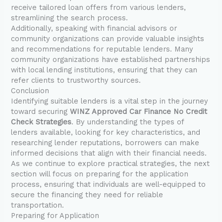
receive tailored loan offers from various lenders,
streamlining the search process.
Additionally, speaking with financial advisors or
community organizations can provide valuable insights
and recommendations for reputable lenders. Many
community organizations have established partnerships
with local lending institutions, ensuring that they can
refer clients to trustworthy sources.
Conclusion
Identifying suitable lenders is a vital step in the journey
toward securing
WINZ Approved Car Finance No Credit
Check Strategies
. By understanding the types of
lenders available, looking for key characteristics, and
researching lender reputations, borrowers can make
informed decisions that align with their financial needs.
As we continue to explore practical strategies, the next
section will focus on preparing for the application
process, ensuring that individuals are well-equipped to
secure the financing they need for reliable
transportation.
Preparing for Application