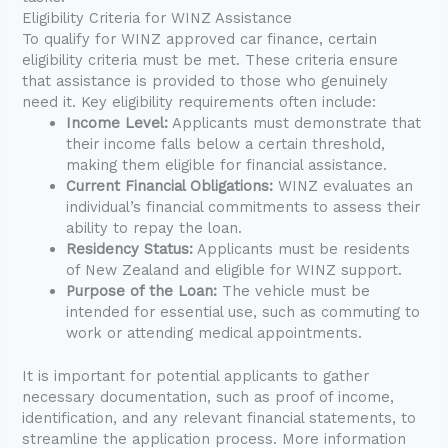
Eligibility Criteria for WINZ Assistance
To qualify for WINZ approved car finance, certain
eligibility criteria must be met. These criteria ensure
that assistance is provided to those who genuinely
need it. Key eligibility requirements often include:
Income Level:
Applicants must demonstrate that
their income falls below a certain threshold,
making them eligible for financial assistance.
Current Financial Obligations:
WINZ evaluates an
individual’s financial commitments to assess their
ability to repay the loan.
Residency Status:
Applicants must be residents
of New Zealand and eligible for WINZ support.
Purpose of the Loan:
The vehicle must be
intended for essential use, such as commuting to
work or attending medical appointments.
It is important for potential applicants to gather
necessary documentation, such as proof of income,
identification, and any relevant financial statements, to
streamline the application process. More information