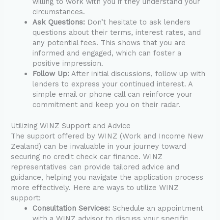
willing to work with you if they understand your
circumstances.
Ask Questions:
Don’t hesitate to ask lenders
questions about their terms, interest rates, and
any potential fees. This shows that you are
informed and engaged, which can foster a
positive impression.
Follow Up:
After initial discussions, follow up with
lenders to express your continued interest. A
simple email or phone call can reinforce your
commitment and keep you on their radar.
Utilizing WINZ Support and Advice
The support offered by WINZ (Work and Income New
Zealand) can be invaluable in your journey toward
securing no credit check car finance. WINZ
representatives can provide tailored advice and
guidance, helping you navigate the application process
more effectively. Here are ways to utilize WINZ
support:
Consultation Services:
Schedule an appointment
with a WINZ advisor to discuss your specific