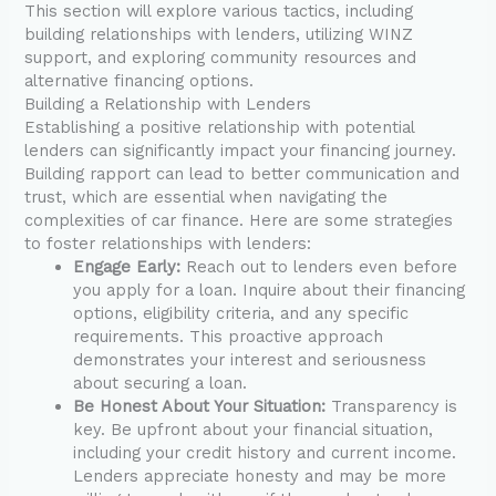
This section will explore various tactics, including
building relationships with lenders, utilizing WINZ
support, and exploring community resources and
alternative financing options.
Building a Relationship with Lenders
Establishing a positive relationship with potential
lenders can significantly impact your financing journey.
Building rapport can lead to better communication and
trust, which are essential when navigating the
complexities of car finance. Here are some strategies
to foster relationships with lenders:
Engage Early:
Reach out to lenders even before
you apply for a loan. Inquire about their financing
options, eligibility criteria, and any specific
requirements. This proactive approach
demonstrates your interest and seriousness
about securing a loan.
Be Honest About Your Situation:
Transparency is
key. Be upfront about your financial situation,
including your credit history and current income.
Lenders appreciate honesty and may be more