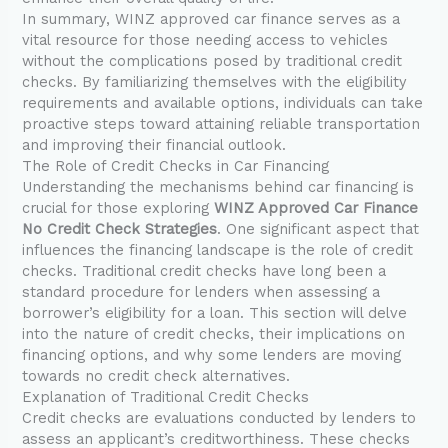
In summary, WINZ approved car finance serves as a
vital resource for those needing access to vehicles
without the complications posed by traditional credit
checks. By familiarizing themselves with the eligibility
requirements and available options, individuals can take
proactive steps toward attaining reliable transportation
and improving their financial outlook.
The Role of Credit Checks in Car Financing
Understanding the mechanisms behind car financing is
crucial for those exploring
WINZ Approved Car Finance
No Credit Check Strategies
. One significant aspect that
influences the financing landscape is the role of credit
checks. Traditional credit checks have long been a
standard procedure for lenders when assessing a
borrower’s eligibility for a loan. This section will delve
into the nature of credit checks, their implications on
financing options, and why some lenders are moving
towards no credit check alternatives.
Explanation of Traditional Credit Checks
Credit checks are evaluations conducted by lenders to
assess an applicant’s creditworthiness. These checks