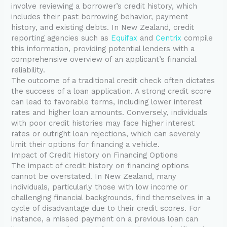
involve reviewing a borrower’s credit history, which
includes their past borrowing behavior, payment
history, and existing debts. In New Zealand, credit
reporting agencies such as
Equifax
and
Centrix
compile
this information, providing potential lenders with a
comprehensive overview of an applicant’s financial
reliability.
The outcome of a traditional credit check often dictates
the success of a loan application. A strong credit score
can lead to favorable terms, including lower interest
rates and higher loan amounts. Conversely, individuals
with poor credit histories may face higher interest
rates or outright loan rejections, which can severely
limit their options for financing a vehicle.
Impact of Credit History on Financing Options
The impact of credit history on financing options
cannot be overstated. In New Zealand, many
individuals, particularly those with low income or
challenging financial backgrounds, find themselves in a
cycle of disadvantage due to their credit scores. For
instance, a missed payment on a previous loan can