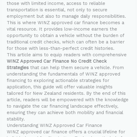
those with limited income, access to reliable
transportation is essential, not only to secure
employment but also to manage daily responsibilities.
This is where WINZ approved car finance becomes a
vital resource. It provides low-income earners the
opportunity to obtain a vehicle without the burden of
traditional credit checks, which can often be a barrier
for those with less-than-perfect credit histories.
This article aims to equip readers with comprehensive
WINZ Approved Car Finance No Credit Check
Strategies
that can help them secure a vehicle. From
understanding the fundamentals of WINZ approved
financing to exploring actionable strategies for
application, this guide will offer valuable insights
tailored for New Zealand residents. By the end of this
article, readers will be empowered with the knowledge
to navigate the car financing landscape effectively,
ensuring they can achieve both mobility and financial
stability.
Understanding WINZ Approved Car Finance
WINZ approved car finance offers a crucial lifeline for