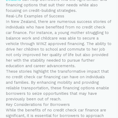
financing options that suit their needs while also
focusing on credit-building strategies.
Real-Life Examples of Success
In New Zealand, there are numerous success stories of
individuals who have benefited from no credit check
car finance. For instance, a young mother struggling to
balance work and childcare was able to secure a
vehicle through WINZ approved financing. The ability to
drive her children to school and commute to her job
not only improved her quality of life but also provided
her with the stability needed to pursue further
education and career advancements.
These stories highlight the transformative impact that
no credit check car financing can have on individuals
and families. By enhancing mobility and providing
reliable transportation, these financing options enable
borrowers to seize opportunities that may have
previously been out of reach.
Key Considerations for Borrowers
While the benefits of no credit check car finance are
significant, it is essential for borrowers to approach