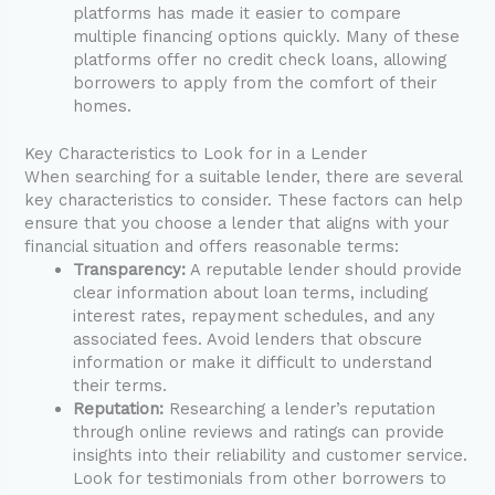
platforms has made it easier to compare
multiple financing options quickly. Many of these
platforms offer no credit check loans, allowing
borrowers to apply from the comfort of their
homes.
Key Characteristics to Look for in a Lender
When searching for a suitable lender, there are several
key characteristics to consider. These factors can help
ensure that you choose a lender that aligns with your
financial situation and offers reasonable terms:
Transparency:
A reputable lender should provide
clear information about loan terms, including
interest rates, repayment schedules, and any
associated fees. Avoid lenders that obscure
information or make it difficult to understand
their terms.
Reputation:
Researching a lender’s reputation
through online reviews and ratings can provide
insights into their reliability and customer service.
Look for testimonials from other borrowers to