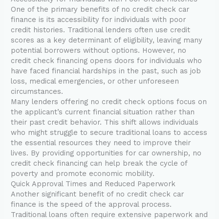
One of the primary benefits of no credit check car
finance is its accessibility for individuals with poor
credit histories. Traditional lenders often use credit
scores as a key determinant of eligibility, leaving many
potential borrowers without options. However, no
credit check financing opens doors for individuals who
have faced financial hardships in the past, such as job
loss, medical emergencies, or other unforeseen
circumstances.
Many lenders offering no credit check options focus on
the applicant’s current financial situation rather than
their past credit behavior. This shift allows individuals
who might struggle to secure traditional loans to access
the essential resources they need to improve their
lives. By providing opportunities for car ownership, no
credit check financing can help break the cycle of
poverty and promote economic mobility.
Quick Approval Times and Reduced Paperwork
Another significant benefit of no credit check car
finance is the speed of the approval process.
Traditional loans often require extensive paperwork and