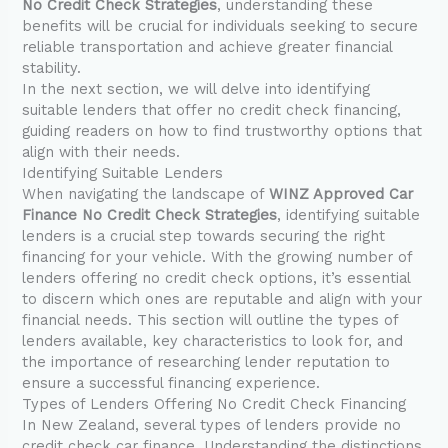
No Credit Check Strategies
, understanding these
benefits will be crucial for individuals seeking to secure
reliable transportation and achieve greater financial
stability.
In the next section, we will delve into identifying
suitable lenders that offer no credit check financing,
guiding readers on how to find trustworthy options that
align with their needs.
Identifying Suitable Lenders
When navigating the landscape of
WINZ Approved Car
Finance No Credit Check Strategies
, identifying suitable
lenders is a crucial step towards securing the right
financing for your vehicle. With the growing number of
lenders offering no credit check options, it’s essential
to discern which ones are reputable and align with your
financial needs. This section will outline the types of
lenders available, key characteristics to look for, and
the importance of researching lender reputation to
ensure a successful financing experience.
Types of Lenders Offering No Credit Check Financing
In New Zealand, several types of lenders provide no
credit check car finance. Understanding the distinctions