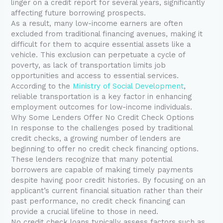
linger on a credit report for several years, significantly
affecting future borrowing prospects.
As a result, many low-income earners are often
excluded from traditional financing avenues, making it
difficult for them to acquire essential assets like a
vehicle. This exclusion can perpetuate a cycle of
poverty, as lack of transportation limits job
opportunities and access to essential services.
According to the
Ministry of Social Development
,
reliable transportation is a key factor in enhancing
employment outcomes for low-income individuals.
Why Some Lenders Offer No Credit Check Options
In response to the challenges posed by traditional
credit checks, a growing number of lenders are
beginning to offer no credit check financing options.
These lenders recognize that many potential
borrowers are capable of making timely payments
despite having poor credit histories. By focusing on an
applicant’s current financial situation rather than their
past performance, no credit check financing can
provide a crucial lifeline to those in need.
No credit check loans typically assess factors such as