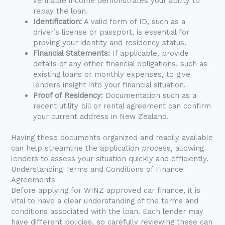
verifiable income demonstrates your ability to
repay the loan.
Identification:
A valid form of ID, such as a
driver’s license or passport, is essential for
proving your identity and residency status.
Financial Statements:
If applicable, provide
details of any other financial obligations, such as
existing loans or monthly expenses, to give
lenders insight into your financial situation.
Proof of Residency:
Documentation such as a
recent utility bill or rental agreement can confirm
your current address in New Zealand.
Having these documents organized and readily available
can help streamline the application process, allowing
lenders to assess your situation quickly and efficiently.
Understanding Terms and Conditions of Finance
Agreements
Before applying for WINZ approved car finance, it is
vital to have a clear understanding of the terms and
conditions associated with the loan. Each lender may
have different policies, so carefully reviewing these can