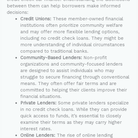
between them can help borrowers make informed
decisions:
Credit Unions:
These member-owned financial
institutions often prioritize community welfare
and may offer more flexible lending options,
including no credit check loans. They might be
more understanding of individual circumstances
compared to traditional banks.
Community-Based Lenders:
Non-profit
organizations and community-focused lenders
are designed to assist individuals who may
struggle to secure financing through conventional
means. They often offer fair terms and are
committed to helping their clients improve their
financial situations.
Private Lenders:
Some private lenders specialize
in no credit check loans. While they can provide
quick access to funds, it’s essential to closely
examine their terms as they may carry higher
interest rates.
Online Lenders:
The rise of online lending