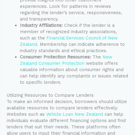
experiences. Look for patterns in reviews
regarding the lender’s service, responsiveness,
and transparency.
Industry Affiliations:
Check if the lender is a
member of recognized industry associations,
such as the
Financial Services Council of New
Zealand
. Membership can indicate adherence to
industry standards and ethical practices.
Consumer Protection Resources:
The
New
Zealand Consumer Protection
website offers
valuable information about consumer rights and
can help identify any complaints or issues related
to specific lenders.
Utilizing Resources to Compare Lenders
To make an informed decision, borrowers should utilize
available resources to compare lenders effectively.
Websites such as
Vehicle Loan New Zealand
can help
individuals evaluate different financing options and find
lenders that suit their needs. These platforms often
allow users to input their financial information and