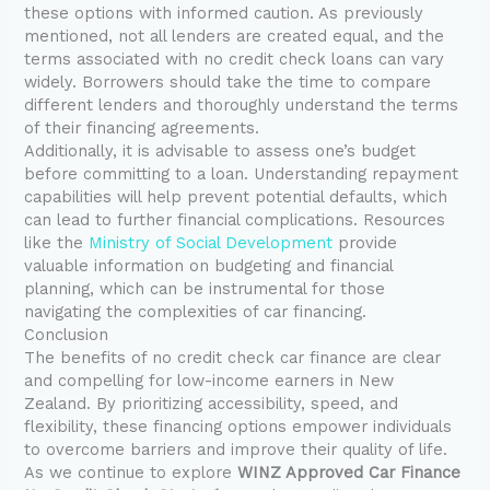
these options with informed caution. As previously
mentioned, not all lenders are created equal, and the
terms associated with no credit check loans can vary
widely. Borrowers should take the time to compare
different lenders and thoroughly understand the terms
of their financing agreements.
Additionally, it is advisable to assess one’s budget
before committing to a loan. Understanding repayment
capabilities will help prevent potential defaults, which
can lead to further financial complications. Resources
like the
Ministry of Social Development
provide
valuable information on budgeting and financial
planning, which can be instrumental for those
navigating the complexities of car financing.
Conclusion
The benefits of no credit check car finance are clear
and compelling for low-income earners in New
Zealand. By prioritizing accessibility, speed, and
flexibility, these financing options empower individuals
to overcome barriers and improve their quality of life.
As we continue to explore
WINZ Approved Car Finance