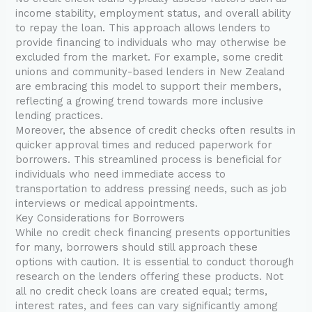
income stability, employment status, and overall ability
to repay the loan. This approach allows lenders to
provide financing to individuals who may otherwise be
excluded from the market. For example, some credit
unions and community-based lenders in New Zealand
are embracing this model to support their members,
reflecting a growing trend towards more inclusive
lending practices.
Moreover, the absence of credit checks often results in
quicker approval times and reduced paperwork for
borrowers. This streamlined process is beneficial for
individuals who need immediate access to
transportation to address pressing needs, such as job
interviews or medical appointments.
Key Considerations for Borrowers
While no credit check financing presents opportunities
for many, borrowers should still approach these
options with caution. It is essential to conduct thorough
research on the lenders offering these products. Not
all no credit check loans are created equal; terms,
interest rates, and fees can vary significantly among