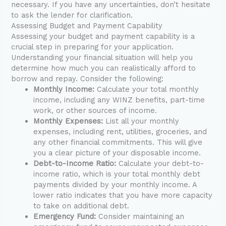
necessary. If you have any uncertainties, don’t hesitate
to ask the lender for clarification.
Assessing Budget and Payment Capability
Assessing your budget and payment capability is a
crucial step in preparing for your application.
Understanding your financial situation will help you
determine how much you can realistically afford to
borrow and repay. Consider the following:
Monthly Income:
Calculate your total monthly
income, including any WINZ benefits, part-time
work, or other sources of income.
Monthly Expenses:
List all your monthly
expenses, including rent, utilities, groceries, and
any other financial commitments. This will give
you a clear picture of your disposable income.
Debt-to-Income Ratio:
Calculate your debt-to-
income ratio, which is your total monthly debt
payments divided by your monthly income. A
lower ratio indicates that you have more capacity
to take on additional debt.
Emergency Fund:
Consider maintaining an