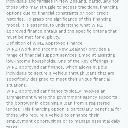
individuals and families in New Zealand, particularly for
those who may struggle to access traditional financing
options due to financial constraints or poor credit
histories. To grasp the significance of this financing
model, it is essential to understand what WINZ
approved finance entails and the specific criteria that
must be met for eligibility.
Definition of WINZ Approved Finance
WINZ (Work and Income New Zealand) provides a
range of financial support services aimed at assisting
low-income households. One of the key offerings is
WINZ approved car finance, which allows eligible
individuals to secure a vehicle through loans that are
specifically designed to meet their unique financial
situations.
WINZ approved car finance typically involves an
arrangement where the government agency supports
the borrower in obtaining a loan from a registered
lender. This financing option is particularly beneficial for
those who require a vehicle to enhance their
employment opportunities or to manage essential daily
tasks.