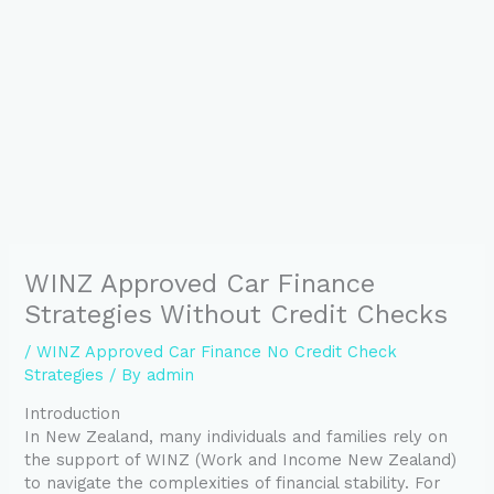
WINZ Approved Car Finance
Strategies Without Credit Checks
/
WINZ Approved Car Finance No Credit Check
Strategies
/ By
admin
Introduction
In New Zealand, many individuals and families rely on
the support of WINZ (Work and Income New Zealand)
to navigate the complexities of financial stability. For