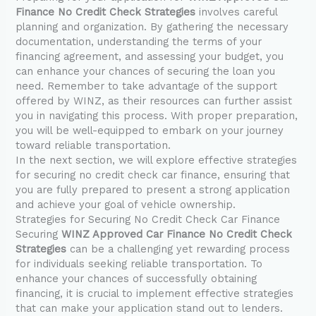
Finance No Credit Check Strategies
involves careful
planning and organization. By gathering the necessary
documentation, understanding the terms of your
financing agreement, and assessing your budget, you
can enhance your chances of securing the loan you
need. Remember to take advantage of the support
offered by WINZ, as their resources can further assist
you in navigating this process. With proper preparation,
you will be well-equipped to embark on your journey
toward reliable transportation.
In the next section, we will explore effective strategies
for securing no credit check car finance, ensuring that
you are fully prepared to present a strong application
and achieve your goal of vehicle ownership.
Strategies for Securing No Credit Check Car Finance
Securing
WINZ Approved Car Finance No Credit Check
Strategies
can be a challenging yet rewarding process
for individuals seeking reliable transportation. To
enhance your chances of successfully obtaining
financing, it is crucial to implement effective strategies
that can make your application stand out to lenders.