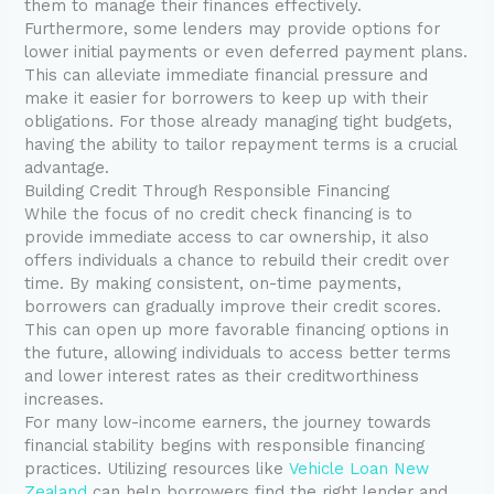
them to manage their finances effectively.
Furthermore, some lenders may provide options for
lower initial payments or even deferred payment plans.
This can alleviate immediate financial pressure and
make it easier for borrowers to keep up with their
obligations. For those already managing tight budgets,
having the ability to tailor repayment terms is a crucial
advantage.
Building Credit Through Responsible Financing
While the focus of no credit check financing is to
provide immediate access to car ownership, it also
offers individuals a chance to rebuild their credit over
time. By making consistent, on-time payments,
borrowers can gradually improve their credit scores.
This can open up more favorable financing options in
the future, allowing individuals to access better terms
and lower interest rates as their creditworthiness
increases.
For many low-income earners, the journey towards
financial stability begins with responsible financing
practices. Utilizing resources like
Vehicle Loan New
Zealand
can help borrowers find the right lender and