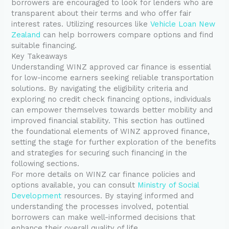
borrowers are encouraged to look for lenders who are
transparent about their terms and who offer fair
interest rates. Utilizing resources like
Vehicle Loan New
Zealand
can help borrowers compare options and find
suitable financing.
Key Takeaways
Understanding WINZ approved car finance is essential
for low-income earners seeking reliable transportation
solutions. By navigating the eligibility criteria and
exploring no credit check financing options, individuals
can empower themselves towards better mobility and
improved financial stability. This section has outlined
the foundational elements of WINZ approved finance,
setting the stage for further exploration of the benefits
and strategies for securing such financing in the
following sections.
For more details on WINZ car finance policies and
options available, you can consult
Ministry of Social
Development
resources. By staying informed and
understanding the processes involved, potential
borrowers can make well-informed decisions that
enhance their overall quality of life.