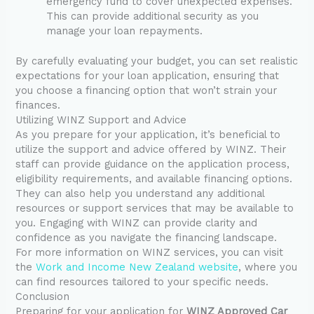
emergency fund to cover unexpected expenses.
This can provide additional security as you
manage your loan repayments.
By carefully evaluating your budget, you can set realistic
expectations for your loan application, ensuring that
you choose a financing option that won’t strain your
finances.
Utilizing WINZ Support and Advice
As you prepare for your application, it’s beneficial to
utilize the support and advice offered by WINZ. Their
staff can provide guidance on the application process,
eligibility requirements, and available financing options.
They can also help you understand any additional
resources or support services that may be available to
you. Engaging with WINZ can provide clarity and
confidence as you navigate the financing landscape.
For more information on WINZ services, you can visit
the
Work and Income New Zealand website
, where you
can find resources tailored to your specific needs.
Conclusion
Preparing for your application for
WINZ Approved Car