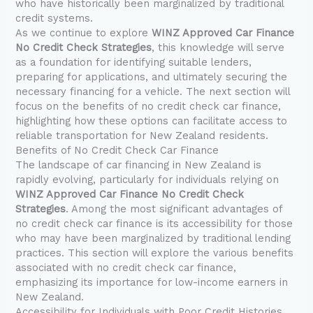
who have historically been marginalized by traditional
credit systems.
As we continue to explore
WINZ Approved Car Finance
No Credit Check Strategies
, this knowledge will serve
as a foundation for identifying suitable lenders,
preparing for applications, and ultimately securing the
necessary financing for a vehicle. The next section will
focus on the benefits of no credit check car finance,
highlighting how these options can facilitate access to
reliable transportation for New Zealand residents.
Benefits of No Credit Check Car Finance
The landscape of car financing in New Zealand is
rapidly evolving, particularly for individuals relying on
WINZ Approved Car Finance No Credit Check
Strategies
. Among the most significant advantages of
no credit check car finance is its accessibility for those
who may have been marginalized by traditional lending
practices. This section will explore the various benefits
associated with no credit check car finance,
emphasizing its importance for low-income earners in
New Zealand.
Accessibility for Individuals with Poor Credit Histories