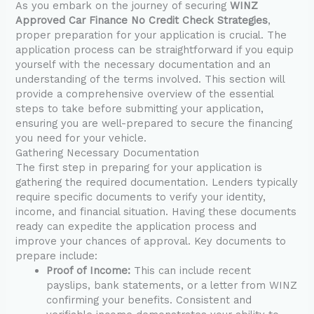
As you embark on the journey of securing
WINZ
Approved Car Finance No Credit Check Strategies
,
proper preparation for your application is crucial. The
application process can be straightforward if you equip
yourself with the necessary documentation and an
understanding of the terms involved. This section will
provide a comprehensive overview of the essential
steps to take before submitting your application,
ensuring you are well-prepared to secure the financing
you need for your vehicle.
Gathering Necessary Documentation
The first step in preparing for your application is
gathering the required documentation. Lenders typically
require specific documents to verify your identity,
income, and financial situation. Having these documents
ready can expedite the application process and
improve your chances of approval. Key documents to
prepare include:
Proof of Income:
This can include recent
payslips, bank statements, or a letter from WINZ
confirming your benefits. Consistent and