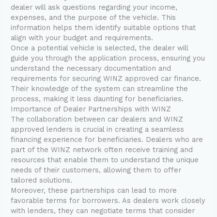
dealer will ask questions regarding your income,
expenses, and the purpose of the vehicle. This
information helps them identify suitable options that
align with your budget and requirements.
Once a potential vehicle is selected, the dealer will
guide you through the application process, ensuring you
understand the necessary documentation and
requirements for securing WINZ approved car finance.
Their knowledge of the system can streamline the
process, making it less daunting for beneficiaries.
Importance of Dealer Partnerships with WINZ
The collaboration between car dealers and WINZ
approved lenders is crucial in creating a seamless
financing experience for beneficiaries. Dealers who are
part of the WINZ network often receive training and
resources that enable them to understand the unique
needs of their customers, allowing them to offer
tailored solutions.
Moreover, these partnerships can lead to more
favorable terms for borrowers. As dealers work closely
with lenders, they can negotiate terms that consider