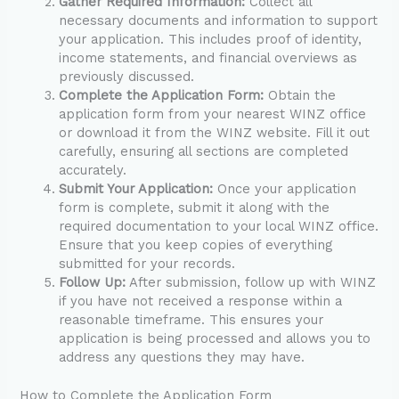
Gather Required Information:
Collect all
necessary documents and information to support
your application. This includes proof of identity,
income statements, and financial overviews as
previously discussed.
Complete the Application Form:
Obtain the
application form from your nearest WINZ office
or download it from the WINZ website. Fill it out
carefully, ensuring all sections are completed
accurately.
Submit Your Application:
Once your application
form is complete, submit it along with the
required documentation to your local WINZ office.
Ensure that you keep copies of everything
submitted for your records.
Follow Up:
After submission, follow up with WINZ
if you have not received a response within a
reasonable timeframe. This ensures your
application is being processed and allows you to
address any questions they may have.
How to Complete the Application Form