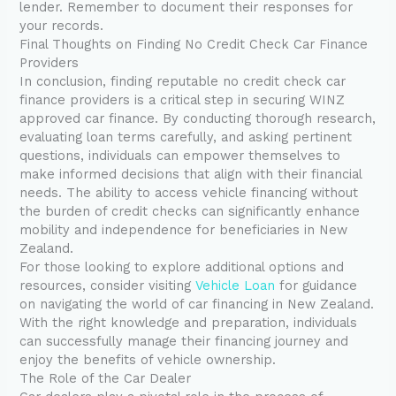
lender. Remember to document their responses for
your records.
Final Thoughts on Finding No Credit Check Car Finance
Providers
In conclusion, finding reputable no credit check car
finance providers is a critical step in securing WINZ
approved car finance. By conducting thorough research,
evaluating loan terms carefully, and asking pertinent
questions, individuals can empower themselves to
make informed decisions that align with their financial
needs. The ability to access vehicle financing without
the burden of credit checks can significantly enhance
mobility and independence for beneficiaries in New
Zealand.
For those looking to explore additional options and
resources, consider visiting
Vehicle Loan
for guidance
on navigating the world of car financing in New Zealand.
With the right knowledge and preparation, individuals
can successfully manage their financing journey and
enjoy the benefits of vehicle ownership.
The Role of the Car Dealer