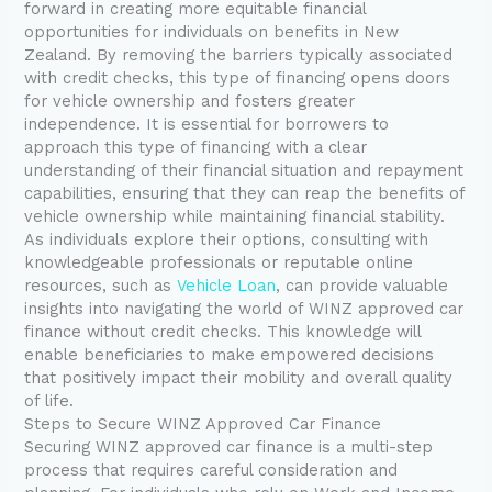
forward in creating more equitable financial
opportunities for individuals on benefits in New
Zealand. By removing the barriers typically associated
with credit checks, this type of financing opens doors
for vehicle ownership and fosters greater
independence. It is essential for borrowers to
approach this type of financing with a clear
understanding of their financial situation and repayment
capabilities, ensuring that they can reap the benefits of
vehicle ownership while maintaining financial stability.
As individuals explore their options, consulting with
knowledgeable professionals or reputable online
resources, such as
Vehicle Loan
, can provide valuable
insights into navigating the world of WINZ approved car
finance without credit checks. This knowledge will
enable beneficiaries to make empowered decisions
that positively impact their mobility and overall quality
of life.
Steps to Secure WINZ Approved Car Finance
Securing WINZ approved car finance is a multi-step
process that requires careful consideration and