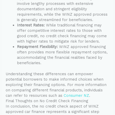
involve lengthy processes with extensive
documentation and stringent eligibility
requirements, while the WINZ approved process
is generally streamlined for beneficiaries.
Interest Rates:
While traditional financing may
offer competitive interest rates to those with
good credit, no credit check financing may come
with higher rates to mitigate risk for lenders.
Repayment Flexibility:
WINZ approved financing
often provides more flexible repayment options,
accommodating the financial realities faced by
beneficiaries.
Understanding these differences can empower
potential borrowers to make informed choices when
exploring their financing options. For more information
on comparing different financial products, individuals
can refer to resources such as
Consumer NZ
.
Final Thoughts on No Credit Check Financing
In conclusion, the no credit check aspect of WINZ
approved car finance represents a significant step