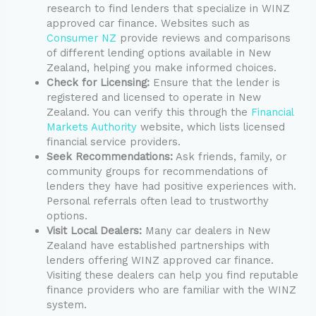
research to find lenders that specialize in WINZ
approved car finance. Websites such as
Consumer NZ
provide reviews and comparisons
of different lending options available in New
Zealand, helping you make informed choices.
Check for Licensing:
Ensure that the lender is
registered and licensed to operate in New
Zealand. You can verify this through the
Financial
Markets Authority
website, which lists licensed
financial service providers.
Seek Recommendations:
Ask friends, family, or
community groups for recommendations of
lenders they have had positive experiences with.
Personal referrals often lead to trustworthy
options.
Visit Local Dealers:
Many car dealers in New
Zealand have established partnerships with
lenders offering WINZ approved car finance.
Visiting these dealers can help you find reputable
finance providers who are familiar with the WINZ
system.