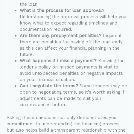
the loan.
What is the process for loan approval?
Understanding the approval process will help you
know what to expect regarding timelines and
documentation required.
Are there any prepayment penalties?
Inquire if
there are penalties for paying off the loan early,
as this can affect your financial planning in the
future.
What happens if I miss a payment?
Knowing the
lender’s policy on missed payments is vital to
avoid unexpected penalties or negative impacts
on your financial situation.
Can I negotiate the terms?
Some lenders may be
open to negotiating terms, so it’s worth asking if
adjustments can be made to suit your
circumstances better.
Asking these questions not only demonstrates your
commitment to understanding the financing process
but also helps build a transparent relationship with the