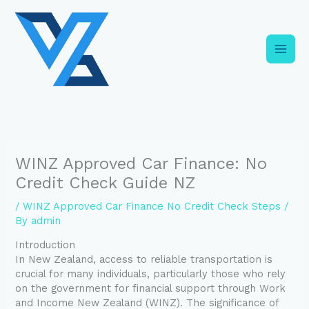
Skip
C
to
a
content
t
e
g
o
r
i
WINZ Approved Car Finance: No
e
Credit Check Guide NZ
s
/
WINZ Approved Car Finance No Credit Check Steps
/
By
admin
Introduction
In New Zealand, access to reliable transportation is
crucial for many individuals, particularly those who rely
on the government for financial support through Work
and Income New Zealand (WINZ). The significance of