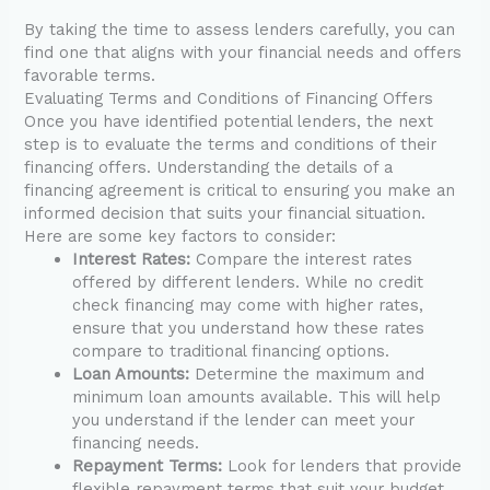
By taking the time to assess lenders carefully, you can
find one that aligns with your financial needs and offers
favorable terms.
Evaluating Terms and Conditions of Financing Offers
Once you have identified potential lenders, the next
step is to evaluate the terms and conditions of their
financing offers. Understanding the details of a
financing agreement is critical to ensuring you make an
informed decision that suits your financial situation.
Here are some key factors to consider:
Interest Rates:
Compare the interest rates
offered by different lenders. While no credit
check financing may come with higher rates,
ensure that you understand how these rates
compare to traditional financing options.
Loan Amounts:
Determine the maximum and
minimum loan amounts available. This will help
you understand if the lender can meet your
financing needs.
Repayment Terms:
Look for lenders that provide
flexible repayment terms that suit your budget.