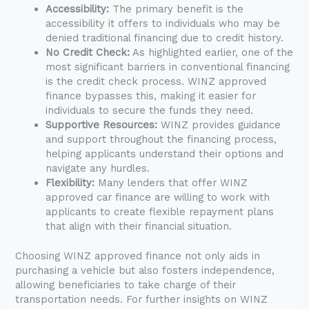
Accessibility:
The primary benefit is the
accessibility it offers to individuals who may be
denied traditional financing due to credit history.
No Credit Check:
As highlighted earlier, one of the
most significant barriers in conventional financing
is the credit check process. WINZ approved
finance bypasses this, making it easier for
individuals to secure the funds they need.
Supportive Resources:
WINZ provides guidance
and support throughout the financing process,
helping applicants understand their options and
navigate any hurdles.
Flexibility:
Many lenders that offer WINZ
approved car finance are willing to work with
applicants to create flexible repayment plans
that align with their financial situation.
Choosing WINZ approved finance not only aids in
purchasing a vehicle but also fosters independence,
allowing beneficiaries to take charge of their
transportation needs. For further insights on WINZ