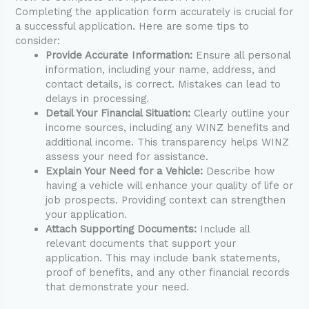
Completing the application form accurately is crucial for
a successful application. Here are some tips to
consider:
Provide Accurate Information:
Ensure all personal
information, including your name, address, and
contact details, is correct. Mistakes can lead to
delays in processing.
Detail Your Financial Situation:
Clearly outline your
income sources, including any WINZ benefits and
additional income. This transparency helps WINZ
assess your need for assistance.
Explain Your Need for a Vehicle:
Describe how
having a vehicle will enhance your quality of life or
job prospects. Providing context can strengthen
your application.
Attach Supporting Documents:
Include all
relevant documents that support your
application. This may include bank statements,
proof of benefits, and any other financial records
that demonstrate your need.