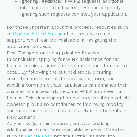
Ignoring Feedback:
If WINZ requests additional
information or clarification, respond promptly.
Ignoring such requests can stall your application.
For those uncertain about the process, resources such
as
Citizens Advice Bureau
offer free advice and
support, which can be invaluable in navigating the
application process.
Final Thoughts on the Application Process
In conclusion, applying for WINZ assistance for car
finance requires thorough preparation and attention to
detail. By following the outlined steps, ensuring
accurate completion of the application form, and
avoiding common pitfalls, applicants can enhance their
chances of successfully securing WINZ approved car
finance. This financing option not only facilitates vehicle
ownership but also contributes to improving mobility
and independence for individuals reliant on benefits in
New Zealand.
As you navigate this process, consider seeking
additional guidance from reputable sources. Websites
such as
Vehicle Loan
provide further insights into