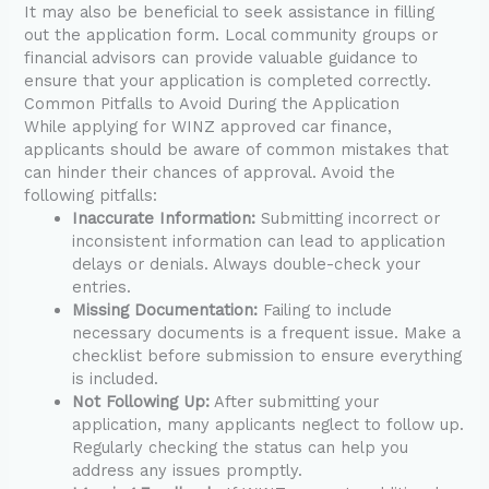
It may also be beneficial to seek assistance in filling
out the application form. Local community groups or
financial advisors can provide valuable guidance to
ensure that your application is completed correctly.
Common Pitfalls to Avoid During the Application
While applying for WINZ approved car finance,
applicants should be aware of common mistakes that
can hinder their chances of approval. Avoid the
following pitfalls:
Inaccurate Information:
Submitting incorrect or
inconsistent information can lead to application
delays or denials. Always double-check your
entries.
Missing Documentation:
Failing to include
necessary documents is a frequent issue. Make a
checklist before submission to ensure everything
is included.
Not Following Up:
After submitting your
application, many applicants neglect to follow up.
Regularly checking the status can help you
address any issues promptly.