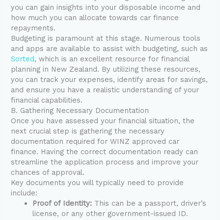
you can gain insights into your disposable income and
how much you can allocate towards car finance
repayments.
Budgeting is paramount at this stage. Numerous tools
and apps are available to assist with budgeting, such as
Sorted
, which is an excellent resource for financial
planning in New Zealand. By utilizing these resources,
you can track your expenses, identify areas for savings,
and ensure you have a realistic understanding of your
financial capabilities.
B. Gathering Necessary Documentation
Once you have assessed your financial situation, the
next crucial step is gathering the necessary
documentation required for WINZ approved car
finance. Having the correct documentation ready can
streamline the application process and improve your
chances of approval.
Key documents you will typically need to provide
include:
Proof of Identity:
This can be a passport, driver’s
license, or any other government-issued ID.