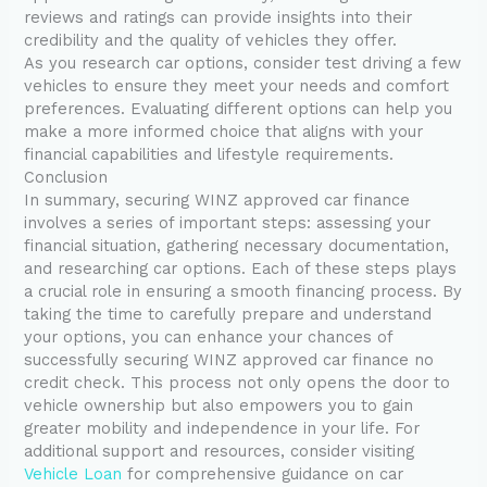
reviews and ratings can provide insights into their
credibility and the quality of vehicles they offer.
As you research car options, consider test driving a few
vehicles to ensure they meet your needs and comfort
preferences. Evaluating different options can help you
make a more informed choice that aligns with your
financial capabilities and lifestyle requirements.
Conclusion
In summary, securing WINZ approved car finance
involves a series of important steps: assessing your
financial situation, gathering necessary documentation,
and researching car options. Each of these steps plays
a crucial role in ensuring a smooth financing process. By
taking the time to carefully prepare and understand
your options, you can enhance your chances of
successfully securing WINZ approved car finance no
credit check. This process not only opens the door to
vehicle ownership but also empowers you to gain
greater mobility and independence in your life. For
additional support and resources, consider visiting
Vehicle Loan
for comprehensive guidance on car