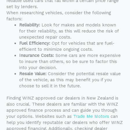
reliable used cars that fall within a certain price range
set by lenders.
When researching vehicles, consider the following
factors:
Reliability:
Look for makes and models known
for their reliability, as this will reduce the risk of
unexpected repair costs.
Fuel Efficiency:
Opt for vehicles that are fuel-
efficient to minimize ongoing costs.
Insurance Costs:
Some cars are more expensive
to insure than others, so be sure to factor this
into your decision.
Resale Value:
Consider the potential resale value
of the vehicle, as this may benefit you if you
choose to sell it in the future.
Finding WINZ approved car dealers in New Zealand is
also crucial. These dealers are familiar with the WINZ
approved finance process and can guide you through
your options. Websites such as
Trade Me Motors
can
help you identify reputable car dealers who offer WINZ
approved financing. Additionally, checking dealer