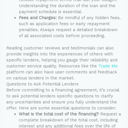
Understanding the duration of the loan and the
payment schedule is essential.
Fees and Charges:
Be mindful of any hidden fees,
such as application fees or early repayment
penalties. Always request a detailed breakdown
of all associated costs before proceeding.
Reading customer reviews and testimonials can also
provide insights into the experiences of others with
specific lenders, helping you gauge their reliability and
customer service quality. Resources like the
Trade Me
platform can also have user comments and feedback
on various lenders in the market.
Questions to Ask Potential Lenders
Before committing to a financing agreement, it’s crucial
to ask potential lenders specific questions to clarify
any uncertainties and ensure you fully understand the
offer. Here are some essential questions to consider:
What is the total cost of the financing?
Request a
complete breakdown of the total cost, including
interest and any additional fees over the life of