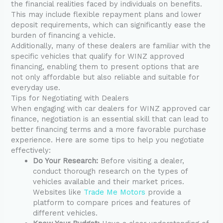
the financial realities faced by individuals on benefits.
This may include flexible repayment plans and lower
deposit requirements, which can significantly ease the
burden of financing a vehicle.
Additionally, many of these dealers are familiar with the
specific vehicles that qualify for WINZ approved
financing, enabling them to present options that are
not only affordable but also reliable and suitable for
everyday use.
Tips for Negotiating with Dealers
When engaging with car dealers for WINZ approved car
finance, negotiation is an essential skill that can lead to
better financing terms and a more favorable purchase
experience. Here are some tips to help you negotiate
effectively:
Do Your Research:
Before visiting a dealer,
conduct thorough research on the types of
vehicles available and their market prices.
Websites like
Trade Me Motors
provide a
platform to compare prices and features of
different vehicles.