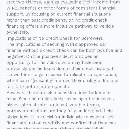
creditworthiness, such as evaluating their income from
WINZ benefits or other forms of consistent financial
support. By focusing on current financial situations
rather than past credit behavior, no credit check
financing offers a more inclusive pathway to vehicle
ownership.
Implications of No Credit Check for Borrowers
The implications of securing WINZ approved car
finance without a credit check can be both positive and
negative. On the positive side, it provides an
opportunity for individuals who may have been
previously denied loans due to their credit history. It
allows them to gain access to reliable transportation,
which can significantly improve their quality of life and
facilitate better job prospects.
However, there are also considerations to keep in
mind. Since no credit check financing often involves
higher interest rates or less favorable terms,
borrowers must ensure they fully understand their
obligations. It is crucial for individuals to assess their
financial situation carefully and confirm that they can
manage the repayments without straining their