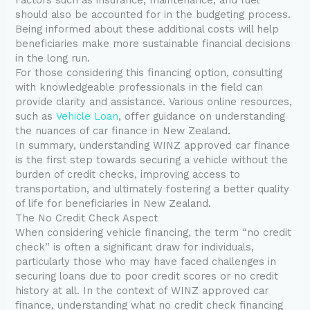
should also be accounted for in the budgeting process.
Being informed about these additional costs will help
beneficiaries make more sustainable financial decisions
in the long run.
For those considering this financing option, consulting
with knowledgeable professionals in the field can
provide clarity and assistance. Various online resources,
such as
Vehicle Loan
, offer guidance on understanding
the nuances of car finance in New Zealand.
In summary, understanding WINZ approved car finance
is the first step towards securing a vehicle without the
burden of credit checks, improving access to
transportation, and ultimately fostering a better quality
of life for beneficiaries in New Zealand.
The No Credit Check Aspect
When considering vehicle financing, the term “no credit
check” is often a significant draw for individuals,
particularly those who may have faced challenges in
securing loans due to poor credit scores or no credit
history at all. In the context of WINZ approved car
finance, understanding what no credit check financing