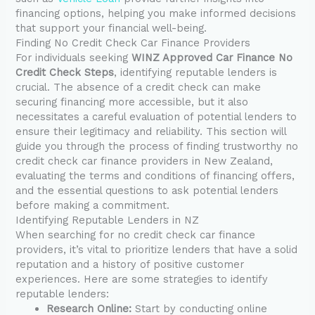
financing options, helping you make informed decisions
that support your financial well-being.
Finding No Credit Check Car Finance Providers
For individuals seeking
WINZ Approved Car Finance No
Credit Check Steps
, identifying reputable lenders is
crucial. The absence of a credit check can make
securing financing more accessible, but it also
necessitates a careful evaluation of potential lenders to
ensure their legitimacy and reliability. This section will
guide you through the process of finding trustworthy no
credit check car finance providers in New Zealand,
evaluating the terms and conditions of financing offers,
and the essential questions to ask potential lenders
before making a commitment.
Identifying Reputable Lenders in NZ
When searching for no credit check car finance
providers, it’s vital to prioritize lenders that have a solid
reputation and a history of positive customer
experiences. Here are some strategies to identify
reputable lenders:
Research Online:
Start by conducting online