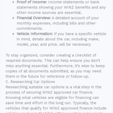
Proof of Income:
Income statements or bank
statements showing your WINZ benefits and any
other income sources are essential.
Financial Overview:
A detailed account of your
monthly expenses, including bills and other
commitments.
Vehicle Information:
If you have a specific vehicle
in mind, details about the car, including make,
model, year, and price, will be necessary.
To stay organized, consider creating a checklist of
required documents. This can help ensure you don’t
miss anything essential. Furthermore, it’s wise to keep
copies of all documents submitted, as you may need
them in the future for reference or follow-up.
C. Researching Car Options
Researching suitable car options is a vital step in the
process of securing WINZ approved car finance.
Knowing what vehicles are eligible for financing can
save time and effort in the long run. Typically, the
vehicles that qualify for WINZ approved finance include