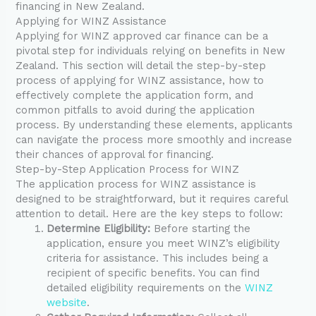
financing in New Zealand.
Applying for WINZ Assistance
Applying for WINZ approved car finance can be a
pivotal step for individuals relying on benefits in New
Zealand. This section will detail the step-by-step
process of applying for WINZ assistance, how to
effectively complete the application form, and
common pitfalls to avoid during the application
process. By understanding these elements, applicants
can navigate the process more smoothly and increase
their chances of approval for financing.
Step-by-Step Application Process for WINZ
The application process for WINZ assistance is
designed to be straightforward, but it requires careful
attention to detail. Here are the key steps to follow:
Determine Eligibility:
Before starting the
application, ensure you meet WINZ’s eligibility
criteria for assistance. This includes being a
recipient of specific benefits. You can find
detailed eligibility requirements on the
WINZ
website
.