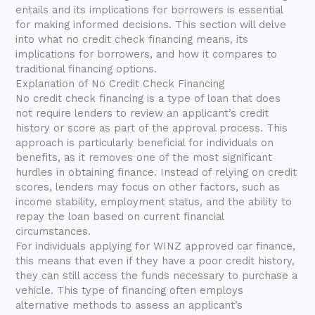
entails and its implications for borrowers is essential
for making informed decisions. This section will delve
into what no credit check financing means, its
implications for borrowers, and how it compares to
traditional financing options.
Explanation of No Credit Check Financing
No credit check financing is a type of loan that does
not require lenders to review an applicant’s credit
history or score as part of the approval process. This
approach is particularly beneficial for individuals on
benefits, as it removes one of the most significant
hurdles in obtaining finance. Instead of relying on credit
scores, lenders may focus on other factors, such as
income stability, employment status, and the ability to
repay the loan based on current financial
circumstances.
For individuals applying for WINZ approved car finance,
this means that even if they have a poor credit history,
they can still access the funds necessary to purchase a
vehicle. This type of financing often employs
alternative methods to assess an applicant’s