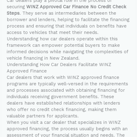
Car dealers play a pivotal role in the process of
securing
WINZ Approved Car Finance No Credit Check
Steps
. They serve as intermediaries between the
borrower and lenders, helping to facilitate the financing
process and ensuring that individuals on benefits have
access to vehicles that meet their needs.
Understanding how car dealers operate within this
framework can empower potential buyers to make
informed decisions while navigating the complexities of
vehicle financing in New Zealand.
Understanding How Car Dealers Facilitate WINZ
Approved Finance
Car dealers that work with WINZ approved finance
programs are typically well-versed in the requirements
and processes associated with obtaining financing for
individuals receiving government benefits. These
dealers have established relationships with lenders
who offer no credit check financing, making them
valuable partners for applicants.
When you visit a car dealer that specializes in WINZ
approved financing, the process usually begins with an
assessment of your financial situation and needs. The