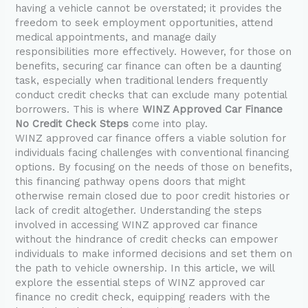
having a vehicle cannot be overstated; it provides the
freedom to seek employment opportunities, attend
medical appointments, and manage daily
responsibilities more effectively. However, for those on
benefits, securing car finance can often be a daunting
task, especially when traditional lenders frequently
conduct credit checks that can exclude many potential
borrowers. This is where
WINZ Approved Car Finance
No Credit Check Steps
come into play.
WINZ approved car finance offers a viable solution for
individuals facing challenges with conventional financing
options. By focusing on the needs of those on benefits,
this financing pathway opens doors that might
otherwise remain closed due to poor credit histories or
lack of credit altogether. Understanding the steps
involved in accessing WINZ approved car finance
without the hindrance of credit checks can empower
individuals to make informed decisions and set them on
the path to vehicle ownership. In this article, we will
explore the essential steps of WINZ approved car
finance no credit check, equipping readers with the