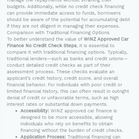
budgets. Additionally, while no credit check financing
can provide immediate access to funds, borrowers
should be aware of the potential for accumulating debt
if they are not diligent in managing their expenses.
Comparison with Traditional Financing Options
To better understand the value of
WINZ Approved Car
Finance No Credit Check Steps
, it is essential to
compare it with traditional financing options. Typically,
traditional lenders—such as banks and credit unions—
conduct detailed credit checks as part of their
assessment process. These checks evaluate an
applicant’s credit history, credit score, and overall
financial behavior. For individuals with poor credit or
limited financial history, this can often result in outright
denial of credit or unfavorable terms, such as high
interest rates or substantial down payments.
Accessibility:
WINZ approved car finance is
designed to be more accessible, allowing
individuals who rely on benefits to obtain
financing without the burden of credit checks.
Application Process:
Traditional financing can