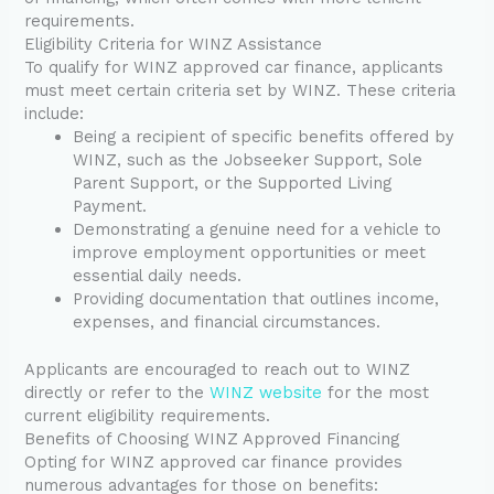
requirements.
Eligibility Criteria for WINZ Assistance
To qualify for WINZ approved car finance, applicants
must meet certain criteria set by WINZ. These criteria
include:
Being a recipient of specific benefits offered by
WINZ, such as the Jobseeker Support, Sole
Parent Support, or the Supported Living
Payment.
Demonstrating a genuine need for a vehicle to
improve employment opportunities or meet
essential daily needs.
Providing documentation that outlines income,
expenses, and financial circumstances.
Applicants are encouraged to reach out to WINZ
directly or refer to the
WINZ website
for the most
current eligibility requirements.
Benefits of Choosing WINZ Approved Financing
Opting for WINZ approved car finance provides
numerous advantages for those on benefits: