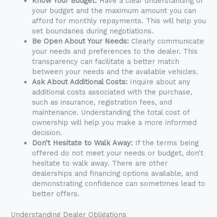
Know Your Budget:
Have a clear understanding of
your budget and the maximum amount you can
afford for monthly repayments. This will help you
set boundaries during negotiations.
Be Open About Your Needs:
Clearly communicate
your needs and preferences to the dealer. This
transparency can facilitate a better match
between your needs and the available vehicles.
Ask About Additional Costs:
Inquire about any
additional costs associated with the purchase,
such as insurance, registration fees, and
maintenance. Understanding the total cost of
ownership will help you make a more informed
decision.
Don’t Hesitate to Walk Away:
If the terms being
offered do not meet your needs or budget, don’t
hesitate to walk away. There are other
dealerships and financing options available, and
demonstrating confidence can sometimes lead to
better offers.
Understanding Dealer Obligations