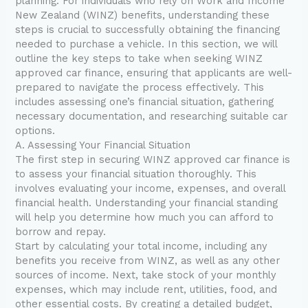
planning. For individuals who rely on Work and Income
New Zealand (WINZ) benefits, understanding these
steps is crucial to successfully obtaining the financing
needed to purchase a vehicle. In this section, we will
outline the key steps to take when seeking WINZ
approved car finance, ensuring that applicants are well-
prepared to navigate the process effectively. This
includes assessing one’s financial situation, gathering
necessary documentation, and researching suitable car
options.
A. Assessing Your Financial Situation
The first step in securing WINZ approved car finance is
to assess your financial situation thoroughly. This
involves evaluating your income, expenses, and overall
financial health. Understanding your financial standing
will help you determine how much you can afford to
borrow and repay.
Start by calculating your total income, including any
benefits you receive from WINZ, as well as any other
sources of income. Next, take stock of your monthly
expenses, which may include rent, utilities, food, and
other essential costs. By creating a detailed budget,