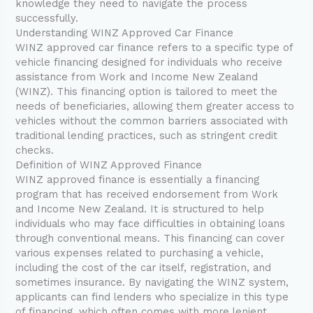
knowledge they need to navigate the process
successfully.
Understanding WINZ Approved Car Finance
WINZ approved car finance refers to a specific type of
vehicle financing designed for individuals who receive
assistance from Work and Income New Zealand
(WINZ). This financing option is tailored to meet the
needs of beneficiaries, allowing them greater access to
vehicles without the common barriers associated with
traditional lending practices, such as stringent credit
checks.
Definition of WINZ Approved Finance
WINZ approved finance is essentially a financing
program that has received endorsement from Work
and Income New Zealand. It is structured to help
individuals who may face difficulties in obtaining loans
through conventional means. This financing can cover
various expenses related to purchasing a vehicle,
including the cost of the car itself, registration, and
sometimes insurance. By navigating the WINZ system,
applicants can find lenders who specialize in this type
of financing, which often comes with more lenient