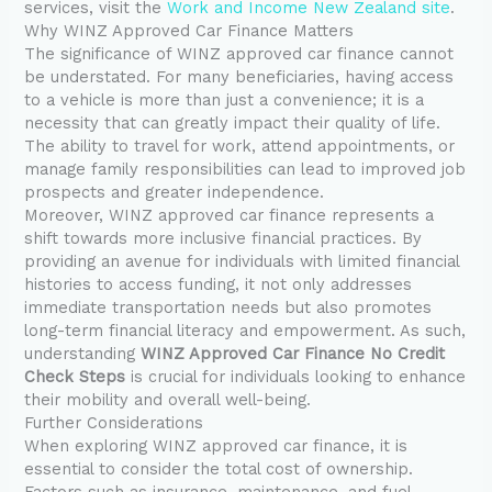
services, visit the
Work and Income New Zealand site
.
Why WINZ Approved Car Finance Matters
The significance of WINZ approved car finance cannot
be understated. For many beneficiaries, having access
to a vehicle is more than just a convenience; it is a
necessity that can greatly impact their quality of life.
The ability to travel for work, attend appointments, or
manage family responsibilities can lead to improved job
prospects and greater independence.
Moreover, WINZ approved car finance represents a
shift towards more inclusive financial practices. By
providing an avenue for individuals with limited financial
histories to access funding, it not only addresses
immediate transportation needs but also promotes
long-term financial literacy and empowerment. As such,
understanding
WINZ Approved Car Finance No Credit
Check Steps
is crucial for individuals looking to enhance
their mobility and overall well-being.
Further Considerations
When exploring WINZ approved car finance, it is
essential to consider the total cost of ownership.
Factors such as insurance, maintenance, and fuel