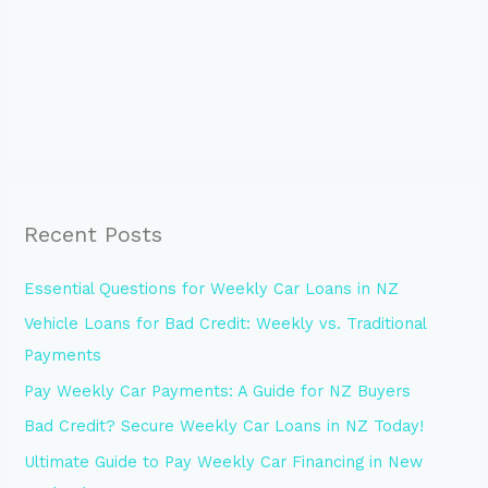
Recent Posts
Essential Questions for Weekly Car Loans in NZ
Vehicle Loans for Bad Credit: Weekly vs. Traditional
Payments
Pay Weekly Car Payments: A Guide for NZ Buyers
Bad Credit? Secure Weekly Car Loans in NZ Today!
Ultimate Guide to Pay Weekly Car Financing in New