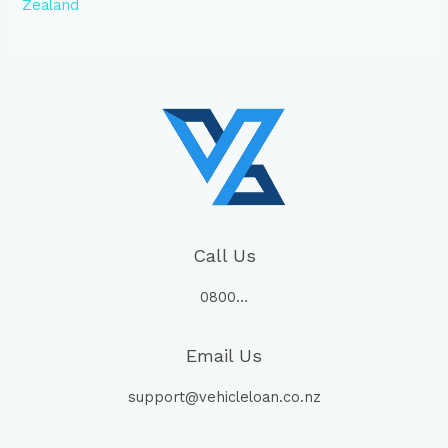
Zealand
Call Us
0800…
Email Us
support@vehicleloan.co.nz