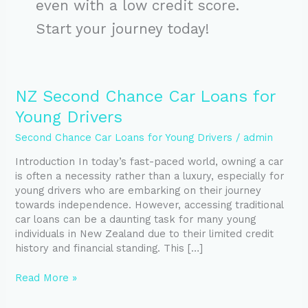
even with a low credit score.
Start your journey today!
NZ
NZ Second Chance Car Loans for
Second
Young Drivers
Chance
Car
Second Chance Car Loans for Young Drivers
/
admin
Loans
Introduction In today’s fast-paced world, owning a car
for
is often a necessity rather than a luxury, especially for
Young
young drivers who are embarking on their journey
Drivers
towards independence. However, accessing traditional
car loans can be a daunting task for many young
individuals in New Zealand due to their limited credit
history and financial standing. This […]
Read More »