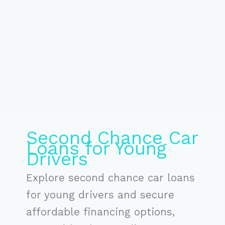
Second Chance Car
Loans for Young
Drivers
Explore second chance car loans
for young drivers and secure
affordable financing options,