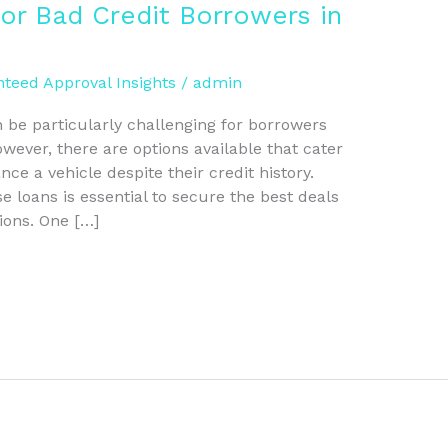
or Bad Credit Borrowers in
teed Approval Insights
/
admin
 be particularly challenging for borrowers
wever, there are options available that cater
ance a vehicle despite their credit history.
 loans is essential to secure the best deals
ions. One […]