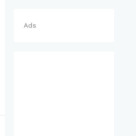
r
:
Ads