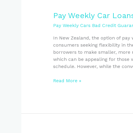
Pay
Pay Weekly Car Loan
Weekly
Pay Weekly Cars Bad Credit Guaran
Car
Loans:
In New Zealand, the option of pay
Pros
consumers seeking flexibility in th
and
borrowers to make smaller, more 
Cons
which can be appealing for those w
Explained
schedule. However, while the conv
Read More »