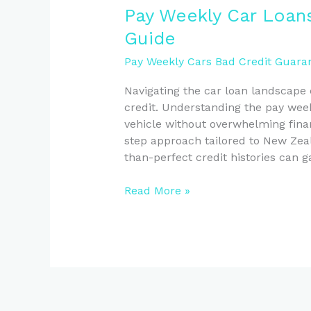
Pay
Pay Weekly Car Loans
Weekly
Guide
Car
Loans:
Pay Weekly Cars Bad Credit Guaran
A
Navigating the car loan landscape 
Kiwi’s
credit. Understanding the pay week
Step-
vehicle without overwhelming finan
by-
step approach tailored to New Zeal
Step
than-perfect credit histories can g
Guide
Read More »