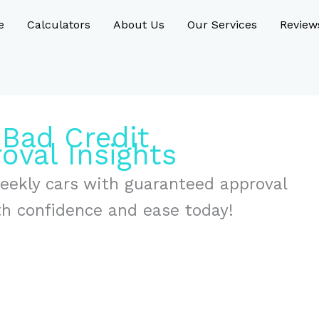
e
Calculators
About Us
Our Services
Review
 Bad Credit
oval Insights
weekly cars with guaranteed approval
th confidence and ease today!