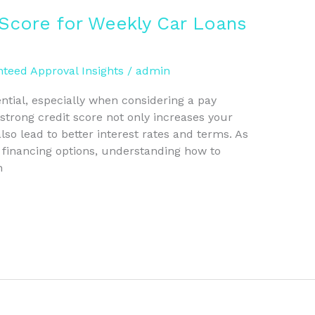
 Score for Weekly Car Loans
teed Approval Insights
/
admin
ntial, especially when considering a pay
strong credit score not only increases your
so lead to better interest rates and terms. As
e financing options, understanding how to
n