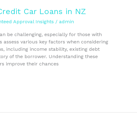
Credit Car Loans in NZ
teed Approval Insights
/
admin
an be challenging, especially for those with
s assess various key factors when considering
s, including income stability, existing debt
istory of the borrower. Understanding these
ers improve their chances