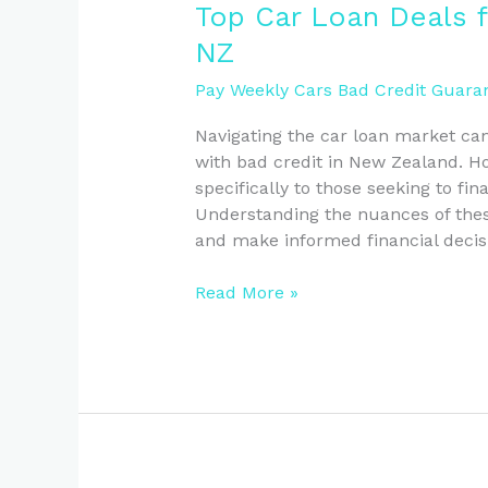
Top
Top Car Loan Deals f
Car
NZ
Loan
Deals
Pay Weekly Cars Bad Credit Guaran
for
Navigating the car loan market can
Bad
with bad credit in New Zealand. Ho
Credit
specifically to those seeking to fin
Borrowers
Understanding the nuances of these
in
and make informed financial decis
NZ
Read More »