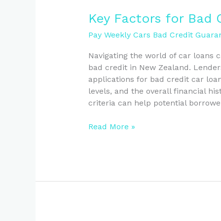
Key
Key Factors for Bad 
Factors
Pay Weekly Cars Bad Credit Guaran
for
Bad
Navigating the world of car loans c
Credit
bad credit in New Zealand. Lender
Car
applications for bad credit car loan
Loans
levels, and the overall financial h
in
criteria can help potential borrow
NZ
Read More »