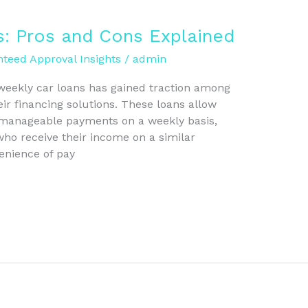
s: Pros and Cons Explained
teed Approval Insights
/
admin
 weekly car loans has gained traction among
eir financing solutions. These loans allow
manageable payments on a weekly basis,
ho receive their income on a similar
enience of pay