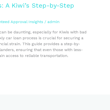
: A Kiwi’s Step-by-Step
teed Approval Insights
/
admin
can be daunting, especially for Kiwis with bad
ly car loan process is crucial for securing a
cial strain. This guide provides a step-by-
anders, ensuring that even those with less-
ain access to reliable transportation.