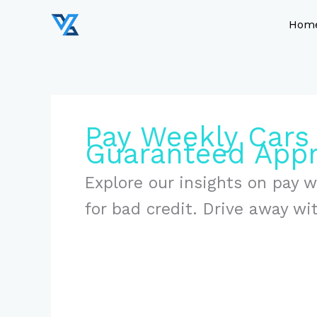
Skip
to
Hom
content
Pay Weekly Cars
Guaranteed Appr
Explore our insights on pay 
for bad credit. Drive away wi