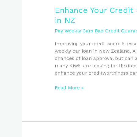
Enhance
Enhance Your Credit
Your
in NZ
Credit
Score
Pay Weekly Cars Bad Credit Guaran
for
Improving your credit score is esse
Weekly
weekly car loan in New Zealand. A 
Car
chances of loan approval but can al
Loans
many Kiwis are looking for flexibl
in
enhance your creditworthiness ca
NZ
Read More »