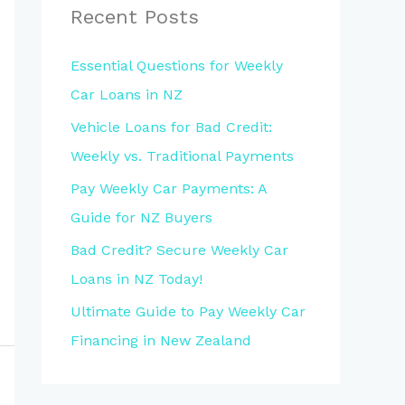
Recent Posts
Essential Questions for Weekly
Car Loans in NZ
Vehicle Loans for Bad Credit:
Weekly vs. Traditional Payments
Pay Weekly Car Payments: A
Guide for NZ Buyers
Bad Credit? Secure Weekly Car
Loans in NZ Today!
Ultimate Guide to Pay Weekly Car
Financing in New Zealand