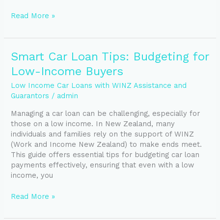
Read More »
Smart
Smart Car Loan Tips: Budgeting for
Car
Low-Income Buyers
Loan
Tips:
Low Income Car Loans with WINZ Assistance and
Budgeting
Guarantors
/
admin
for
Managing a car loan can be challenging, especially for
Low-
those on a low income. In New Zealand, many
Income
individuals and families rely on the support of WINZ
Buyers
(Work and Income New Zealand) to make ends meet.
This guide offers essential tips for budgeting car loan
payments effectively, ensuring that even with a low
income, you
Read More »