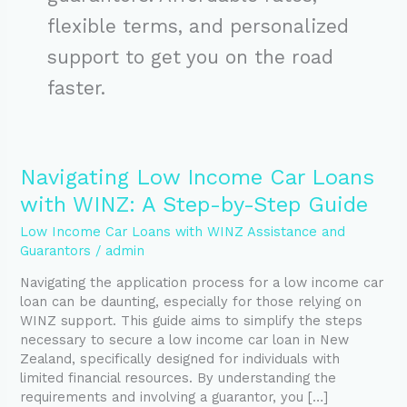
flexible terms, and personalized
support to get you on the road
faster.
Navigating
Navigating Low Income Car Loans
Low
with WINZ: A Step-by-Step Guide
Income
Car
Low Income Car Loans with WINZ Assistance and
Loans
Guarantors
/
admin
with
Navigating the application process for a low income car
WINZ:
loan can be daunting, especially for those relying on
A
WINZ support. This guide aims to simplify the steps
Step-
necessary to secure a low income car loan in New
by-
Zealand, specifically designed for individuals with
Step
limited financial resources. By understanding the
Guide
requirements and involving a guarantor, you […]