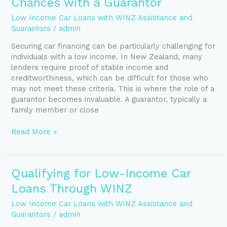
Chances with a Guarantor
Loan
Approval
Low Income Car Loans with WINZ Assistance and
Chances
Guarantors
/
admin
with
Securing car financing can be particularly challenging for
a
individuals with a low income. In New Zealand, many
Guarantor
lenders require proof of stable income and
creditworthiness, which can be difficult for those who
may not meet these criteria. This is where the role of a
guarantor becomes invaluable. A guarantor, typically a
family member or close
Read More »
Qualifying
Qualifying for Low-Income Car
for
Loans Through WINZ
Low-
Income
Low Income Car Loans with WINZ Assistance and
Car
Guarantors
/
admin
Loans