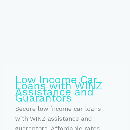
Low Income Car
Loans with WINZ
Assistance and
Guarantors
Secure low income car loans
with WINZ assistance and
guarantors. Affordable rates,