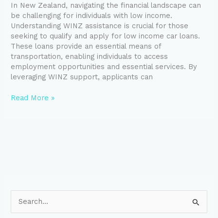
In New Zealand, navigating the financial landscape can
Through
be challenging for individuals with low income.
WINZ
Understanding WINZ assistance is crucial for those
seeking to qualify and apply for low income car loans.
These loans provide an essential means of
transportation, enabling individuals to access
employment opportunities and essential services. By
leveraging WINZ support, applicants can
Read More »
S
e