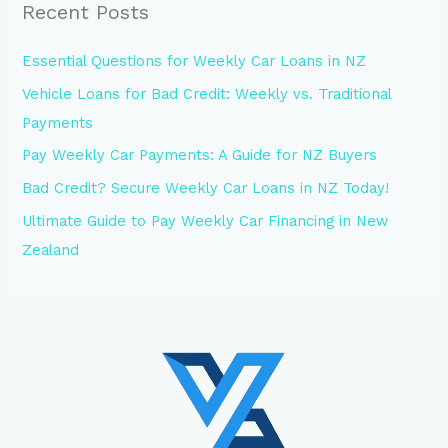
Recent Posts
Essential Questions for Weekly Car Loans in NZ
Vehicle Loans for Bad Credit: Weekly vs. Traditional
Payments
Pay Weekly Car Payments: A Guide for NZ Buyers
Bad Credit? Secure Weekly Car Loans in NZ Today!
Ultimate Guide to Pay Weekly Car Financing in New
Zealand