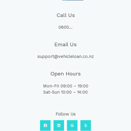
Call Us
0800…
Email Us
support@vehicleloan.co.nz
Open Hours
Mon-Fri 09:00 – 19:00
Sat-Sun 10:00 – 14:00
Follow Us