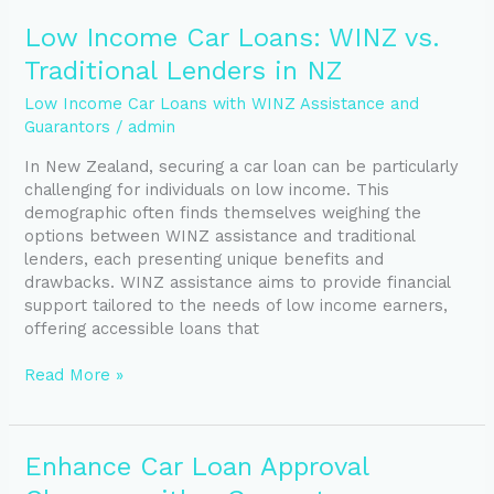
Low
Low Income Car Loans: WINZ vs.
Income
Traditional Lenders in NZ
Car
Loans:
Low Income Car Loans with WINZ Assistance and
WINZ
Guarantors
/
admin
vs.
In New Zealand, securing a car loan can be particularly
Traditional
challenging for individuals on low income. This
Lenders
demographic often finds themselves weighing the
in
options between WINZ assistance and traditional
NZ
lenders, each presenting unique benefits and
drawbacks. WINZ assistance aims to provide financial
support tailored to the needs of low income earners,
offering accessible loans that
Read More »
Enhance
Enhance Car Loan Approval
Car