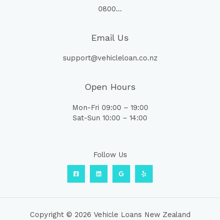
0800…
Email Us
support@vehicleloan.co.nz
Open Hours
Mon-Fri 09:00 – 19:00
Sat-Sun 10:00 – 14:00
Follow Us
Copyright © 2026 Vehicle Loans New Zealand