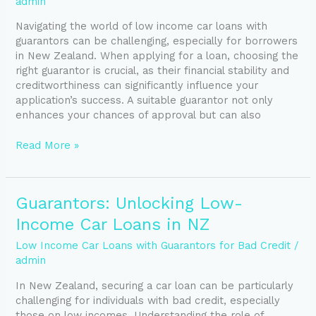
admin
Your
Navigating the world of low income car loans with
Car
guarantors can be challenging, especially for borrowers
Loan
in New Zealand. When applying for a loan, choosing the
right guarantor is crucial, as their financial stability and
creditworthiness can significantly influence your
application’s success. A suitable guarantor not only
enhances your chances of approval but can also
Read More »
Guarantors:
Guarantors: Unlocking Low-
Unlocking
Income Car Loans in NZ
Low-
Income
Low Income Car Loans with Guarantors for Bad Credit
/
Car
admin
Loans
In New Zealand, securing a car loan can be particularly
in
challenging for individuals with bad credit, especially
NZ
those on low incomes. Understanding the role of