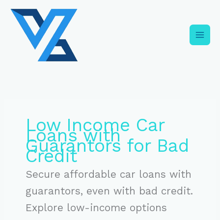
Skip
C
to
a
content
t
e
g
o
r
i
Low Income Car
e
Loans with
s
Guarantors for Bad
Credit
Secure affordable car loans with
guarantors, even with bad credit.
Explore low-income options