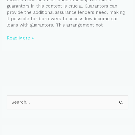
guarantors in this context is crucial. Guarantors can
provide the additional assurance lenders need, making
it possible for borrowers to access low income car
loans with guarantors. This arrangement not
Read More »
S
e
a
r