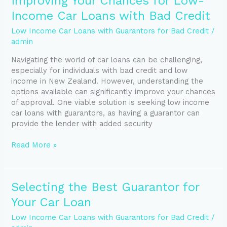
Improving Your Chances for Low-
Your
Income Car Loans with Bad Credit
Chances
for
Low Income Car Loans with Guarantors for Bad Credit
/
Low-
admin
Income
Navigating the world of car loans can be challenging,
Car
especially for individuals with bad credit and low
Loans
income in New Zealand. However, understanding the
with
options available can significantly improve your chances
Bad
of approval. One viable solution is seeking low income
Credit
car loans with guarantors, as having a guarantor can
provide the lender with added security
Read More »
Selecting
Selecting the Best Guarantor for
the
Your Car Loan
Best
Guarantor
Low Income Car Loans with Guarantors for Bad Credit
/
for