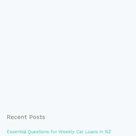
Recent Posts
Essential Questions for Weekly Car Loans in NZ