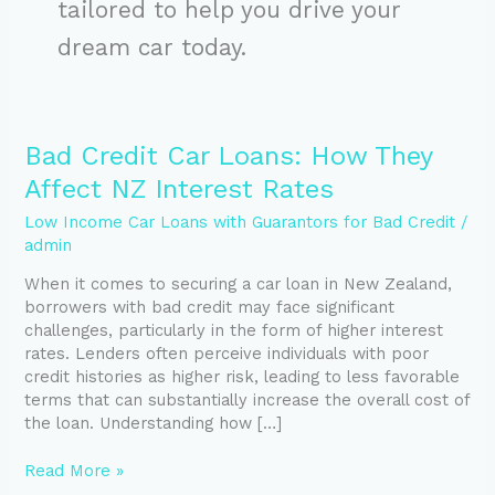
tailored to help you drive your
dream car today.
Bad
Bad Credit Car Loans: How They
Credit
Affect NZ Interest Rates
Car
Loans:
Low Income Car Loans with Guarantors for Bad Credit
/
How
admin
They
When it comes to securing a car loan in New Zealand,
Affect
borrowers with bad credit may face significant
NZ
challenges, particularly in the form of higher interest
Interest
rates. Lenders often perceive individuals with poor
Rates
credit histories as higher risk, leading to less favorable
terms that can substantially increase the overall cost of
the loan. Understanding how […]
Read More »