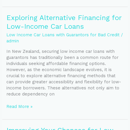
Exploring
Exploring Alternative Financing for
Alternative
Low-Income Car Loans
Financing
for
Low Income Car Loans with Guarantors for Bad Credit
/
Low-
admin
Income
In New Zealand, securing low income car loans with
Car
guarantors has traditionally been a common route for
Loans
individuals seeking affordable financing options.
However, as the economic landscape evolves, it is
crucial to explore alternative financing methods that
can provide greater accessibility and flexibility for low-
income borrowers. These alternatives not only aim to
reduce dependency on
Read More »
Improving