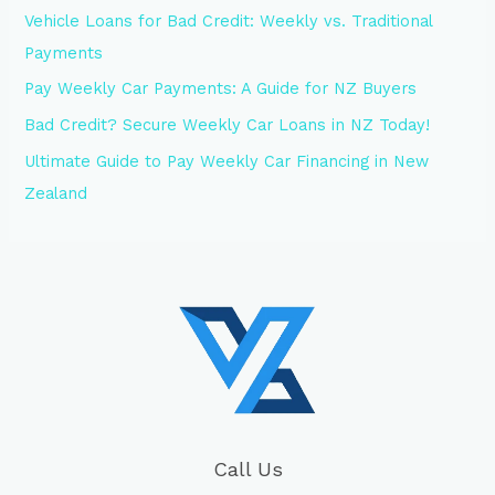
Vehicle Loans for Bad Credit: Weekly vs. Traditional
Payments
Pay Weekly Car Payments: A Guide for NZ Buyers
Bad Credit? Secure Weekly Car Loans in NZ Today!
Ultimate Guide to Pay Weekly Car Financing in New
Zealand
Call Us