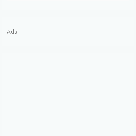
o
r
:
Ads