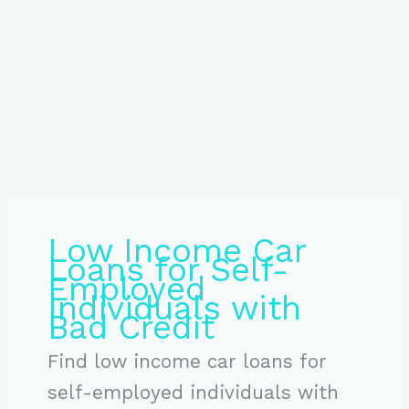
Low Income Car
Loans for Self-
Employed
Individuals with
Bad Credit
Find low income car loans for
self-employed individuals with