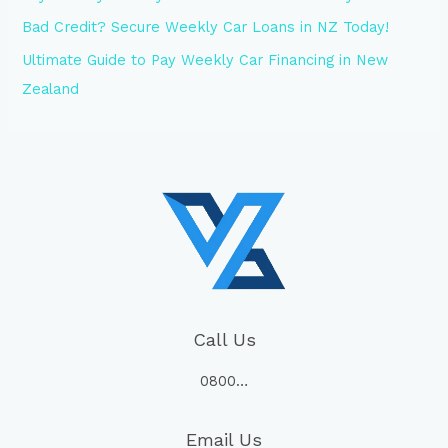
Bad Credit? Secure Weekly Car Loans in NZ Today!
Ultimate Guide to Pay Weekly Car Financing in New
Zealand
Call Us
0800…
Email Us