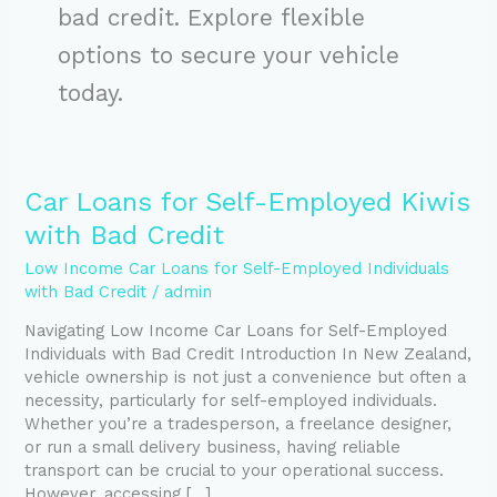
bad credit. Explore flexible
options to secure your vehicle
today.
Car
Car Loans for Self-Employed Kiwis
Loans
with Bad Credit
for
Self-
Low Income Car Loans for Self-Employed Individuals
Employed
with Bad Credit
/
admin
Kiwis
Navigating Low Income Car Loans for Self-Employed
with
Individuals with Bad Credit Introduction In New Zealand,
Bad
vehicle ownership is not just a convenience but often a
Credit
necessity, particularly for self-employed individuals.
Whether you’re a tradesperson, a freelance designer,
or run a small delivery business, having reliable
transport can be crucial to your operational success.
However, accessing […]