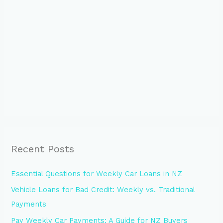
Recent Posts
Essential Questions for Weekly Car Loans in NZ
Vehicle Loans for Bad Credit: Weekly vs. Traditional
Payments
Pay Weekly Car Payments: A Guide for NZ Buyers