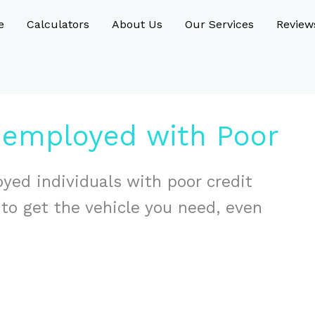
e
Calculators
About Us
Our Services
Review
nemployed with Poor
yed individuals with poor credit
s to get the vehicle you need, even