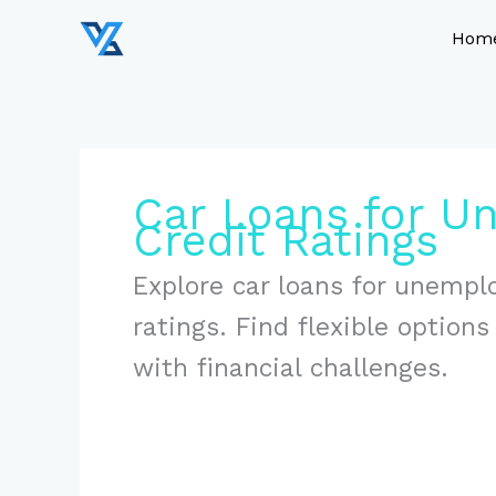
Skip
to
Hom
content
Car Loans for U
Credit Ratings
Explore car loans for unemplo
ratings. Find flexible option
with financial challenges.