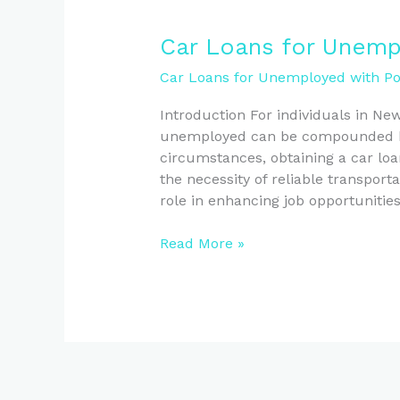
Car
Car Loans for Unemp
Loans
Car Loans for Unemployed with Poo
for
Unemployed
Introduction For individuals in Ne
Kiwis
unemployed can be compounded by 
with
circumstances, obtaining a car loa
Bad
the necessity of reliable transporta
Credit
role in enhancing job opportunitie
Read More »