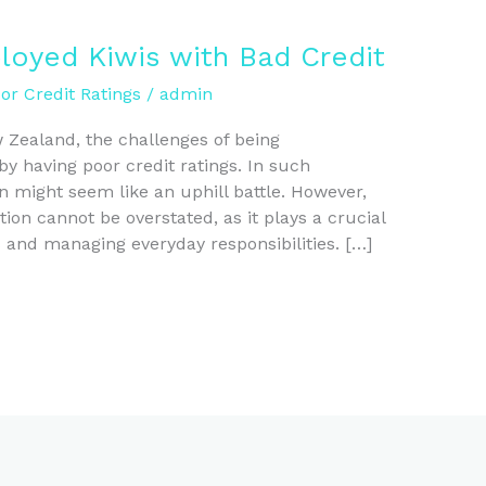
loyed Kiwis with Bad Credit
r Credit Ratings
/
admin
w Zealand, the challenges of being
having poor credit ratings. In such
n might seem like an uphill battle. However,
tion cannot be overstated, as it plays a crucial
s and managing everyday responsibilities. […]