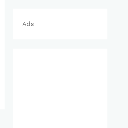
r
:
Ads