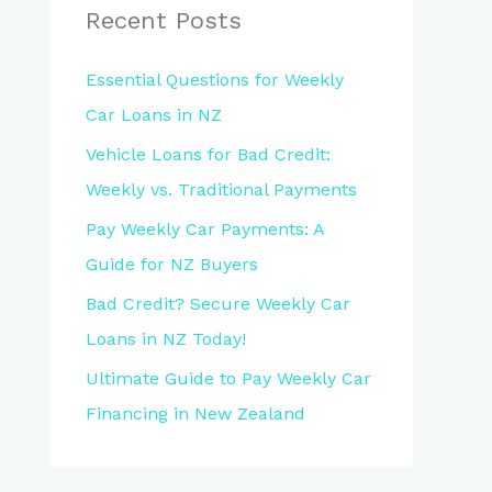
Recent Posts
Essential Questions for Weekly
Car Loans in NZ
Vehicle Loans for Bad Credit:
Weekly vs. Traditional Payments
Pay Weekly Car Payments: A
Guide for NZ Buyers
Bad Credit? Secure Weekly Car
Loans in NZ Today!
Ultimate Guide to Pay Weekly Car
Financing in New Zealand