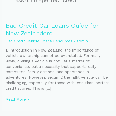
less-than-perfect credit.
Bad
Bad Credit Car Loans Guide for
Credit
New Zealanders
Car
Loans
Bad Credit Vehicle Loans Resources
/
admin
Guide
1. Introduction In New Zealand, the importance of
for
vehicle ownership cannot be overstated. For many
New
Kiwis, owning a vehicle is not just a matter of
Zealanders
convenience, but a necessity that supports daily
commutes, family errands, and spontaneous
adventures. However, securing the right vehicle can be
challenging, especially for those with less-than-perfect
credit scores. This is […]
Read More »