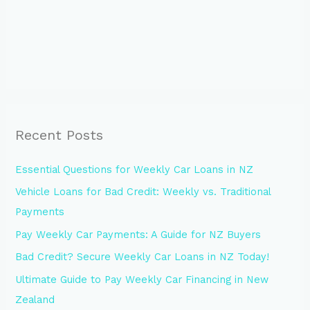
Recent Posts
Essential Questions for Weekly Car Loans in NZ
Vehicle Loans for Bad Credit: Weekly vs. Traditional
Payments
Pay Weekly Car Payments: A Guide for NZ Buyers
Bad Credit? Secure Weekly Car Loans in NZ Today!
Ultimate Guide to Pay Weekly Car Financing in New
Zealand