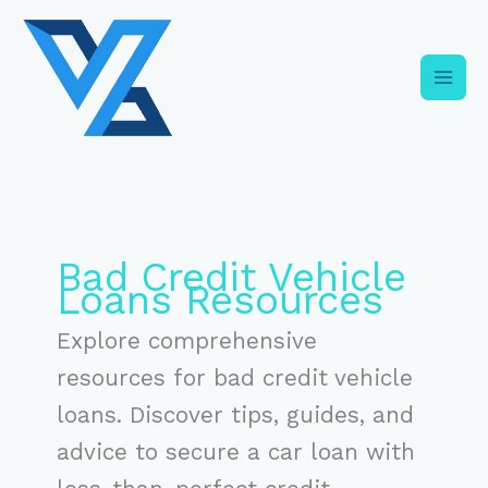
Skip
C
to
a
content
t
e
g
o
r
i
Bad Credit Vehicle
e
Loans Resources
s
Explore comprehensive
resources for bad credit vehicle
loans. Discover tips, guides, and
advice to secure a car loan with