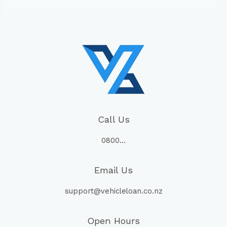
Call Us
0800…
Email Us
support@vehicleloan.co.nz
Open Hours