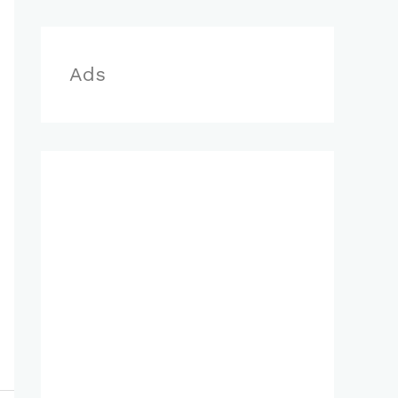
r
:
Ads