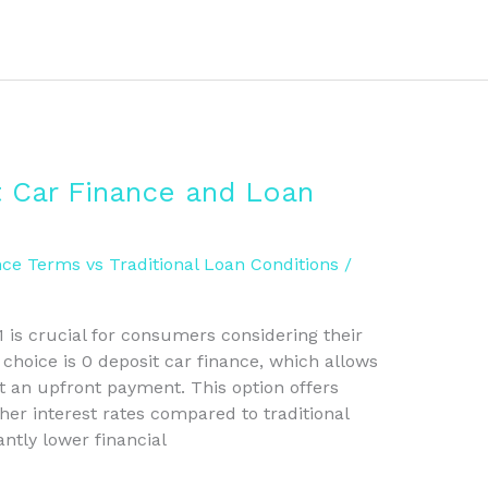
 Car Finance and Loan
ce Terms vs Traditional Loan Conditions
/
 is crucial for consumers considering their
 choice is 0 deposit car finance, which allows
t an upfront payment. This option offers
gher interest rates compared to traditional
antly lower financial