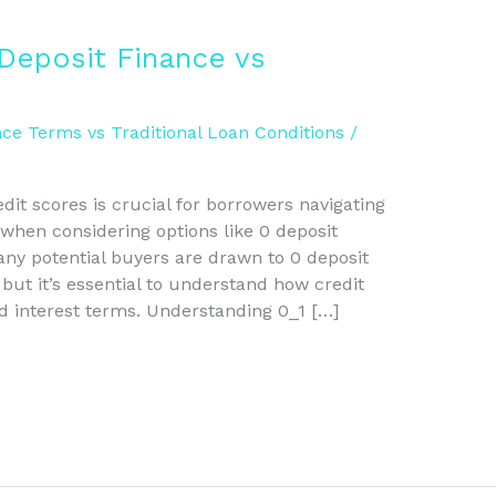
Deposit Finance vs
ce Terms vs Traditional Loan Conditions
/
it scores is crucial for borrowers navigating
 when considering options like 0 deposit
Many potential buyers are drawn to 0 deposit
, but it’s essential to understand how credit
d interest terms. Understanding 0_1 […]