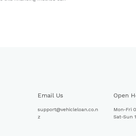
Email Us
Open H
support@vehicleloan.co.n
Mon-Fri 0
z
Sat-Sun 1