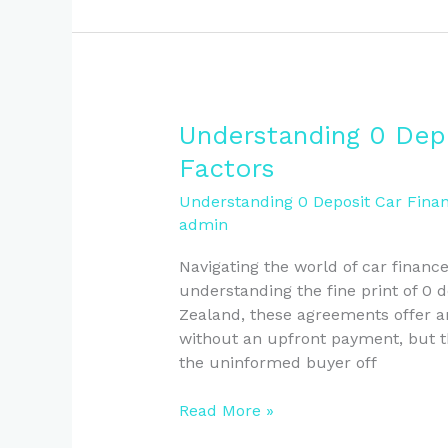
Understanding
Understanding 0 Depo
0
Factors
Deposit
Car
Understanding 0 Deposit Car Finan
admin
Finance:
Essential
Navigating the world of car financ
Factors
understanding the fine print of 0 
Zealand, these agreements offer an
without an upfront payment, but th
the uninformed buyer off
Read More »