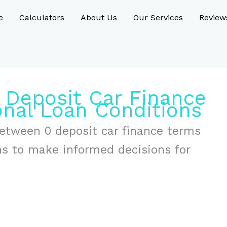
e
Calculators
About Us
Our Services
Review
 Deposit Car Finance
onal Loan Conditions
between 0 deposit car finance terms
ons to make informed decisions for