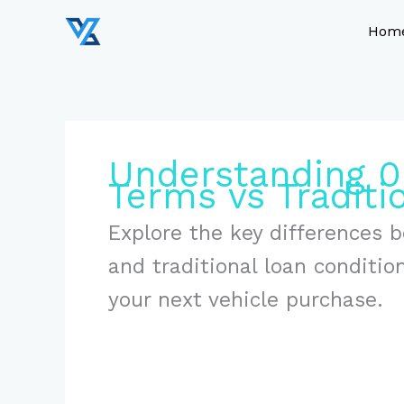
Skip
to
Hom
content
Understanding 0
Terms vs Traditi
Explore the key differences 
and traditional loan conditi
your next vehicle purchase.