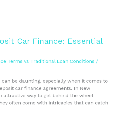
sit Car Finance: Essential
ce Terms vs Traditional Loan Conditions
/
e can be daunting, especially when it comes to
deposit car finance agreements. In New
 attractive way to get behind the wheel
ey often come with intricacies that can catch