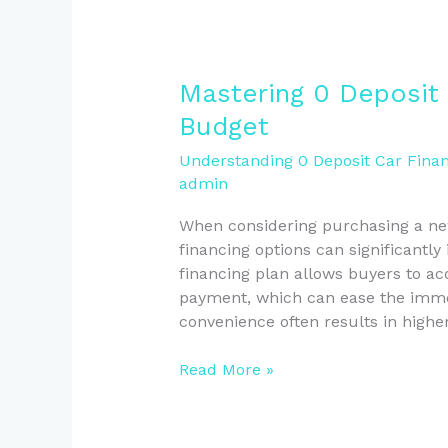
Mastering
Mastering 0 Deposit 
0
Budget
Deposit
Financing
Understanding 0 Deposit Car Finan
admin
for
Your
When considering purchasing a ne
Car
financing options can significantly
Budget
financing plan allows buyers to acq
payment, which can ease the immed
convenience often results in high
Read More »