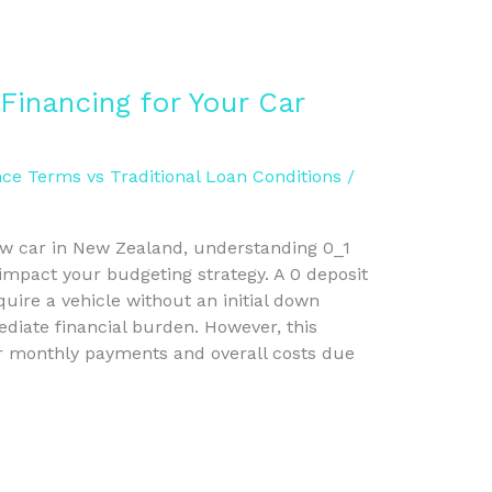
Financing for Your Car
ce Terms vs Traditional Loan Conditions
/
w car in New Zealand, understanding 0_1
 impact your budgeting strategy. A 0 deposit
uire a vehicle without an initial down
iate financial burden. However, this
er monthly payments and overall costs due