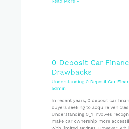
Read More »
0
0 Deposit Car Financ
Deposit
Drawbacks
Car
Finance
Understanding 0 Deposit Car Finan
admin
in
NZ:
In recent years, 0 deposit car fi
Benefits
buyers seeking to acquire vehicle
and
Understanding 0_1 involves recogni
Drawbacks
make car ownership more accessible
with limited savings. However, whi