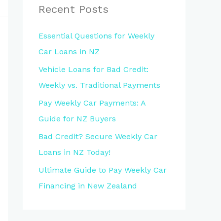
Recent Posts
Essential Questions for Weekly
Car Loans in NZ
Vehicle Loans for Bad Credit:
Weekly vs. Traditional Payments
Pay Weekly Car Payments: A
Guide for NZ Buyers
Bad Credit? Secure Weekly Car
Loans in NZ Today!
Ultimate Guide to Pay Weekly Car
Financing in New Zealand