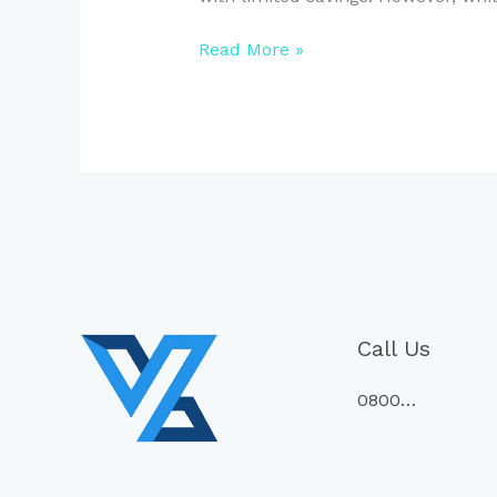
Read More »
Call Us
0800…