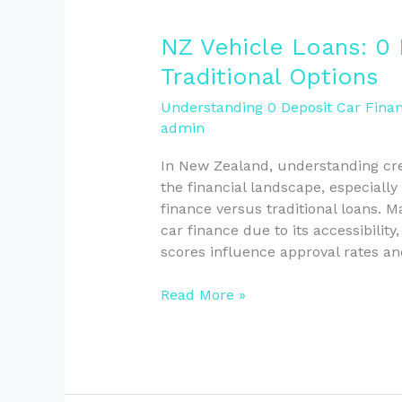
NZ
NZ Vehicle Loans: 0 
Vehicle
Traditional Options
Loans:
0
Understanding 0 Deposit Car Finan
admin
Deposit
Finance
In New Zealand, understanding cred
vs
the financial landscape, especially
Traditional
finance versus traditional loans. 
Options
car finance due to its accessibility
scores influence approval rates an
Read More »