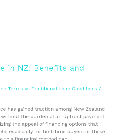
e in NZ: Benefits and
ce Terms vs Traditional Loan Conditions
/
nance has gained traction among New Zealand
s without the burden of an upfront payment.
zing the appeal of financing options that
, especially for first-time buyers or those
le this financing method can