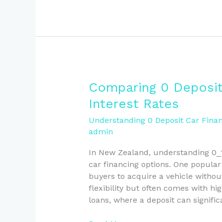
Comparing
Comparing 0 Deposit
0
Interest Rates
Deposit
Car
Understanding 0 Deposit Car Finan
admin
Finance
and
In New Zealand, understanding 0_1
Loan
car financing options. One popular
Interest
buyers to acquire a vehicle withou
Rates
flexibility but often comes with hi
loans, where a deposit can signific