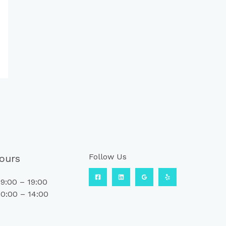
Follow Us
ours
9:00 – 19:00
0:00 – 14:00