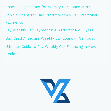
Essential Questions for Weekly Car Loans in NZ
Vehicle Loans for Bad Credit: Weekly vs. Traditional
Payments
Pay Weekly Car Payments: A Guide for NZ Buyers
Bad Credit? Secure Weekly Car Loans in NZ Today!
Ultimate Guide to Pay Weekly Car Financing in New
Zealand