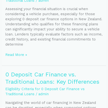
Traditional Loans
/
admin
Finance
Assessing your financial situation is crucial when
in
considering a vehicle purchase, especially for those
NZ
exploring 0 deposit car finance options in New Zealand.
Explained
Understanding who qualifies for these financing plans
can significantly impact your ability to secure a vehicle
loan. Lenders typically evaluate factors such as income,
credit history, and existing financial commitments to
determine
Read More »
0
0 Deposit Car Finance vs.
Deposit
Traditional Loans: Key Differences
Car
Finance
Eligibility Criteria for 0 Deposit Car Finance vs
vs.
Traditional Loans
/
admin
Traditional
Navigating the world of car financing in New Zealand
Loans:
can be daunting, especially when comparing options