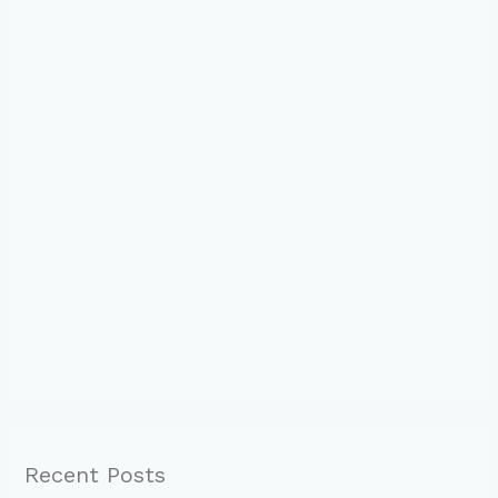
Recent Posts