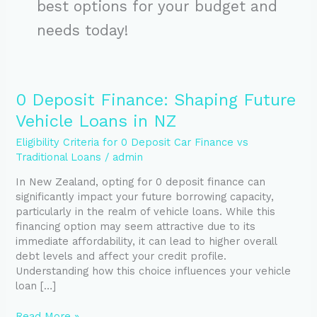
best options for your budget and
needs today!
0
0 Deposit Finance: Shaping Future
Deposit
Vehicle Loans in NZ
Finance:
Shaping
Eligibility Criteria for 0 Deposit Car Finance vs
Future
Traditional Loans
/
admin
Vehicle
In New Zealand, opting for 0 deposit finance can
Loans
significantly impact your future borrowing capacity,
in
particularly in the realm of vehicle loans. While this
NZ
financing option may seem attractive due to its
immediate affordability, it can lead to higher overall
debt levels and affect your credit profile.
Understanding how this choice influences your vehicle
loan […]
Read More »