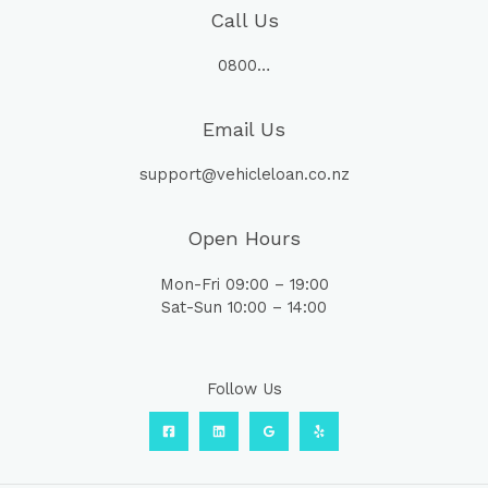
Call Us
0800…
Email Us
support@vehicleloan.co.nz
Open Hours
Mon-Fri 09:00 – 19:00
Sat-Sun 10:00 – 14:00
Follow Us