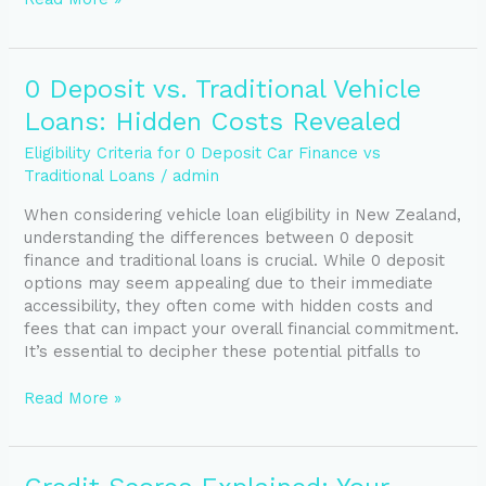
0
0 Deposit vs. Traditional Vehicle
Deposit
Loans: Hidden Costs Revealed
vs.
Traditional
Eligibility Criteria for 0 Deposit Car Finance vs
Vehicle
Traditional Loans
/
admin
Loans:
When considering vehicle loan eligibility in New Zealand,
Hidden
understanding the differences between 0 deposit
Costs
finance and traditional loans is crucial. While 0 deposit
Revealed
options may seem appealing due to their immediate
accessibility, they often come with hidden costs and
fees that can impact your overall financial commitment.
It’s essential to decipher these potential pitfalls to
Read More »
Credit