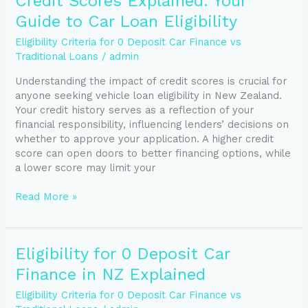
Credit Scores Explained: Your
Scores
Guide to Car Loan Eligibility
Explained:
Your
Eligibility Criteria for 0 Deposit Car Finance vs
Guide
Traditional Loans
/
admin
to
Understanding the impact of credit scores is crucial for
Car
anyone seeking vehicle loan eligibility in New Zealand.
Loan
Your credit history serves as a reflection of your
Eligibility
financial responsibility, influencing lenders’ decisions on
whether to approve your application. A higher credit
score can open doors to better financing options, while
a lower score may limit your
Read More »
Eligibility
Eligibility for 0 Deposit Car
for
Finance in NZ Explained
0
Deposit
Eligibility Criteria for 0 Deposit Car Finance vs
Car