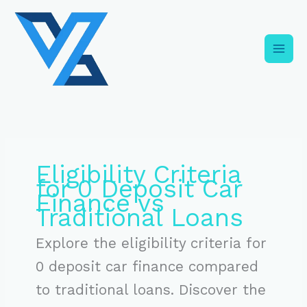
Skip
C
to
a
content
t
e
g
o
r
i
Eligibility Criteria
e
for 0 Deposit Car
s
Finance vs
Traditional Loans
Explore the eligibility criteria for
0 deposit car finance compared
to traditional loans. Discover the