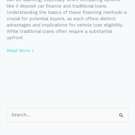
Key
like 0 deposit car finance and traditional loans.
Differences
Understanding the basics of these financing methods is
crucial for potential buyers, as each offers distinct
advantages and implications for vehicle loan eligibility.
While traditional loans often require a substantial
upfront
Read More »
S
e
a