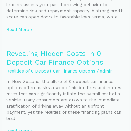
lenders assess your past borrowing behavior to
NZ
determine risk and repayment capacity. A strong credit
score can open doors to favorable loan terms, while
Read More »
Revealing
Revealing Hidden Costs in 0
Hidden
Deposit Car Finance Options
Costs
in
Realities of 0 Deposit Car Finance Options
/
admin
0
In New Zealand, the allure of 0 deposit car finance
Deposit
options often masks a web of hidden fees and interest
Car
rates that can significantly inflate the overall cost of a
Finance
vehicle. Many consumers are drawn to the immediate
Options
gratification of driving away without an upfront
payment, yet the realities of these financing plans can
lead
Read More »