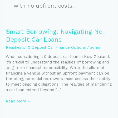
with no upfront costs.
Smart
Smart Borrowing: Navigating No-
Borrowing:
Deposit Car Loans
Navigating
No-
Realities of 0 Deposit Car Finance Options
/
admin
Deposit
When considering a 0 deposit car loan in New Zealand,
Car
it’s crucial to understand the realities of borrowing and
Loans
long-term financial responsibility. While the allure of
financing a vehicle without an upfront payment can be
tempting, potential borrowers must assess their ability
to meet ongoing obligations. The realities of maintaining
a car loan extend beyond […]
Read More »