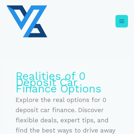
Skip
C
to
a
content
t
e
g
o
r
i
Realities of 0
e
Deposit Car
s
Finance Options
Explore the real options for 0
deposit car finance. Discover
flexible deals, expert tips, and
find the best ways to drive away