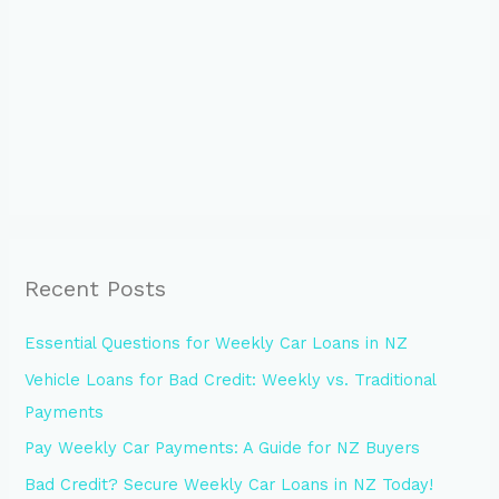
Recent Posts
Essential Questions for Weekly Car Loans in NZ
Vehicle Loans for Bad Credit: Weekly vs. Traditional
Payments
Pay Weekly Car Payments: A Guide for NZ Buyers
Bad Credit? Secure Weekly Car Loans in NZ Today!