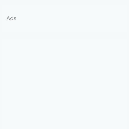
r
:
Ads