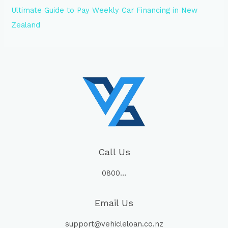
Ultimate Guide to Pay Weekly Car Financing in New
Zealand
Call Us
0800…
Email Us
support@vehicleloan.co.nz