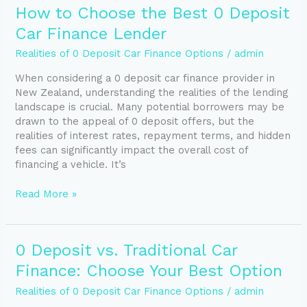
How
How to Choose the Best 0 Deposit
to
Car Finance Lender
Choose
the
Realities of 0 Deposit Car Finance Options
/
admin
Best
When considering a 0 deposit car finance provider in
0
New Zealand, understanding the realities of the lending
Deposit
landscape is crucial. Many potential borrowers may be
Car
drawn to the appeal of 0 deposit offers, but the
Finance
realities of interest rates, repayment terms, and hidden
Lender
fees can significantly impact the overall cost of
financing a vehicle. It’s
Read More »
0
0 Deposit vs. Traditional Car
Deposit
Finance: Choose Your Best Option
vs.
Traditional
Realities of 0 Deposit Car Finance Options
/
admin
Car