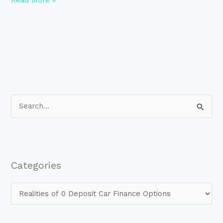
S
e
a
r
Categories
c
h
f
o