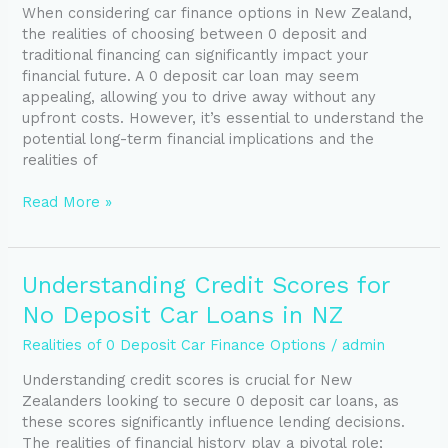
When considering car finance options in New Zealand,
Finance:
the realities of choosing between 0 deposit and
Choose
traditional financing can significantly impact your
Your
financial future. A 0 deposit car loan may seem
Best
appealing, allowing you to drive away without any
Option
upfront costs. However, it’s essential to understand the
potential long-term financial implications and the
realities of
Read More »
Understanding
Understanding Credit Scores for
Credit
No Deposit Car Loans in NZ
Scores
for
Realities of 0 Deposit Car Finance Options
/
admin
No
Understanding credit scores is crucial for New
Deposit
Zealanders looking to secure 0 deposit car loans, as
Car
these scores significantly influence lending decisions.
Loans
The realities of financial history play a pivotal role;
in