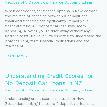
Traditional
Realities of 0 Deposit Car Finance Options
/
admin
Car
When considering car finance options in New Zealand,
Finance:
the realities of choosing between 0 deposit and
Choose
traditional financing can significantly impact your
Your
financial future. A 0 deposit car loan may seem
Best
appealing, allowing you to drive away without any
Option
upfront costs. However, it’s essential to understand the
potential long-term financial implications and the
realities of
Read More »
Understanding
Understanding Credit Scores for
Credit
No Deposit Car Loans in NZ
Scores
for
Realities of 0 Deposit Car Finance Options
/
admin
No
Understanding credit scores is crucial for New
Deposit
Zealanders looking to secure 0 deposit car loans, as
Car