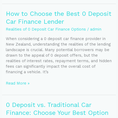
How
How to Choose the Best 0 Deposit
to
Car Finance Lender
Choose
the
Realities of 0 Deposit Car Finance Options
/
admin
Best
When considering a 0 deposit car finance provider in
0
New Zealand, understanding the realities of the lending
Deposit
landscape is crucial. Many potential borrowers may be
Car
drawn to the appeal of 0 deposit offers, but the
Finance
realities of interest rates, repayment terms, and hidden
Lender
fees can significantly impact the overall cost of
financing a vehicle. It’s
Read More »
0
0 Deposit vs. Traditional Car
Deposit
Finance: Choose Your Best Option
vs.