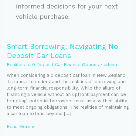
informed decisions for your next
vehicle purchase.
Smart
Smart Borrowing: Navigating No-
Borrowing:
Deposit Car Loans
Navigating
No-
Realities of 0 Deposit Car Finance Options
/
admin
Deposit
When considering a 0 deposit car loan in New Zealand,
Car
it’s crucial to understand the realities of borrowing and
Loans
long-term financial responsibility. While the allure of
financing a vehicle without an upfront payment can be
tempting, potential borrowers must assess their ability
to meet ongoing obligations. The realities of maintaining
a car loan extend beyond […]
Read More »