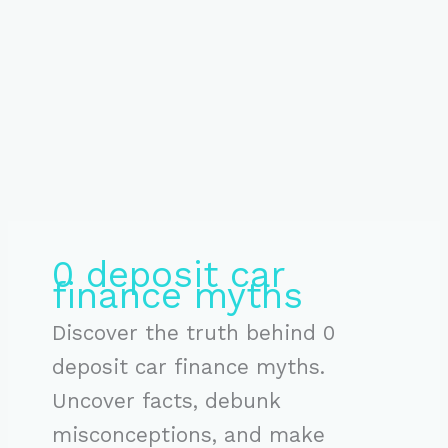
0 deposit car
finance myths
Discover the truth behind 0
deposit car finance myths.
Uncover facts, debunk
misconceptions, and make