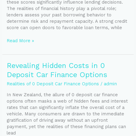
these scores significantly influence lending decisions.
Loans
The realities of financial history play a pivotal role;
in
lenders assess your past borrowing behavior to
NZ
determine risk and repayment capacity. A strong credit
score can open doors to favorable loan terms, while
Read More »
Revealing
Revealing Hidden Costs in 0
Hidden
Deposit Car Finance Options
Costs
in
Realities of 0 Deposit Car Finance Options
/
admin
0
In New Zealand, the allure of 0 deposit car finance
Deposit
options often masks a web of hidden fees and interest
Car
rates that can significantly inflate the overall cost of a
Finance
vehicle. Many consumers are drawn to the immediate
Options
gratification of driving away without an upfront
payment, yet the realities of these financing plans can
lead