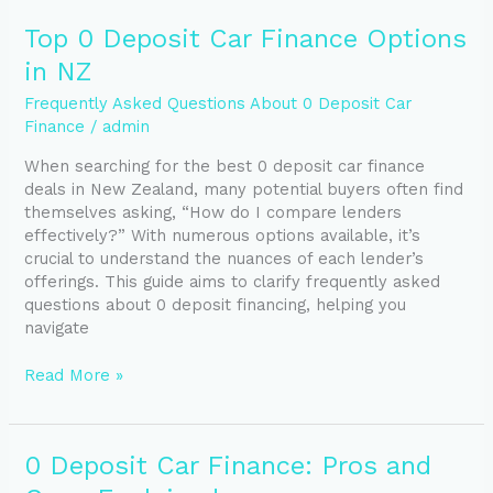
Top
Top 0 Deposit Car Finance Options
0
in NZ
Deposit
Car
Frequently Asked Questions About 0 Deposit Car
Finance
Finance
/
admin
Options
When searching for the best 0 deposit car finance
in
deals in New Zealand, many potential buyers often find
NZ
themselves asking, “How do I compare lenders
effectively?” With numerous options available, it’s
crucial to understand the nuances of each lender’s
offerings. This guide aims to clarify frequently asked
questions about 0 deposit financing, helping you
navigate
Read More »
0
0 Deposit Car Finance: Pros and
Deposit