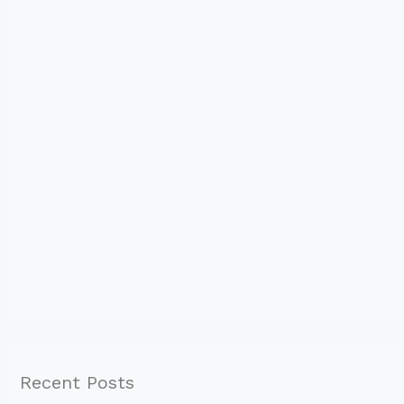
Recent Posts