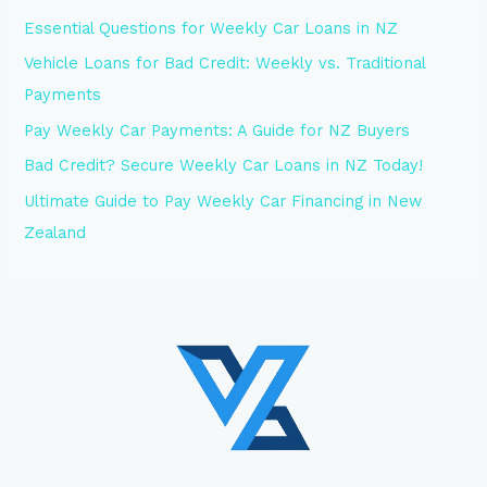
Essential Questions for Weekly Car Loans in NZ
Vehicle Loans for Bad Credit: Weekly vs. Traditional
Payments
Pay Weekly Car Payments: A Guide for NZ Buyers
Bad Credit? Secure Weekly Car Loans in NZ Today!
Ultimate Guide to Pay Weekly Car Financing in New
Zealand