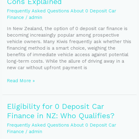
Cons Explained
Car
Finance:
Frequently Asked Questions About 0 Deposit Car
Pros
Finance
/
admin
and
In New Zealand, the option of 0 deposit car finance is
Cons
becoming increasingly popular among prospective
Explained
vehicle owners. Many Kiwis frequently ask whether this
financing method is a smart choice, weighing the
benefits of immediate vehicle access against potential
long-term costs. While the allure of driving away in a
new car without upfront payment is
Read More »
Eligibility
Eligibility for 0 Deposit Car
for
Finance in NZ: Who Qualifies?
0
Deposit
Frequently Asked Questions About 0 Deposit Car
Car
Finance
/
admin
Finance