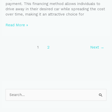
payment. This financing method allows individuals to
drive away in their desired car while spreading the cost
over time, making it an attractive choice for
Read More »
1
2
Next
→
S
e
a