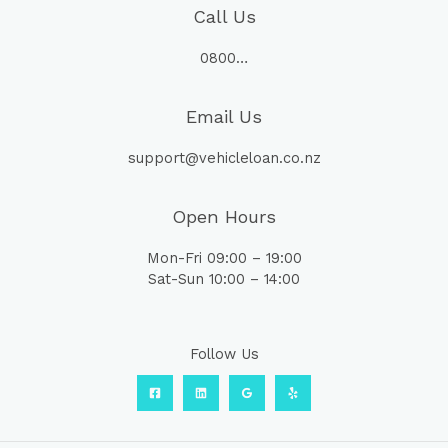
Call Us
0800…
Email Us
support@vehicleloan.co.nz
Open Hours
Mon-Fri 09:00 – 19:00
Sat-Sun 10:00 – 14:00
Follow Us