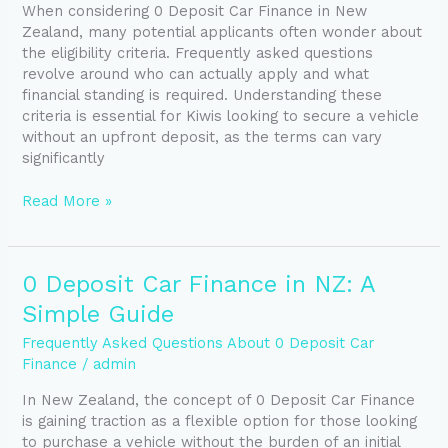
When considering 0 Deposit Car Finance in New
in
Zealand, many potential applicants often wonder about
NZ:
the eligibility criteria. Frequently asked questions
Who
revolve around who can actually apply and what
Qualifies?
financial standing is required. Understanding these
criteria is essential for Kiwis looking to secure a vehicle
without an upfront deposit, as the terms can vary
significantly
Read More »
0
0 Deposit Car Finance in NZ: A
Deposit
Simple Guide
Car
Finance
Frequently Asked Questions About 0 Deposit Car
in
Finance
/
admin
NZ:
In New Zealand, the concept of 0 Deposit Car Finance
A
is gaining traction as a flexible option for those looking
Simple
to purchase a vehicle without the burden of an initial
Guide