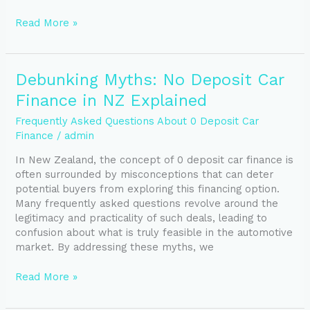
Read More »
Debunking
Debunking Myths: No Deposit Car
Myths:
Finance in NZ Explained
No
Deposit
Frequently Asked Questions About 0 Deposit Car
Car
Finance
/
admin
Finance
In New Zealand, the concept of 0 deposit car finance is
in
often surrounded by misconceptions that can deter
NZ
potential buyers from exploring this financing option.
Explained
Many frequently asked questions revolve around the
legitimacy and practicality of such deals, leading to
confusion about what is truly feasible in the automotive
market. By addressing these myths, we
Read More »