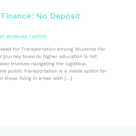
 Finance: No Deposit
for students
/
admin
 Need for Transportation Among Students For
 journey towards higher education is not
lso involves navigating the logistical
e public transportation is a viable option for
or those living in areas with […]