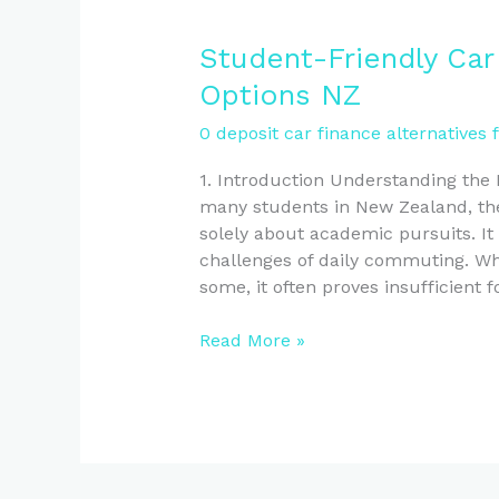
Student-
Student-Friendly Car
Friendly
Options NZ
Car
Finance:
0 deposit car finance alternatives 
No
1. Introduction Understanding the
Deposit
many students in New Zealand, the
Options
solely about academic pursuits. It a
NZ
challenges of daily commuting. Whil
some, it often proves insufficient f
Read More »