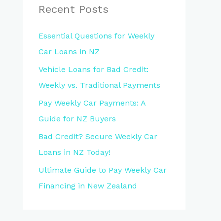
Recent Posts
Essential Questions for Weekly
Car Loans in NZ
Vehicle Loans for Bad Credit:
Weekly vs. Traditional Payments
Pay Weekly Car Payments: A
Guide for NZ Buyers
Bad Credit? Secure Weekly Car
Loans in NZ Today!
Ultimate Guide to Pay Weekly Car
Financing in New Zealand