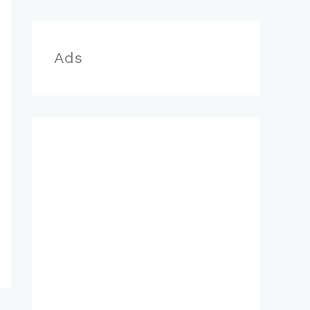
r
:
Ads