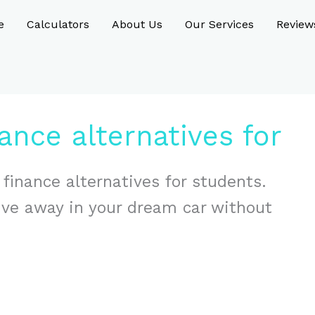
e
Calculators
About Us
Our Services
Review
ance alternatives for
 finance alternatives for students.
rive away in your dream car without