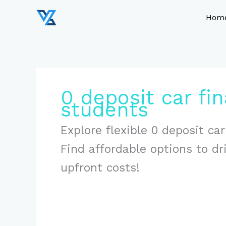
Skip
to
Hom
content
0 deposit car fin
students
Explore flexible 0 deposit car
Find affordable options to d
upfront costs!