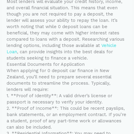
Most lenders will evaluate your credit history, income,
and overall financial situation. This means that even
though you are not required to pay a deposit, the
lender will assess your ability to repay the loan. It’s
worth noting that while 0 deposit loans can be
beneficial, they may come with higher interest rates
compared to loans with a deposit. Researching various
lending options, including those available at
Vehicle
Loan
, can provide insights into the best deals for
students seeking to finance a vehicle.
Essential Documents for Application
When applying for 0 deposit car finance in New
Zealand, you’ll need to prepare several essential
documents to streamline the process. Typically,
lenders will require:
1. **Proof of Identity**: A valid driver’s license or
passport is necessary to verify your identity.
2. **Proof of Income**: This could be recent payslips,
bank statements, or an employment contract. If you’re
a student, proof of any part-time work or allowances
can also be included.
3. **Residential Information**: You may need to