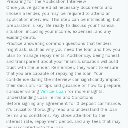
Preparing for the Application Interview
Once you’ve gathered all necessary documents and
chosen a lender, you may be required to attend an
application interview. This step can be intimidating, but
preparation is key. Be ready to discuss your financial
situation, including your income, expenses, and any
existing debts.
Practice answering common questions that lenders
might ask, such as why you need the loan and how you
plan to manage repayments. Additionally, being honest
and transparent about your financial situation will build
trust with the lender. Remember, they want to ensure
that you are capable of repaying the loan. Your
confidence during the interview can significantly impact
their decision. For tips and guidance on how to prepare,
consider visiting
Vehicle Loan
for more insights.
Understanding Loan Terms and Conditions
Before signing any agreement for 0 deposit car finance,
it’s crucial to thoroughly read and understand the loan
terms and conditions. Pay close attention to the
interest rate, repayment period, and any fees that may
be associated with the loan.