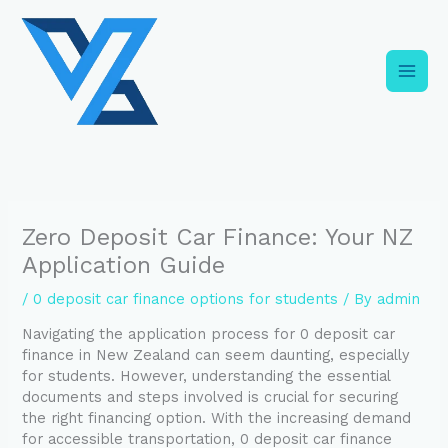
Skip
C
to
a
content
t
e
g
o
r
i
Zero Deposit Car Finance: Your NZ
e
Application Guide
s
/
0 deposit car finance options for students
/ By
admin
Navigating the application process for 0 deposit car
finance in New Zealand can seem daunting, especially
for students. However, understanding the essential
documents and steps involved is crucial for securing
the right financing option. With the increasing demand
for accessible transportation, 0 deposit car finance