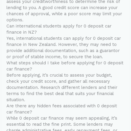
assess your creditworthiness to determine the risk of
lending to you. A good credit score can increase your
chances of approval, while a poor score may limit your
options.
Can international students apply for 0 deposit car
finance in NZ?
Yes, international students can apply for 0 deposit car
finance in New Zealand. However, they may need to
provide additional documentation, such as a guarantor
or proof of stable income, to secure the loan.
What steps should I take before applying for 0 deposit
car finance?
Before applying, it’s crucial to assess your budget,
check your credit score, and gather all necessary
documentation. Research different lenders and their
terms to find the best deal that suits your financial
situation.
Are there any hidden fees associated with 0 deposit
car finance?
While 0 deposit car finance may seem appealing, it’s
essential to read the fine print. Some lenders may
charge administrative fees, early repayment fees, or