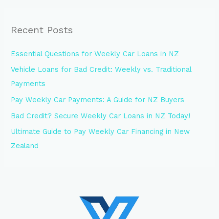
Recent Posts
Essential Questions for Weekly Car Loans in NZ
Vehicle Loans for Bad Credit: Weekly vs. Traditional
Payments
Pay Weekly Car Payments: A Guide for NZ Buyers
Bad Credit? Secure Weekly Car Loans in NZ Today!
Ultimate Guide to Pay Weekly Car Financing in New
Zealand