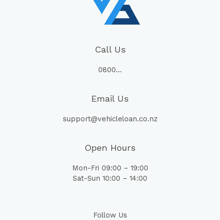
Call Us
0800…
Email Us
support@vehicleloan.co.nz
Open Hours
Mon-Fri 09:00 – 19:00
Sat-Sun 10:00 – 14:00
Follow Us