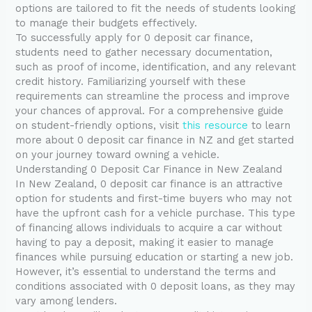
options are tailored to fit the needs of students looking
to manage their budgets effectively.
To successfully apply for 0 deposit car finance,
students need to gather necessary documentation,
such as proof of income, identification, and any relevant
credit history. Familiarizing yourself with these
requirements can streamline the process and improve
your chances of approval. For a comprehensive guide
on student-friendly options, visit
this resource
to learn
more about 0 deposit car finance in NZ and get started
on your journey toward owning a vehicle.
Understanding 0 Deposit Car Finance in New Zealand
In New Zealand, 0 deposit car finance is an attractive
option for students and first-time buyers who may not
have the upfront cash for a vehicle purchase. This type
of financing allows individuals to acquire a car without
having to pay a deposit, making it easier to manage
finances while pursuing education or starting a new job.
However, it’s essential to understand the terms and
conditions associated with 0 deposit loans, as they may
vary among lenders.