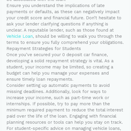
Ensure you understand the implications of late
payments or defaults, as these can negatively impact
your credit score and financial future. Don’t hesitate to
ask your lender clarifying questions if anything is
unclear. A reputable lender, such as those found at
Vehicle Loan
, should be willing to walk you through the
terms to ensure you fully comprehend your obligations.
Repayment Strategies for Students
Once you’ve secured your 0 deposit car finance,
developing a solid repayment strategy is vital. As a
student, your income may be limited, so creating a
budget can help you manage your expenses and
ensure timely loan repayments.
Consider setting up automatic payments to avoid
missing deadlines. Additionally, look for ways to
increase your income, such as part-time work or
internships. If possible, try to pay more than the
minimum required payment to reduce the total interest
paid over the life of the loan. Engaging with financial
planning resources or tools can help you stay on track.
For student-specific advice on managing vehicle loans,