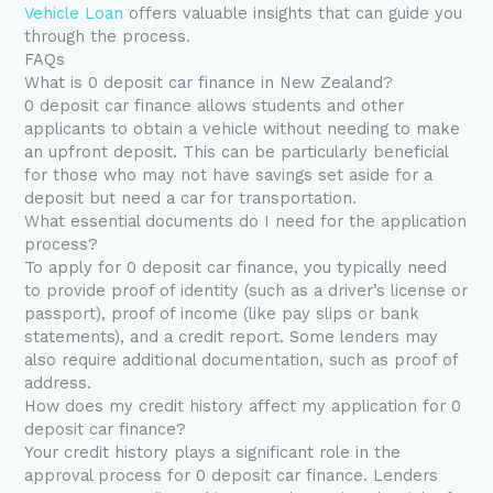
Vehicle Loan
offers valuable insights that can guide you
through the process.
FAQs
What is 0 deposit car finance in New Zealand?
0 deposit car finance allows students and other
applicants to obtain a vehicle without needing to make
an upfront deposit. This can be particularly beneficial
for those who may not have savings set aside for a
deposit but need a car for transportation.
What essential documents do I need for the application
process?
To apply for 0 deposit car finance, you typically need
to provide proof of identity (such as a driver’s license or
passport), proof of income (like pay slips or bank
statements), and a credit report. Some lenders may
also require additional documentation, such as proof of
address.
How does my credit history affect my application for 0
deposit car finance?
Your credit history plays a significant role in the
approval process for 0 deposit car finance. Lenders