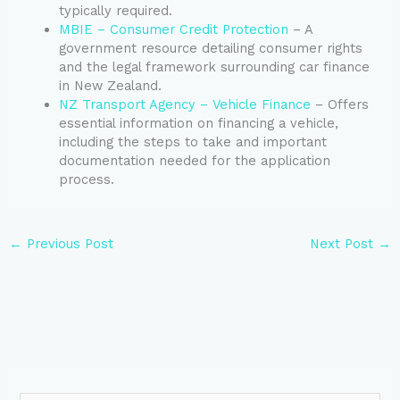
typically required.
MBIE – Consumer Credit Protection
– A
government resource detailing consumer rights
and the legal framework surrounding car finance
in New Zealand.
NZ Transport Agency – Vehicle Finance
– Offers
essential information on financing a vehicle,
including the steps to take and important
documentation needed for the application
process.
←
Previous Post
Next Post
→