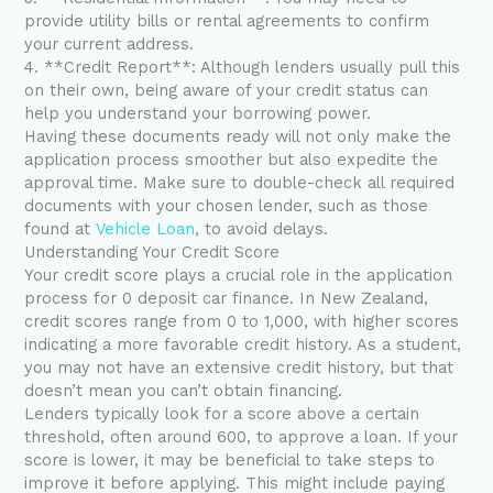
provide utility bills or rental agreements to confirm
your current address.
4. **Credit Report**: Although lenders usually pull this
on their own, being aware of your credit status can
help you understand your borrowing power.
Having these documents ready will not only make the
application process smoother but also expedite the
approval time. Make sure to double-check all required
documents with your chosen lender, such as those
found at
Vehicle Loan
, to avoid delays.
Understanding Your Credit Score
Your credit score plays a crucial role in the application
process for 0 deposit car finance. In New Zealand,
credit scores range from 0 to 1,000, with higher scores
indicating a more favorable credit history. As a student,
you may not have an extensive credit history, but that
doesn’t mean you can’t obtain financing.
Lenders typically look for a score above a certain
threshold, often around 600, to approve a loan. If your
score is lower, it may be beneficial to take steps to
improve it before applying. This might include paying