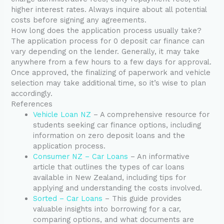
higher interest rates. Always inquire about all potential
costs before signing any agreements.
How long does the application process usually take?
The application process for 0 deposit car finance can
vary depending on the lender. Generally, it may take
anywhere from a few hours to a few days for approval.
Once approved, the finalizing of paperwork and vehicle
selection may take additional time, so it’s wise to plan
accordingly.
References
Vehicle Loan NZ
– A comprehensive resource for
students seeking car finance options, including
information on zero deposit loans and the
application process.
Consumer NZ – Car Loans
– An informative
article that outlines the types of car loans
available in New Zealand, including tips for
applying and understanding the costs involved.
Sorted – Car Loans
– This guide provides
valuable insights into borrowing for a car,
comparing options, and what documents are