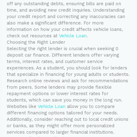
off any outstanding debts, ensuring bills are paid on
time, and avoiding new credit inquiries. Understanding
your credit report and correcting any inaccuracies can
also make a significant difference. For more
information on how your credit affects vehicle loans,
check out resources at
Vehicle Loan
.
Choosing the Right Lender
Selecting the right lender is crucial when seeking 0
deposit car finance. Different lenders offer varying
terms, interest rates, and customer service
experiences. As a student, you should look for lenders
that specialize in financing for young adults or students.
Research online reviews and ask for recommendations
from peers. Some lenders may provide flexible
repayment options or lower interest rates for
students, which can save you money in the long run.
Websites like
Vehicle Loan
allow you to compare
different financing options tailored for your needs.
Additionally, consider reaching out to local credit unions
or banks, as they might offer more personalized
services compared to larger financial institutions.