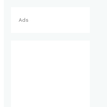
r
:
Ads