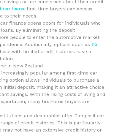
l savings or are concerned about their credit
t car loans
, first-time buyers can access
d to their needs.
 car finance opens doors for individuals who
loans. By eliminating the deposit
ore people to enter the automotive market,
ependence. Additionally, options such as
no
ose with limited credit histories have a
tation.
nce in New Zealand
 increasingly popular among first-time car
ing option allows individuals to purchase a
initial deposit, making it an attractive choice
ant savings. With the rising costs of living and
ansportation, many first-time buyers are
nstitutions and dealerships offer 0 deposit car
ange of credit histories. This is particularly
o may not have an extensive credit history or