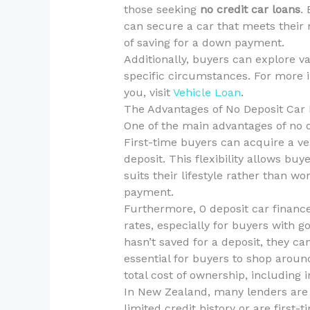
those seeking
no credit car loans
.
can secure a car that meets their
of saving for a down payment.
Additionally, buyers can explore va
specific circumstances. For more i
you, visit
Vehicle Loan
.
The Advantages of No Deposit Car
One of the main advantages of no dep
First-time buyers can acquire a ve
deposit. This flexibility allows buy
suits their lifestyle rather than 
payment.
Furthermore, 0 deposit car finance
rates, especially for buyers with g
hasn’t saved for a deposit, they can
essential for buyers to shop aroun
total cost of ownership, including
In New Zealand, many lenders are
limited credit history or are first-