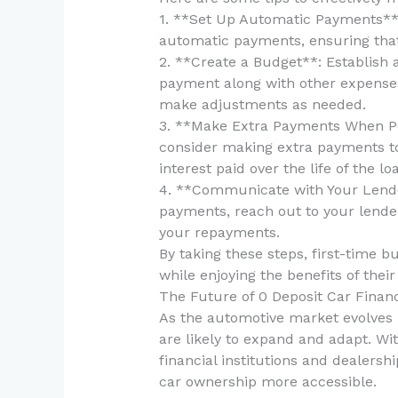
1. **Set Up Automatic Payments**:
automatic payments, ensuring that
2. **Create a Budget**: Establish 
payment along with other expenses
make adjustments as needed.
3. **Make Extra Payments When Pos
consider making extra payments to
interest paid over the life of the lo
4. **Communicate with Your Lender
payments, reach out to your lende
your repayments.
By taking these steps, first-time b
while enjoying the benefits of their
The Future of 0 Deposit Car Finan
As the automotive market evolves 
are likely to expand and adapt. Wi
financial institutions and dealers
car ownership more accessible.