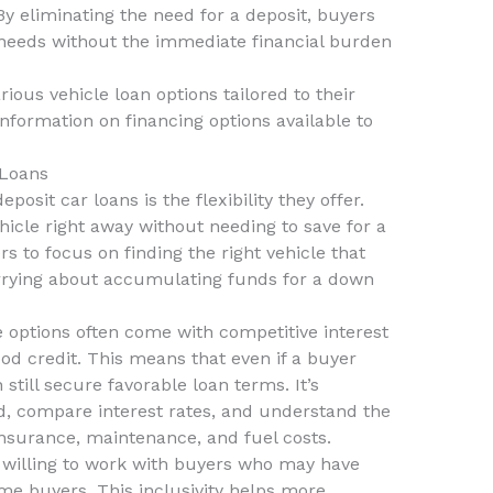
 By eliminating the need for a deposit, buyers
 needs without the immediate financial burden
rious vehicle loan options tailored to their
nformation on financing options available to
 Loans
osit car loans is the flexibility they offer.
hicle right away without needing to save for a
ers to focus on finding the right vehicle that
worrying about accumulating funds for a down
 options often come with competitive interest
ood credit. This means that even if a buyer
 still secure favorable loan terms. It’s
d, compare interest rates, and understand the
 insurance, maintenance, and fuel costs.
 willing to work with buyers who may have
time buyers. This inclusivity helps more