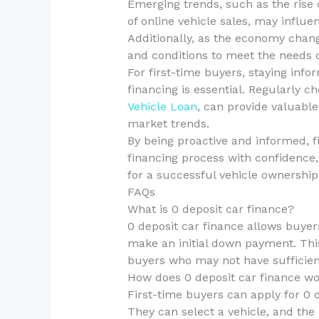
Emerging trends, such as the rise 
of online vehicle sales, may influen
Additionally, as the economy chan
and conditions to meet the needs 
For first-time buyers, staying inf
financing is essential. Regularly 
Vehicle Loan
, can provide valuable
market trends.
By being proactive and informed, f
financing process with confidence
for a successful vehicle ownership
FAQs
What is 0 deposit car finance?
0 deposit car finance allows buyer
make an initial down payment. This 
buyers who may not have sufficient
How does 0 deposit car finance wor
First-time buyers can apply for 0 
They can select a vehicle, and the l