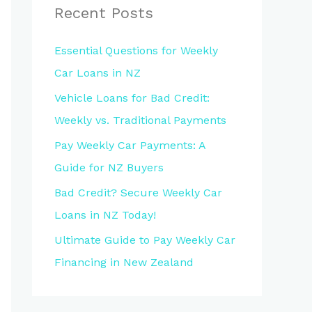
Recent Posts
Essential Questions for Weekly
Car Loans in NZ
Vehicle Loans for Bad Credit:
Weekly vs. Traditional Payments
Pay Weekly Car Payments: A
Guide for NZ Buyers
Bad Credit? Secure Weekly Car
Loans in NZ Today!
Ultimate Guide to Pay Weekly Car
Financing in New Zealand