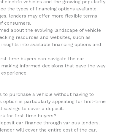
of electric vehicles and the growing popularity
ce the types of financing options available.
ges, lenders may offer more flexible terms
of consumers.
ormed about the evolving landscape of vehicle
checking resources and websites, such as
 insights into available financing options and
irst-time buyers can navigate the car
, making informed decisions that pave the way
 experience.
s to purchase a vehicle without having to
option is particularly appealing for first-time
 savings to cover a deposit.
k for first-time buyers?
deposit car finance through various lenders.
ender will cover the entire cost of the car,