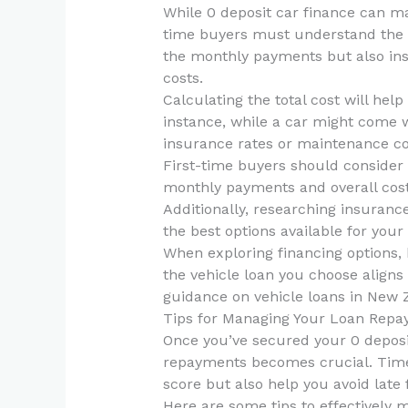
While 0 deposit car finance can ma
time buyers must understand the to
the monthly payments but also ins
costs.
Calculating the total cost will help
instance, while a car might come wi
insurance rates or maintenance co
First-time buyers should consider 
monthly payments and overall costs
Additionally, researching insurance
the best options available for your
When exploring financing options, b
the vehicle loan you choose aligns 
guidance on vehicle loans in New 
Tips for Managing Your Loan Rep
Once you’ve secured your 0 deposi
repayments becomes crucial. Timel
score but also help you avoid late 
Here are some tips to effectively