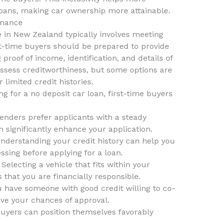
 loans, making car ownership more attainable.
inance
e in New Zealand typically involves meeting
rst-time buyers should be prepared to provide
proof of income, identification, and details of
assess creditworthiness, but some options are
 limited credit histories.
g for a no deposit car loan, first-time buyers
enders prefer applicants with a steady
n significantly enhance your application.
nderstanding your credit history can help you
ssing before applying for a loan.
Selecting a vehicle that fits within your
 that you are financially responsible.
u have someone with good credit willing to co-
ove your chances of approval.
 buyers can position themselves favorably