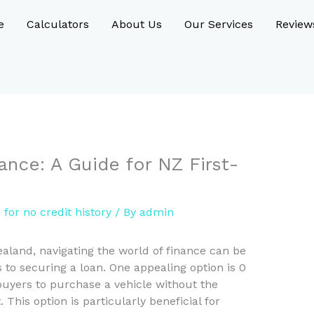
e
Calculators
About Us
Our Services
Review
ance: A Guide for NZ First-
 for no credit history
/ By
admin
ealand, navigating the world of finance can be
 to securing a loan. One appealing option is 0
buyers to purchase a vehicle without the
This option is particularly beneficial for