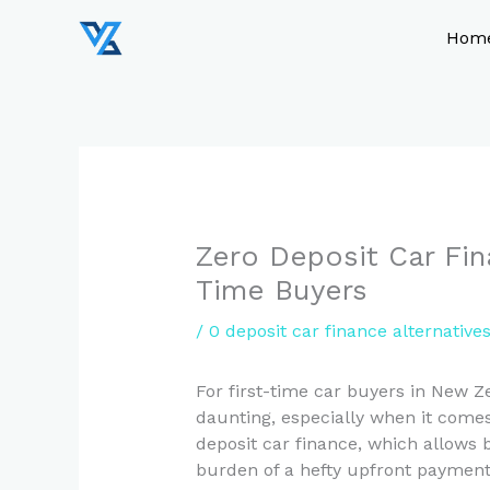
Skip
to
Hom
content
Zero Deposit Car Fin
Time Buyers
/
0 deposit car finance alternatives
For first-time car buyers in New Z
daunting, especially when it comes
deposit car finance, which allows 
burden of a hefty upfront payment. 