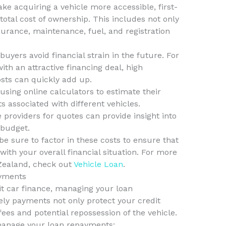
ke acquiring a vehicle more accessible, first-
tal cost of ownership. This includes not only
urance, maintenance, fuel, and registration
 buyers avoid financial strain in the future. For
th an attractive financing deal, high
sts can quickly add up.
using online calculators to estimate their
 associated with different vehicles.
 providers for quotes can provide insight into
 budget.
e sure to factor in these costs to ensure that
with your overall financial situation. For more
Zealand, check out
Vehicle Loan
.
ayments
t car finance, managing your loan
y payments not only protect your credit
fees and potential repossession of the vehicle.
 manage your loan repayments: