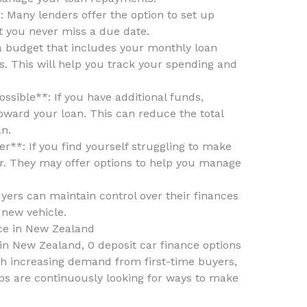
 Many lenders offer the option to set up
 you never miss a due date.
a budget that includes your monthly loan
. This will help you track your spending and
sible**: If you have additional funds,
ward your loan. This can reduce the total
an.
**: If you find yourself struggling to make
r. They may offer options to help you manage
uyers can maintain control over their finances
 new vehicle.
ce in New Zealand
in New Zealand, 0 deposit car finance options
th increasing demand from first-time buyers,
hips are continuously looking for ways to make