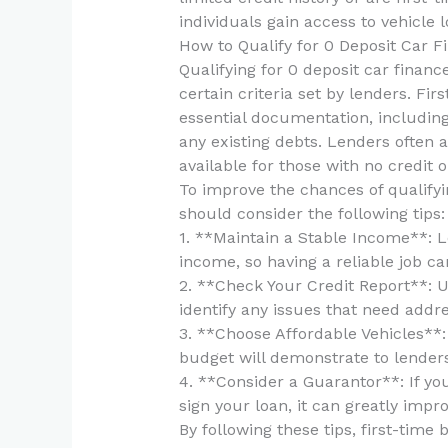
individuals gain access to vehicle
How to Qualify for 0 Deposit Car F
Qualifying for 0 deposit car financ
certain criteria set by lenders. Fi
essential documentation, including 
any existing debts. Lenders often 
available for those with no credit or
To improve the chances of qualifyin
should consider the following tips:
1. **Maintain a Stable Income**: L
income, so having a reliable job ca
2. **Check Your Credit Report**: U
identify any issues that need addre
3. **Choose Affordable Vehicles**: 
budget will demonstrate to lenders
4. **Consider a Guarantor**: If yo
sign your loan, it can greatly impr
By following these tips, first-time