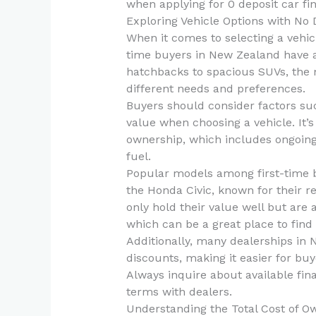
when applying for 0 deposit car fi
Exploring Vehicle Options with No 
When it comes to selecting a vehicl
time buyers in New Zealand have a 
hatchbacks to spacious SUVs, the m
different needs and preferences.
Buyers should consider factors such
value when choosing a vehicle. It’s 
ownership, which includes ongoing
fuel.
Popular models among first-time b
the Honda Civic, known for their rel
only hold their value well but are 
which can be a great place to find
Additionally, many dealerships in 
discounts, making it easier for buye
Always inquire about available fin
terms with dealers.
Understanding the Total Cost of O