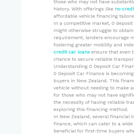
those who may not have substantia
history. With offerings like
no credi
affordable vehicle financing tailore
In a competitive market, 0 deposit
might otherwise struggle to obtain 
requirement, lenders encourage m
fostering greater mobility and ind
credit car loans
ensure that even th
chance to secure reliable transpor
Understanding 0 Deposit Car Fina
0 Deposit Car Finance is becoming
buyers in New Zealand. This financ
vehicle without needing to make an 
for those who may not have signific
the necessity of having reliable tr
exploring this financing method.
In New Zealand, several financial i
finance, which can cater to a wide r
beneficial for first-time buyers wh