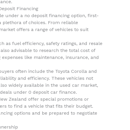
nance.
Deposit Financing
e under a no deposit financing option, first-
plethora of choices. From reliable
arket offers a range of vehicles to suit
 as fuel efficiency, safety ratings, and resale
also advisable to research the total cost of
 expenses like maintenance, insurance, and
uyers often include the Toyota Corolla and
iability and efficiency. These vehicles not
also widely available in the used car market,
 deals under 0 deposit car finance.
New Zealand offer special promotions or
rs to find a vehicle that fits their budget.
ancing options and be prepared to negotiate
wnership