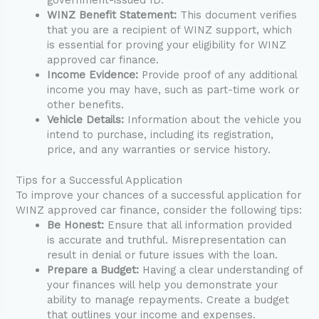
WINZ Benefit Statement:
This document verifies
that you are a recipient of WINZ support, which
is essential for proving your eligibility for WINZ
approved car finance.
Income Evidence:
Provide proof of any additional
income you may have, such as part-time work or
other benefits.
Vehicle Details:
Information about the vehicle you
intend to purchase, including its registration,
price, and any warranties or service history.
Tips for a Successful Application
To improve your chances of a successful application for
WINZ approved car finance, consider the following tips:
Be Honest:
Ensure that all information provided
is accurate and truthful. Misrepresentation can
result in denial or future issues with the loan.
Prepare a Budget:
Having a clear understanding of
your finances will help you demonstrate your
ability to manage repayments. Create a budget
that outlines your income and expenses.