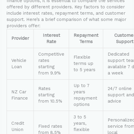
finance options, it is essential to compare the services
offered by different providers. Key factors to consider
include interest rates, repayment terms, and customer
support. Here’s a brief comparison of what some major
providers offer:
Interest
Repayment
Custome
Provider
Rate
Terms
Support
Competitive
Dedicated
Flexible
Vehicle
rates
support te
terms up
Loan
starting
available 7 
to 5 years
from 9.9%
a week
Up to 7
Rates
24/7 online
NZ Car
years
starting
support an
Finance
repayment
from 10.5%
advice
options
3 to 5
Personalize
Credit
years,
Fixed rates
service fro
Union
flexible
from 8.5%
local