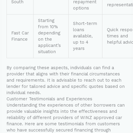
South
repayment
representat
options
Starting
Short-term
from 10%
loans
Quick resp
Fast Car
depending
available,
times and
Finance
on the
up to 4
helpful advi
applicant’s
years
situation
By comparing these aspects, individuals can find a
provider that aligns with their financial circumstances
and requirements. It is advisable to reach out to each
lender for tailored advice and specific quotes based on
individual needs.
Customer Testimonials and Experiences
Understanding the experiences of other borrowers can
provide valuable insights into the effectiveness and
reliability of different providers of WINZ approved car
finance. Here are some testimonials from customers
who have successfully secured financing through