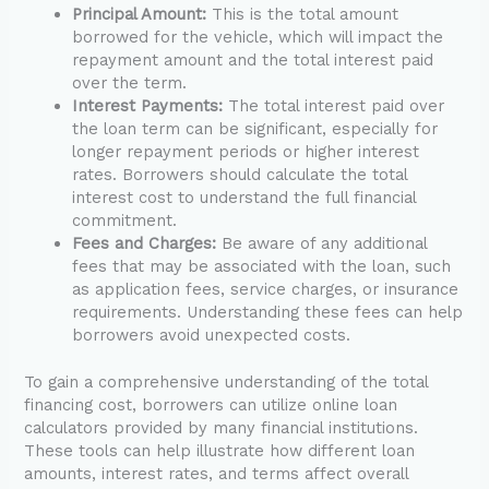
Principal Amount:
This is the total amount
borrowed for the vehicle, which will impact the
repayment amount and the total interest paid
over the term.
Interest Payments:
The total interest paid over
the loan term can be significant, especially for
longer repayment periods or higher interest
rates. Borrowers should calculate the total
interest cost to understand the full financial
commitment.
Fees and Charges:
Be aware of any additional
fees that may be associated with the loan, such
as application fees, service charges, or insurance
requirements. Understanding these fees can help
borrowers avoid unexpected costs.
To gain a comprehensive understanding of the total
financing cost, borrowers can utilize online loan
calculators provided by many financial institutions.
These tools can help illustrate how different loan
amounts, interest rates, and terms affect overall