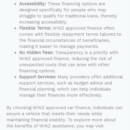
Accessibility:
These financing options are
designed specifically for people who may
struggle to qualify for traditional loans, thereby
increasing accessibility.
Flexible Terms:
WINZ approved finance often
comes with flexible repayment terms tailored to
the financial circumstances of beneficiaries,
making it easier to manage payments.
No Hidden Fees:
Transparency is a priority with
WINZ approved finance, reducing the risk of
unexpected costs that can arise with other
financing options.
Support Services:
Many providers offer additional
support services, such as budget advice and
financial planning, which can help individuals
manage their finances more effectively.
By choosing WINZ approved car finance, individuals can
secure a vehicle that meets their needs while
maintaining financial stability. To explore more about
the benefits of WINZ assistance, you may visit