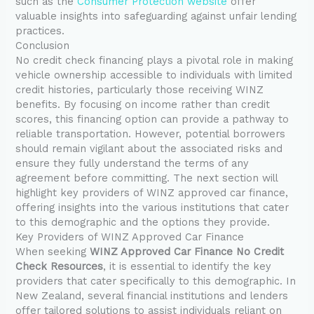
such as the
Consumer Protection website
offer
valuable insights into safeguarding against unfair lending
practices.
Conclusion
No credit check financing plays a pivotal role in making
vehicle ownership accessible to individuals with limited
credit histories, particularly those receiving WINZ
benefits. By focusing on income rather than credit
scores, this financing option can provide a pathway to
reliable transportation. However, potential borrowers
should remain vigilant about the associated risks and
ensure they fully understand the terms of any
agreement before committing. The next section will
highlight key providers of WINZ approved car finance,
offering insights into the various institutions that cater
to this demographic and the options they provide.
Key Providers of WINZ Approved Car Finance
When seeking
WINZ Approved Car Finance No Credit
Check Resources
, it is essential to identify the key
providers that cater specifically to this demographic. In
New Zealand, several financial institutions and lenders
offer tailored solutions to assist individuals reliant on