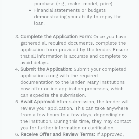
purchase (e.g., make, model, price).
Financial statements or budgets
demonstrating your ability to repay the
loan.
Complete the Application Form:
Once you have
gathered all required documents, complete the
application form provided by the lender. Ensure
that all information is accurate and complete to
avoid delays.
Submit the Application:
Submit your completed
application along with the required
documentation to the lender. Many institutions
now offer online application processes, which
can expedite the submission.
Await Approval:
After submission, the lender will
review your application. This can take anywhere
from a few hours to a few days, depending on
the institution. During this time, they may contact
you for further information or clarification.
Receive Offer and Review Terms:
If approved,