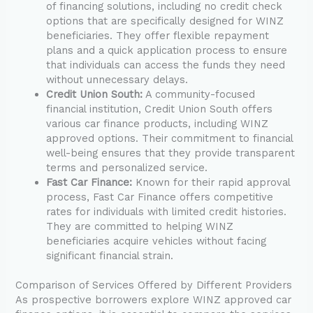
of financing solutions, including no credit check
options that are specifically designed for WINZ
beneficiaries. They offer flexible repayment
plans and a quick application process to ensure
that individuals can access the funds they need
without unnecessary delays.
Credit Union South:
A community-focused
financial institution, Credit Union South offers
various car finance products, including WINZ
approved options. Their commitment to financial
well-being ensures that they provide transparent
terms and personalized service.
Fast Car Finance:
Known for their rapid approval
process, Fast Car Finance offers competitive
rates for individuals with limited credit histories.
They are committed to helping WINZ
beneficiaries acquire vehicles without facing
significant financial strain.
Comparison of Services Offered by Different Providers
As prospective borrowers explore WINZ approved car