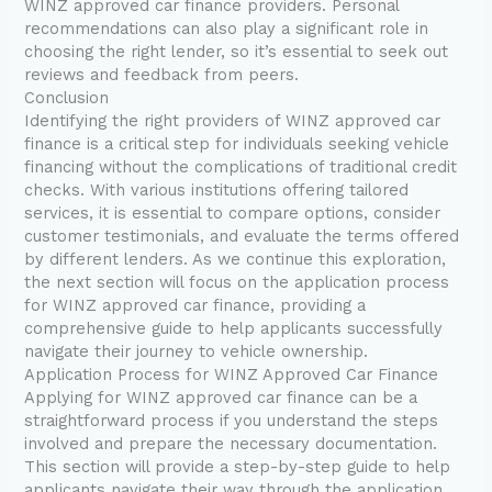
WINZ approved car finance providers. Personal
recommendations can also play a significant role in
choosing the right lender, so it’s essential to seek out
reviews and feedback from peers.
Conclusion
Identifying the right providers of WINZ approved car
finance is a critical step for individuals seeking vehicle
financing without the complications of traditional credit
checks. With various institutions offering tailored
services, it is essential to compare options, consider
customer testimonials, and evaluate the terms offered
by different lenders. As we continue this exploration,
the next section will focus on the application process
for WINZ approved car finance, providing a
comprehensive guide to help applicants successfully
navigate their journey to vehicle ownership.
Application Process for WINZ Approved Car Finance
Applying for WINZ approved car finance can be a
straightforward process if you understand the steps
involved and prepare the necessary documentation.
This section will provide a step-by-step guide to help
applicants navigate their way through the application