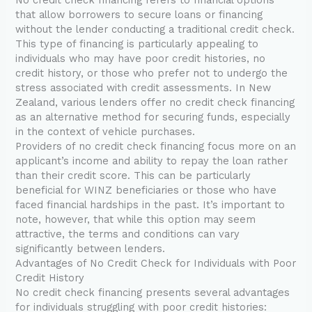
that allow borrowers to secure loans or financing
without the lender conducting a traditional credit check.
This type of financing is particularly appealing to
individuals who may have poor credit histories, no
credit history, or those who prefer not to undergo the
stress associated with credit assessments. In New
Zealand, various lenders offer no credit check financing
as an alternative method for securing funds, especially
in the context of vehicle purchases.
Providers of no credit check financing focus more on an
applicant’s income and ability to repay the loan rather
than their credit score. This can be particularly
beneficial for WINZ beneficiaries or those who have
faced financial hardships in the past. It’s important to
note, however, that while this option may seem
attractive, the terms and conditions can vary
significantly between lenders.
Advantages of No Credit Check for Individuals with Poor
Credit History
No credit check financing presents several advantages
for individuals struggling with poor credit histories: