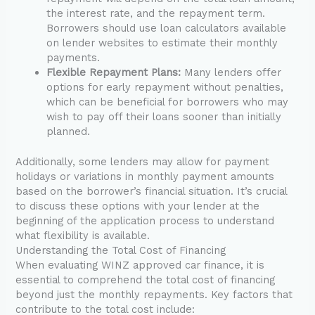
the interest rate, and the repayment term.
Borrowers should use loan calculators available
on lender websites to estimate their monthly
payments.
Flexible Repayment Plans:
Many lenders offer
options for early repayment without penalties,
which can be beneficial for borrowers who may
wish to pay off their loans sooner than initially
planned.
Additionally, some lenders may allow for payment
holidays or variations in monthly payment amounts
based on the borrower’s financial situation. It’s crucial
to discuss these options with your lender at the
beginning of the application process to understand
what flexibility is available.
Understanding the Total Cost of Financing
When evaluating WINZ approved car finance, it is
essential to comprehend the total cost of financing
beyond just the monthly repayments. Key factors that
contribute to the total cost include: