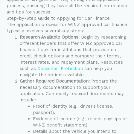
process, ensuring they have all the required information
and tips for success.
Step-by-Step Guide to Applying for Car Finance
The application process for WINZ approved car finance
typically involves several key steps:
Research Available Options:
Begin by researching
different lenders that offer WINZ approved car
finance. Look for institutions that provide no
credit check options and compare their terms,
interest rates, and repayment plans. Resources
such as
Consumer Protection
can help you
navigate the options available.
Gather Required Documentation:
Prepare the
necessary documentation to support your
application. Commonly required documents may
include:
Proof of identity (e.g., driver’s license,
passport).
Evidence of income (e.g., recent payslips or
WINZ benefit statement).
Details about the vehicle you intend to