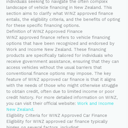
individuals seeking to navigate the often complex
landscape of vehicle financing in New Zealand. This
section aims to clarify what WINZ approved finance
entails, the eligibility criteria, and the benefits of opting
for these specific financing options.
Definition of WINZ Approved Finance
WINZ approved finance refers to vehicle financing
options that have been recognized and endorsed by
Work and Income New Zealand. These financing
products are specifically tailored for individuals who
receive government assistance, ensuring that they can
access vehicles without the usual barriers that
conventional finance options may impose. The key
feature of WINZ approved car finance is that it aligns
with the needs of those who might otherwise struggle
to obtain credit, often due to limited income or poor
credit history. For more detailed information on WINZ,
you can visit their official website:
Work and Income
New Zealand
.
Eligibility Criteria for WINZ Approved Car Finance
Eligibility for WINZ approved car finance typically
hinges on several factors, including: