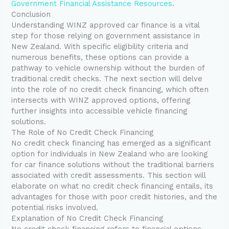
Government Financial Assistance Resources
.
Conclusion
Understanding WINZ approved car finance is a vital
step for those relying on government assistance in
New Zealand. With specific eligibility criteria and
numerous benefits, these options can provide a
pathway to vehicle ownership without the burden of
traditional credit checks. The next section will delve
into the role of no credit check financing, which often
intersects with WINZ approved options, offering
further insights into accessible vehicle financing
solutions.
The Role of No Credit Check Financing
No credit check financing has emerged as a significant
option for individuals in New Zealand who are looking
for car finance solutions without the traditional barriers
associated with credit assessments. This section will
elaborate on what no credit check financing entails, its
advantages for those with poor credit histories, and the
potential risks involved.
Explanation of No Credit Check Financing
No credit check financing refers to financial options