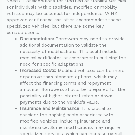
Special Considerations for Modified or Mobility Vehicles
For individuals with disabilities, modified or mobility
vehicles may be essential for independence. WINZ
approved car finance can often accommodate these
specialized vehicles, but there are some key
considerations:
Documentation:
Borrowers may need to provide
additional documentation to validate the
necessity of modifications. This could include
medical certificates or assessments outlining the
need for specific adaptations.
Increased Costs:
Modified vehicles can be more
expensive than standard options, which may
affect the financing terms and repayment
amounts. Borrowers should be prepared for the
possibility of higher interest rates or down
payments due to the vehicle’s value.
Insurance and Maintenance:
It is crucial to
consider the ongoing costs associated with
modified vehicles, including insurance and
maintenance. Some modifications may require
specialized services, which can increase overall