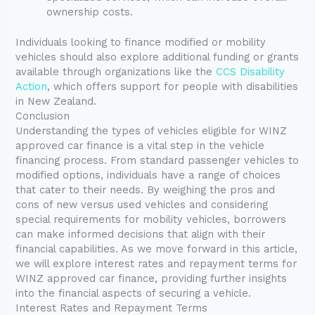
ownership costs.
Individuals looking to finance modified or mobility
vehicles should also explore additional funding or grants
available through organizations like the
CCS Disability
Action
, which offers support for people with disabilities
in New Zealand.
Conclusion
Understanding the types of vehicles eligible for WINZ
approved car finance is a vital step in the vehicle
financing process. From standard passenger vehicles to
modified options, individuals have a range of choices
that cater to their needs. By weighing the pros and
cons of new versus used vehicles and considering
special requirements for mobility vehicles, borrowers
can make informed decisions that align with their
financial capabilities. As we move forward in this article,
we will explore interest rates and repayment terms for
WINZ approved car finance, providing further insights
into the financial aspects of securing a vehicle.
Interest Rates and Repayment Terms