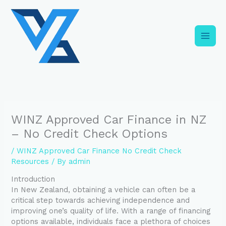
Skip
C
to
a
content
t
e
g
o
r
i
WINZ Approved Car Finance in NZ
e
– No Credit Check Options
s
/
WINZ Approved Car Finance No Credit Check
Resources
/ By
admin
Introduction
In New Zealand, obtaining a vehicle can often be a
critical step towards achieving independence and
improving one’s quality of life. With a range of financing
options available, individuals face a plethora of choices