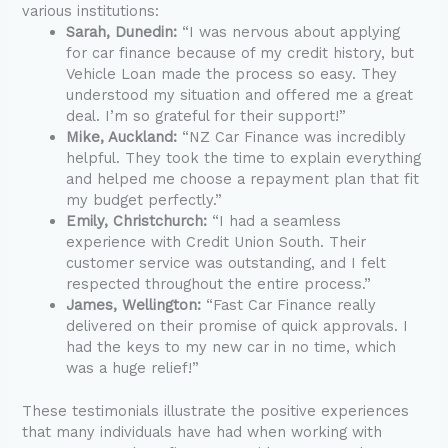
various institutions:
Sarah, Dunedin:
“I was nervous about applying
for car finance because of my credit history, but
Vehicle Loan made the process so easy. They
understood my situation and offered me a great
deal. I’m so grateful for their support!”
Mike, Auckland:
“NZ Car Finance was incredibly
helpful. They took the time to explain everything
and helped me choose a repayment plan that fit
my budget perfectly.”
Emily, Christchurch:
“I had a seamless
experience with Credit Union South. Their
customer service was outstanding, and I felt
respected throughout the entire process.”
James, Wellington:
“Fast Car Finance really
delivered on their promise of quick approvals. I
had the keys to my new car in no time, which
was a huge relief!”
These testimonials illustrate the positive experiences
that many individuals have had when working with