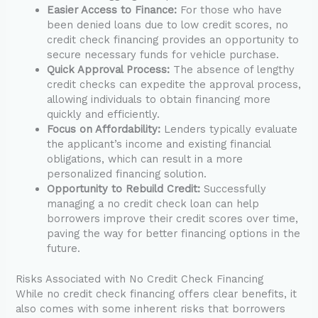
Easier Access to Finance:
For those who have
been denied loans due to low credit scores, no
credit check financing provides an opportunity to
secure necessary funds for vehicle purchase.
Quick Approval Process:
The absence of lengthy
credit checks can expedite the approval process,
allowing individuals to obtain financing more
quickly and efficiently.
Focus on Affordability:
Lenders typically evaluate
the applicant’s income and existing financial
obligations, which can result in a more
personalized financing solution.
Opportunity to Rebuild Credit:
Successfully
managing a no credit check loan can help
borrowers improve their credit scores over time,
paving the way for better financing options in the
future.
Risks Associated with No Credit Check Financing
While no credit check financing offers clear benefits, it
also comes with some inherent risks that borrowers