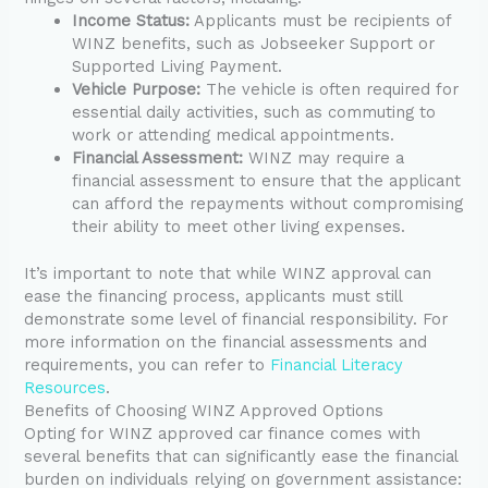
Income Status:
Applicants must be recipients of
WINZ benefits, such as Jobseeker Support or
Supported Living Payment.
Vehicle Purpose:
The vehicle is often required for
essential daily activities, such as commuting to
work or attending medical appointments.
Financial Assessment:
WINZ may require a
financial assessment to ensure that the applicant
can afford the repayments without compromising
their ability to meet other living expenses.
It’s important to note that while WINZ approval can
ease the financing process, applicants must still
demonstrate some level of financial responsibility. For
more information on the financial assessments and
requirements, you can refer to
Financial Literacy
Resources
.
Benefits of Choosing WINZ Approved Options
Opting for WINZ approved car finance comes with
several benefits that can significantly ease the financial
burden on individuals relying on government assistance: