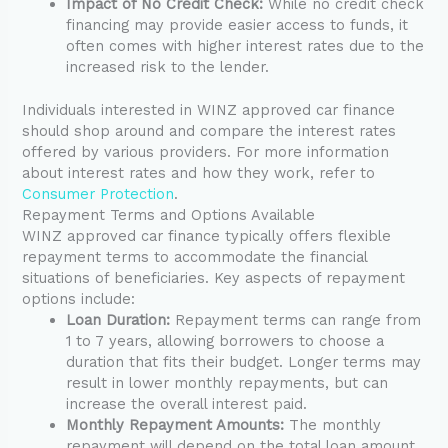
Impact of No Credit Check:
While no credit check
financing may provide easier access to funds, it
often comes with higher interest rates due to the
increased risk to the lender.
Individuals interested in WINZ approved car finance
should shop around and compare the interest rates
offered by various providers. For more information
about interest rates and how they work, refer to
Consumer Protection
.
Repayment Terms and Options Available
WINZ approved car finance typically offers flexible
repayment terms to accommodate the financial
situations of beneficiaries. Key aspects of repayment
options include:
Loan Duration:
Repayment terms can range from
1 to 7 years, allowing borrowers to choose a
duration that fits their budget. Longer terms may
result in lower monthly repayments, but can
increase the overall interest paid.
Monthly Repayment Amounts:
The monthly
repayment will depend on the total loan amount,