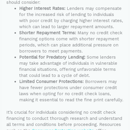
should consider:
Higher Interest Rates:
Lenders may compensate
for the increased risk of lending to individuals
with poor credit by charging higher interest rates,
which can lead to larger repayment amounts.
Shorter Repayment Terms:
Many no credit check
financing options come with shorter repayment
periods, which can place additional pressure on
borrowers to meet payments.
Potential for Predatory Lending:
Some lenders
may take advantage of individuals in vulnerable
financial situations, offering unfavorable terms
that could lead to a cycle of debt.
Limited Consumer Protections:
Borrowers may
have fewer protections under consumer credit
laws when opting for no credit check loans,
making it essential to read the fine print carefully.
It’s crucial for individuals considering no credit check
financing to conduct thorough research and understand
all terms and conditions before proceeding. Resources