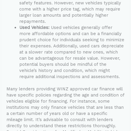
safety features. However, new vehicles typically
come with a higher price tag, which may require
larger loan amounts and potentially higher
repayments.
Used Vehicles:
Used vehicles generally offer
more affordable options and can be a financially
prudent choice for individuals seeking to minimize
their expenses. Additionally, used cars depreciate
at a slower rate compared to new ones, which
can be advantageous for resale value. However,
potential buyers should be mindful of the
vehicle’s history and condition, which might
require additional inspections and assessments.
Many lenders providing WINZ approved car finance will
have specific policies regarding the age and condition of
vehicles eligible for financing. For instance, some
institutions may only finance vehicles that are less than
a certain number of years old or have a specific
mileage limit. It’s advisable to consult with lenders
directly to understand these restrictions thoroughly.