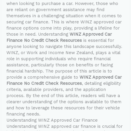
when looking to purchase a car. However, those who
are reliant on government assistance may find
themselves in a challenging situation when it comes to
securing car finance. This is where WINZ approved car
finance options come into play, providing a lifeline for
those in need. Understanding
WINZ Approved Car
Finance No Credit Check Resources
is essential for
anyone looking to navigate this landscape successfully.
WINZ, or Work and Income New Zealand, plays a vital
role in supporting individuals who require financial
assistance, particularly those on benefits or facing
financial hardship. The purpose of this article is to
provide a comprehensive guide to
WINZ Approved Car
Finance No Credit Check Resources
, detailing eligibility
criteria, available providers, and the application
process. By the end of this article, readers will have a
clearer understanding of the options available to them
and how to leverage these resources for their vehicle
financing needs.
Understanding WINZ Approved Car Finance
Understanding WINZ approved car finance is crucial for