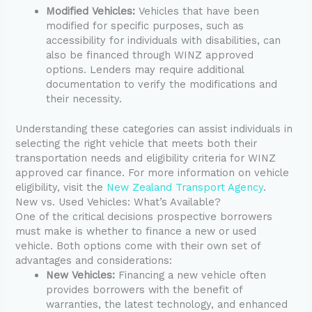
Modified Vehicles:
Vehicles that have been
modified for specific purposes, such as
accessibility for individuals with disabilities, can
also be financed through WINZ approved
options. Lenders may require additional
documentation to verify the modifications and
their necessity.
Understanding these categories can assist individuals in
selecting the right vehicle that meets both their
transportation needs and eligibility criteria for WINZ
approved car finance. For more information on vehicle
eligibility, visit the
New Zealand Transport Agency
.
New vs. Used Vehicles: What’s Available?
One of the critical decisions prospective borrowers
must make is whether to finance a new or used
vehicle. Both options come with their own set of
advantages and considerations:
New Vehicles:
Financing a new vehicle often
provides borrowers with the benefit of
warranties, the latest technology, and enhanced