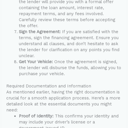
the lender will provide you with a formal offer
containing the loan amount, interest rate,
repayment terms, and any fees involved.
Carefully review these terms before accepting
the offer.
Sign the Agreement:
If you are satisfied with the
terms, sign the financing agreement. Ensure you
understand all clauses, and don’t hesitate to ask
the lender for clarification on any points you find
unclear.
Get Your Vehicle:
Once the agreement is signed,
the lender will disburse the funds, allowing you to
purchase your vehicle.
Required Documentation and Information
As mentioned earlier, having the right documentation is
crucial for a smooth application process. Here’s a more
detailed look at the essential documents you might
need:
Proof of Identity:
This confirms your identity and
may include your driver’s license or a
government-issued ID.