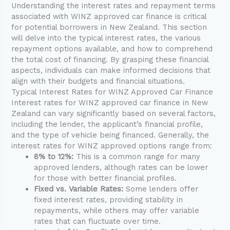
Understanding the interest rates and repayment terms
associated with WINZ approved car finance is critical
for potential borrowers in New Zealand. This section
will delve into the typical interest rates, the various
repayment options available, and how to comprehend
the total cost of financing. By grasping these financial
aspects, individuals can make informed decisions that
align with their budgets and financial situations.
Typical Interest Rates for WINZ Approved Car Finance
Interest rates for WINZ approved car finance in New
Zealand can vary significantly based on several factors,
including the lender, the applicant’s financial profile,
and the type of vehicle being financed. Generally, the
interest rates for WINZ approved options range from:
8% to 12%:
This is a common range for many
approved lenders, although rates can be lower
for those with better financial profiles.
Fixed vs. Variable Rates:
Some lenders offer
fixed interest rates, providing stability in
repayments, while others may offer variable
rates that can fluctuate over time.