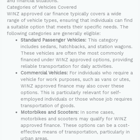
and financial situations.
Categories of Vehicles Covered
WINZ approved car finance typically covers a wide
range of vehicle types, ensuring that individuals can find
a suitable option that meets their specific needs. The
following categories are generally eligible:
Standard Passenger Vehicles:
This category
includes sedans, hatchbacks, and station wagons.
These vehicles are often the most commonly
financed under WINZ approved options, providing
reliable transportation for daily activities.
Commercial Vehicles:
For individuals who require a
vehicle for work purposes, such as vans or utes,
WINZ approved finance may also cover these
options. This is particularly relevant for self-
employed individuals or those whose job requires
transportation of goods.
Motorbikes and Scooters:
In some cases,
motorbikes and scooters may qualify for WINZ
approved finance. These options can be a cost-
effective means of transportation, particularly in
urban areas.