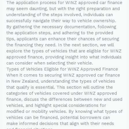
The application process for WINZ approved car finance
may seem daunting, but with the right preparation and
understanding of the steps involved, individuals can
successfully navigate their way to vehicle ownership.
By gathering the necessary documentation, following
the application steps, and adhering to the provided
tips, applicants can enhance their chances of securing
the financing they need. In the next section, we will
explore the types of vehicles that are eligible for WINZ
approved finance, providing insight into what individuals
can consider when selecting their vehicle.
Types of Vehicles Eligible for WINZ Approved Finance
When it comes to securing WINZ approved car finance
in New Zealand, understanding the types of vehicles
that qualify is essential. This section will outline the
categories of vehicles covered under WINZ approved
finance, discuss the differences between new and used
vehicles, and highlight special considerations for
modified or mobility vehicles. By knowing what types of
vehicles can be financed, potential borrowers can
make informed decisions that align with their needs