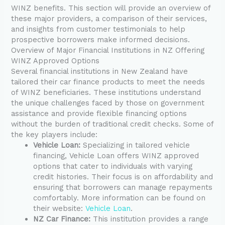
WINZ benefits. This section will provide an overview of
these major providers, a comparison of their services,
and insights from customer testimonials to help
prospective borrowers make informed decisions.
Overview of Major Financial Institutions in NZ Offering
WINZ Approved Options
Several financial institutions in New Zealand have
tailored their car finance products to meet the needs
of WINZ beneficiaries. These institutions understand
the unique challenges faced by those on government
assistance and provide flexible financing options
without the burden of traditional credit checks. Some of
the key players include:
Vehicle Loan:
Specializing in tailored vehicle
financing, Vehicle Loan offers WINZ approved
options that cater to individuals with varying
credit histories. Their focus is on affordability and
ensuring that borrowers can manage repayments
comfortably. More information can be found on
their website:
Vehicle Loan
.
NZ Car Finance:
This institution provides a range