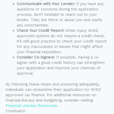
Communicate with Your Lender:
If you have any
questions or concerns during the application
process, don’t hesitate to reach out to your
lender. They are there to assist you and clarify
any uncertainties.
Check Your Credit Report:
While many WINZ
approved options do not require a credit check,
it’s still good practice to check your credit report
for any inaccuracies or issues that might affect
your financial reputation.
Consider Co-Signers:
If possible, having a co-
signer with a good credit history can strengthen
your application and improve your chances of
approval.
By following these steps and preparing adequately,
individuals can streamline their application for WINZ
approved car finance. For additional resources on
financial literacy and budgeting, consider visiting
Financial Literacy Resources
.
Conclusion