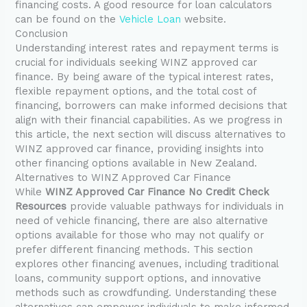
financing costs. A good resource for loan calculators
can be found on the
Vehicle Loan
website.
Conclusion
Understanding interest rates and repayment terms is
crucial for individuals seeking WINZ approved car
finance. By being aware of the typical interest rates,
flexible repayment options, and the total cost of
financing, borrowers can make informed decisions that
align with their financial capabilities. As we progress in
this article, the next section will discuss alternatives to
WINZ approved car finance, providing insights into
other financing options available in New Zealand.
Alternatives to WINZ Approved Car Finance
While
WINZ Approved Car Finance No Credit Check
Resources
provide valuable pathways for individuals in
need of vehicle financing, there are also alternative
options available for those who may not qualify or
prefer different financing methods. This section
explores other financing avenues, including traditional
loans, community support options, and innovative
methods such as crowdfunding. Understanding these
alternatives can empower individuals to make informed