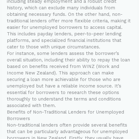
including steady employment and a robust credit
history, which can exclude many individuals from
obtaining necessary funds. On the other hand, non-
traditional lenders offer more flexible criteria, making it
easier for unemployed borrowers to access capital.
This includes payday lenders, peer-to-peer lending
platforms, and specialized financial institutions that
cater to those with unique circumstances.
For instance, some lenders assess the borrower’s
overall situation, including their ability to repay the loan
based on benefits received from WINZ (Work and
Income New Zealand). This approach can make
securing a loan more achievable for those who are
unemployed but have a reliable income source. It’s
essential for borrowers to research these options
thoroughly to understand the terms and conditions
associated with them.
Benefits of Non-Traditional Lenders for Unemployed
Borrowers
Non-traditional lenders often provide several benefits
that can be particularly advantageous for unemployed
borrowers in New Zealand. Firstly, they usually have