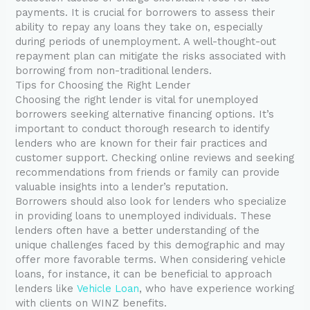
payments. It is crucial for borrowers to assess their
ability to repay any loans they take on, especially
during periods of unemployment. A well-thought-out
repayment plan can mitigate the risks associated with
borrowing from non-traditional lenders.
Tips for Choosing the Right Lender
Choosing the right lender is vital for unemployed
borrowers seeking alternative financing options. It’s
important to conduct thorough research to identify
lenders who are known for their fair practices and
customer support. Checking online reviews and seeking
recommendations from friends or family can provide
valuable insights into a lender’s reputation.
Borrowers should also look for lenders who specialize
in providing loans to unemployed individuals. These
lenders often have a better understanding of the
unique challenges faced by this demographic and may
offer more favorable terms. When considering vehicle
loans, for instance, it can be beneficial to approach
lenders like
Vehicle Loan
, who have experience working
with clients on WINZ benefits.