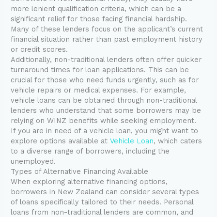
more lenient qualification criteria, which can be a
significant relief for those facing financial hardship.
Many of these lenders focus on the applicant’s current
financial situation rather than past employment history
or credit scores.
Additionally, non-traditional lenders often offer quicker
turnaround times for loan applications. This can be
crucial for those who need funds urgently, such as for
vehicle repairs or medical expenses. For example,
vehicle loans can be obtained through non-traditional
lenders who understand that some borrowers may be
relying on WINZ benefits while seeking employment.
If you are in need of a vehicle loan, you might want to
explore options available at
Vehicle Loan
, which caters
to a diverse range of borrowers, including the
unemployed.
Types of Alternative Financing Available
When exploring alternative financing options,
borrowers in New Zealand can consider several types
of loans specifically tailored to their needs. Personal
loans from non-traditional lenders are common, and