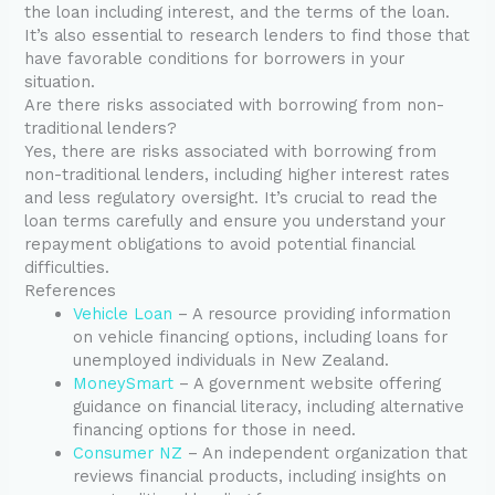
the loan including interest, and the terms of the loan.
It’s also essential to research lenders to find those that
have favorable conditions for borrowers in your
situation.
Are there risks associated with borrowing from non-
traditional lenders?
Yes, there are risks associated with borrowing from
non-traditional lenders, including higher interest rates
and less regulatory oversight. It’s crucial to read the
loan terms carefully and ensure you understand your
repayment obligations to avoid potential financial
difficulties.
References
Vehicle Loan
– A resource providing information
on vehicle financing options, including loans for
unemployed individuals in New Zealand.
MoneySmart
– A government website offering
guidance on financial literacy, including alternative
financing options for those in need.
Consumer NZ
– An independent organization that
reviews financial products, including insights on