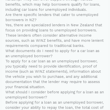
benefits, which may help borrowers qualify for loans,
including car loans for unemployed individuals.
Are there specific lenders that cater to unemployed
borrowers in NZ?
Yes, there are specialized lenders in New Zealand that
focus on providing loans to unemployed borrowers.
These lenders often consider alternative income
sources, such as WINZ benefits, and have more lenient
requirements compared to traditional banks.
What documents do I need to apply for a car loan as
an unemployed borrower?
To apply for a car loan as an unemployed borrower,
you typically need to provide identification, proof of
income (such as WINZ statements), information about
the vehicle you wish to purchase, and any additional
documentation that the lender may require to assess
your financial situation.
What should I consider before applying for a loan as an
unemployed borrower?
Before applying for a loan as an unemployed borrower,
consider your ability to repay the loan, the total cost of