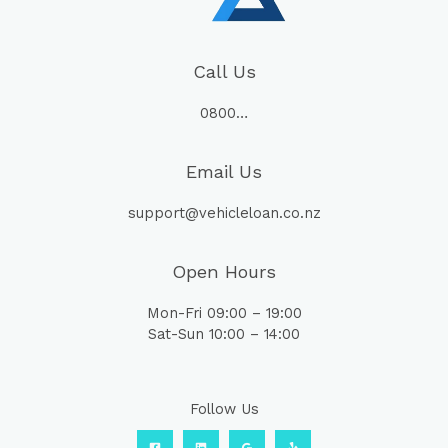
Call Us
0800…
Email Us
support@vehicleloan.co.nz
Open Hours
Mon-Fri 09:00 – 19:00
Sat-Sun 10:00 – 14:00
Follow Us