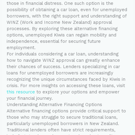
those in financial distress. One such option is the
possibility of obtaining a car loan, even for unemployed
borrowers, with the right support and understanding of
WINZ (Work and Income New Zealand) approval
processes. By exploring these alternative financing
options, unemployed Kiwis can regain mobility and
independence, essential for securing future
employment.
For individuals considering a car loan, understanding
how to navigate WINZ approval can greatly enhance
their chances of success. Lenders specializing in car
loans for unemployed borrowers are increasingly
recognizing the unique circumstances faced by Kiwis in
crisis. For more insights on accessing these loans, visit
this resource
to explore your options and empower
your financial journey.
Understanding Alternative Financing Options
Alternative financing options provide critical support to
those who may struggle to secure traditional loans,
particularly unemployed borrowers in New Zealand.
Traditional lenders often have strict requirements,