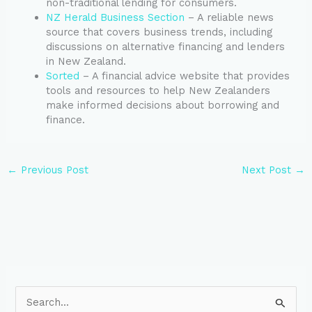
non-traditional lending for consumers.
NZ Herald Business Section
– A reliable news
source that covers business trends, including
discussions on alternative financing and lenders
in New Zealand.
Sorted
– A financial advice website that provides
tools and resources to help New Zealanders
make informed decisions about borrowing and
finance.
←
Previous Post
Next Post
→
S