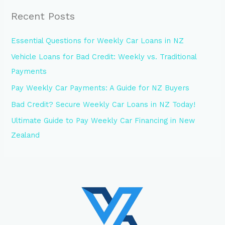
Recent Posts
Essential Questions for Weekly Car Loans in NZ
Vehicle Loans for Bad Credit: Weekly vs. Traditional
Payments
Pay Weekly Car Payments: A Guide for NZ Buyers
Bad Credit? Secure Weekly Car Loans in NZ Today!
Ultimate Guide to Pay Weekly Car Financing in New
Zealand