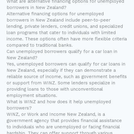
What are alternative financing options for unemployed
borrowers in New Zealand?
Alternative financing options for unemployed
borrowers in New Zealand include peer-to-peer
lending, private lenders, credit unions, and specialized
loan programs that cater to individuals with limited
income. These options often have more flexible criteria
compared to traditional banks.
Can unemployed borrowers qualify for a car loan in
New Zealand?
Yes, unemployed borrowers can qualify for car loans in
New Zealand, especially if they can demonstrate a
reliable source of income, such as government benefits
or support from WINZ. Some lenders specialize in
providing loans to those with unconventional
employment situations.
What is WINZ and how does it help unemployed
borrowers?
WINZ, or Work and Income New Zealand, is a
government agency that provides financial assistance
to individuals who are unemployed or facing financial
hardship. They can offer support through various