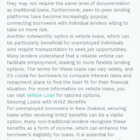
they may not require the same level of documentation
as traditional loans. Furthermore, peer-to-peer lending
platforms have become increasingly popular,
connecting borrowers with individual lenders willing to
take on more risk.
Another noteworthy option is vehicle loans, which can
be particularly beneficial for unemployed individuals
who require transportation to seek job opportunities.
Many lenders understand that a reliable vehicle can
facilitate employment, leading to more flexible lending
options. The terms for these loans can vary widely, and
it’s crucial for borrowers to compare interest rates and
repayment plans to find the best fit for their financial
situation. For more information on vehicle loans, you
can visit
Vehicle Loan
for tailored options.
Securing Loans with WINZ Benefits
For unemployed borrowers in New Zealand, securing
loans while receiving WINZ benefits can be a viable
option. Many non-traditional lenders recognize these
benefits as a form of income, which can enhance the
borrower’s eligibility for loans. It is essential for