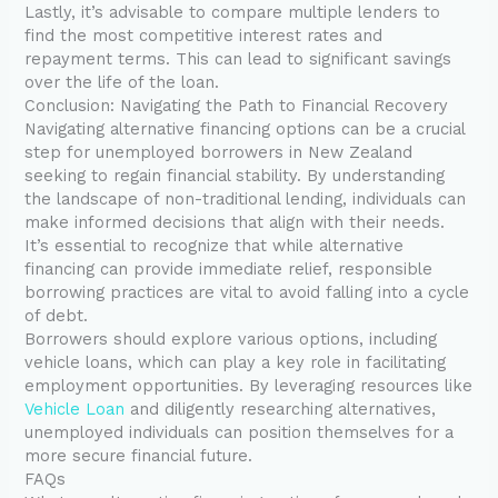
Lastly, it’s advisable to compare multiple lenders to
find the most competitive interest rates and
repayment terms. This can lead to significant savings
over the life of the loan.
Conclusion: Navigating the Path to Financial Recovery
Navigating alternative financing options can be a crucial
step for unemployed borrowers in New Zealand
seeking to regain financial stability. By understanding
the landscape of non-traditional lending, individuals can
make informed decisions that align with their needs.
It’s essential to recognize that while alternative
financing can provide immediate relief, responsible
borrowing practices are vital to avoid falling into a cycle
of debt.
Borrowers should explore various options, including
vehicle loans, which can play a key role in facilitating
employment opportunities. By leveraging resources like
Vehicle Loan
and diligently researching alternatives,
unemployed individuals can position themselves for a
more secure financial future.
FAQs