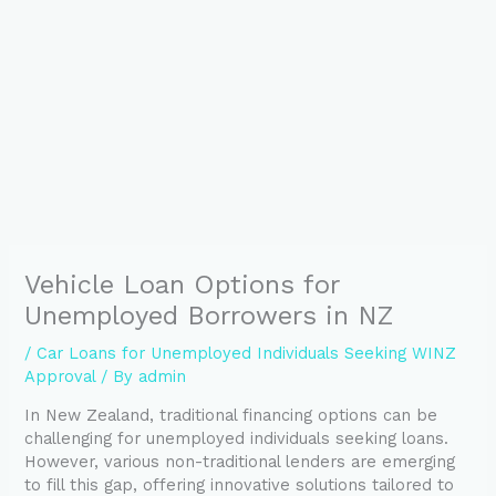
Vehicle Loan Options for
Unemployed Borrowers in NZ
/
Car Loans for Unemployed Individuals Seeking WINZ
Approval
/ By
admin
In New Zealand, traditional financing options can be
challenging for unemployed individuals seeking loans.
However, various non-traditional lenders are emerging
to fill this gap, offering innovative solutions tailored to