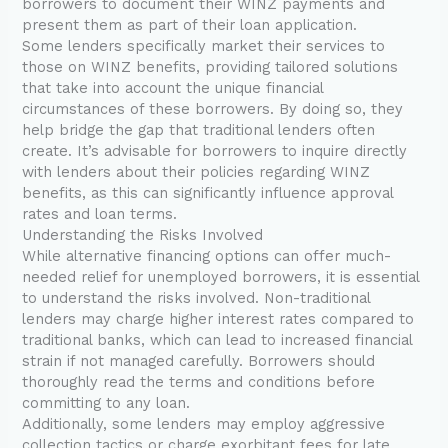
borrowers to document their WINZ payments and
present them as part of their loan application.
Some lenders specifically market their services to
those on WINZ benefits, providing tailored solutions
that take into account the unique financial
circumstances of these borrowers. By doing so, they
help bridge the gap that traditional lenders often
create. It’s advisable for borrowers to inquire directly
with lenders about their policies regarding WINZ
benefits, as this can significantly influence approval
rates and loan terms.
Understanding the Risks Involved
While alternative financing options can offer much-
needed relief for unemployed borrowers, it is essential
to understand the risks involved. Non-traditional
lenders may charge higher interest rates compared to
traditional banks, which can lead to increased financial
strain if not managed carefully. Borrowers should
thoroughly read the terms and conditions before
committing to any loan.
Additionally, some lenders may employ aggressive
collection tactics or charge exorbitant fees for late