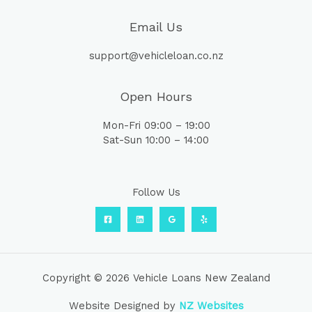
Email Us
support@vehicleloan.co.nz
Open Hours
Mon-Fri 09:00 – 19:00
Sat-Sun 10:00 – 14:00
Follow Us
Copyright © 2026 Vehicle Loans New Zealand
Website Designed by
NZ Websites