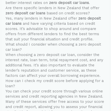
better interest rates on
zero deposit car loans
.
Are there specific lenders in New Zealand that offer
zero deposit car loans
based on credit scores?
Yes, many lenders in New Zealand offer
zero deposit
car loans
and have varying criteria based on credit
scores. It’s advisable to shop around and compare
offers from different lenders to find the best terms
that suit your financial situation and credit profile.
What should I consider when choosing a zero deposit
car loan?
When choosing a zero deposit car loan, consider the
interest rate, loan term, total repayment cost, and any
additional fees. It’s also important to evaluate the
lender’s reputation and customer service, as these
factors can affect your overall borrowing experience.
How can I check my credit score before applying for a
loan?
You can check your credit score through various online
services and credit reporting agencies in New Zealand.
Many of these services offer free access to your score
and credit report, allowing you to assess your financial