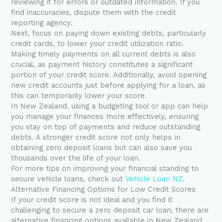
reviewing it for errors or outdated information. If you
find inaccuracies, dispute them with the credit
reporting agency.
Next, focus on paying down existing debts, particularly
credit cards, to lower your credit utilization ratio.
Making timely payments on all current debts is also
crucial, as payment history constitutes a significant
portion of your credit score. Additionally, avoid opening
new credit accounts just before applying for a loan, as
this can temporarily lower your score.
In New Zealand, using a budgeting tool or app can help
you manage your finances more effectively, ensuring
you stay on top of payments and reduce outstanding
debts. A stronger credit score not only helps in
obtaining zero deposit loans but can also save you
thousands over the life of your loan.
For more tips on improving your financial standing to
secure vehicle loans, check out
Vehicle Loan NZ
.
Alternative Financing Options for Low Credit Scores
If your credit score is not ideal and you find it
challenging to secure a zero deposit car loan, there are
alternative financing options available in New Zealand.