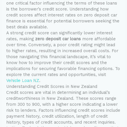
one critical factor influencing the terms of these loans
is the borrower’s credit score. Understanding how
credit scores affect interest rates on zero deposit car
finance is essential for potential borrowers seeking the
best deals available.
A strong credit score can significantly lower interest
rates, making
zero deposit car loans
more affordable
over time. Conversely, a poor credit rating might lead
to higher rates, resulting in increased overall costs. For
those navigating this financial landscape, it’s vital to
know how to improve their credit scores and the
implications for securing favorable financing options. To
explore the current rates and opportunities, visit
Vehicle Loan NZ
.
Understanding Credit Scores in New Zealand
Credit scores are vital in determining an individual’s
creditworthiness in New Zealand. These scores range
from 300 to 900, with a higher score indicating a lower
risk to lenders. Factors influencing credit scores include
payment history, credit utilization, length of credit
history, types of credit accounts, and recent inquiries.