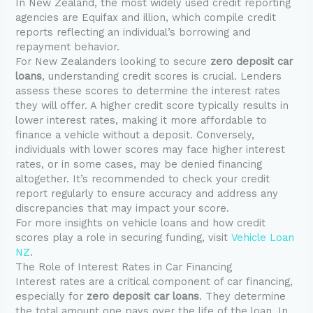
In New Zealand, the most widely used credit reporting
agencies are Equifax and illion, which compile credit
reports reflecting an individual’s borrowing and
repayment behavior.
For New Zealanders looking to secure
zero deposit car
loans
, understanding credit scores is crucial. Lenders
assess these scores to determine the interest rates
they will offer. A higher credit score typically results in
lower interest rates, making it more affordable to
finance a vehicle without a deposit. Conversely,
individuals with lower scores may face higher interest
rates, or in some cases, may be denied financing
altogether. It’s recommended to check your credit
report regularly to ensure accuracy and address any
discrepancies that may impact your score.
For more insights on vehicle loans and how credit
scores play a role in securing funding, visit
Vehicle Loan
NZ
.
The Role of Interest Rates in Car Financing
Interest rates are a critical component of car financing,
especially for
zero deposit car loans
. They determine
the total amount one pays over the life of the loan. In