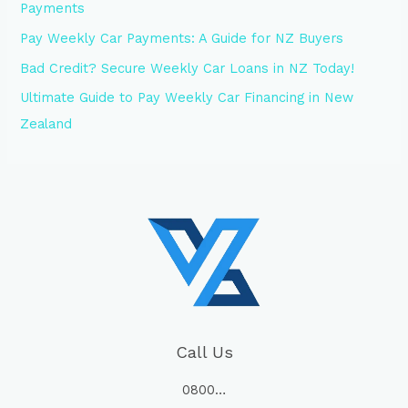
Payments
Pay Weekly Car Payments: A Guide for NZ Buyers
Bad Credit? Secure Weekly Car Loans in NZ Today!
Ultimate Guide to Pay Weekly Car Financing in New
Zealand
Call Us
0800…