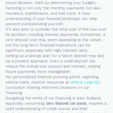
sound decision. Start by determining your budget,
factoring in not only the monthly payments but also
insurance, maintenance, and fuel costs. A clear
understanding of your financial landscape can help
prevent overextending yourself.
It’s also wise to consider the total cost of the loan over
its duration, including interest payments. Sometimes, a
zero deposit loan may seem appealing at the outset,
but the long-term financial implications can be
significant, especially with high-interest rates.
Setting up a savings plan for a future deposit may also
be a prudent approach. Even a small deposit can
reduce the overall loan amount and interest, making
future payments more manageable.
For personalized financial planning advice regarding
vehicle loans, explore resources at
Vehicle Loan NZ
.
Conclusion: Making Informed Decisions on Car
Financing
Navigating the world of car financing in New Zealand,
especially concerning
zero deposit car loans
, requires a
solid understanding of credit scores and their