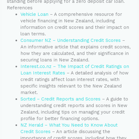
standing before applying for a zero deposit car loan.
References
Vehicle Loan
– A comprehensive resource for
vehicle financing in New Zealand, including
information on credit scores and their impact on
loan terms.
Consumer NZ – Understanding Credit Scores
–
An informative article that explains credit scores,
how they are calculated, and their significance in
securing loans in New Zealand.
Interest.co.nz – The Impact of Credit Ratings on
Loan Interest Rates
– A detailed analysis of how
credit ratings affect loan interest rates, with
specific insights relevant to the New Zealand
market.
Sorted – Credit Reports and Scores
– A guide to
understanding credit reports and scores in New
Zealand, including tips on managing your credit
profile for better financing options.
NZ Herald – What You Need to Know About
Credit Scores
– An article discussing the
importance of credit scores, including how they