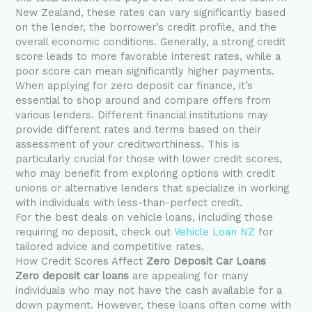
New Zealand, these rates can vary significantly based
on the lender, the borrower’s credit profile, and the
overall economic conditions. Generally, a strong credit
score leads to more favorable interest rates, while a
poor score can mean significantly higher payments.
When applying for zero deposit car finance, it’s
essential to shop around and compare offers from
various lenders. Different financial institutions may
provide different rates and terms based on their
assessment of your creditworthiness. This is
particularly crucial for those with lower credit scores,
who may benefit from exploring options with credit
unions or alternative lenders that specialize in working
with individuals with less-than-perfect credit.
For the best deals on vehicle loans, including those
requiring no deposit, check out
Vehicle Loan NZ
for
tailored advice and competitive rates.
How Credit Scores Affect
Zero Deposit Car Loans
Zero deposit car loans
are appealing for many
individuals who may not have the cash available for a
down payment. However, these loans often come with