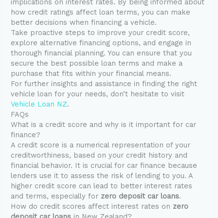
implications on interest rates. By being informed about
how credit ratings affect loan terms, you can make
better decisions when financing a vehicle.
Take proactive steps to improve your credit score,
explore alternative financing options, and engage in
thorough financial planning. You can ensure that you
secure the best possible loan terms and make a
purchase that fits within your financial means.
For further insights and assistance in finding the right
vehicle loan for your needs, don’t hesitate to visit
Vehicle Loan NZ
.
FAQs
What is a credit score and why is it important for car
finance?
A credit score is a numerical representation of your
creditworthiness, based on your credit history and
financial behavior. It is crucial for car finance because
lenders use it to assess the risk of lending to you. A
higher credit score can lead to better interest rates
and terms, especially for
zero deposit car loans
.
How do credit scores affect interest rates on
zero
deposit car loans
in New Zealand?