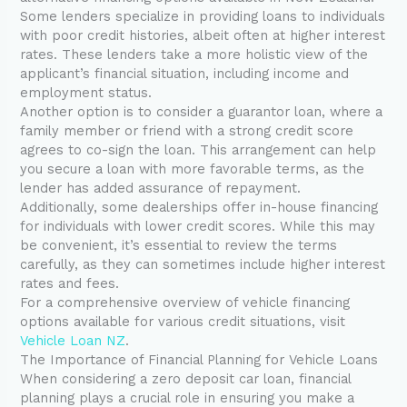
Some lenders specialize in providing loans to individuals
with poor credit histories, albeit often at higher interest
rates. These lenders take a more holistic view of the
applicant’s financial situation, including income and
employment status.
Another option is to consider a guarantor loan, where a
family member or friend with a strong credit score
agrees to co-sign the loan. This arrangement can help
you secure a loan with more favorable terms, as the
lender has added assurance of repayment.
Additionally, some dealerships offer in-house financing
for individuals with lower credit scores. While this may
be convenient, it’s essential to review the terms
carefully, as they can sometimes include higher interest
rates and fees.
For a comprehensive overview of vehicle financing
options available for various credit situations, visit
Vehicle Loan NZ
.
The Importance of Financial Planning for Vehicle Loans
When considering a zero deposit car loan, financial
planning plays a crucial role in ensuring you make a