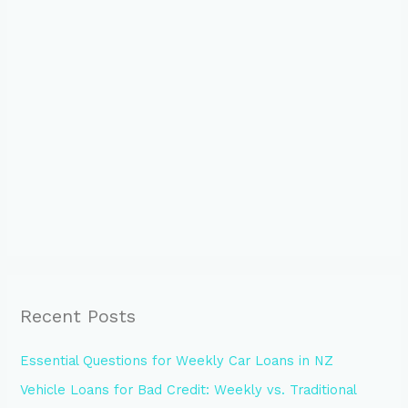
Recent Posts
Essential Questions for Weekly Car Loans in NZ
Vehicle Loans for Bad Credit: Weekly vs. Traditional