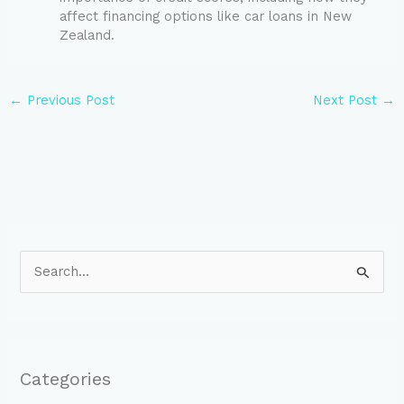
affect financing options like car loans in New
Zealand.
←
Previous Post
Next Post
→
S
e
a
r
Categories
c