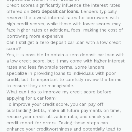
Credit scores significantly influence the interest rates
offered on
zero deposit car loans
. Lenders typically
reserve the lowest interest rates for borrowers with
high credit scores, while those with lower scores may
face higher rates or additional fees, making the cost of
borrowing more expensive.
Can I still get a zero deposit car loan with a low credit
score?
Yes, it is possible to obtain a zero deposit car loan with
a low credit score, but it may come with higher interest
rates and less favorable terms. Some lenders
specialize in providing loans to individuals with poor
credit, but it’s important to carefully review the terms
to ensure they are manageable.
What can I do to improve my credit score before
applying for a car loan?
To improve your credit score, you can pay off
outstanding debts, make all future payments on time,
reduce your credit utilization ratio, and check your
credit report for errors. Taking these steps can
enhance your creditworthiness and potentially lead to