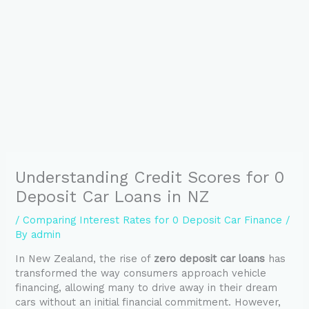
Understanding Credit Scores for 0
Deposit Car Loans in NZ
/
Comparing Interest Rates for 0 Deposit Car Finance
/
By
admin
In New Zealand, the rise of
zero deposit car loans
has
transformed the way consumers approach vehicle
financing, allowing many to drive away in their dream
cars without an initial financial commitment. However,