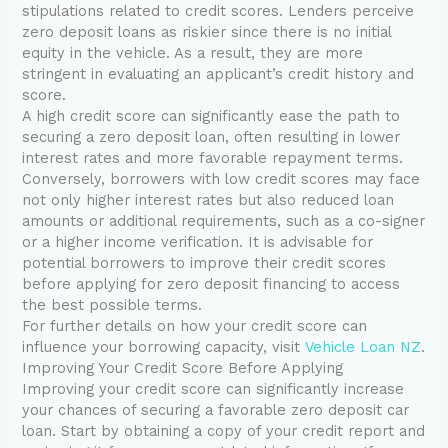
stipulations related to credit scores. Lenders perceive
zero deposit loans as riskier since there is no initial
equity in the vehicle. As a result, they are more
stringent in evaluating an applicant’s credit history and
score.
A high credit score can significantly ease the path to
securing a zero deposit loan, often resulting in lower
interest rates and more favorable repayment terms.
Conversely, borrowers with low credit scores may face
not only higher interest rates but also reduced loan
amounts or additional requirements, such as a co-signer
or a higher income verification. It is advisable for
potential borrowers to improve their credit scores
before applying for zero deposit financing to access
the best possible terms.
For further details on how your credit score can
influence your borrowing capacity, visit
Vehicle Loan NZ
.
Improving Your Credit Score Before Applying
Improving your credit score can significantly increase
your chances of securing a favorable zero deposit car
loan. Start by obtaining a copy of your credit report and