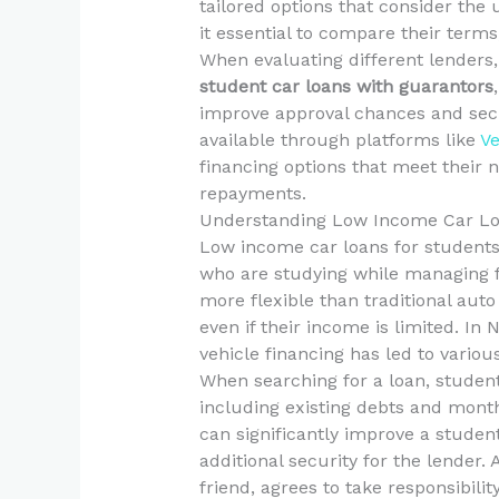
tailored options that consider the 
it essential to compare their terms, 
When evaluating different lenders, i
student car loans with guarantors
improve approval chances and secu
available through platforms like
Ve
financing options that meet their
repayments.
Understanding Low Income Car Lo
Low income car loans for students 
who are studying while managing fi
more flexible than traditional auto
even if their income is limited. I
vehicle financing has led to various
When searching for a loan, students
including existing debts and mont
can significantly improve a student
additional security for the lender.
friend, agrees to take responsibilit