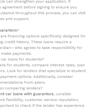
le can strengthen your application. If
an agreement before signing to ensure you
uidance throughout this process, you can visit
ces and support.
uarantors
?
are financing options specifically designed for
 credit history. These loans require a
rdian—who agrees to take responsibility for
to make payments.
 car loans for students?
ans for students, compare interest rates, loan
rs. Look for lenders that specialize in student
repayment options. Additionally, consider
mmendations from peers.
hen comparing lenders?
nt car loans with guarantors
, consider
nt flexibility, customer service reputation,
important to check if the lender has experience