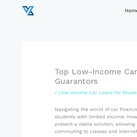
Skip
to
Hom
content
Top Low-Income Car 
Guarantors
/
Low Income Car Loans for Stude
Navigating the world of car financi
students with limited income. Ho
present a viable solution, allowing
commuting to classes and internsh