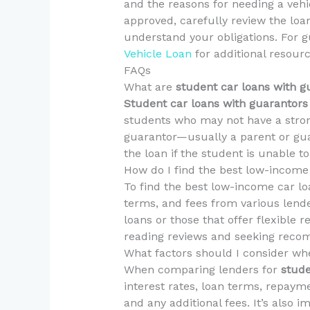
and the reasons for needing a vehic
approved, carefully review the lo
understand your obligations. For g
Vehicle Loan
for additional resour
FAQs
What are
student car loans with g
Student car loans with guarantors
students who may not have a strong
guarantor—usually a parent or gua
the loan if the student is unable 
How do I find the best low-income
To find the best low-income car lo
terms, and fees from various lende
loans or those that offer flexible 
reading reviews and seeking reco
What factors should I consider w
When comparing lenders for
stude
interest rates, loan terms, repayme
and any additional fees. It’s also 