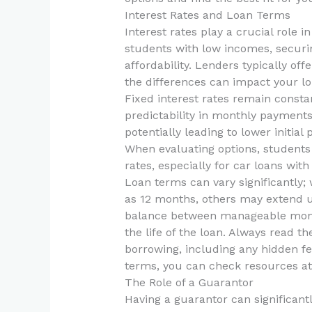
Interest Rates and Loan Terms
Interest rates play a crucial role i
students with low incomes, securing
affordability. Lenders typically off
the differences can impact your lo
Fixed interest rates remain consta
predictability in monthly payments.
potentially leading to lower initial
When evaluating options, students 
rates, especially for car loans with
Loan terms can vary significantly;
as 12 months, others may extend up 
balance between manageable month
the life of the loan. Always read th
borrowing, including any hidden fe
terms, you can check resources a
The Role of a Guarantor
Having a guarantor can significant