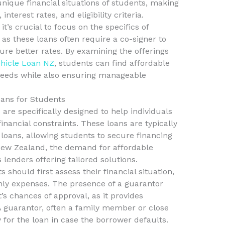
unique financial situations of students, making
interest rates, and eligibility criteria.
t’s crucial to focus on the specifics of
, as these loans often require a co-signer to
re better rates. By examining the offerings
hicle Loan NZ
, students can find affordable
 needs while also ensuring manageable
ans for Students
are specifically designed to help individuals
nancial constraints. These loans are typically
 loans, allowing students to secure financing
n New Zealand, the demand for affordable
 lenders offering tailored solutions.
 should first assess their financial situation,
hly expenses. The presence of a guarantor
’s chances of approval, as it provides
 A guarantor, often a family member or close
y for the loan in case the borrower defaults.