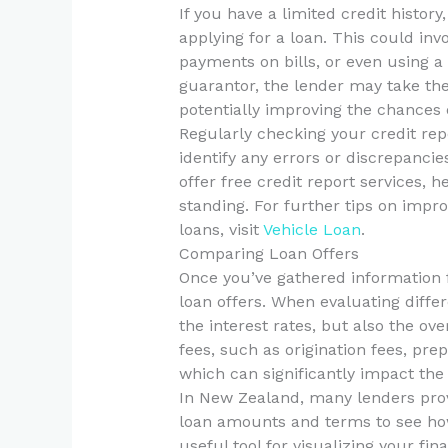
If you have a limited credit histor
applying for a loan. This could inv
payments on bills, or even using a
guarantor, the lender may take the
potentially improving the chances 
Regularly checking your credit repor
identify any errors or discrepanci
offer free credit report services, 
standing. For further tips on impr
loans, visit
Vehicle Loan
.
Comparing Loan Offers
Once you’ve gathered information f
loan offers. When evaluating diffe
the interest rates, but also the ov
fees, such as origination fees, pr
which can significantly impact the t
In New Zealand, many lenders provi
loan amounts and terms to see ho
useful tool for visualizing your f