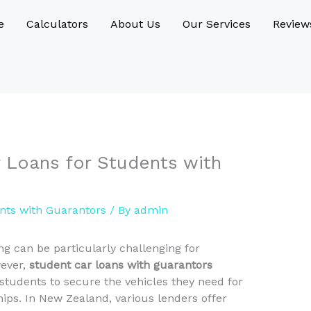
e
Calculators
About Us
Our Services
Review
Loans for Students with
nts with Guarantors
/ By
admin
ng can be particularly challenging for
wever,
student car loans with guarantors
 students to secure the vehicles they need for
ips. In New Zealand, various lenders offer