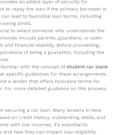
rovides an added layer of security for
ted to repay the loan if the primary borrower is
can lead to favorable loan terms, including
rowing limits.
rucial to select someone who understands the
choices include parents, guardians, or older
t and financial stability. Before proceeding,
lications of being a guarantor, including the
ores.
familiar with the concept of
student car loans
ave specific guidelines for these arrangements.
ind a lender that offers favorable terms for
. For more detailed guidance on this process,
e in securing a car loan. Many lenders in New
sed on credit history, outstanding debts, and
ents with low incomes, it’s essential to
and how they can impact loan eligibility.