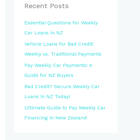
Recent Posts
Essential Questions for Weekly
Car Loans in NZ
Vehicle Loans for Bad Credit:
Weekly vs. Traditional Payments
Pay Weekly Car Payments: A
Guide for NZ Buyers
Bad Credit? Secure Weekly Car
Loans in NZ Today!
Ultimate Guide to Pay Weekly Car
Financing in New Zealand