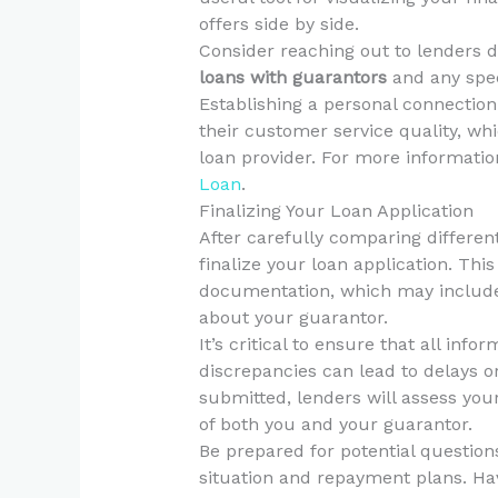
offers side by side.
Consider reaching out to lenders d
loans with guarantors
and any spec
Establishing a personal connection 
their customer service quality, wh
loan provider. For more informati
Loan
.
Finalizing Your Loan Application
After carefully comparing different
finalize your loan application. This
documentation, which may include p
about your guarantor.
It’s critical to ensure that all inf
discrepancies can lead to delays or
submitted, lenders will assess your 
of both you and your guarantor.
Be prepared for potential question
situation and repayment plans. Ha