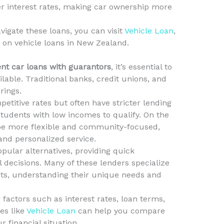
r interest rates, making car ownership more
igate these loans, you can visit
Vehicle Loan
,
 on vehicle loans in New Zealand.
nt car loans with guarantors
, it’s essential to
lable. Traditional banks, credit unions, and
rings.
etitive rates but often have stricter lending
 students with low incomes to qualify. On the
 be more flexible and community-focused,
 and personalized service.
ular alternatives, providing quick
 decisions. Many of these lenders specialize
nts, understanding their unique needs and
actors such as interest rates, loan terms,
es like
Vehicle Loan
can help you compare
r financial situation.