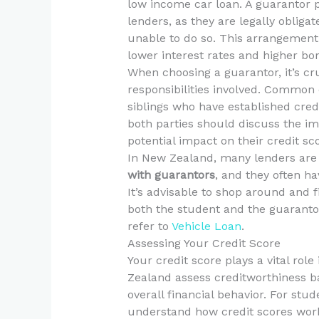
low income car loan. A guarantor p
lenders, as they are legally obliga
unable to do so. This arrangement 
lower interest rates and higher bor
When choosing a guarantor, it’s c
responsibilities involved. Common 
siblings who have established credi
both parties should discuss the imp
potential impact on their credit sc
In New Zealand, many lenders are 
with guarantors
, and they often h
It’s advisable to shop around and f
both the student and the guarantor
refer to
Vehicle Loan
.
Assessing Your Credit Score
Your credit score plays a vital rol
Zealand assess creditworthiness ba
overall financial behavior. For stud
understand how credit scores work 