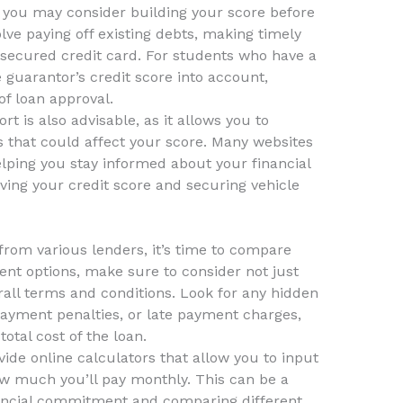
y, you may consider building your score before
olve paying off existing debts, making timely
 secured credit card. For students who have a
 guarantor’s credit score into account,
of loan approval.
t is also advisable, as it allows you to
es that could affect your score. Many websites
helping you stay informed about your financial
oving your credit score and securing vehicle
rom various lenders, it’s time to compare
rent options, make sure to consider not just
erall terms and conditions. Look for any hidden
epayment penalties, or late payment charges,
otal cost of the loan.
de online calculators that allow you to input
w much you’ll pay monthly. This can be a
inancial commitment and comparing different