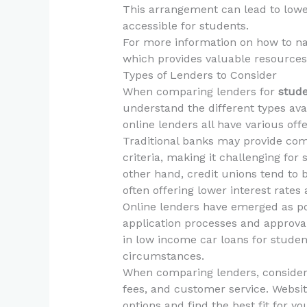
This arrangement can lead to lowe
accessible for students.
For more information on how to nav
which provides valuable resources
Types of Lenders to Consider
When comparing lenders for
stude
understand the different types avai
online lenders all have various offe
Traditional banks may provide comp
criteria, making it challenging for
other hand, credit unions tend to
often offering lower interest rates
Online lenders have emerged as pop
application processes and approval
in low income car loans for stude
circumstances.
When comparing lenders, consider f
fees, and customer service. Websit
options and find the best fit for you