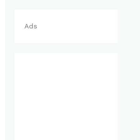
r
:
Ads