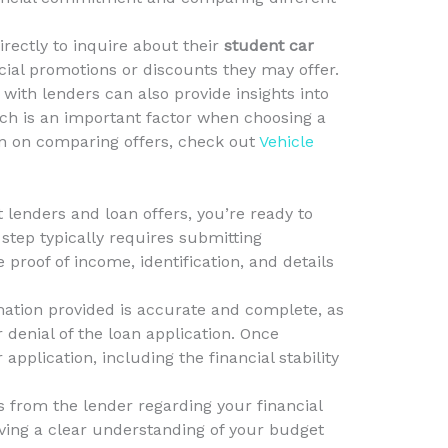
irectly to inquire about their
student car
ial promotions or discounts they may offer.
with lenders can also provide insights into
ich is an important factor when choosing a
on on comparing offers, check out
Vehicle
 lenders and loan offers, you’re ready to
 step typically requires submitting
roof of income, identification, and details
ormation provided is accurate and complete, as
 denial of the loan application. Once
application, including the financial stability
s from the lender regarding your financial
ving a clear understanding of your budget