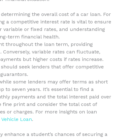
n determining the overall cost of a car loan. For
 a competitive interest rate is vital to ensure
er variable or fixed rates, and understanding
ng-term financial health.
nt throughout the loan term, providing
 Conversely, variable rates can fluctuate,
 payments but higher costs if rates increase.
should seek lenders that offer competitive
 guarantors.
 while some lenders may offer terms as short
to seven years. It’s essential to find a
ly payments and the total interest paid over
e fine print and consider the total cost of
es or charges. For more insights on loan
t
Vehicle Loan
.
ly enhance a student’s chances of securing a