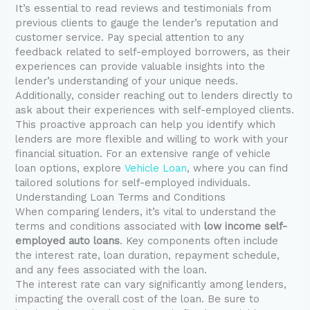
It’s essential to read reviews and testimonials from
previous clients to gauge the lender’s reputation and
customer service. Pay special attention to any
feedback related to self-employed borrowers, as their
experiences can provide valuable insights into the
lender’s understanding of your unique needs.
Additionally, consider reaching out to lenders directly to
ask about their experiences with self-employed clients.
This proactive approach can help you identify which
lenders are more flexible and willing to work with your
financial situation. For an extensive range of vehicle
loan options, explore
Vehicle Loan
, where you can find
tailored solutions for self-employed individuals.
Understanding Loan Terms and Conditions
When comparing lenders, it’s vital to understand the
terms and conditions associated with
low income self-
employed auto loans
. Key components often include
the interest rate, loan duration, repayment schedule,
and any fees associated with the loan.
The interest rate can vary significantly among lenders,
impacting the overall cost of the loan. Be sure to