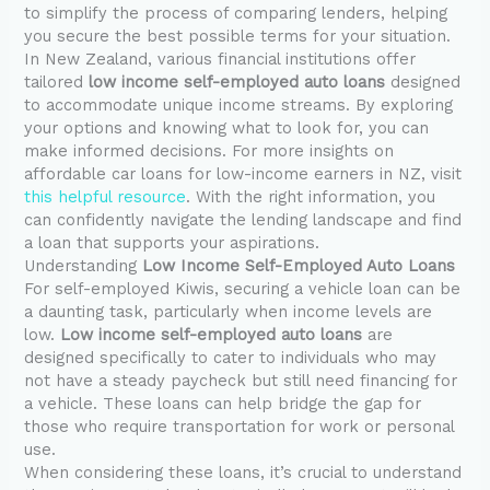
to simplify the process of comparing lenders, helping
you secure the best possible terms for your situation.
In New Zealand, various financial institutions offer
tailored
low income self-employed auto loans
designed
to accommodate unique income streams. By exploring
your options and knowing what to look for, you can
make informed decisions. For more insights on
affordable car loans for low-income earners in NZ, visit
this helpful resource
. With the right information, you
can confidently navigate the lending landscape and find
a loan that supports your aspirations.
Understanding
Low Income Self-Employed Auto Loans
For self-employed Kiwis, securing a vehicle loan can be
a daunting task, particularly when income levels are
low.
Low income self-employed auto loans
are
designed specifically to cater to individuals who may
not have a steady paycheck but still need financing for
a vehicle. These loans can help bridge the gap for
those who require transportation for work or personal
use.
When considering these loans, it’s crucial to understand