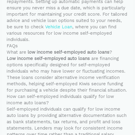
repayments. Setting up automatic payments can help
ensure you never miss a due date, which is particularly
important for maintaining your credit score. For tailored
advice and vehicle loan options suited to your needs,
be sure to check
Vehicle Loan
, where you can find
various resources for low income self-employed
individuals.
FAQs
What are
low income self-employed auto loans
?
Low income self-employed auto loans
are financing
options specifically designed for self-employed
individuals who may have lower or fluctuating incomes.
These loans consider alternative income verification
methods, helping self-employed Kiwis secure funding
for purchasing a vehicle despite their financial situation.
How can self-employed individuals qualify for low
income auto loans?
Self-employed individuals can qualify for low income
auto loans by providing alternative documentation such
as bank statements, tax returns, and profit and loss
statements. Lenders may look for consistent income
patterns over time rather than a traditional salary,