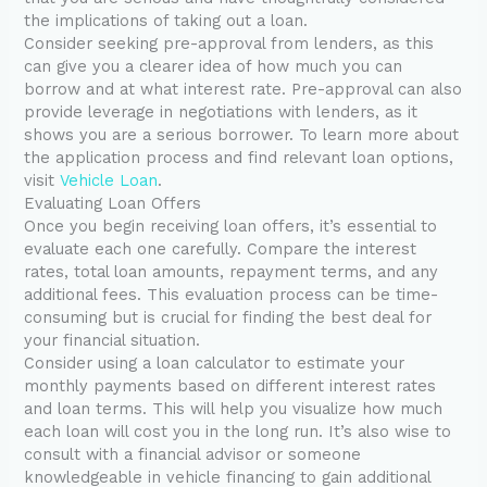
the implications of taking out a loan.
Consider seeking pre-approval from lenders, as this
can give you a clearer idea of how much you can
borrow and at what interest rate. Pre-approval can also
provide leverage in negotiations with lenders, as it
shows you are a serious borrower. To learn more about
the application process and find relevant loan options,
visit
Vehicle Loan
.
Evaluating Loan Offers
Once you begin receiving loan offers, it’s essential to
evaluate each one carefully. Compare the interest
rates, total loan amounts, repayment terms, and any
additional fees. This evaluation process can be time-
consuming but is crucial for finding the best deal for
your financial situation.
Consider using a loan calculator to estimate your
monthly payments based on different interest rates
and loan terms. This will help you visualize how much
each loan will cost you in the long run. It’s also wise to
consult with a financial advisor or someone
knowledgeable in vehicle financing to gain additional