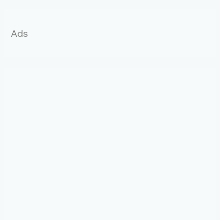
r
:
Ads