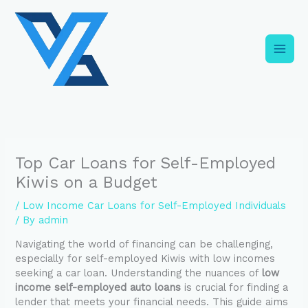
Skip
C
to
a
content
t
e
g
o
r
i
Top Car Loans for Self-Employed
e
Kiwis on a Budget
s
/
Low Income Car Loans for Self-Employed Individuals
/ By
admin
Navigating the world of financing can be challenging,
especially for self-employed Kiwis with low incomes
seeking a car loan. Understanding the nuances of
low
income self-employed auto loans
is crucial for finding a
lender that meets your financial needs. This guide aims