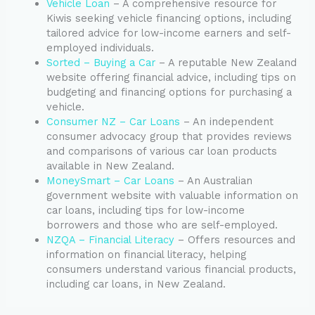
Vehicle Loan
– A comprehensive resource for
Kiwis seeking vehicle financing options, including
tailored advice for low-income earners and self-
employed individuals.
Sorted – Buying a Car
– A reputable New Zealand
website offering financial advice, including tips on
budgeting and financing options for purchasing a
vehicle.
Consumer NZ – Car Loans
– An independent
consumer advocacy group that provides reviews
and comparisons of various car loan products
available in New Zealand.
MoneySmart – Car Loans
– An Australian
government website with valuable information on
car loans, including tips for low-income
borrowers and those who are self-employed.
NZQA – Financial Literacy
– Offers resources and
information on financial literacy, helping
consumers understand various financial products,
including car loans, in New Zealand.