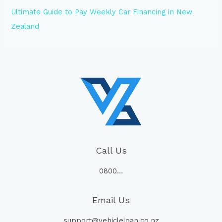
Ultimate Guide to Pay Weekly Car Financing in New
Zealand
Call Us
0800…
Email Us
support@vehicleloan.co.nz