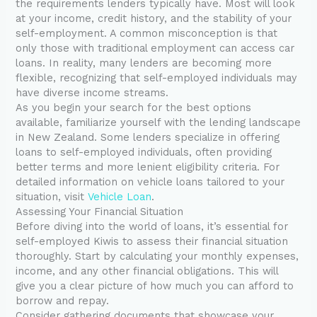
the requirements lenders typically have. Most will look
at your income, credit history, and the stability of your
self-employment. A common misconception is that
only those with traditional employment can access car
loans. In reality, many lenders are becoming more
flexible, recognizing that self-employed individuals may
have diverse income streams.
As you begin your search for the best options
available, familiarize yourself with the lending landscape
in New Zealand. Some lenders specialize in offering
loans to self-employed individuals, often providing
better terms and more lenient eligibility criteria. For
detailed information on vehicle loans tailored to your
situation, visit
Vehicle Loan
.
Assessing Your Financial Situation
Before diving into the world of loans, it’s essential for
self-employed Kiwis to assess their financial situation
thoroughly. Start by calculating your monthly expenses,
income, and any other financial obligations. This will
give you a clear picture of how much you can afford to
borrow and repay.
Consider gathering documents that showcase your