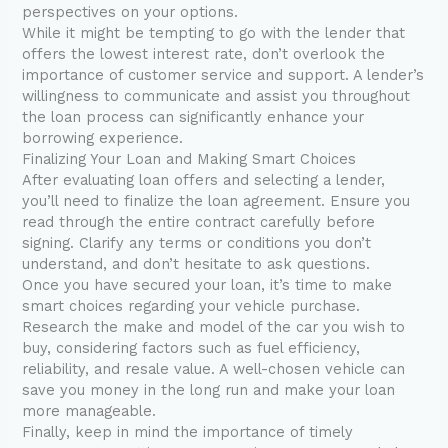
perspectives on your options.
While it might be tempting to go with the lender that
offers the lowest interest rate, don’t overlook the
importance of customer service and support. A lender’s
willingness to communicate and assist you throughout
the loan process can significantly enhance your
borrowing experience.
Finalizing Your Loan and Making Smart Choices
After evaluating loan offers and selecting a lender,
you’ll need to finalize the loan agreement. Ensure you
read through the entire contract carefully before
signing. Clarify any terms or conditions you don’t
understand, and don’t hesitate to ask questions.
Once you have secured your loan, it’s time to make
smart choices regarding your vehicle purchase.
Research the make and model of the car you wish to
buy, considering factors such as fuel efficiency,
reliability, and resale value. A well-chosen vehicle can
save you money in the long run and make your loan
more manageable.
Finally, keep in mind the importance of timely