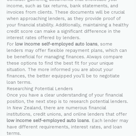
income, such as tax returns, bank statements, and
invoices from clients. These documents will be crucial
when approaching lenders, as they provide proof of
your financial stability. Additionally, maintaining a healthy
credit score can make a significant difference in the
interest rates offered by lenders.
For
low income self-employed auto loans
, some
lenders may offer flexible repayment plans, which can
be beneficial for managing finances. Always compare
these options to find the best fit for your unique
situation. The more informed you are about your
finances, the better equipped you’ll be to negotiate
loan terms.
Researching Potential Lenders
Once you have a clear understanding of your financial
position, the next step is to research potential lenders.
In New Zealand, there are numerous financial
institutions, credit unions, and online lenders that offer
low income self-employed auto loans
. Each lender may
have different requirements, interest rates, and loan
terms.