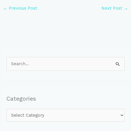
←
Previous Post
Next Post
→
S
e
a
r
Categories
c
h
f
o