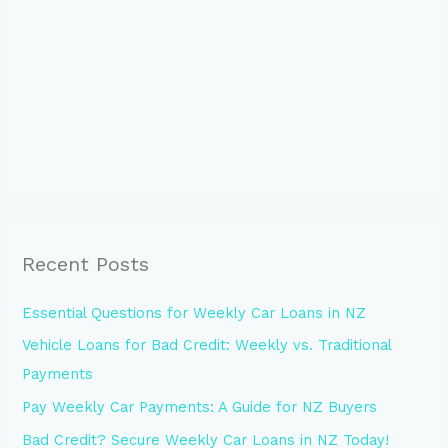
Recent Posts
Essential Questions for Weekly Car Loans in NZ
Vehicle Loans for Bad Credit: Weekly vs. Traditional
Payments
Pay Weekly Car Payments: A Guide for NZ Buyers
Bad Credit? Secure Weekly Car Loans in NZ Today!