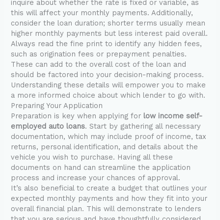
inquire about whether the rate is fixed or variable, as
this will affect your monthly payments. Additionally,
consider the loan duration; shorter terms usually mean
higher monthly payments but less interest paid overall.
Always read the fine print to identify any hidden fees,
such as origination fees or prepayment penalties.
These can add to the overall cost of the loan and
should be factored into your decision-making process.
Understanding these details will empower you to make
a more informed choice about which lender to go with.
Preparing Your Application
Preparation is key when applying for
low income self-
employed auto loans
. Start by gathering all necessary
documentation, which may include proof of income, tax
returns, personal identification, and details about the
vehicle you wish to purchase. Having all these
documents on hand can streamline the application
process and increase your chances of approval.
It’s also beneficial to create a budget that outlines your
expected monthly payments and how they fit into your
overall financial plan. This will demonstrate to lenders
that you are serious and have thoughtfully considered