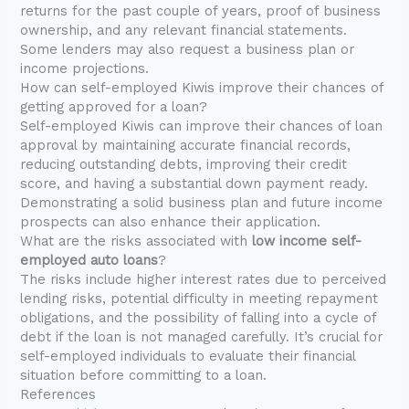
returns for the past couple of years, proof of business
ownership, and any relevant financial statements.
Some lenders may also request a business plan or
income projections.
How can self-employed Kiwis improve their chances of
getting approved for a loan?
Self-employed Kiwis can improve their chances of loan
approval by maintaining accurate financial records,
reducing outstanding debts, improving their credit
score, and having a substantial down payment ready.
Demonstrating a solid business plan and future income
prospects can also enhance their application.
What are the risks associated with
low income self-
employed auto loans
?
The risks include higher interest rates due to perceived
lending risks, potential difficulty in meeting repayment
obligations, and the possibility of falling into a cycle of
debt if the loan is not managed carefully. It’s crucial for
self-employed individuals to evaluate their financial
situation before committing to a loan.
References