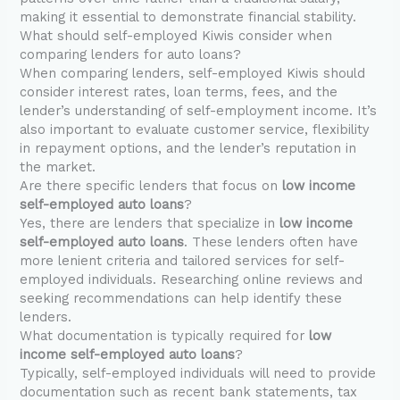
making it essential to demonstrate financial stability.
What should self-employed Kiwis consider when
comparing lenders for auto loans?
When comparing lenders, self-employed Kiwis should
consider interest rates, loan terms, fees, and the
lender’s understanding of self-employment income. It’s
also important to evaluate customer service, flexibility
in repayment options, and the lender’s reputation in
the market.
Are there specific lenders that focus on
low income
self-employed auto loans
?
Yes, there are lenders that specialize in
low income
self-employed auto loans
. These lenders often have
more lenient criteria and tailored services for self-
employed individuals. Researching online reviews and
seeking recommendations can help identify these
lenders.
What documentation is typically required for
low
income self-employed auto loans
?
Typically, self-employed individuals will need to provide
documentation such as recent bank statements, tax