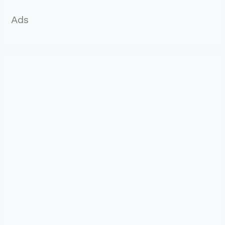
:
Ads