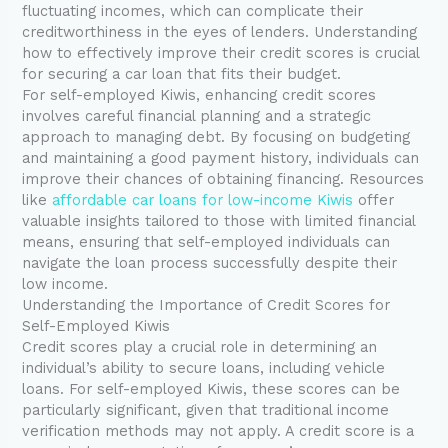
fluctuating incomes, which can complicate their
creditworthiness in the eyes of lenders. Understanding
how to effectively improve their credit scores is crucial
for securing a car loan that fits their budget.
For self-employed Kiwis, enhancing credit scores
involves careful financial planning and a strategic
approach to managing debt. By focusing on budgeting
and maintaining a good payment history, individuals can
improve their chances of obtaining financing. Resources
like
affordable car loans for low-income Kiwis
offer
valuable insights tailored to those with limited financial
means, ensuring that self-employed individuals can
navigate the loan process successfully despite their
low income.
Understanding the Importance of Credit Scores for
Self-Employed Kiwis
Credit scores play a crucial role in determining an
individual’s ability to secure loans, including vehicle
loans. For self-employed Kiwis, these scores can be
particularly significant, given that traditional income
verification methods may not apply. A credit score is a