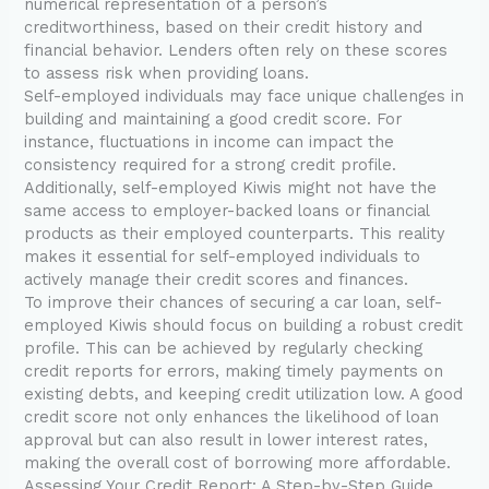
numerical representation of a person’s
creditworthiness, based on their credit history and
financial behavior. Lenders often rely on these scores
to assess risk when providing loans.
Self-employed individuals may face unique challenges in
building and maintaining a good credit score. For
instance, fluctuations in income can impact the
consistency required for a strong credit profile.
Additionally, self-employed Kiwis might not have the
same access to employer-backed loans or financial
products as their employed counterparts. This reality
makes it essential for self-employed individuals to
actively manage their credit scores and finances.
To improve their chances of securing a car loan, self-
employed Kiwis should focus on building a robust credit
profile. This can be achieved by regularly checking
credit reports for errors, making timely payments on
existing debts, and keeping credit utilization low. A good
credit score not only enhances the likelihood of loan
approval but can also result in lower interest rates,
making the overall cost of borrowing more affordable.
Assessing Your Credit Report: A Step-by-Step Guide