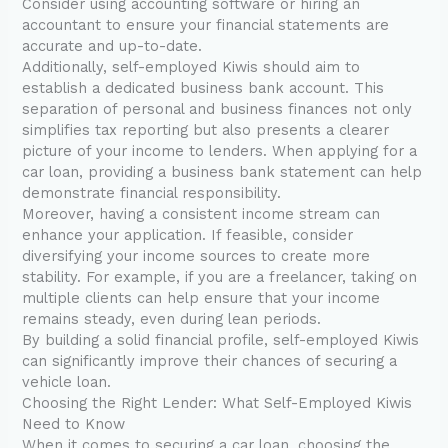
Consider using accounting software or hiring an
accountant to ensure your financial statements are
accurate and up-to-date.
Additionally, self-employed Kiwis should aim to
establish a dedicated business bank account. This
separation of personal and business finances not only
simplifies tax reporting but also presents a clearer
picture of your income to lenders. When applying for a
car loan, providing a business bank statement can help
demonstrate financial responsibility.
Moreover, having a consistent income stream can
enhance your application. If feasible, consider
diversifying your income sources to create more
stability. For example, if you are a freelancer, taking on
multiple clients can help ensure that your income
remains steady, even during lean periods.
By building a solid financial profile, self-employed Kiwis
can significantly improve their chances of securing a
vehicle loan.
Choosing the Right Lender: What Self-Employed Kiwis
Need to Know
When it comes to securing a car loan, choosing the