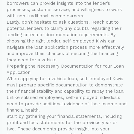
borrowers can provide insights into the lender’s
processes, customer service, and willingness to work
with non-traditional income earners.
Lastly, don’t hesitate to ask questions. Reach out to
potential lenders to clarify any doubts regarding their
lending criteria or documentation requirements. By
choosing the right lender, self-employed Kiwis can
navigate the loan application process more effectively
and improve their chances of securing the financing
they need for a vehicle.
Preparing the Necessary Documentation for Your Loan
Application
When applying for a vehicle loan, self-employed Kiwis
must prepare specific documentation to demonstrate
their financial stability and capability to repay the loan.
Unlike salaried employees, self-employed individuals
need to provide additional evidence of their income and
financial health.
Start by gathering your financial statements, including
profit and loss statements for the previous year or
two. These documents provide insight into your