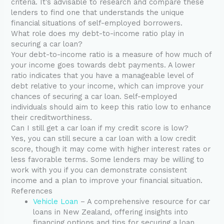
criteria. It’s advisable to research and compare these
lenders to find one that understands the unique
financial situations of self-employed borrowers.
What role does my debt-to-income ratio play in
securing a car loan?
Your debt-to-income ratio is a measure of how much of
your income goes towards debt payments. A lower
ratio indicates that you have a manageable level of
debt relative to your income, which can improve your
chances of securing a car loan. Self-employed
individuals should aim to keep this ratio low to enhance
their creditworthiness.
Can I still get a car loan if my credit score is low?
Yes, you can still secure a car loan with a low credit
score, though it may come with higher interest rates or
less favorable terms. Some lenders may be willing to
work with you if you can demonstrate consistent
income and a plan to improve your financial situation.
References
Vehicle Loan
– A comprehensive resource for car
loans in New Zealand, offering insights into
financing options and tips for securing a loan.