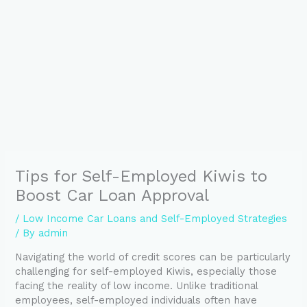
Tips for Self-Employed Kiwis to
Boost Car Loan Approval
/
Low Income Car Loans and Self-Employed Strategies
/ By
admin
Navigating the world of credit scores can be particularly
challenging for self-employed Kiwis, especially those
facing the reality of low income. Unlike traditional
employees, self-employed individuals often have