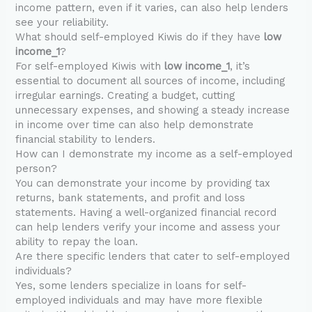
income pattern, even if it varies, can also help lenders
see your reliability.
What should self-employed Kiwis do if they have
low
income_1
?
For self-employed Kiwis with
low income_1
, it’s
essential to document all sources of income, including
irregular earnings. Creating a budget, cutting
unnecessary expenses, and showing a steady increase
in income over time can also help demonstrate
financial stability to lenders.
How can I demonstrate my income as a self-employed
person?
You can demonstrate your income by providing tax
returns, bank statements, and profit and loss
statements. Having a well-organized financial record
can help lenders verify your income and assess your
ability to repay the loan.
Are there specific lenders that cater to self-employed
individuals?
Yes, some lenders specialize in loans for self-
employed individuals and may have more flexible