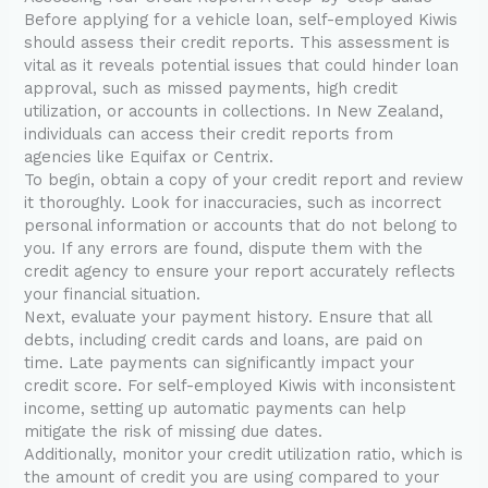
Before applying for a vehicle loan, self-employed Kiwis
should assess their credit reports. This assessment is
vital as it reveals potential issues that could hinder loan
approval, such as missed payments, high credit
utilization, or accounts in collections. In New Zealand,
individuals can access their credit reports from
agencies like Equifax or Centrix.
To begin, obtain a copy of your credit report and review
it thoroughly. Look for inaccuracies, such as incorrect
personal information or accounts that do not belong to
you. If any errors are found, dispute them with the
credit agency to ensure your report accurately reflects
your financial situation.
Next, evaluate your payment history. Ensure that all
debts, including credit cards and loans, are paid on
time. Late payments can significantly impact your
credit score. For self-employed Kiwis with inconsistent
income, setting up automatic payments can help
mitigate the risk of missing due dates.
Additionally, monitor your credit utilization ratio, which is
the amount of credit you are using compared to your