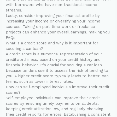
with borrowers who have non-traditional income
streams.
Lastly, consider improving your financial profile by
increasing your income or diversifying your income
sources. Taking on part-time work or freelance
projects can enhance your overall earnings, making you
FAQs
What is a credit score and why is it important for
securing a car loan?
A credit score is a numerical representation of your
creditworthiness, based on your credit history and
financial behavior. It’s crucial for securing a car loan
because lenders use it to assess the risk of lending to
you. A higher credit score typically leads to better loan
terms, such as lower interest rates.
How can self-employed individuals improve their credit
scores?
Self-employed individuals can improve their credit
scores by ensuring timely payments on all debts,
keeping credit utilization low, and regularly checking
their credit reports for errors. Establishing a consistent