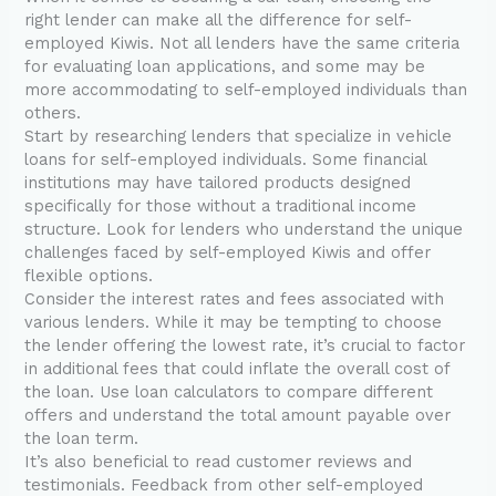
right lender can make all the difference for self-
employed Kiwis. Not all lenders have the same criteria
for evaluating loan applications, and some may be
more accommodating to self-employed individuals than
others.
Start by researching lenders that specialize in vehicle
loans for self-employed individuals. Some financial
institutions may have tailored products designed
specifically for those without a traditional income
structure. Look for lenders who understand the unique
challenges faced by self-employed Kiwis and offer
flexible options.
Consider the interest rates and fees associated with
various lenders. While it may be tempting to choose
the lender offering the lowest rate, it’s crucial to factor
in additional fees that could inflate the overall cost of
the loan. Use loan calculators to compare different
offers and understand the total amount payable over
the loan term.
It’s also beneficial to read customer reviews and
testimonials. Feedback from other self-employed