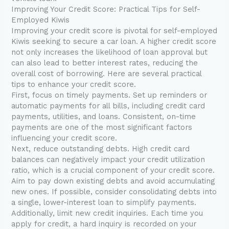
Improving Your Credit Score: Practical Tips for Self-
Employed Kiwis
Improving your credit score is pivotal for self-employed
Kiwis seeking to secure a car loan. A higher credit score
not only increases the likelihood of loan approval but
can also lead to better interest rates, reducing the
overall cost of borrowing. Here are several practical
tips to enhance your credit score.
First, focus on timely payments. Set up reminders or
automatic payments for all bills, including credit card
payments, utilities, and loans. Consistent, on-time
payments are one of the most significant factors
influencing your credit score.
Next, reduce outstanding debts. High credit card
balances can negatively impact your credit utilization
ratio, which is a crucial component of your credit score.
Aim to pay down existing debts and avoid accumulating
new ones. If possible, consider consolidating debts into
a single, lower-interest loan to simplify payments.
Additionally, limit new credit inquiries. Each time you
apply for credit, a hard inquiry is recorded on your