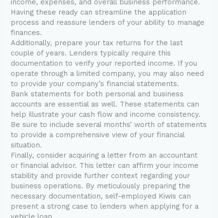
income, expenses, and overall business performance.
Having these ready can streamline the application
process and reassure lenders of your ability to manage
finances.
Additionally, prepare your tax returns for the last
couple of years. Lenders typically require this
documentation to verify your reported income. If you
operate through a limited company, you may also need
to provide your company’s financial statements.
Bank statements for both personal and business
accounts are essential as well. These statements can
help illustrate your cash flow and income consistency.
Be sure to include several months’ worth of statements
to provide a comprehensive view of your financial
situation.
Finally, consider acquiring a letter from an accountant
or financial advisor. This letter can affirm your income
stability and provide further context regarding your
business operations. By meticulously preparing the
necessary documentation, self-employed Kiwis can
present a strong case to lenders when applying for a
vehicle loan.