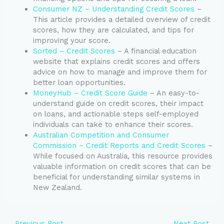
Consumer NZ – Understanding Credit Scores
–
This article provides a detailed overview of credit
scores, how they are calculated, and tips for
improving your score.
Sorted – Credit Scores
– A financial education
website that explains credit scores and offers
advice on how to manage and improve them for
better loan opportunities.
MoneyHub – Credit Score Guide
– An easy-to-
understand guide on credit scores, their impact
on loans, and actionable steps self-employed
individuals can take to enhance their scores.
Australian Competition and Consumer
Commission – Credit Reports and Credit Scores
–
While focused on Australia, this resource provides
valuable information on credit scores that can be
beneficial for understanding similar systems in
New Zealand.
←
Previous Post
Next Post
→