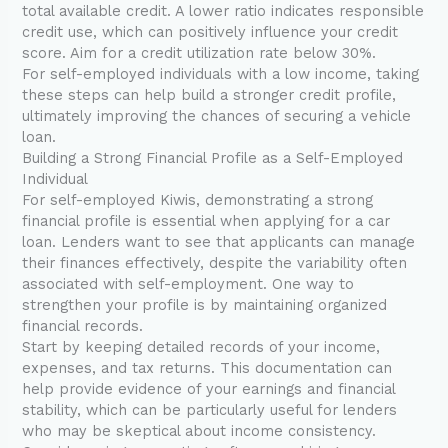
total available credit. A lower ratio indicates responsible
credit use, which can positively influence your credit
score. Aim for a credit utilization rate below 30%.
For self-employed individuals with a low income, taking
these steps can help build a stronger credit profile,
ultimately improving the chances of securing a vehicle
loan.
Building a Strong Financial Profile as a Self-Employed
Individual
For self-employed Kiwis, demonstrating a strong
financial profile is essential when applying for a car
loan. Lenders want to see that applicants can manage
their finances effectively, despite the variability often
associated with self-employment. One way to
strengthen your profile is by maintaining organized
financial records.
Start by keeping detailed records of your income,
expenses, and tax returns. This documentation can
help provide evidence of your earnings and financial
stability, which can be particularly useful for lenders
who may be skeptical about income consistency.