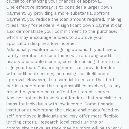
crucial to enhancing your chances of approval.
One effective strategy is to consider a larger down
payment. By providing a more substantial upfront
payment, you reduce the loan amount required, making
it less risky for lenders. A significant down payment can
also demonstrate your commitment to the purchase,
which may encourage lenders to approve your
application despite a low income.
Additionally, explore co-signing options. If you have a
family member or close friend with a strong credit
history and stable income, consider asking them to co-
sign your loan. This arrangement can provide lenders
with additional security, increasing the likelihood of
approval. However, it’s essential to ensure that both
parties understand the responsibilities involved, as any
missed payments could affect both credit scores.
Another option is to seek out lenders that specialize in
loans for individuals with low income. Some financial
institutions understand the unique challenges faced by
self-employed individuals and may offer more flexible
lending criteria. Research local credit unions or
community banks, as they may be more willing to work