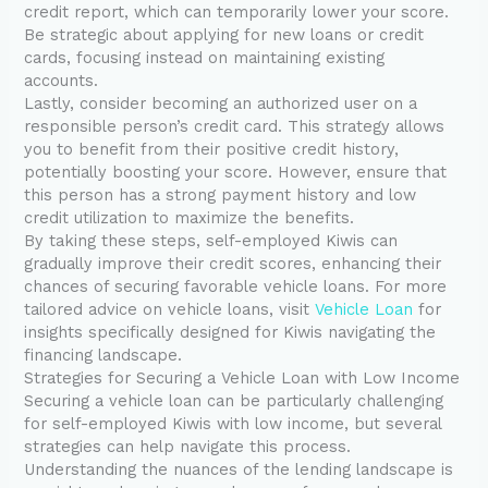
credit report, which can temporarily lower your score.
Be strategic about applying for new loans or credit
cards, focusing instead on maintaining existing
accounts.
Lastly, consider becoming an authorized user on a
responsible person’s credit card. This strategy allows
you to benefit from their positive credit history,
potentially boosting your score. However, ensure that
this person has a strong payment history and low
credit utilization to maximize the benefits.
By taking these steps, self-employed Kiwis can
gradually improve their credit scores, enhancing their
chances of securing favorable vehicle loans. For more
tailored advice on vehicle loans, visit
Vehicle Loan
for
insights specifically designed for Kiwis navigating the
financing landscape.
Strategies for Securing a Vehicle Loan with Low Income
Securing a vehicle loan can be particularly challenging
for self-employed Kiwis with low income, but several
strategies can help navigate this process.
Understanding the nuances of the lending landscape is