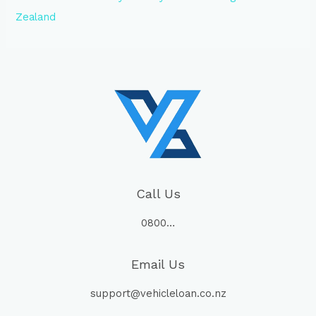
Zealand
Call Us
0800…
Email Us
support@vehicleloan.co.nz