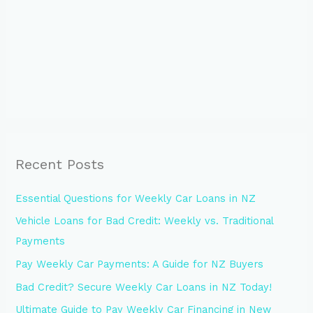
Recent Posts
Essential Questions for Weekly Car Loans in NZ
Vehicle Loans for Bad Credit: Weekly vs. Traditional
Payments
Pay Weekly Car Payments: A Guide for NZ Buyers
Bad Credit? Secure Weekly Car Loans in NZ Today!
Ultimate Guide to Pay Weekly Car Financing in New