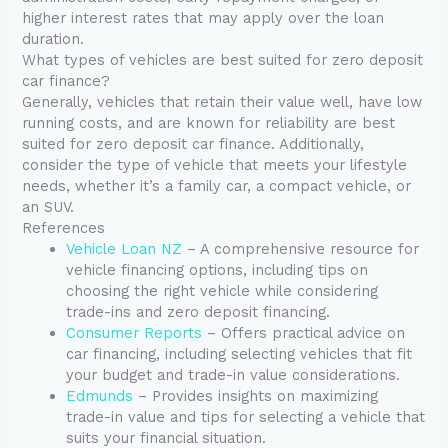
higher interest rates that may apply over the loan
duration.
What types of vehicles are best suited for zero deposit
car finance?
Generally, vehicles that retain their value well, have low
running costs, and are known for reliability are best
suited for zero deposit car finance. Additionally,
consider the type of vehicle that meets your lifestyle
needs, whether it’s a family car, a compact vehicle, or
an SUV.
References
Vehicle Loan NZ
– A comprehensive resource for
vehicle financing options, including tips on
choosing the right vehicle while considering
trade-ins and zero deposit financing.
Consumer Reports
– Offers practical advice on
car financing, including selecting vehicles that fit
your budget and trade-in value considerations.
Edmunds
– Provides insights on maximizing
trade-in value and tips for selecting a vehicle that
suits your financial situation.