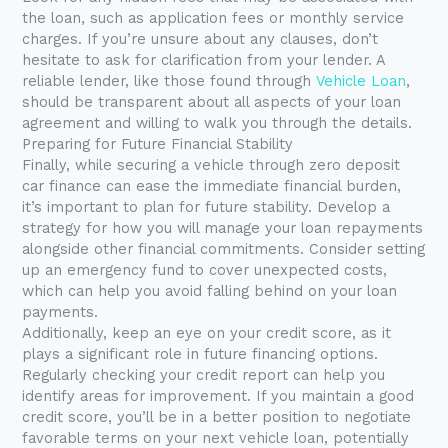
the loan, such as application fees or monthly service
charges. If you’re unsure about any clauses, don’t
hesitate to ask for clarification from your lender. A
reliable lender, like those found through
Vehicle Loan
,
should be transparent about all aspects of your loan
agreement and willing to walk you through the details.
Preparing for Future Financial Stability
Finally, while securing a vehicle through zero deposit
car finance can ease the immediate financial burden,
it’s important to plan for future stability. Develop a
strategy for how you will manage your loan repayments
alongside other financial commitments. Consider setting
up an emergency fund to cover unexpected costs,
which can help you avoid falling behind on your loan
payments.
Additionally, keep an eye on your credit score, as it
plays a significant role in future financing options.
Regularly checking your credit report can help you
identify areas for improvement. If you maintain a good
credit score, you’ll be in a better position to negotiate
favorable terms on your next vehicle loan, potentially