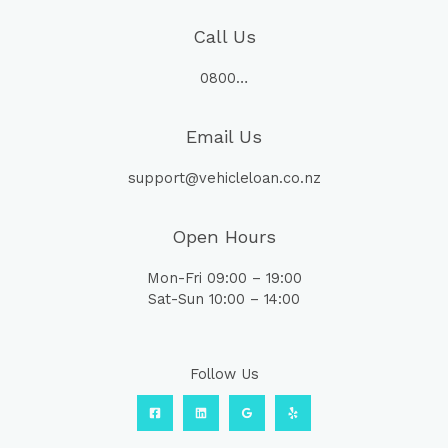
Call Us
0800…
Email Us
support@vehicleloan.co.nz
Open Hours
Mon-Fri 09:00 – 19:00
Sat-Sun 10:00 – 14:00
Follow Us