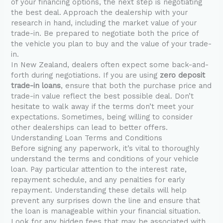
of your financing options, the next step is negotiating
the best deal. Approach the dealership with your
research in hand, including the market value of your
trade-in. Be prepared to negotiate both the price of
the vehicle you plan to buy and the value of your trade-
in.
In New Zealand, dealers often expect some back-and-
forth during negotiations. If you are using
zero deposit
trade-in loans
, ensure that both the purchase price and
trade-in value reflect the best possible deal. Don’t
hesitate to walk away if the terms don’t meet your
expectations. Sometimes, being willing to consider
other dealerships can lead to better offers.
Understanding Loan Terms and Conditions
Before signing any paperwork, it’s vital to thoroughly
understand the terms and conditions of your vehicle
loan. Pay particular attention to the interest rate,
repayment schedule, and any penalties for early
repayment. Understanding these details will help
prevent any surprises down the line and ensure that
the loan is manageable within your financial situation.
Look for any hidden fees that may be associated with