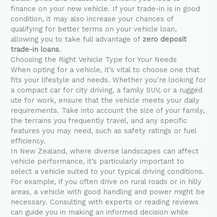
finance on your new vehicle. If your trade-in is in good
condition, it may also increase your chances of
qualifying for better terms on your vehicle loan,
allowing you to take full advantage of
zero deposit
trade-in loans
.
Choosing the Right Vehicle Type for Your Needs
When opting for a vehicle, it’s vital to choose one that
fits your lifestyle and needs. Whether you’re looking for
a compact car for city driving, a family SUV, or a rugged
ute for work, ensure that the vehicle meets your daily
requirements. Take into account the size of your family,
the terrains you frequently travel, and any specific
features you may need, such as safety ratings or fuel
efficiency.
In New Zealand, where diverse landscapes can affect
vehicle performance, it’s particularly important to
select a vehicle suited to your typical driving conditions.
For example, if you often drive on rural roads or in hilly
areas, a vehicle with good handling and power might be
necessary. Consulting with experts or reading reviews
can guide you in making an informed decision while