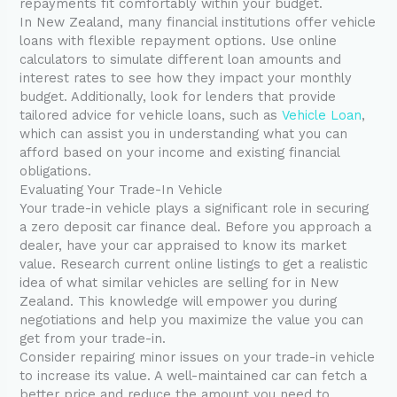
repayments fit comfortably within your budget.
In New Zealand, many financial institutions offer vehicle
loans with flexible repayment options. Use online
calculators to simulate different loan amounts and
interest rates to see how they impact your monthly
budget. Additionally, look for lenders that provide
tailored advice for vehicle loans, such as
Vehicle Loan
,
which can assist you in understanding what you can
afford based on your income and existing financial
obligations.
Evaluating Your Trade-In Vehicle
Your trade-in vehicle plays a significant role in securing
a zero deposit car finance deal. Before you approach a
dealer, have your car appraised to know its market
value. Research current online listings to get a realistic
idea of what similar vehicles are selling for in New
Zealand. This knowledge will empower you during
negotiations and help you maximize the value you can
get from your trade-in.
Consider repairing minor issues on your trade-in vehicle
to increase its value. A well-maintained car can fetch a
better price and reduce the amount you need to