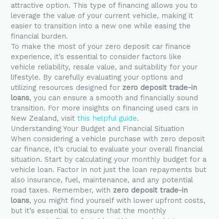
attractive option. This type of financing allows you to
leverage the value of your current vehicle, making it
easier to transition into a new one while easing the
financial burden.
To make the most of your zero deposit car finance
experience, it’s essential to consider factors like
vehicle reliability, resale value, and suitability for your
lifestyle. By carefully evaluating your options and
utilizing resources designed for
zero deposit trade-in
loans
, you can ensure a smooth and financially sound
transition. For more insights on financing used cars in
New Zealand, visit
this helpful guide
.
Understanding Your Budget and Financial Situation
When considering a vehicle purchase with zero deposit
car finance, it’s crucial to evaluate your overall financial
situation. Start by calculating your monthly budget for a
vehicle loan. Factor in not just the loan repayments but
also insurance, fuel, maintenance, and any potential
road taxes. Remember, with
zero deposit trade-in
loans
, you might find yourself with lower upfront costs,
but it’s essential to ensure that the monthly