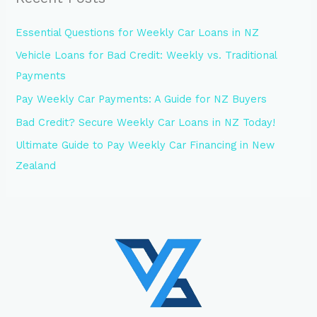
Essential Questions for Weekly Car Loans in NZ
Vehicle Loans for Bad Credit: Weekly vs. Traditional
Payments
Pay Weekly Car Payments: A Guide for NZ Buyers
Bad Credit? Secure Weekly Car Loans in NZ Today!
Ultimate Guide to Pay Weekly Car Financing in New
Zealand