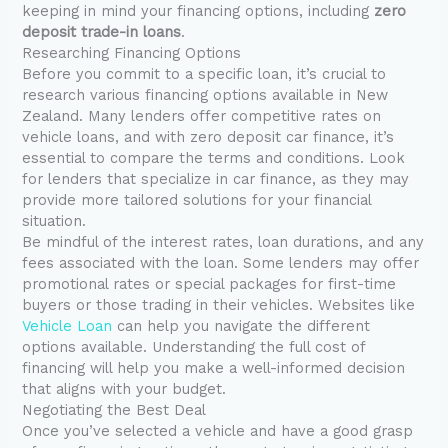
keeping in mind your financing options, including
zero
deposit trade-in loans
.
Researching Financing Options
Before you commit to a specific loan, it’s crucial to
research various financing options available in New
Zealand. Many lenders offer competitive rates on
vehicle loans, and with zero deposit car finance, it’s
essential to compare the terms and conditions. Look
for lenders that specialize in car finance, as they may
provide more tailored solutions for your financial
situation.
Be mindful of the interest rates, loan durations, and any
fees associated with the loan. Some lenders may offer
promotional rates or special packages for first-time
buyers or those trading in their vehicles. Websites like
Vehicle Loan
can help you navigate the different
options available. Understanding the full cost of
financing will help you make a well-informed decision
that aligns with your budget.
Negotiating the Best Deal
Once you’ve selected a vehicle and have a good grasp