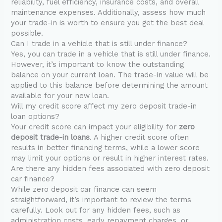
reliability, fuel efficiency, insurance costs, and overall
maintenance expenses. Additionally, assess how much
your trade-in is worth to ensure you get the best deal
possible.
Can I trade in a vehicle that is still under finance?
Yes, you can trade in a vehicle that is still under finance.
However, it’s important to know the outstanding
balance on your current loan. The trade-in value will be
applied to this balance before determining the amount
available for your new loan.
Will my credit score affect my zero deposit trade-in
loan options?
Your credit score can impact your eligibility for
zero
deposit trade-in loans
. A higher credit score often
results in better financing terms, while a lower score
may limit your options or result in higher interest rates.
Are there any hidden fees associated with zero deposit
car finance?
While zero deposit car finance can seem
straightforward, it’s important to review the terms
carefully. Look out for any hidden fees, such as
administration costs, early repayment charges, or