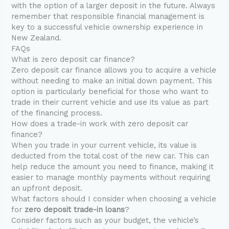
with the option of a larger deposit in the future. Always
remember that responsible financial management is
key to a successful vehicle ownership experience in
New Zealand.
FAQs
What is zero deposit car finance?
Zero deposit car finance allows you to acquire a vehicle
without needing to make an initial down payment. This
option is particularly beneficial for those who want to
trade in their current vehicle and use its value as part
of the financing process.
How does a trade-in work with zero deposit car
finance?
When you trade in your current vehicle, its value is
deducted from the total cost of the new car. This can
help reduce the amount you need to finance, making it
easier to manage monthly payments without requiring
an upfront deposit.
What factors should I consider when choosing a vehicle
for
zero deposit trade-in loans
?
Consider factors such as your budget, the vehicle’s