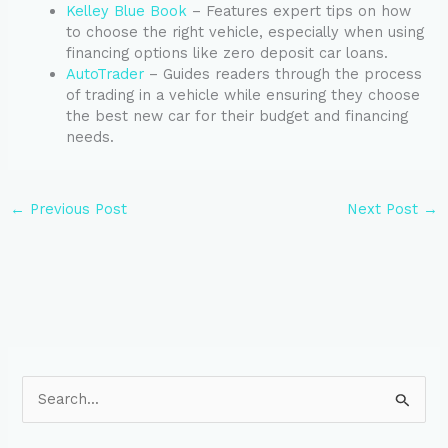
Kelley Blue Book
– Features expert tips on how
to choose the right vehicle, especially when using
financing options like zero deposit car loans.
AutoTrader
– Guides readers through the process
of trading in a vehicle while ensuring they choose
the best new car for their budget and financing
needs.
←
Previous Post
Next Post
→
S
e