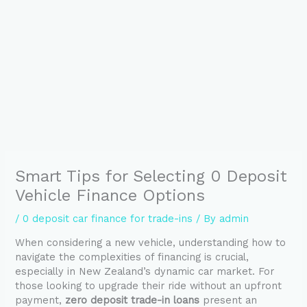
Smart Tips for Selecting 0 Deposit
Vehicle Finance Options
/
0 deposit car finance for trade-ins
/ By
admin
When considering a new vehicle, understanding how to
navigate the complexities of financing is crucial,
especially in New Zealand’s dynamic car market. For
those looking to upgrade their ride without an upfront
payment,
zero deposit trade-in loans
present an