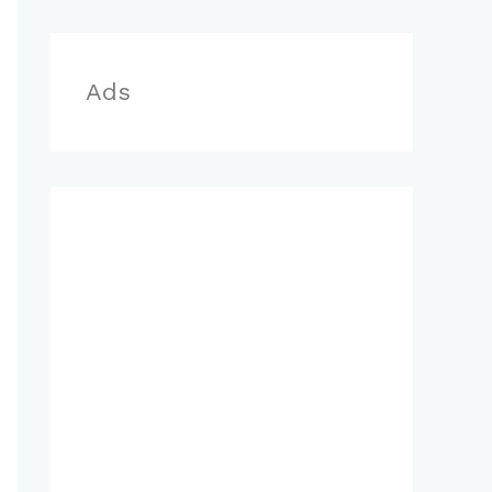
r
:
Ads