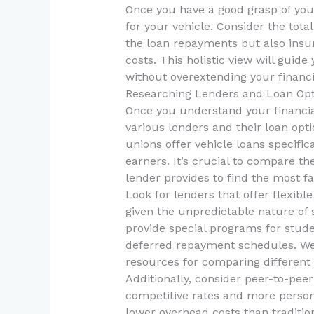
Once you have a good grasp of your
for your vehicle. Consider the tota
the loan repayments but also insur
costs. This holistic view will guid
without overextending your financia
Researching Lenders and Loan Opt
Once you understand your financial
various lenders and their loan opt
unions offer vehicle loans specific
earners. It’s crucial to compare th
lender provides to find the most fa
Look for lenders that offer flexibl
given the unpredictable nature of
provide special programs for stude
deferred repayment schedules. We
resources for comparing different 
Additionally, consider peer-to-pee
competitive rates and more person
lower overhead costs than tradition