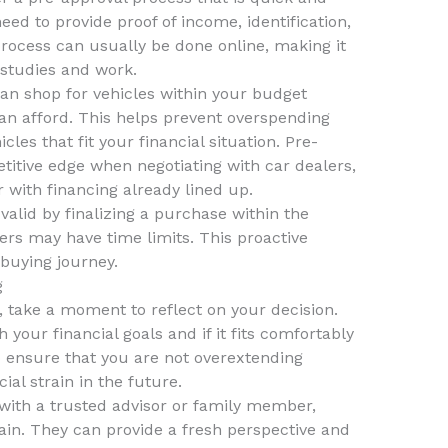
need to provide proof of income, identification,
process can usually be done online, making it
 studies and work.
an shop for vehicles within your budget
an afford. This helps prevent overspending
les that fit your financial situation. Pre-
titive edge when negotiating with car dealers,
 with financing already lined up.
valid by finalizing a purchase within the
rs may have time limits. This proactive
buying journey.
g
 take a moment to reflect on your decision.
 your financial goals and if it fits comfortably
to ensure that you are not overextending
ial strain in the future.
with a trusted advisor or family member,
tain. They can provide a fresh perspective and