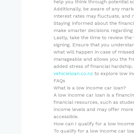
help you think through potential s
Additionally, be aware of any mark
Interest rates may fluctuate, and 
Staying informed about the financ
make smarter decisions regarding 
Lastly, take the time to review th
signing. Ensure that you understan
what will happen in case of missed 
manageable and allows you the fr
added stress of financial hardship.
vehicleloan.co.nz
to explore low in
FAQs
What is a low income car loan?
A low income car loan is a financin
financial resources, such as stude
income levels and may offer more 
accessible.
How can I qualify for a low income
To qualify for a low income car lo