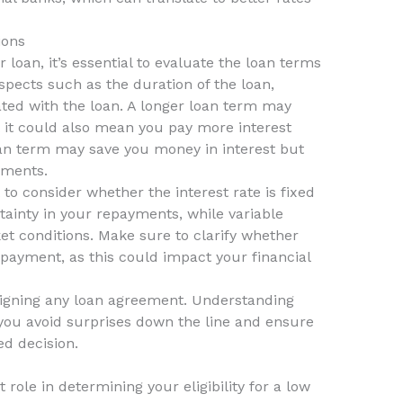
ions
loan, it’s essential to evaluate the loan terms
aspects such as the duration of the loan,
iated with the loan. A longer loan term may
it could also mean you pay more interest
oan term may save you money in interest but
yments.
 to consider whether the interest rate is fixed
rtainty in your repayments, while variable
t conditions. Make sure to clarify whether
epayment, as this could impact your financial
 signing any loan agreement. Understanding
 you avoid surprises down the line and ensure
d decision.
t role in determining your eligibility for a low