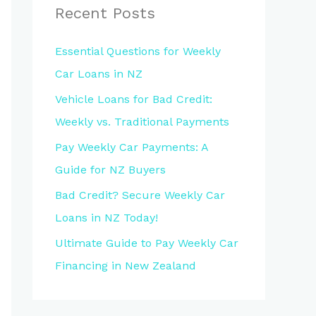
Recent Posts
Essential Questions for Weekly
Car Loans in NZ
Vehicle Loans for Bad Credit:
Weekly vs. Traditional Payments
Pay Weekly Car Payments: A
Guide for NZ Buyers
Bad Credit? Secure Weekly Car
Loans in NZ Today!
Ultimate Guide to Pay Weekly Car
Financing in New Zealand