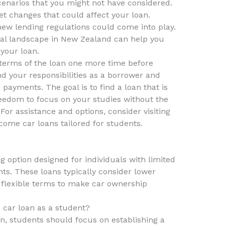
cenarios that you might not have considered.
et changes that could affect your loan.
new lending regulations could come into play.
ial landscape in New Zealand can help you
your loan.
e terms of the loan one more time before
d your responsibilities as a borrower and
payments. The goal is to find a loan that is
eedom to focus on your studies without the
 For assistance and options, consider visiting
come car loans tailored for students.
g option designed for individuals with limited
nts. These loans typically consider lower
flexible terms to make car ownership
 car loan as a student?
an, students should focus on establishing a