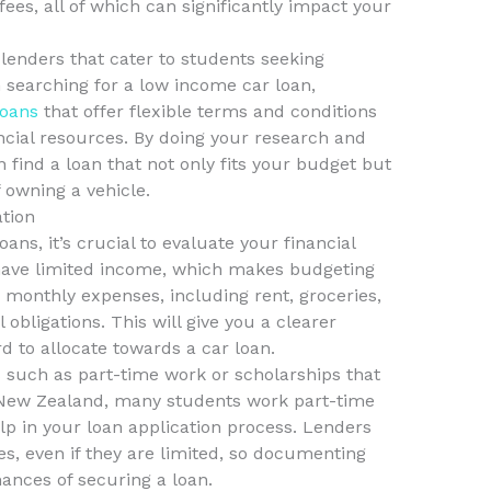
es, all of which can significantly impact your
 lenders that cater to students seeking
 searching for a low income car loan,
loans
that offer flexible terms and conditions
ancial resources. By doing your research and
 find a loan that not only fits your budget but
 owning a vehicle.
ation
ans, it’s crucial to evaluate your financial
y have limited income, which makes budgeting
r monthly expenses, including rent, groceries,
l obligations. This will give you a clearer
 to allocate towards a car loan.
rs such as part-time work or scholarships that
New Zealand, many students work part-time
elp in your loan application process. Lenders
es, even if they are limited, so documenting
ances of securing a loan.