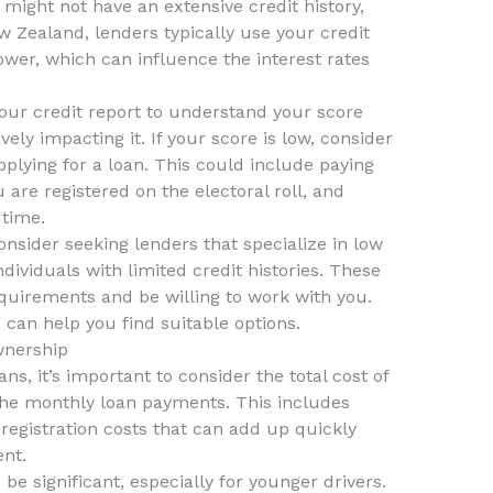
might not have an extensive credit history,
w Zealand, lenders typically use your credit
ower, which can influence the interest rates
your credit report to understand your score
ely impacting it. If your score is low, consider
pplying for a loan. This could include paying
 are registered on the electoral roll, and
 time.
consider seeking lenders that specialize in low
dividuals with limited credit histories. These
quirements and be willing to work with you.
z
can help you find suitable options.
wnership
s, it’s important to consider the total cost of
 the monthly loan payments. This includes
registration costs that can add up quickly
nt.
e significant, especially for younger drivers.