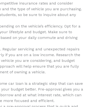
competitive insurance rates and consider
y and the type of vehicle you are purchasing.
students, so be sure to inquire about any
pending on the vehicle’s efficiency. Opt for a
ts your lifestyle and budget. Make sure to
 based on your daily commute and driving
s. Regular servicing and unexpected repairs
rly if you are on a low income. Research the
 vehicle you are considering, and budget
proach will help ensure that you are fully
ment of owning a vehicle.
ome car loan is a strategic step that can save
your budget better. Pre-approval gives you a
borrow and at what interest rate, which can
 more focused and efficient.
r a pre-approval process that is quick and