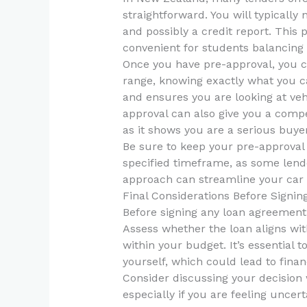
straightforward. You will typically 
and possibly a credit report. This 
convenient for students balancing
Once you have pre-approval, you c
range, knowing exactly what you c
and ensures you are looking at vehic
approval can also give you a compe
as it shows you are a serious buyer
Be sure to keep your pre-approval 
specified timeframe, as some lende
approach can streamline your car 
Final Considerations Before Signin
Before signing any loan agreement,
Assess whether the loan aligns with
within your budget. It’s essential 
yourself, which could lead to financ
Consider discussing your decision 
especially if you are feeling uncer