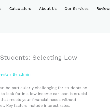
e
Calculators
About Us
Our Services
Review
 Students: Selecting Low-
dents
/ By
admin
can be particularly challenging for students on
o look for in a low income car loan is crucial
 that meets your financial needs without
t. Key factors include interest rates,