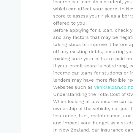
income car loan. As a student, you 
which can affect your score. In Ne
score to assess your risk as a borr
offered to you.
Before applying for a loan, check 
and any factors that may be negativ
taking steps to improve it before a
off any existing debts, ensuring you
making sure your bills are paid on
If your credit score is not strong, 
income car loans for students or in
lenders may have more flexible re
Websites such as
vehicleloan.co.n
Understanding the Total Cost of O
When looking at low income car loan
ownership of the vehicle, not just
insurance, fuel, maintenance, and 
and impact your budget as a stude
In New Zealand, car insurance can b