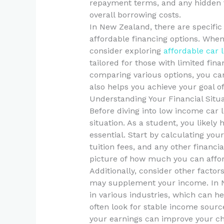
repayment terms, and any hidden fe
overall borrowing costs.
In New Zealand, there are specific
affordable financing options. When
consider exploring
affordable car 
tailored for those with limited fin
comparing various options, you can
also helps you achieve your goal of
Understanding Your Financial Situ
Before diving into low income car lo
situation. As a student, you likel
essential. Start by calculating you
tuition fees, and any other financia
picture of how much you can afford
Additionally, consider other facto
may supplement your income. In 
in various industries, which can h
often look for stable income sourc
your earnings can improve your ch