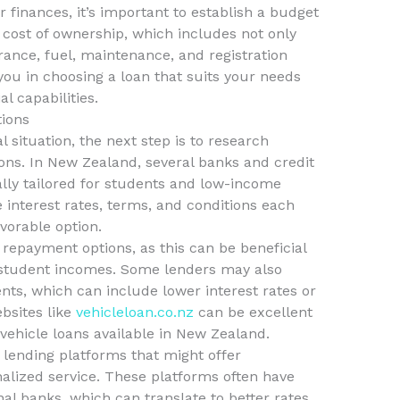
 finances, it’s important to establish a budget
l cost of ownership, which includes not only
ance, fuel, maintenance, and registration
e you in choosing a loan that suits your needs
l capabilities.
ions
 situation, the next step is to research
ions. In New Zealand, several banks and credit
ally tailored for students and low-income
e interest rates, terms, and conditions each
vorable option.
e repayment options, as this can be beneficial
 student incomes. Some lenders may also
nts, which can include lower interest rates or
bsites like
vehicleloan.co.nz
can be excellent
vehicle loans available in New Zealand.
r lending platforms that might offer
alized service. These platforms often have
al banks, which can translate to better rates