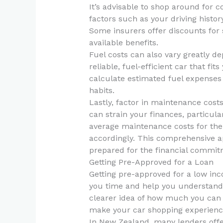
It’s advisable to shop around for 
factors such as your driving histor
Some insurers offer discounts for 
available benefits.
Fuel costs can also vary greatly de
reliable, fuel-efficient car that fi
calculate estimated fuel expenses
habits.
Lastly, factor in maintenance cost
can strain your finances, particula
average maintenance costs for the
accordingly. This comprehensive ap
prepared for the financial commit
Getting Pre-Approved for a Loan
Getting pre-approved for a low inc
you time and help you understand 
clearer idea of how much you can 
make your car shopping experience
In New Zealand, many lenders offe