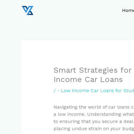
Skip
to
Hom
content
Smart Strategies for
Income Car Loans
/
- Low Income Car Loans for Stu
Navigating the world of car loans 
a low income. Understanding what t
to ensuring that you secure a deal
placing undue strain on your budge