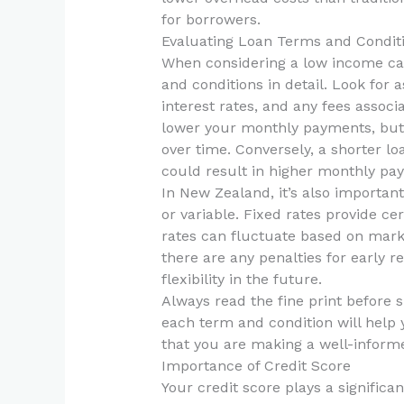
for borrowers.
Evaluating Loan Terms and Condit
When considering a low income car 
and conditions in detail. Look for 
interest rates, and any fees assoc
lower your monthly payments, but 
over time. Conversely, a shorter l
could result in higher monthly pa
In New Zealand, it’s also important
or variable. Fixed rates provide ce
rates can fluctuate based on marke
there are any penalties for early r
flexibility in the future.
Always read the fine print before
each term and condition will help
that you are making a well-informe
Importance of Credit Score
Your credit score plays a significan