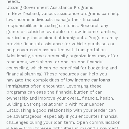
needs.
Utilizing Government Assistance Programs
In New Zealand, various assistance programs can help
low-income individuals manage their financial
responsibilities, including car loans. Research any
grants or subsidies available for low-income families,
particularly those aimed at immigrants. Programs may
provide financial assistance for vehicle purchases or
help cover costs associated with transportation.
Additionally, some community organizations may offer
resources, workshops, or one-on-one financial
counseling, which can be beneficial for budgeting and
financial planning. These resources can help you
navigate the complexities of
low income car loans
immigrants
often encounter. Leveraging these
programs can ease the financial burden of car
ownership and improve your overall financial health.
Building a Strong Relationship with Your Lender
Establishing a good relationship with your lender can
be advantageous, especially if you encounter financial
challenges during your loan term. Open communication
is key—if you foresee difficulties in making a payment,