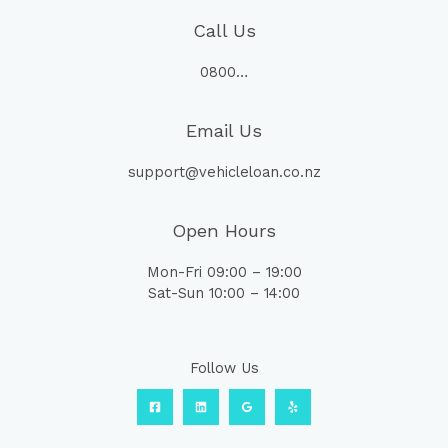
Call Us
0800…
Email Us
support@vehicleloan.co.nz
Open Hours
Mon-Fri 09:00 – 19:00
Sat-Sun 10:00 – 14:00
Follow Us