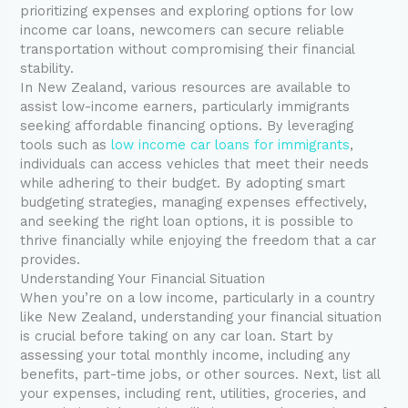
prioritizing expenses and exploring options for low
income car loans, newcomers can secure reliable
transportation without compromising their financial
stability.
In New Zealand, various resources are available to
assist low-income earners, particularly immigrants
seeking affordable financing options. By leveraging
tools such as
low income car loans for immigrants
,
individuals can access vehicles that meet their needs
while adhering to their budget. By adopting smart
budgeting strategies, managing expenses effectively,
and seeking the right loan options, it is possible to
thrive financially while enjoying the freedom that a car
provides.
Understanding Your Financial Situation
When you’re on a low income, particularly in a country
like New Zealand, understanding your financial situation
is crucial before taking on any car loan. Start by
assessing your total monthly income, including any
benefits, part-time jobs, or other sources. Next, list all
your expenses, including rent, utilities, groceries, and