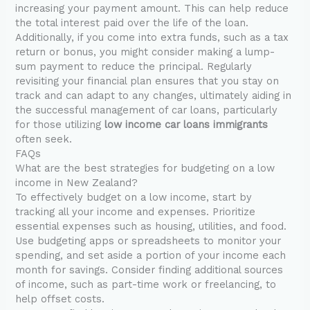
increasing your payment amount. This can help reduce
the total interest paid over the life of the loan.
Additionally, if you come into extra funds, such as a tax
return or bonus, you might consider making a lump-
sum payment to reduce the principal. Regularly
revisiting your financial plan ensures that you stay on
track and can adapt to any changes, ultimately aiding in
the successful management of car loans, particularly
for those utilizing
low income car loans immigrants
often seek.
FAQs
What are the best strategies for budgeting on a low
income in New Zealand?
To effectively budget on a low income, start by
tracking all your income and expenses. Prioritize
essential expenses such as housing, utilities, and food.
Use budgeting apps or spreadsheets to monitor your
spending, and set aside a portion of your income each
month for savings. Consider finding additional sources
of income, such as part-time work or freelancing, to
help offset costs.