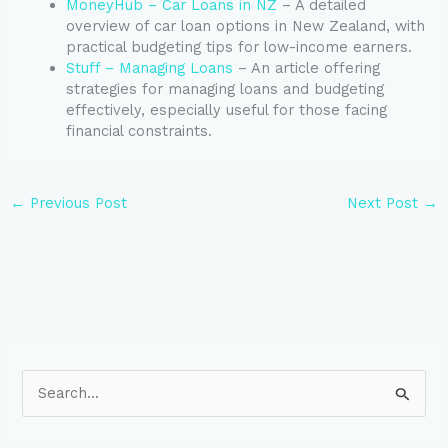
MoneyHub – Car Loans in NZ
– A detailed
overview of car loan options in New Zealand, with
practical budgeting tips for low-income earners.
Stuff – Managing Loans
– An article offering
strategies for managing loans and budgeting
effectively, especially useful for those facing
financial constraints.
←
Previous Post
Next Post
→
S
e