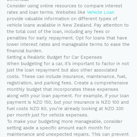
Consider using online resources to compare interest
rates and loan terms. Websites like
Vehicle Loan
provide valuable information on different types of
vehicle loans available in New Zealand. Pay attention to
the total cost of the loan, including any fees or
penalties for early repayment. Opt for loans that have
lower interest rates and manageable terms to ease the
financial burden.
Setting a Realistic Budget for Car Expenses
When budgeting for a car, it’s important to factor in not
just the loan repayment but also other associated
costs. These can include insurance, maintenance, fuel,
registration, and parking fees. Create a comprehensive
monthly budget that incorporates these expenses
along with your loan payment. For example, if your loan
payment is NZD 150, but your insurance is NZD 100 and
fuel costs NZD 80, you’re already looking at NZD 330
per month just for vehicle expenses.
To make your budgeting more manageable, consider
setting aside a specific amount each month for
maintenance and unexpected repairs. This can prevent