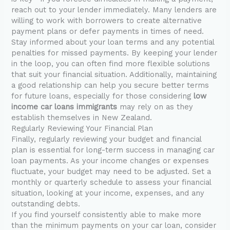
reach out to your lender immediately. Many lenders are
willing to work with borrowers to create alternative
payment plans or defer payments in times of need.
Stay informed about your loan terms and any potential
penalties for missed payments. By keeping your lender
in the loop, you can often find more flexible solutions
that suit your financial situation. Additionally, maintaining
a good relationship can help you secure better terms
for future loans, especially for those considering
low
income car loans immigrants
may rely on as they
establish themselves in New Zealand.
Regularly Reviewing Your Financial Plan
Finally, regularly reviewing your budget and financial
plan is essential for long-term success in managing car
loan payments. As your income changes or expenses
fluctuate, your budget may need to be adjusted. Set a
monthly or quarterly schedule to assess your financial
situation, looking at your income, expenses, and any
outstanding debts.
If you find yourself consistently able to make more
than the minimum payments on your car loan, consider