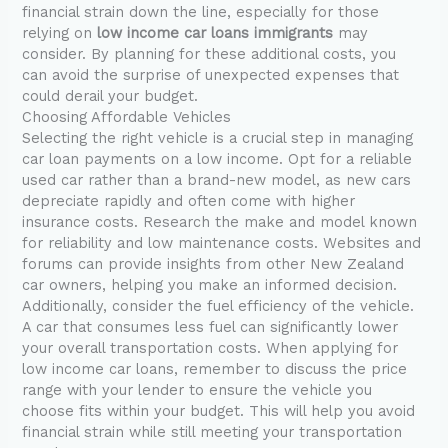
financial strain down the line, especially for those
relying on
low income car loans immigrants
may
consider. By planning for these additional costs, you
can avoid the surprise of unexpected expenses that
could derail your budget.
Choosing Affordable Vehicles
Selecting the right vehicle is a crucial step in managing
car loan payments on a low income. Opt for a reliable
used car rather than a brand-new model, as new cars
depreciate rapidly and often come with higher
insurance costs. Research the make and model known
for reliability and low maintenance costs. Websites and
forums can provide insights from other New Zealand
car owners, helping you make an informed decision.
Additionally, consider the fuel efficiency of the vehicle.
A car that consumes less fuel can significantly lower
your overall transportation costs. When applying for
low income car loans, remember to discuss the price
range with your lender to ensure the vehicle you
choose fits within your budget. This will help you avoid
financial strain while still meeting your transportation