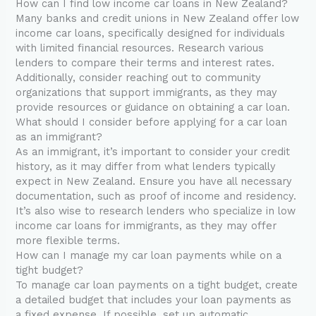
How can I find low income car loans in New Zealand?
Many banks and credit unions in New Zealand offer low
income car loans, specifically designed for individuals
with limited financial resources. Research various
lenders to compare their terms and interest rates.
Additionally, consider reaching out to community
organizations that support immigrants, as they may
provide resources or guidance on obtaining a car loan.
What should I consider before applying for a car loan
as an immigrant?
As an immigrant, it’s important to consider your credit
history, as it may differ from what lenders typically
expect in New Zealand. Ensure you have all necessary
documentation, such as proof of income and residency.
It’s also wise to research lenders who specialize in low
income car loans for immigrants, as they may offer
more flexible terms.
How can I manage my car loan payments while on a
tight budget?
To manage car loan payments on a tight budget, create
a detailed budget that includes your loan payments as
a fixed expense. If possible, set up automatic