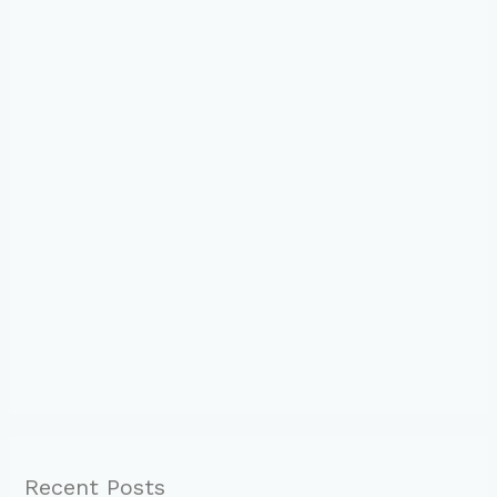
Recent Posts