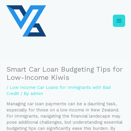
Skip
C
to
a
content
t
e
g
o
r
i
Smart Car Loan Budgeting Tips for
e
Low-Income Kiwis
s
/
Low Income Car Loans for Immigrants with Bad
Credit
/ By
admin
Managing car loan payments can be a daunting task,
especially for those on a low income in New Zealand.
For immigrants, navigating the financial landscape may
pose additional challenges, but understanding essential
budgeting tips can significantly ease this burden. By