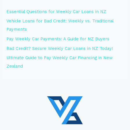
Essential Questions for Weekly Car Loans in NZ
Vehicle Loans for Bad Credit: Weekly vs. Traditional
Payments
Pay Weekly Car Payments: A Guide for NZ Buyers
Bad Credit? Secure Weekly Car Loans in NZ Today!
Ultimate Guide to Pay Weekly Car Financing in New
Zealand