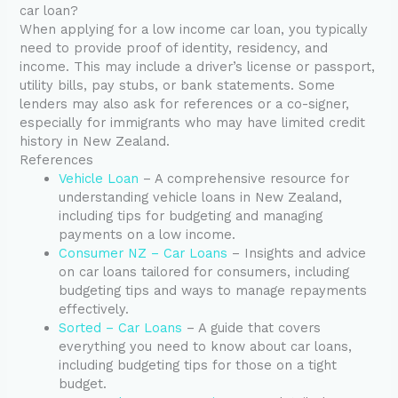
car loan?
When applying for a low income car loan, you typically
need to provide proof of identity, residency, and
income. This may include a driver’s license or passport,
utility bills, pay stubs, or bank statements. Some
lenders may also ask for references or a co-signer,
especially for immigrants who may have limited credit
history in New Zealand.
References
Vehicle Loan
– A comprehensive resource for
understanding vehicle loans in New Zealand,
including tips for budgeting and managing
payments on a low income.
Consumer NZ – Car Loans
– Insights and advice
on car loans tailored for consumers, including
budgeting tips and ways to manage repayments
effectively.
Sorted – Car Loans
– A guide that covers
everything you need to know about car loans,
including budgeting tips for those on a tight
budget.