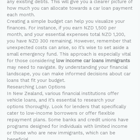
any existing debts. This will give you a clearer picture of
how much you can allocate towards a car loan payment
each month.
Creating a simple budget can help you visualize your
finances. For instance, if you earn NZD 1,500 per
month, and your essential expenses total NZD 1,200,
you have NZD 300 remaining. However, remember that
unexpected costs can arise, so it’s wise to set aside a
small emergency fund. This approach is especially vital
for those considering
low income car loans immigrants
may need to navigate. By understanding your financial
landscape, you can make informed decisions about car
loans that fit your budget.
Researching Loan Options
In New Zealand, various financial institutions offer
vehicle loans, and it’s essential to research your
options thoroughly. Look for lenders that specifically
cater to low-income borrowers or offer flexible
repayment plans. Some banks and credit unions have
programs designed for individuals with limited income
or those who are new immigrants, which can be
beneficial.