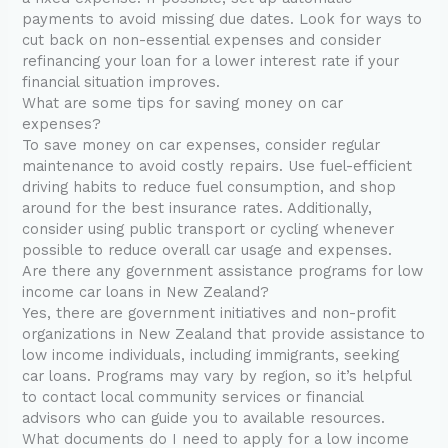
payments to avoid missing due dates. Look for ways to
cut back on non-essential expenses and consider
refinancing your loan for a lower interest rate if your
financial situation improves.
What are some tips for saving money on car
expenses?
To save money on car expenses, consider regular
maintenance to avoid costly repairs. Use fuel-efficient
driving habits to reduce fuel consumption, and shop
around for the best insurance rates. Additionally,
consider using public transport or cycling whenever
possible to reduce overall car usage and expenses.
Are there any government assistance programs for low
income car loans in New Zealand?
Yes, there are government initiatives and non-profit
organizations in New Zealand that provide assistance to
low income individuals, including immigrants, seeking
car loans. Programs may vary by region, so it’s helpful
to contact local community services or financial
advisors who can guide you to available resources.
What documents do I need to apply for a low income