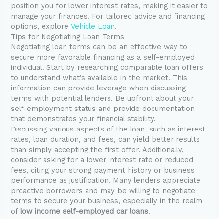
position you for lower interest rates, making it easier to
manage your finances. For tailored advice and financing
options, explore
Vehicle Loan
.
Tips for Negotiating Loan Terms
Negotiating loan terms can be an effective way to
secure more favorable financing as a self-employed
individual. Start by researching comparable loan offers
to understand what’s available in the market. This
information can provide leverage when discussing
terms with potential lenders. Be upfront about your
self-employment status and provide documentation
that demonstrates your financial stability.
Discussing various aspects of the loan, such as interest
rates, loan duration, and fees, can yield better results
than simply accepting the first offer. Additionally,
consider asking for a lower interest rate or reduced
fees, citing your strong payment history or business
performance as justification. Many lenders appreciate
proactive borrowers and may be willing to negotiate
terms to secure your business, especially in the realm
of
low income self-employed car loans
.