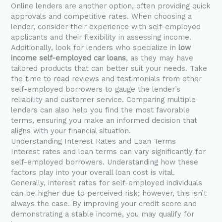
Online lenders are another option, often providing quick
approvals and competitive rates. When choosing a
lender, consider their experience with self-employed
applicants and their flexibility in assessing income.
Additionally, look for lenders who specialize in
low
income self-employed car loans
, as they may have
tailored products that can better suit your needs. Take
the time to read reviews and testimonials from other
self-employed borrowers to gauge the lender’s
reliability and customer service. Comparing multiple
lenders can also help you find the most favorable
terms, ensuring you make an informed decision that
aligns with your financial situation.
Understanding Interest Rates and Loan Terms
Interest rates and loan terms can vary significantly for
self-employed borrowers. Understanding how these
factors play into your overall loan cost is vital.
Generally, interest rates for self-employed individuals
can be higher due to perceived risk; however, this isn’t
always the case. By improving your credit score and
demonstrating a stable income, you may qualify for