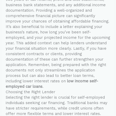
business bank statements, and any additional income
documentation. Providing a well-organized and
comprehensive financial picture can significantly
improve your chances of obtaining affordable financing.
It’s also beneficial to include a letter explaining your
business’s nature, how long you’ve been self-
employed, and your projected income for the upcoming
year. This added context can help lenders understand
your financial situation more clearly. Lastly, if you have
consistent contracts or clients, providing
documentation of these can further strengthen your
application. Remember, being prepared with the right
documents not only streamlines the application
process but can also lead to better loan terms,
including lower interest rates on
low income self-
employed car loans
.
Choosing the Right Lender
Selecting the right lender is crucial for self-employed
individuals seeking car financing. Traditional banks may
have stricter requirements, while credit unions often
offer more flexible terms and lower interest rates.