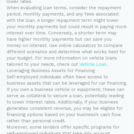
lower rates.
When evaluating loan terms, consider the repayment
period, monthly payments, and any fees associated
with the loan. A longer repayment term might lower
your monthly payments but could result in paying more
interest over time. Conversely, a shorter term may
have higher monthly payments but can save you
money on interest. Use online calculators to compare
different scenarios and determine what works best for
your budget. For more information on vehicle loans
tailored to your needs, check out
Vehicle Loan
.
Leveraging Business Assets for Financing
Self-employed individuals often have access to
business assets that can be leveraged for car financing.
If you own a business vehicle or equipment, these can
serve as collateral to secure a loan, potentially leading
to lower interest rates. Additionally, if your business
generates consistent revenue, you may be eligible for
financing options based on your business’s cash flow
rather than personal credit.
Moreover, some lenders offer specific programs for
self-employed individuals that take into account