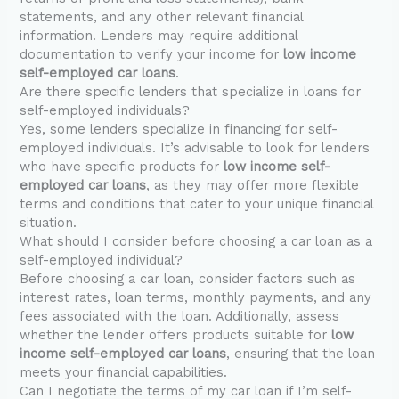
statements, and any other relevant financial
information. Lenders may require additional
documentation to verify your income for
low income
self-employed car loans
.
Are there specific lenders that specialize in loans for
self-employed individuals?
Yes, some lenders specialize in financing for self-
employed individuals. It’s advisable to look for lenders
who have specific products for
low income self-
employed car loans
, as they may offer more flexible
terms and conditions that cater to your unique financial
situation.
What should I consider before choosing a car loan as a
self-employed individual?
Before choosing a car loan, consider factors such as
interest rates, loan terms, monthly payments, and any
fees associated with the loan. Additionally, assess
whether the lender offers products suitable for
low
income self-employed car loans
, ensuring that the loan
meets your financial capabilities.
Can I negotiate the terms of my car loan if I’m self-