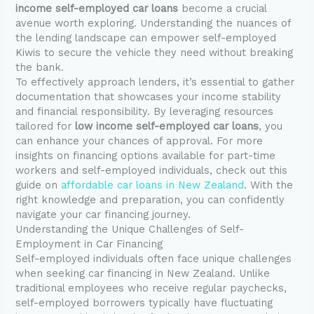
income self-employed car loans
become a crucial
avenue worth exploring. Understanding the nuances of
the lending landscape can empower self-employed
Kiwis to secure the vehicle they need without breaking
the bank.
To effectively approach lenders, it’s essential to gather
documentation that showcases your income stability
and financial responsibility. By leveraging resources
tailored for
low income self-employed car loans
, you
can enhance your chances of approval. For more
insights on financing options available for part-time
workers and self-employed individuals, check out this
guide on
affordable car loans in New Zealand
. With the
right knowledge and preparation, you can confidently
navigate your car financing journey.
Understanding the Unique Challenges of Self-
Employment in Car Financing
Self-employed individuals often face unique challenges
when seeking car financing in New Zealand. Unlike
traditional employees who receive regular paychecks,
self-employed borrowers typically have fluctuating