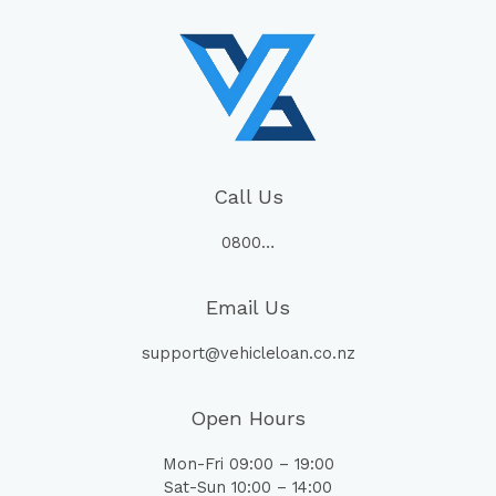
Call Us
0800…
Email Us
support@vehicleloan.co.nz
Open Hours
Mon-Fri 09:00 – 19:00
Sat-Sun 10:00 – 14:00