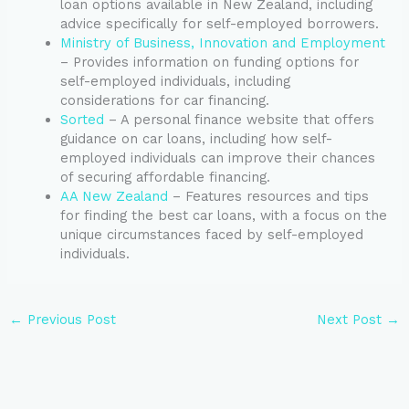
loan options available in New Zealand, including
advice specifically for self-employed borrowers.
Ministry of Business, Innovation and Employment
– Provides information on funding options for
self-employed individuals, including
considerations for car financing.
Sorted
– A personal finance website that offers
guidance on car loans, including how self-
employed individuals can improve their chances
of securing affordable financing.
AA New Zealand
– Features resources and tips
for finding the best car loans, with a focus on the
unique circumstances faced by self-employed
individuals.
←
Previous Post
Next Post
→