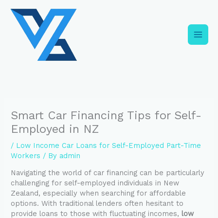
Skip
C
to
a
content
t
e
g
o
r
i
Smart Car Financing Tips for Self-
e
Employed in NZ
s
/
Low Income Car Loans for Self-Employed Part-Time
Workers
/ By
admin
Navigating the world of car financing can be particularly
challenging for self-employed individuals in New
Zealand, especially when searching for affordable
options. With traditional lenders often hesitant to
provide loans to those with fluctuating incomes,
low