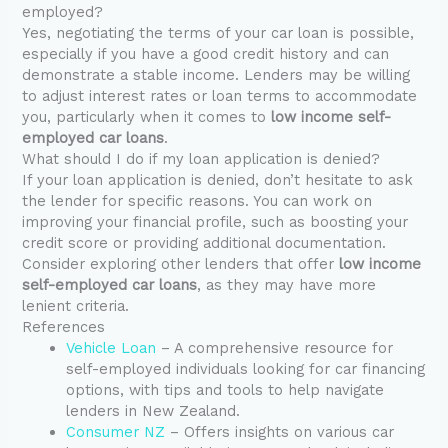
employed?
Yes, negotiating the terms of your car loan is possible,
especially if you have a good credit history and can
demonstrate a stable income. Lenders may be willing
to adjust interest rates or loan terms to accommodate
you, particularly when it comes to
low income self-
employed car loans
.
What should I do if my loan application is denied?
If your loan application is denied, don’t hesitate to ask
the lender for specific reasons. You can work on
improving your financial profile, such as boosting your
credit score or providing additional documentation.
Consider exploring other lenders that offer
low income
self-employed car loans
, as they may have more
lenient criteria.
References
Vehicle Loan
– A comprehensive resource for
self-employed individuals looking for car financing
options, with tips and tools to help navigate
lenders in New Zealand.
Consumer NZ
– Offers insights on various car