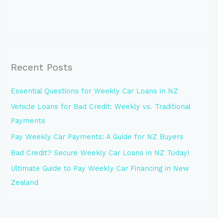
Recent Posts
Essential Questions for Weekly Car Loans in NZ
Vehicle Loans for Bad Credit: Weekly vs. Traditional
Payments
Pay Weekly Car Payments: A Guide for NZ Buyers
Bad Credit? Secure Weekly Car Loans in NZ Today!
Ultimate Guide to Pay Weekly Car Financing in New
Zealand