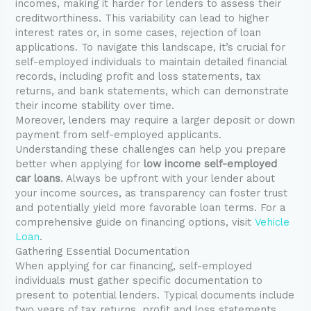
incomes, making it harder for lenders to assess their
creditworthiness. This variability can lead to higher
interest rates or, in some cases, rejection of loan
applications. To navigate this landscape, it’s crucial for
self-employed individuals to maintain detailed financial
records, including profit and loss statements, tax
returns, and bank statements, which can demonstrate
their income stability over time.
Moreover, lenders may require a larger deposit or down
payment from self-employed applicants.
Understanding these challenges can help you prepare
better when applying for
low income self-employed
car loans
. Always be upfront with your lender about
your income sources, as transparency can foster trust
and potentially yield more favorable loan terms. For a
comprehensive guide on financing options, visit
Vehicle
Loan
.
Gathering Essential Documentation
When applying for car financing, self-employed
individuals must gather specific documentation to
present to potential lenders. Typical documents include
two years of tax returns, profit and loss statements,