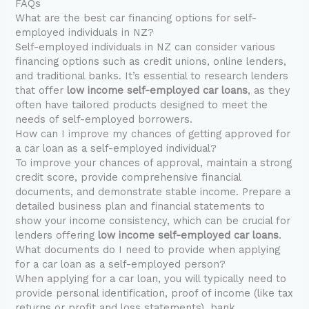
FAQs
What are the best car financing options for self-
employed individuals in NZ?
Self-employed individuals in NZ can consider various
financing options such as credit unions, online lenders,
and traditional banks. It’s essential to research lenders
that offer
low income self-employed car loans
, as they
often have tailored products designed to meet the
needs of self-employed borrowers.
How can I improve my chances of getting approved for
a car loan as a self-employed individual?
To improve your chances of approval, maintain a strong
credit score, provide comprehensive financial
documents, and demonstrate stable income. Prepare a
detailed business plan and financial statements to
show your income consistency, which can be crucial for
lenders offering
low income self-employed car loans
.
What documents do I need to provide when applying
for a car loan as a self-employed person?
When applying for a car loan, you will typically need to
provide personal identification, proof of income (like tax
returns or profit and loss statements), bank