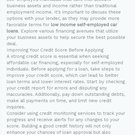
business assets and income rather than traditional
employment income. It’s important to discuss these
options with your lender, as they may provide more
favorable terms for
low income self-employed car
loans
. Explore various financing avenues that utilize
your business assets to help secure the best possible
deal.
Improving Your Credit Score Before Applying
A strong credit score is essential when seeking
affordable car financing, especially for self-employed
individuals. Before applying for a loan, take steps to
improve your credit score, which can lead to better
loan terms and lower interest rates. Start by checking
your credit report for errors and disputing any
inaccuracies. Additionally, pay down outstanding debts,
make all payments on time, and limit new credit
inquiries.
Consider using credit monitoring services to track your
progress and receive alerts for any changes to your
score. Building a good credit history will not only
enhance your chances of loan approval but also