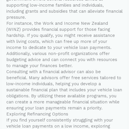
supporting low-income families and individuals,
including grants and subsidies that can alleviate financial
pressure.
For instance, the Work and Income New Zealand
(WINZ) provides financial support for those facing
hardship. If you qualify, you might receive assistance
with living costs, which can free up more of your
income to dedicate to your vehicle loan payments.
Additionally, various non-profit organizations offer
budgeting advice and can connect you with resources
to manage your finances better.
Consulting with a financial advisor can also be
beneficial. Many advisors offer free services tailored to
low-income individuals, helping you develop a
sustainable financial plan that includes your vehicle loan
obligations. By utilizing these available programs, you
can create a more manageable financial situation while
ensuring your loan payments remain a priority.
Exploring Refinancing Options
If you find yourself consistently struggling with your
vehicle loan payments on a low income, exploring