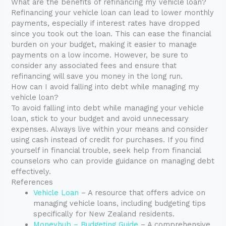
What are the benefits of refinancing my vehicle loan?
Refinancing your vehicle loan can lead to lower monthly
payments, especially if interest rates have dropped
since you took out the loan. This can ease the financial
burden on your budget, making it easier to manage
payments on a low income. However, be sure to
consider any associated fees and ensure that
refinancing will save you money in the long run.
How can I avoid falling into debt while managing my
vehicle loan?
To avoid falling into debt while managing your vehicle
loan, stick to your budget and avoid unnecessary
expenses. Always live within your means and consider
using cash instead of credit for purchases. If you find
yourself in financial trouble, seek help from financial
counselors who can provide guidance on managing debt
effectively.
References
Vehicle Loan
– A resource that offers advice on
managing vehicle loans, including budgeting tips
specifically for New Zealand residents.
Moneyhub – Budgeting Guide
– A comprehensive