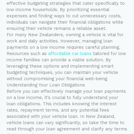
effective budgeting strategies that cater specifically to
low income households. By prioritizing essential
expenses and finding ways to cut unnecessary costs,
individuals can navigate their financial obligations while
ensuring their vehicle remains a reliable asset.
For many New Zealanders, owning a vehicle is vital for
work and daily activities. However, managing loan
payments on a low income requires careful planning.
Resources such as
affordable car loans
tailored for low
income families can provide a viable solution. By
leveraging these options and implementing smart
budgeting techniques, you can maintain your vehicle
without compromising your financial well-being.
Understanding Your Loan Obligations
Before you can effectively manage your loan payments
on a low income, it’s crucial to fully understand your
loan obligations. This includes knowing the interest
rates, repayment terms, and any potential fees
associated with your vehicle loan. In New Zealand,
vehicle loans can vary significantly, so take the time to
read through your loan agreement and clarify any terms