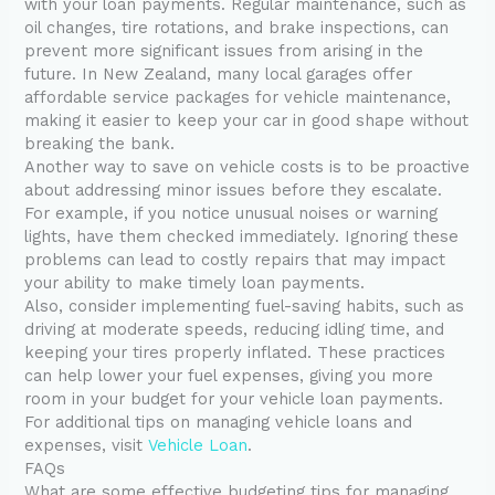
with your loan payments. Regular maintenance, such as
oil changes, tire rotations, and brake inspections, can
prevent more significant issues from arising in the
future. In New Zealand, many local garages offer
affordable service packages for vehicle maintenance,
making it easier to keep your car in good shape without
breaking the bank.
Another way to save on vehicle costs is to be proactive
about addressing minor issues before they escalate.
For example, if you notice unusual noises or warning
lights, have them checked immediately. Ignoring these
problems can lead to costly repairs that may impact
your ability to make timely loan payments.
Also, consider implementing fuel-saving habits, such as
driving at moderate speeds, reducing idling time, and
keeping your tires properly inflated. These practices
can help lower your fuel expenses, giving you more
room in your budget for your vehicle loan payments.
For additional tips on managing vehicle loans and
expenses, visit
Vehicle Loan
.
FAQs
What are some effective budgeting tips for managing