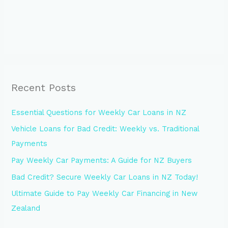
Recent Posts
Essential Questions for Weekly Car Loans in NZ
Vehicle Loans for Bad Credit: Weekly vs. Traditional
Payments
Pay Weekly Car Payments: A Guide for NZ Buyers
Bad Credit? Secure Weekly Car Loans in NZ Today!
Ultimate Guide to Pay Weekly Car Financing in New
Zealand