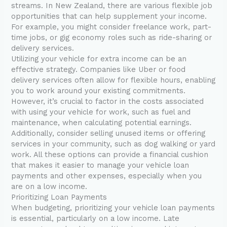
streams. In New Zealand, there are various flexible job
opportunities that can help supplement your income.
For example, you might consider freelance work, part-
time jobs, or gig economy roles such as ride-sharing or
delivery services.
Utilizing your vehicle for extra income can be an
effective strategy. Companies like Uber or food
delivery services often allow for flexible hours, enabling
you to work around your existing commitments.
However, it’s crucial to factor in the costs associated
with using your vehicle for work, such as fuel and
maintenance, when calculating potential earnings.
Additionally, consider selling unused items or offering
services in your community, such as dog walking or yard
work. All these options can provide a financial cushion
that makes it easier to manage your vehicle loan
payments and other expenses, especially when you
are on a low income.
Prioritizing Loan Payments
When budgeting, prioritizing your vehicle loan payments
is essential, particularly on a low income. Late