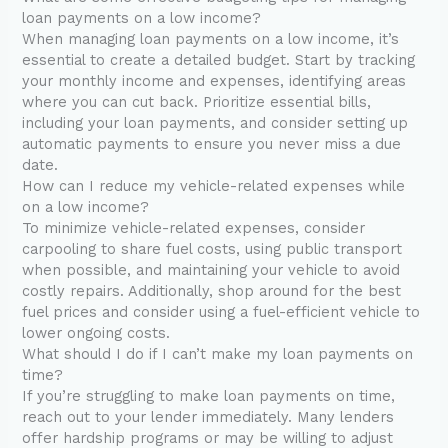
loan payments on a low income?
When managing loan payments on a low income, it’s
essential to create a detailed budget. Start by tracking
your monthly income and expenses, identifying areas
where you can cut back. Prioritize essential bills,
including your loan payments, and consider setting up
automatic payments to ensure you never miss a due
date.
How can I reduce my vehicle-related expenses while
on a low income?
To minimize vehicle-related expenses, consider
carpooling to share fuel costs, using public transport
when possible, and maintaining your vehicle to avoid
costly repairs. Additionally, shop around for the best
fuel prices and consider using a fuel-efficient vehicle to
lower ongoing costs.
What should I do if I can’t make my loan payments on
time?
If you’re struggling to make loan payments on time,
reach out to your lender immediately. Many lenders
offer hardship programs or may be willing to adjust