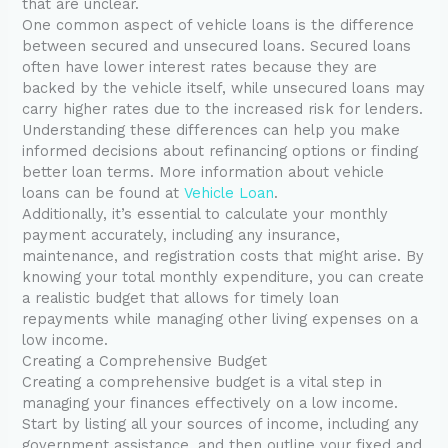
that are unclear.
One common aspect of vehicle loans is the difference
between secured and unsecured loans. Secured loans
often have lower interest rates because they are
backed by the vehicle itself, while unsecured loans may
carry higher rates due to the increased risk for lenders.
Understanding these differences can help you make
informed decisions about refinancing options or finding
better loan terms. More information about vehicle
loans can be found at
Vehicle Loan
.
Additionally, it’s essential to calculate your monthly
payment accurately, including any insurance,
maintenance, and registration costs that might arise. By
knowing your total monthly expenditure, you can create
a realistic budget that allows for timely loan
repayments while managing other living expenses on a
low income.
Creating a Comprehensive Budget
Creating a comprehensive budget is a vital step in
managing your finances effectively on a low income.
Start by listing all your sources of income, including any
government assistance, and then outline your fixed and