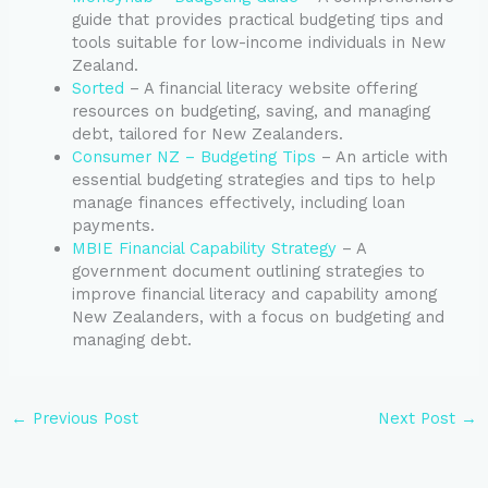
guide that provides practical budgeting tips and
tools suitable for low-income individuals in New
Zealand.
Sorted
– A financial literacy website offering
resources on budgeting, saving, and managing
debt, tailored for New Zealanders.
Consumer NZ – Budgeting Tips
– An article with
essential budgeting strategies and tips to help
manage finances effectively, including loan
payments.
MBIE Financial Capability Strategy
– A
government document outlining strategies to
improve financial literacy and capability among
New Zealanders, with a focus on budgeting and
managing debt.
←
Previous Post
Next Post
→