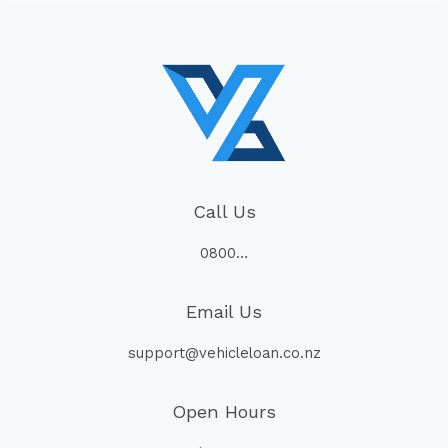
Call Us
0800…
Email Us
support@vehicleloan.co.nz
Open Hours