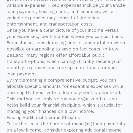
variable expenses. Fixed expenses include your vehicle
loan payment, housing costs, and insurance, while
variable expenses may consist of groceries,
entertainment, and transportation costs.
Once you have a clear picture of your income versus
your expenses, identify areas where you can cut back.
For instance, consider using public transportation when
possible or carpooling to save on fuel costs. In New
Zealand, many regions offer affordable public
transport options, which can significantly reduce your
monthly expenses and free up more funds for your
loan payment.
By implementing a comprehensive budget, you can
allocate specific amounts for essential expenses while
ensuring that your vehicle loan payment is prioritized.
This method not only keeps you organized but also
helps build your financial discipline, which is crucial for
managing your finances on a low income.
Finding Additional Income Streams
To further ease the burden of managing loan payments
on a low income, consider exploring additional income