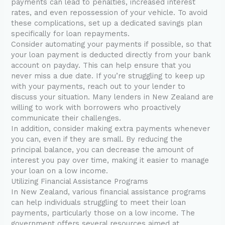
payments can lead to penalties, increased interest
rates, and even repossession of your vehicle. To avoid
these complications, set up a dedicated savings plan
specifically for loan repayments.
Consider automating your payments if possible, so that
your loan payment is deducted directly from your bank
account on payday. This can help ensure that you
never miss a due date. If you’re struggling to keep up
with your payments, reach out to your lender to
discuss your situation. Many lenders in New Zealand are
willing to work with borrowers who proactively
communicate their challenges.
In addition, consider making extra payments whenever
you can, even if they are small. By reducing the
principal balance, you can decrease the amount of
interest you pay over time, making it easier to manage
your loan on a low income.
Utilizing Financial Assistance Programs
In New Zealand, various financial assistance programs
can help individuals struggling to meet their loan
payments, particularly those on a low income. The
government offers several resources aimed at