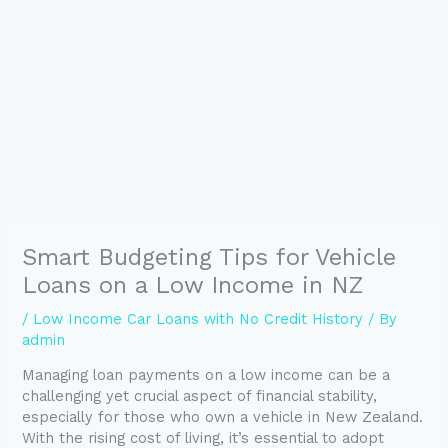
Smart Budgeting Tips for Vehicle
Loans on a Low Income in NZ
/
Low Income Car Loans with No Credit History
/ By
admin
Managing loan payments on a low income can be a
challenging yet crucial aspect of financial stability,
especially for those who own a vehicle in New Zealand.
With the rising cost of living, it’s essential to adopt