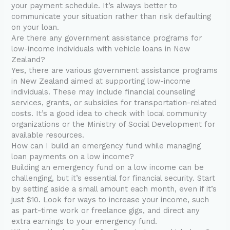
your payment schedule. It’s always better to
communicate your situation rather than risk defaulting
on your loan.
Are there any government assistance programs for
low-income individuals with vehicle loans in New
Zealand?
Yes, there are various government assistance programs
in New Zealand aimed at supporting low-income
individuals. These may include financial counseling
services, grants, or subsidies for transportation-related
costs. It’s a good idea to check with local community
organizations or the Ministry of Social Development for
available resources.
How can I build an emergency fund while managing
loan payments on a low income?
Building an emergency fund on a low income can be
challenging, but it’s essential for financial security. Start
by setting aside a small amount each month, even if it’s
just $10. Look for ways to increase your income, such
as part-time work or freelance gigs, and direct any
extra earnings to your emergency fund.