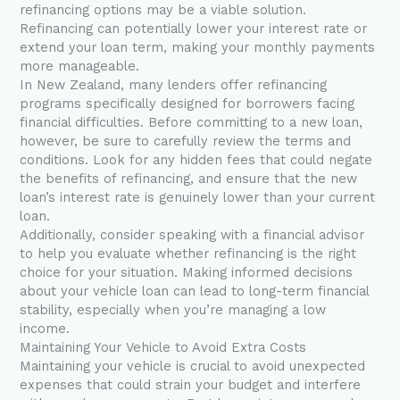
refinancing options may be a viable solution.
Refinancing can potentially lower your interest rate or
extend your loan term, making your monthly payments
more manageable.
In New Zealand, many lenders offer refinancing
programs specifically designed for borrowers facing
financial difficulties. Before committing to a new loan,
however, be sure to carefully review the terms and
conditions. Look for any hidden fees that could negate
the benefits of refinancing, and ensure that the new
loan’s interest rate is genuinely lower than your current
loan.
Additionally, consider speaking with a financial advisor
to help you evaluate whether refinancing is the right
choice for your situation. Making informed decisions
about your vehicle loan can lead to long-term financial
stability, especially when you’re managing a low
income.
Maintaining Your Vehicle to Avoid Extra Costs
Maintaining your vehicle is crucial to avoid unexpected
expenses that could strain your budget and interfere