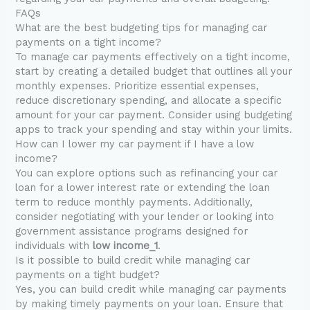
FAQs
What are the best budgeting tips for managing car
payments on a tight income?
To manage car payments effectively on a tight income,
start by creating a detailed budget that outlines all your
monthly expenses. Prioritize essential expenses,
reduce discretionary spending, and allocate a specific
amount for your car payment. Consider using budgeting
apps to track your spending and stay within your limits.
How can I lower my car payment if I have a low
income?
You can explore options such as refinancing your car
loan for a lower interest rate or extending the loan
term to reduce monthly payments. Additionally,
consider negotiating with your lender or looking into
government assistance programs designed for
individuals with
low income_1
.
Is it possible to build credit while managing car
payments on a tight budget?
Yes, you can build credit while managing car payments
by making timely payments on your loan. Ensure that