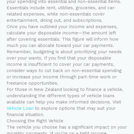
your spending into essential and non-essential items.
Essentials include rent, utilities, groceries, and car-
related expenses, while non-essentials cover
entertainment, dining out, and subscriptions.
Once you have outlined your income and expenses,
calculate your disposable income—the amount left
after covering essentials. This figure will inform how
much you can allocate toward your car payments.
Remember, budgeting is about prioritizing your needs
over your wants. If you find that your disposable
income is insufficient to cover your car payments,
consider ways to cut back on non-essential spending
or increase your income through part-time work or
freelance opportunities.
For those in New Zealand looking to finance a vehicle,
understanding the different types of vehicle loans
available can help you make informed decisions. Visit
Vehicle Loan
to explore options that may suit your
financial situation.
Choosing the Right Vehicle
The vehicle you choose has a significant impact on your
monthly payments. If you’re on a tight income,