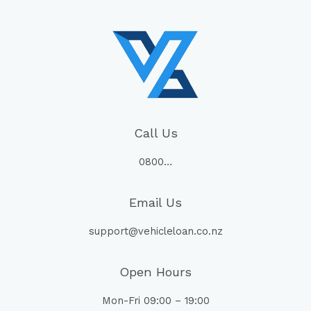
Call Us
0800…
Email Us
support@vehicleloan.co.nz
Open Hours
Mon-Fri 09:00 – 19:00