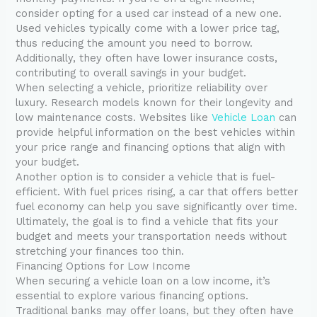
consider opting for a used car instead of a new one.
Used vehicles typically come with a lower price tag,
thus reducing the amount you need to borrow.
Additionally, they often have lower insurance costs,
contributing to overall savings in your budget.
When selecting a vehicle, prioritize reliability over
luxury. Research models known for their longevity and
low maintenance costs. Websites like
Vehicle Loan
can
provide helpful information on the best vehicles within
your price range and financing options that align with
your budget.
Another option is to consider a vehicle that is fuel-
efficient. With fuel prices rising, a car that offers better
fuel economy can help you save significantly over time.
Ultimately, the goal is to find a vehicle that fits your
budget and meets your transportation needs without
stretching your finances too thin.
Financing Options for Low Income
When securing a vehicle loan on a low income, it’s
essential to explore various financing options.
Traditional banks may offer loans, but they often have