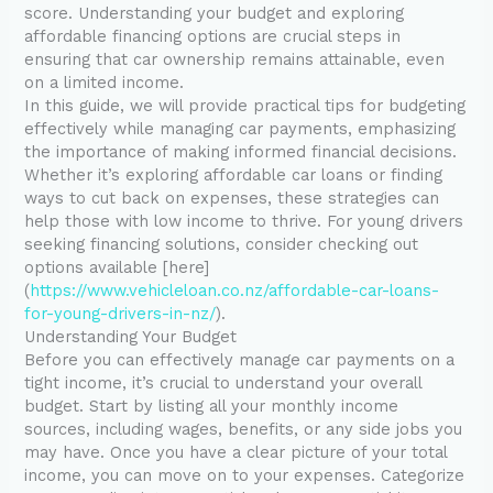
score. Understanding your budget and exploring
affordable financing options are crucial steps in
ensuring that car ownership remains attainable, even
on a limited income.
In this guide, we will provide practical tips for budgeting
effectively while managing car payments, emphasizing
the importance of making informed financial decisions.
Whether it’s exploring affordable car loans or finding
ways to cut back on expenses, these strategies can
help those with low income to thrive. For young drivers
seeking financing solutions, consider checking out
options available [here]
(
https://www.vehicleloan.co.nz/affordable-car-loans-
for-young-drivers-in-nz/
).
Understanding Your Budget
Before you can effectively manage car payments on a
tight income, it’s crucial to understand your overall
budget. Start by listing all your monthly income
sources, including wages, benefits, or any side jobs you
may have. Once you have a clear picture of your total
income, you can move on to your expenses. Categorize