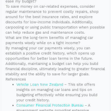
ease my budget?
To save money on car-related expenses, consider
regular maintenance to prevent costly repairs, shop
around for the best insurance rates, and explore
discounts for low-income individuals. Additionally,
carpooling or using public transportation when possible
can help reduce gas and maintenance costs.
What are the long-term benefits of managing car
payments wisely while on a tight income?
By managing your car payments wisely, you can
establish a positive credit history, which opens up
opportunities for better loan terms in the future.
Additionally, maintaining a budget can help you build
financial discipline, ultimately leading to greater financial
stability and the ability to save for larger goals.
References
Vehicle Loan New Zealand
– This site offers
insights on managing car loans and tips on
budgeting effectively while ensuring you build
your credit history.
Consumer Financial Protection Bureau
– A
government website providing extensive