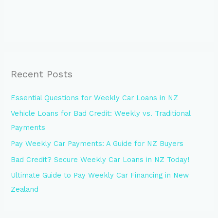
Recent Posts
Essential Questions for Weekly Car Loans in NZ
Vehicle Loans for Bad Credit: Weekly vs. Traditional
Payments
Pay Weekly Car Payments: A Guide for NZ Buyers
Bad Credit? Secure Weekly Car Loans in NZ Today!
Ultimate Guide to Pay Weekly Car Financing in New
Zealand