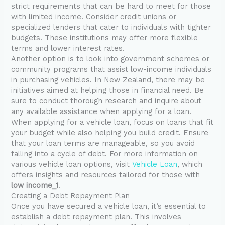
strict requirements that can be hard to meet for those
with limited income. Consider credit unions or
specialized lenders that cater to individuals with tighter
budgets. These institutions may offer more flexible
terms and lower interest rates.
Another option is to look into government schemes or
community programs that assist low-income individuals
in purchasing vehicles. In New Zealand, there may be
initiatives aimed at helping those in financial need. Be
sure to conduct thorough research and inquire about
any available assistance when applying for a loan.
When applying for a vehicle loan, focus on loans that fit
your budget while also helping you build credit. Ensure
that your loan terms are manageable, so you avoid
falling into a cycle of debt. For more information on
various vehicle loan options, visit
Vehicle Loan
, which
offers insights and resources tailored for those with
low income_1
.
Creating a Debt Repayment Plan
Once you have secured a vehicle loan, it’s essential to
establish a debt repayment plan. This involves