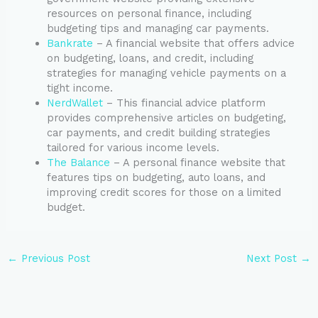
resources on personal finance, including
budgeting tips and managing car payments.
Bankrate
– A financial website that offers advice
on budgeting, loans, and credit, including
strategies for managing vehicle payments on a
tight income.
NerdWallet
– This financial advice platform
provides comprehensive articles on budgeting,
car payments, and credit building strategies
tailored for various income levels.
The Balance
– A personal finance website that
features tips on budgeting, auto loans, and
improving credit scores for those on a limited
budget.
←
Previous Post
Next Post
→