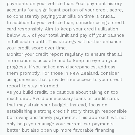
payments on your vehicle loan. Your payment history
accounts for a significant portion of your credit score,
so consistently paying your bills on time is crucial.
In addition to your vehicle loan, consider using a credit
card responsibly. Aim to keep your credit utilization
below 30% of your total limit and pay off your balance
in full each month. This strategy will further enhance
your credit score over time.
Monitor your credit report regularly to ensure that all
information is accurate and to keep an eye on your
progress. If you notice any discrepancies, address
them promptly. For those in New Zealand, consider
using services that provide free access to your credit
report to stay informed.
As you build credit, be cautious about taking on too
much debt. Avoid unnecessary loans or credit cards
that may strain your budget. Instead, focus on
establishing a strong credit history through responsible
borrowing and timely payments. This approach will not
only help you manage your current car payments
better but also open up more favorable financing