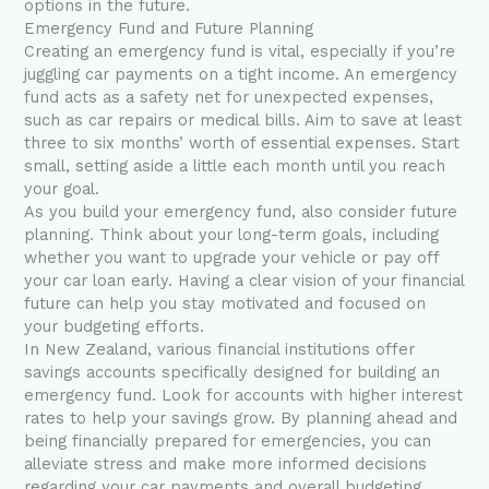
options in the future.
Emergency Fund and Future Planning
Creating an emergency fund is vital, especially if you’re
juggling car payments on a tight income. An emergency
fund acts as a safety net for unexpected expenses,
such as car repairs or medical bills. Aim to save at least
three to six months’ worth of essential expenses. Start
small, setting aside a little each month until you reach
your goal.
As you build your emergency fund, also consider future
planning. Think about your long-term goals, including
whether you want to upgrade your vehicle or pay off
your car loan early. Having a clear vision of your financial
future can help you stay motivated and focused on
your budgeting efforts.
In New Zealand, various financial institutions offer
savings accounts specifically designed for building an
emergency fund. Look for accounts with higher interest
rates to help your savings grow. By planning ahead and
being financially prepared for emergencies, you can
alleviate stress and make more informed decisions
regarding your car payments and overall budgeting.