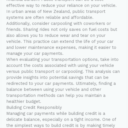
effective way to reduce your reliance on your vehicle.
In urban areas of New Zealand, public transport
systems are often reliable and affordable.
Additionally, consider carpooling with coworkers or
friends. Sharing rides not only saves on fuel costs but
also allows you to reduce wear and tear on your
vehicle. This practice can extend the life of your car
and lower maintenance expenses, making it easier to
manage your car payments.
When evaluating your transportation options, take into
account the costs associated with using your vehicle
versus public transport or carpooling. This analysis can
provide insights into potential savings that can be
redirected to your car payments. Ultimately, finding a
balance between using your vehicle and other
transportation methods can help you maintain a
healthier budget.
Building Credit Responsibly
Managing car payments while building credit is a
delicate balance, especially on a tight income. One of
the simplest ways to build credit is by making timely