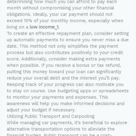
determining how much you can afford to pay each
month without compromising your other financial
obligations. Ideally, your car payment should not
exceed 15% of your monthly income, especially when
living on a
low income_1
.
To create an effective repayment plan, consider setting
up automatic payments to ensure you never miss a due
date. This method not only simplifies the payment
process but also contributes positively to your credit
score. Additionally, consider making extra payments
when possible. If you receive a bonus or tax refund,
putting this money toward your loan can significantly
reduce your overall debt and the interest you’ll pay.
Keeping track of your progress can also motivate you
to stay on course. Use budgeting apps or spreadsheets
to monitor your payments and expenses. This
awareness will help you make informed decisions and
adjust your budget if necessary.
Utilizing Public Transport and Carpooling
While managing car payments, it’s beneficial to explore
alternative transportation options to alleviate the
financial burden. Public transport can be a cost-