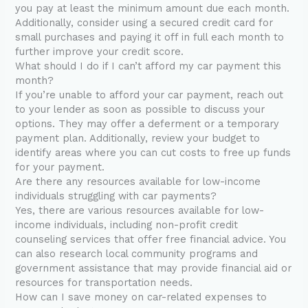
you pay at least the minimum amount due each month.
Additionally, consider using a secured credit card for
small purchases and paying it off in full each month to
further improve your credit score.
What should I do if I can’t afford my car payment this
month?
If you’re unable to afford your car payment, reach out
to your lender as soon as possible to discuss your
options. They may offer a deferment or a temporary
payment plan. Additionally, review your budget to
identify areas where you can cut costs to free up funds
for your payment.
Are there any resources available for low-income
individuals struggling with car payments?
Yes, there are various resources available for low-
income individuals, including non-profit credit
counseling services that offer free financial advice. You
can also research local community programs and
government assistance that may provide financial aid or
resources for transportation needs.
How can I save money on car-related expenses to