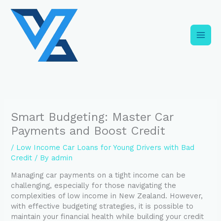
Skip
C
to
a
content
t
e
g
o
r
i
Smart Budgeting: Master Car
e
Payments and Boost Credit
s
/
Low Income Car Loans for Young Drivers with Bad
Credit
/ By
admin
Managing car payments on a tight income can be
challenging, especially for those navigating the
complexities of low income in New Zealand. However,
with effective budgeting strategies, it is possible to
maintain your financial health while building your credit