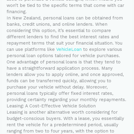
won’t be tied to the specific terms that come with car
financing.
In New Zealand, personal loans can be obtained from
banks, credit unions, and online lenders. When
considering this option, it’s essential to compare
different lenders to find the best interest rates and
repayment terms that suit your financial situation. You
can use platforms like
VehicleLoan
to explore various
personal loan options tailored for vehicle purchases.
One advantage of personal loans is that they tend to
have a straightforward application process. Many
lenders allow you to apply online, and once approved,
funds can be transferred quickly, allowing you to
purchase your vehicle without delay. Moreover,
personal loans typically offer fixed interest rates,
providing certainty regarding your monthly repayments.
Leasing: A Cost-Effective Vehicle Solution
Leasing is another alternative worth considering for
budget-conscious buyers. With a lease, you essentially
rent the vehicle for a predetermined period, usually
ranging from two to four years, with the option to