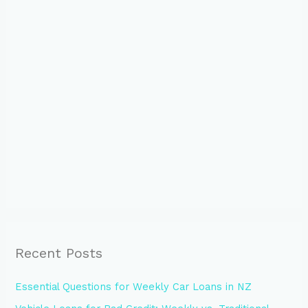
Recent Posts
Essential Questions for Weekly Car Loans in NZ