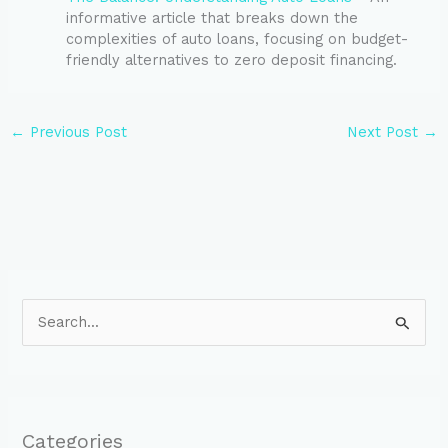
informative article that breaks down the
complexities of auto loans, focusing on budget-
friendly alternatives to zero deposit financing.
←
Previous Post
Next Post
→
S
e
a
r
Categories
c