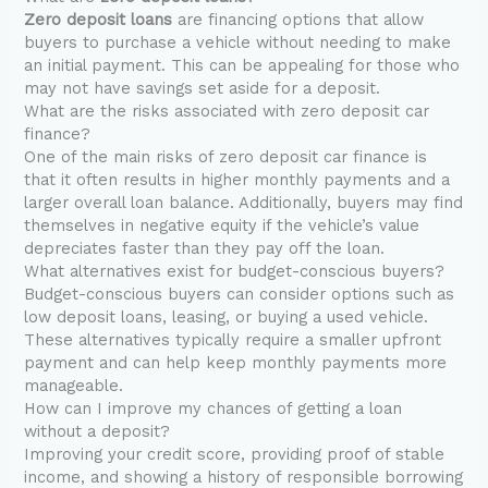
Zero deposit loans
are financing options that allow
buyers to purchase a vehicle without needing to make
an initial payment. This can be appealing for those who
may not have savings set aside for a deposit.
What are the risks associated with zero deposit car
finance?
One of the main risks of zero deposit car finance is
that it often results in higher monthly payments and a
larger overall loan balance. Additionally, buyers may find
themselves in negative equity if the vehicle’s value
depreciates faster than they pay off the loan.
What alternatives exist for budget-conscious buyers?
Budget-conscious buyers can consider options such as
low deposit loans, leasing, or buying a used vehicle.
These alternatives typically require a smaller upfront
payment and can help keep monthly payments more
manageable.
How can I improve my chances of getting a loan
without a deposit?
Improving your credit score, providing proof of stable
income, and showing a history of responsible borrowing