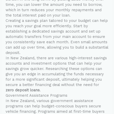
time, you can lower the amount you need to borrow,
which in turn reduces your monthly repayments and
the total interest paid on your loan.
Creating a savings plan tailored to your budget can help
you reach your goal more efficiently. Start by
establishing a dedicated savings account and set up
automatic transfers from your main account to ensure
you consistently save each month. Even small amounts
can add up over time, allowing you to build a substantial
deposit.
In New Zealand, there are various high-interest savings
accounts and investment options that can help your
savings grow quicker. Researching these options can
give you an edge in accumulating the funds necessary
for a more significant deposit, ultimately helping you
secure a better financing deal without the need for
zero deposit loans
.
Government Assistance Programs
In New Zealand, various government assistance
programs can help budget-conscious buyers secure
vehicle financing. Programs aimed at first-time buyers