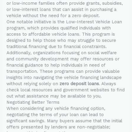
or low-income families often provide grants, subsidies,
or low-interest loans that can assist in purchasing a
vehicle without the need for a zero deposit.
One notable initiative is the Low-Interest Vehicle Loan
program, which provides qualified individuals with
access to affordable vehicle loans. This program is
designed to help those who may struggle to secure
traditional financing due to financial constraints.
Additionally, organizations focusing on social welfare
and community development may offer resources or
financial guidance to help individuals in need of
transportation. These programs can provide valuable
insights into navigating the vehicle financing landscape
without relying solely on
zero deposit loans
. Always
check local resources and government websites to find
out what assistance may be available to you.
Negotiating Better Terms
When considering any vehicle financing option,
negotiating the terms of your loan can lead to
significant savings. Many buyers assume that the initial
offers presented by lenders are non-negotiable;