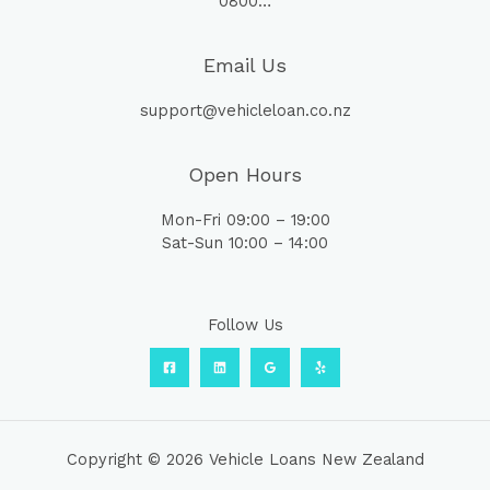
0800…
Email Us
support@vehicleloan.co.nz
Open Hours
Mon-Fri 09:00 – 19:00
Sat-Sun 10:00 – 14:00
Follow Us
Copyright © 2026 Vehicle Loans New Zealand