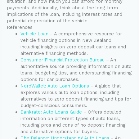
situation, and how much you can afford for monthly
payments. Additionally, think about the long-term
implications of the loan, including interest rates and
potential depreciation of the vehicle.
References
Vehicle Loan
– A comprehensive resource for
vehicle financing options in New Zealand,
including insights on zero deposit car loans and
alternative financing methods.
Consumer Financial Protection Bureau
– An
authoritative source providing information on auto
loans, budgeting tips, and understanding financing
options for car purchases.
NerdWallet: Auto Loan Options
– A guide that
explores various auto loan options, including
alternatives to zero deposit financing and tips for
budget-conscious consumers.
Bankrate: Auto Loans Guide
– Offers detailed
information on different types of auto loans,
including pros and cons of no deposit financing
and alternative options for buyers.
The Balance: Understanding Auto Loans
– An