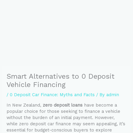
Smart Alternatives to 0 Deposit
Vehicle Financing
/
0 Deposit Car Finance: Myths and Facts
/ By
admin
In New Zealand,
zero deposit loans
have become a
popular choice for those seeking to finance a vehicle
without the burden of an initial payment. However,
while zero deposit car finance may seem appealing, it’s
essential for budget-conscious buyers to explore