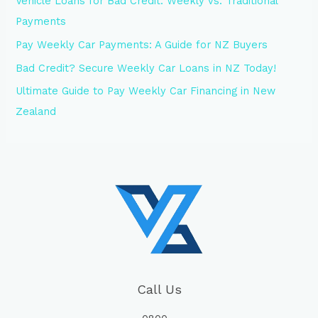
Vehicle Loans for Bad Credit: Weekly vs. Traditional
Payments
Pay Weekly Car Payments: A Guide for NZ Buyers
Bad Credit? Secure Weekly Car Loans in NZ Today!
Ultimate Guide to Pay Weekly Car Financing in New
Zealand
Call Us