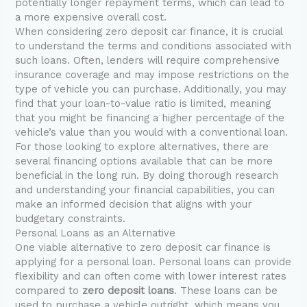
potentially longer repayment terms, which can lead to
a more expensive overall cost.
When considering zero deposit car finance, it is crucial
to understand the terms and conditions associated with
such loans. Often, lenders will require comprehensive
insurance coverage and may impose restrictions on the
type of vehicle you can purchase. Additionally, you may
find that your loan-to-value ratio is limited, meaning
that you might be financing a higher percentage of the
vehicle’s value than you would with a conventional loan.
For those looking to explore alternatives, there are
several financing options available that can be more
beneficial in the long run. By doing thorough research
and understanding your financial capabilities, you can
make an informed decision that aligns with your
budgetary constraints.
Personal Loans as an Alternative
One viable alternative to zero deposit car finance is
applying for a personal loan. Personal loans can provide
flexibility and can often come with lower interest rates
compared to
zero deposit loans
. These loans can be
used to purchase a vehicle outright, which means you