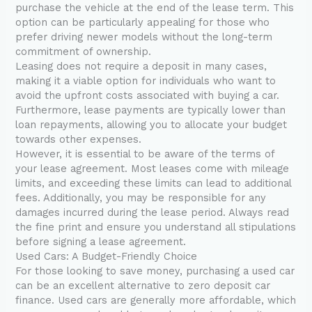
purchase the vehicle at the end of the lease term. This
option can be particularly appealing for those who
prefer driving newer models without the long-term
commitment of ownership.
Leasing does not require a deposit in many cases,
making it a viable option for individuals who want to
avoid the upfront costs associated with buying a car.
Furthermore, lease payments are typically lower than
loan repayments, allowing you to allocate your budget
towards other expenses.
However, it is essential to be aware of the terms of
your lease agreement. Most leases come with mileage
limits, and exceeding these limits can lead to additional
fees. Additionally, you may be responsible for any
damages incurred during the lease period. Always read
the fine print and ensure you understand all stipulations
before signing a lease agreement.
Used Cars: A Budget-Friendly Choice
For those looking to save money, purchasing a used car
can be an excellent alternative to zero deposit car
finance. Used cars are generally more affordable, which