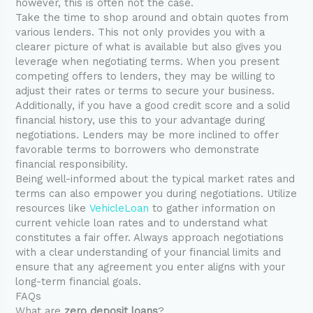
however, this is often not the case.
Take the time to shop around and obtain quotes from
various lenders. This not only provides you with a
clearer picture of what is available but also gives you
leverage when negotiating terms. When you present
competing offers to lenders, they may be willing to
adjust their rates or terms to secure your business.
Additionally, if you have a good credit score and a solid
financial history, use this to your advantage during
negotiations. Lenders may be more inclined to offer
favorable terms to borrowers who demonstrate
financial responsibility.
Being well-informed about the typical market rates and
terms can also empower you during negotiations. Utilize
resources like
VehicleLoan
to gather information on
current vehicle loan rates and to understand what
constitutes a fair offer. Always approach negotiations
with a clear understanding of your financial limits and
ensure that any agreement you enter aligns with your
long-term financial goals.
FAQs
What are
zero deposit loans
?