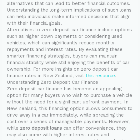
alternatives that can lead to better financial outcomes.
Understanding the long-term implications of such loans
can help individuals make informed decisions that align
with their financial goals.
Alternatives to zero deposit car finance include options
such as higher down payments or considering used
vehicles, which can significantly reduce monthly
repayments and interest rates. By evaluating these
smarter financing strategies, buyers can maintain
financial stability while still enjoying the benefits of car
ownership. For more insights on zero deposit car
finance rates in New Zealand, visit
this resource
.
Understanding Zero Deposit Car Finance
Zero deposit car finance has become an appealing
option for many buyers who wish to purchase a vehicle
without the need for a significant upfront payment. In
New Zealand, this financing option allows consumers to
drive away in a car immediately, while spreading the
cost over a series of manageable payments. However,
while
zero deposit loans
can offer convenience, they
may also come with higher interest rates and