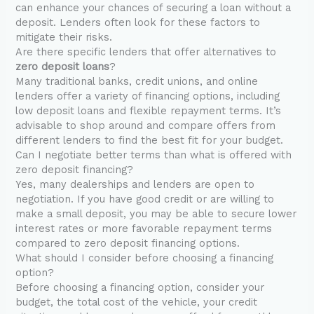
can enhance your chances of securing a loan without a
deposit. Lenders often look for these factors to
mitigate their risks.
Are there specific lenders that offer alternatives to
zero deposit loans
?
Many traditional banks, credit unions, and online
lenders offer a variety of financing options, including
low deposit loans and flexible repayment terms. It’s
advisable to shop around and compare offers from
different lenders to find the best fit for your budget.
Can I negotiate better terms than what is offered with
zero deposit financing?
Yes, many dealerships and lenders are open to
negotiation. If you have good credit or are willing to
make a small deposit, you may be able to secure lower
interest rates or more favorable repayment terms
compared to zero deposit financing options.
What should I consider before choosing a financing
option?
Before choosing a financing option, consider your
budget, the total cost of the vehicle, your credit