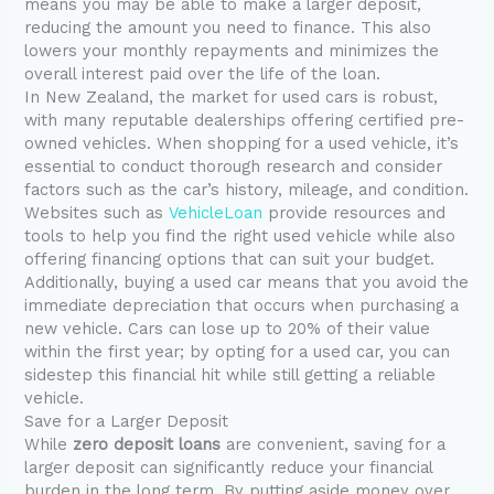
means you may be able to make a larger deposit,
reducing the amount you need to finance. This also
lowers your monthly repayments and minimizes the
overall interest paid over the life of the loan.
In New Zealand, the market for used cars is robust,
with many reputable dealerships offering certified pre-
owned vehicles. When shopping for a used vehicle, it’s
essential to conduct thorough research and consider
factors such as the car’s history, mileage, and condition.
Websites such as
VehicleLoan
provide resources and
tools to help you find the right used vehicle while also
offering financing options that can suit your budget.
Additionally, buying a used car means that you avoid the
immediate depreciation that occurs when purchasing a
new vehicle. Cars can lose up to 20% of their value
within the first year; by opting for a used car, you can
sidestep this financial hit while still getting a reliable
vehicle.
Save for a Larger Deposit
While
zero deposit loans
are convenient, saving for a
larger deposit can significantly reduce your financial
burden in the long term. By putting aside money over