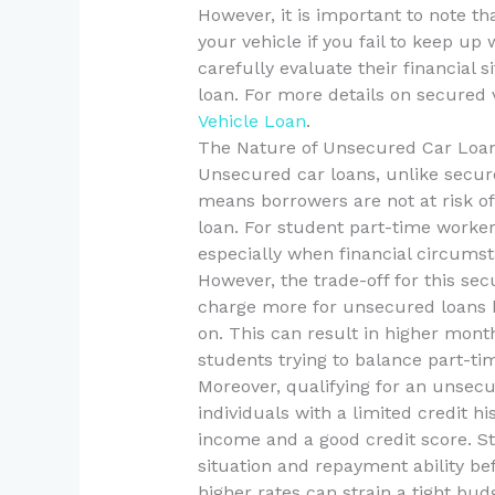
However, it is important to note th
your vehicle if you fail to keep u
carefully evaluate their financial
loan. For more details on secured 
Vehicle Loan
.
The Nature of Unsecured Car Loa
Unsecured car loans, unlike secure
means borrowers are not at risk of 
loan. For student part-time workers
especially when financial circumst
However, the trade-off for this secu
charge more for unsecured loans b
on. This can result in higher mont
students trying to balance part-t
Moreover, qualifying for an unsecu
individuals with a limited credit hi
income and a good credit score. St
situation and repayment ability be
higher rates can strain a tight bud