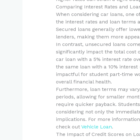
Comparing Interest Rates and Loa
When considering car loans, one of
the interest rates and loan terms
Secured loans generally offer lower
lenders, making them more appeal
In contrast, unsecured loans come 
significantly impact the total cost 
car loan with a 5% interest rate ov
the same loan with a 10% interest r
impactful for student part-time w
overall financial health.
Furthermore, loan terms may vary
periods, allowing for smaller mon
require quicker payback. Students 
considering not only the immediate
implications. For more information
check out
Vehicle Loan
.
The Impact of Credit Scores on Lo