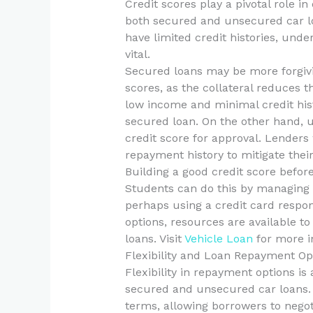
Credit scores play a pivotal role i
both secured and unsecured car l
have limited credit histories, unde
vital.
Secured loans may be more forgivi
scores, as the collateral reduces t
low income and minimal credit histo
secured loan. On the other hand, u
credit score for approval. Lenders 
repayment history to mitigate their
Building a good credit score before
Students can do this by managing t
perhaps using a credit card respons
options, resources are available to
loans. Visit
Vehicle Loan
for more in
Flexibility and Loan Repayment Op
Flexibility in repayment options i
secured and unsecured car loans. 
terms, allowing borrowers to negot