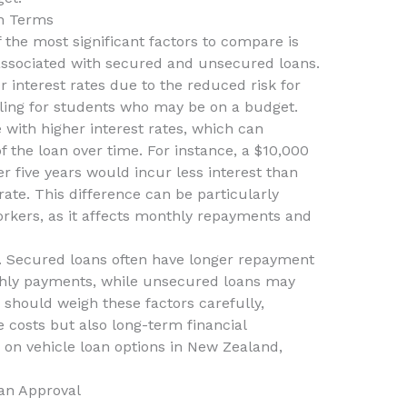
n Terms
 the most significant factors to compare is
 associated with secured and unsecured loans.
 interest rates due to the reduced risk for
ing for students who may be on a budget.
with higher interest rates, which can
of the loan over time. For instance, a $10,000
er five years would incur less interest than
ate. This difference can be particularly
orkers, as it affects monthly repayments and
. Secured loans often have longer repayment
thly payments, while unsecured loans may
should weigh these factors carefully,
 costs but also long-term financial
 on vehicle loan options in New Zealand,
an Approval