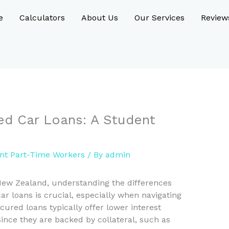
e
Calculators
About Us
Our Services
Review
ed Car Loans: A Student
nt Part-Time Workers
/ By
admin
New Zealand, understanding the differences
 loans is crucial, especially when navigating
ured loans typically offer lower interest
since they are backed by collateral, such as