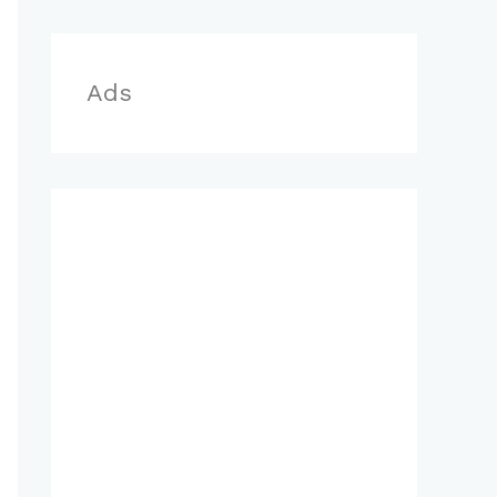
r
:
Ads