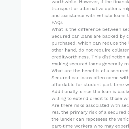
worthwhile. However, if the financi
transport or alternative options m
and assistance with vehicle loans t
FAQs
What is the difference between s
Secured car loans are backed by col
purchased, which can reduce the l
other hand, do not require collate
creditworthiness. This distinction 
making secured loans generally m
What are the benefits of a secured
Secured car loans often come with
affordable for student part-time
Additionally, since the loan is ba
willing to extend credit to those wi
Are there risks associated with se
Yes, the primary risk of a secured 
the lender can repossess the vehicl
part-time workers who may experie