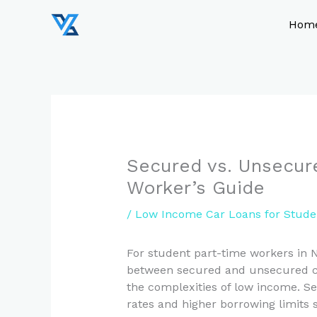
Skip
to
Hom
content
Secured vs. Unsecur
Worker’s Guide
/
Low Income Car Loans for Stude
For student part-time workers in 
between secured and unsecured car
the complexities of low income. Sec
rates and higher borrowing limits 