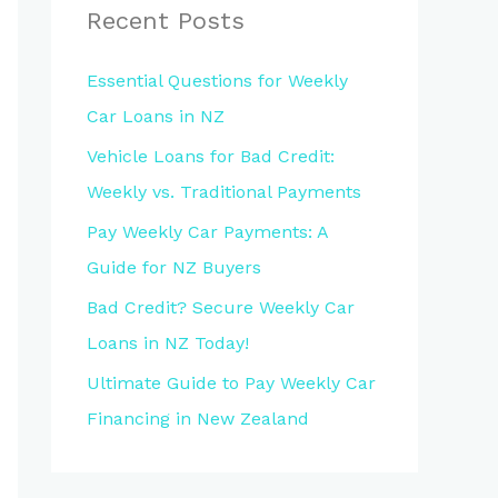
Recent Posts
Essential Questions for Weekly
Car Loans in NZ
Vehicle Loans for Bad Credit:
Weekly vs. Traditional Payments
Pay Weekly Car Payments: A
Guide for NZ Buyers
Bad Credit? Secure Weekly Car
Loans in NZ Today!
Ultimate Guide to Pay Weekly Car
Financing in New Zealand