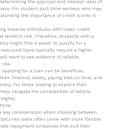
n determining the approval and interest rates of
oans. For student part-time workers who may
rstanding the importance of credit scores is
ng towards individuals with lower credit
he lender’s risk. Therefore, students with a
ry might find it easier to qualify for a
nsecured loans typically require a higher
will want to see evidence of reliable
 risk.
 applying for a loan can be beneficial.
heir finances wisely, paying bills on time, and
ibly. For those looking to explore their
 help navigate the complexities of vehicle
sights.
tions
s a key consideration when choosing between
Secured loans often come with more flexible
iate repayment schedules that suit their