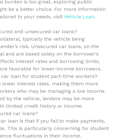
al burden is too great, exploring public
ight be a better choice. For more information
ailored to your needs, visit
Vehicle Loan
.
ecured and unsecured car loans?
lateral, typically the vehicle being
ender’s risk. Unsecured car loans, on the
ral and are based solely on the borrower’s
affects interest rates and borrowing limits,
ore favorable for lower-income borrowers.
 car loan for student part-time workers?
 lower interest rates, making them more
 workers who may be managing a low income.
cked by the vehicle, lenders may be more
th limited credit history or income.
cured car loans?
car loan is that if you fail to make payments,
e. This is particularly concerning for student
nce fluctuations in their income.