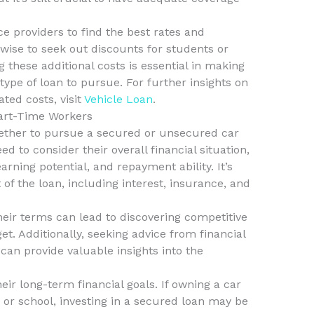
 providers to find the best rates and
s wise to seek out discounts for students or
 these additional costs is essential in making
ype of loan to pursue. For further insights on
ted costs, visit
Vehicle Loan
.
Part-Time Workers
ther to pursue a secured or unsecured car
d to consider their overall financial situation,
arning potential, and repayment ability. It’s
t of the loan, including interest, insurance, and
eir terms can lead to discovering competitive
et. Additionally, seeking advice from financial
can provide valuable insights into the
eir long-term financial goals. If owning a car
 or school, investing in a secured loan may be