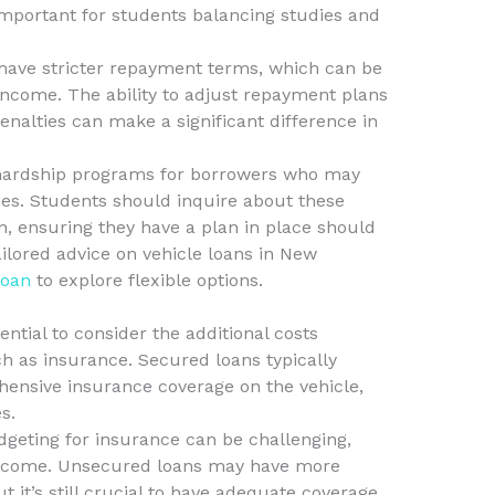
y important for students balancing studies and
have stricter repayment terms, which can be
income. The ability to adjust repayment plans
nalties can make a significant difference in
hardship programs for borrowers who may
ties. Students should inquire about these
n, ensuring they have a plan in place should
ilored advice on vehicle loans in New
Loan
to explore flexible options.
ential to consider the additional costs
h as insurance. Secured loans typically
ensive insurance coverage on the vehicle,
s.
dgeting for insurance can be challenging,
income. Unsecured loans may have more
 it’s still crucial to have adequate coverage