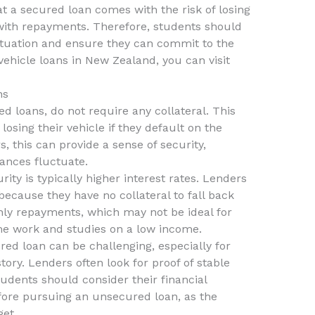
at a secured loan comes with the risk of losing
p with repayments. Therefore, students should
 situation and ensure they can commit to the
vehicle loans in New Zealand, you can visit
ns
d loans, do not require any collateral. This
losing their vehicle if they default on the
, this can provide a sense of security,
ances fluctuate.
rity is typically higher interest rates. Lenders
ecause they have no collateral to fall back
hly repayments, which may not be ideal for
ime work and studies on a low income.
red loan can be challenging, especially for
story. Lenders often look for proof of stable
udents should consider their financial
fore pursuing an unsecured loan, as the
get.