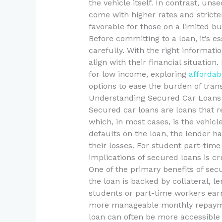
the vehicle itself. In contrast, uns
come with higher rates and strict
favorable for those on a limited bu
Before committing to a loan, it’s es
carefully. With the right informat
align with their financial situation
for low income, exploring
affordab
options to ease the burden of trans
Understanding Secured Car Loans
Secured car loans are loans that r
which, in most cases, is the vehicle
defaults on the loan, the lender ha
their losses. For student part-ti
implications of secured loans is cr
One of the primary benefits of secu
the loan is backed by collateral, le
students or part-time workers earn
more manageable monthly repayment
loan can often be more accessible f