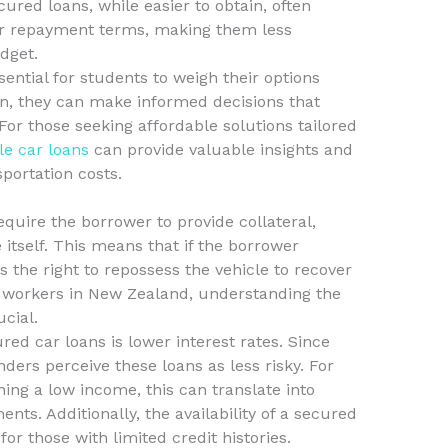
ecured loans, while easier to obtain, often
er repayment terms, making them less
dget.
sential for students to weigh their options
ion, they can make informed decisions that
. For those seeking affordable solutions tailored
le car loans
can provide valuable insights and
portation costs.
equire the borrower to provide collateral,
 itself. This means that if the borrower
s the right to repossess the vehicle to recover
me workers in New Zealand, understanding the
ucial.
red car loans is lower interest rates. Since
nders perceive these loans as less risky. For
ing a low income, this can translate into
s. Additionally, the availability of a secured
or those with limited credit histories.