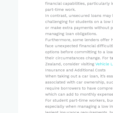
financial capabilities, particularl
part-time work.
In contrast, unsecured loans may 
challenging for students on a low 
or make extra payments without pe
managing loan obligations.
Furthermore, some lenders offer 
face unexpected financial difficul
options before committing to a loa
their circumstances change. For ta
Zealand, consider visiting
Vehicle 
Insurance and Additional Costs
When taking out a car loan, it’s ess
associated with car ownership, suc
require borrowers to have compreh
which can add to monthly expense
For student part-time workers, bu
especially when managing a low 
lenient insurance requirements, but