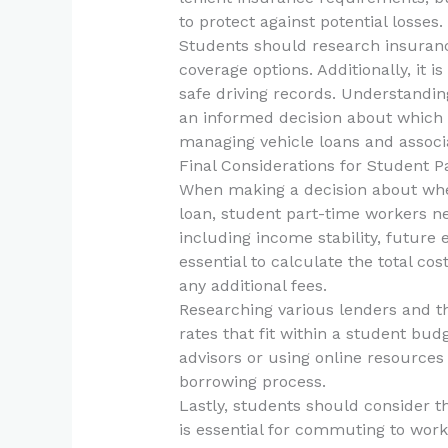
to protect against potential losses.
Students should research insurance
coverage options. Additionally, it i
safe driving records. Understanding
an informed decision about which t
managing vehicle loans and associa
Final Considerations for Student 
When making a decision about whe
loan, student part-time workers nee
including income stability, future e
essential to calculate the total cos
any additional fees.
Researching various lenders and th
rates that fit within a student budg
advisors or using online resources 
borrowing process.
Lastly, students should consider th
is essential for commuting to work