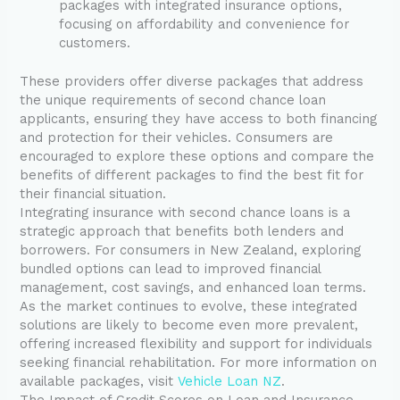
packages with integrated insurance options,
focusing on affordability and convenience for
customers.
These providers offer diverse packages that address
the unique requirements of second chance loan
applicants, ensuring they have access to both financing
and protection for their vehicles. Consumers are
encouraged to explore these options and compare the
benefits of different packages to find the best fit for
their financial situation.
Integrating insurance with second chance loans is a
strategic approach that benefits both lenders and
borrowers. For consumers in New Zealand, exploring
bundled options can lead to improved financial
management, cost savings, and enhanced loan terms.
As the market continues to evolve, these integrated
solutions are likely to become even more prevalent,
offering increased flexibility and support for individuals
seeking financial rehabilitation. For more information on
available packages, visit
Vehicle Loan NZ
.
The Impact of Credit Scores on Loan and Insurance