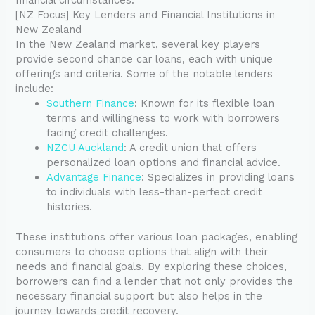
[NZ Focus] Key Lenders and Financial Institutions in
New Zealand
In the New Zealand market, several key players
provide second chance car loans, each with unique
offerings and criteria. Some of the notable lenders
include:
Southern Finance
: Known for its flexible loan
terms and willingness to work with borrowers
facing credit challenges.
NZCU Auckland
: A credit union that offers
personalized loan options and financial advice.
Advantage Finance
: Specializes in providing loans
to individuals with less-than-perfect credit
histories.
These institutions offer various loan packages, enabling
consumers to choose options that align with their
needs and financial goals. By exploring these choices,
borrowers can find a lender that not only provides the
necessary financial support but also helps in the
journey towards credit recovery.