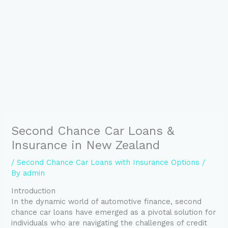
Second Chance Car Loans &
Insurance in New Zealand
/
Second Chance Car Loans with Insurance Options
/
By
admin
Introduction
In the dynamic world of automotive finance, second
chance car loans have emerged as a pivotal solution for
individuals who are navigating the challenges of credit