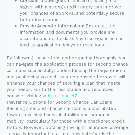
Consider a Co-signer:
If possible, having a co-
signer with a strong credit history can improve
your chances of approval and potentially secure
better loan terms.
Provide Accurate Information:
Ensure all the
information and documents you provide are
accurate and up-to-date. Any discrepancies can
lead to application delays or rejections.
By following these steps and preparing thoroughly, you
can navigate the application process for second chance
car loans successfully. Understanding the requirements
and positioning yourself as a responsible borrower will
enhance your chances of securing a loan that meets
your needs. For further assistance and resources,
consider visiting
Vehicle Loan NZ
.
Insurance Options for Second Chance Car Loans
Securing a second chance car loan is a crucial step
toward regaining financial stability and personal
mobility, particularly for those with a checkered credit
history. However, obtaining the right insurance coverage
is equally important, as it not only safeguards the