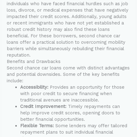
individuals who have faced financial hurdles such as job
loss, divorce, or medical expenses that have negatively
impacted their credit scores. Additionally, young adults
or recent immigrants who have not yet established a
robust credit history may also find these loans
beneficial. For these borrowers, second chance car
loans offer a practical solution to overcoming mobility
barriers while simultaneously rebuilding their financial
reputation.
Benefits and Drawbacks
Second chance car loans come with distinct advantages
and potential downsides. Some of the key benefits
include:
Accessibility:
Provides an opportunity for those
with poor credit to secure financing when
traditional avenues are inaccessible.
Credit Improvement:
Timely repayments can
help improve credit scores, opening doors to
better financial opportunities.
Flexible Terms:
Some lenders may offer tailored
repayment plans to suit individual financial