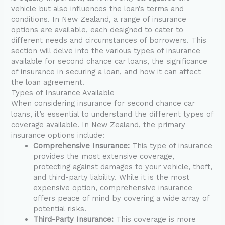
vehicle but also influences the loan’s terms and
conditions. In New Zealand, a range of insurance
options are available, each designed to cater to
different needs and circumstances of borrowers. This
section will delve into the various types of insurance
available for second chance car loans, the significance
of insurance in securing a loan, and how it can affect
the loan agreement.
Types of Insurance Available
When considering insurance for second chance car
loans, it’s essential to understand the different types of
coverage available. In New Zealand, the primary
insurance options include:
Comprehensive Insurance:
This type of insurance
provides the most extensive coverage,
protecting against damages to your vehicle, theft,
and third-party liability. While it is the most
expensive option, comprehensive insurance
offers peace of mind by covering a wide array of
potential risks.
Third-Party Insurance:
This coverage is more