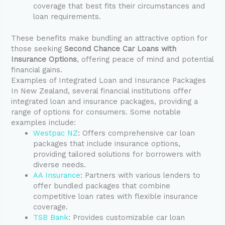
coverage that best fits their circumstances and
loan requirements.
These benefits make bundling an attractive option for
those seeking
Second Chance Car Loans with
Insurance Options
, offering peace of mind and potential
financial gains.
Examples of Integrated Loan and Insurance Packages
In New Zealand, several financial institutions offer
integrated loan and insurance packages, providing a
range of options for consumers. Some notable
examples include:
Westpac NZ
: Offers comprehensive car loan
packages that include insurance options,
providing tailored solutions for borrowers with
diverse needs.
AA Insurance
: Partners with various lenders to
offer bundled packages that combine
competitive loan rates with flexible insurance
coverage.
TSB Bank
: Provides customizable car loan