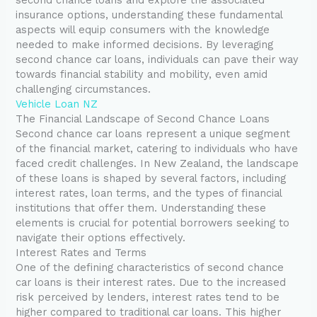
insurance options, understanding these fundamental
aspects will equip consumers with the knowledge
needed to make informed decisions. By leveraging
second chance car loans, individuals can pave their way
towards financial stability and mobility, even amid
challenging circumstances.
Vehicle Loan NZ
The Financial Landscape of Second Chance Loans
Second chance car loans represent a unique segment
of the financial market, catering to individuals who have
faced credit challenges. In New Zealand, the landscape
of these loans is shaped by several factors, including
interest rates, loan terms, and the types of financial
institutions that offer them. Understanding these
elements is crucial for potential borrowers seeking to
navigate their options effectively.
Interest Rates and Terms
One of the defining characteristics of second chance
car loans is their interest rates. Due to the increased
risk perceived by lenders, interest rates tend to be
higher compared to traditional car loans. This higher