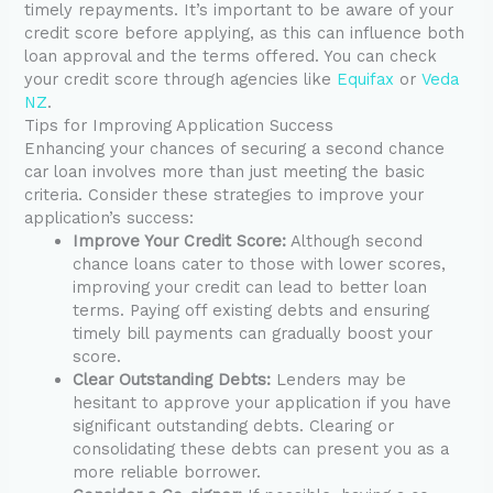
timely repayments. It’s important to be aware of your
credit score before applying, as this can influence both
loan approval and the terms offered. You can check
your credit score through agencies like
Equifax
or
Veda
NZ
.
Tips for Improving Application Success
Enhancing your chances of securing a second chance
car loan involves more than just meeting the basic
criteria. Consider these strategies to improve your
application’s success:
Improve Your Credit Score:
Although second
chance loans cater to those with lower scores,
improving your credit can lead to better loan
terms. Paying off existing debts and ensuring
timely bill payments can gradually boost your
score.
Clear Outstanding Debts:
Lenders may be
hesitant to approve your application if you have
significant outstanding debts. Clearing or
consolidating these debts can present you as a
more reliable borrower.