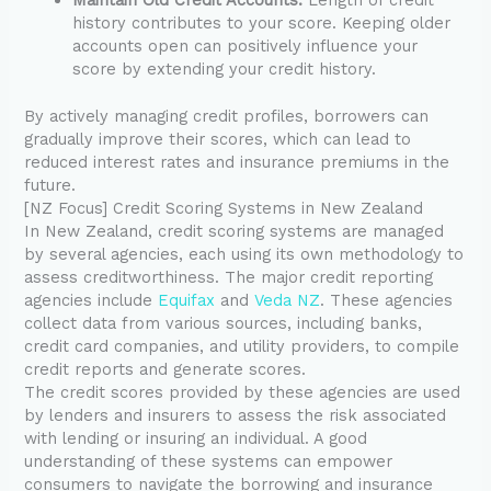
history contributes to your score. Keeping older
accounts open can positively influence your
score by extending your credit history.
By actively managing credit profiles, borrowers can
gradually improve their scores, which can lead to
reduced interest rates and insurance premiums in the
future.
[NZ Focus] Credit Scoring Systems in New Zealand
In New Zealand, credit scoring systems are managed
by several agencies, each using its own methodology to
assess creditworthiness. The major credit reporting
agencies include
Equifax
and
Veda NZ
. These agencies
collect data from various sources, including banks,
credit card companies, and utility providers, to compile
credit reports and generate scores.
The credit scores provided by these agencies are used
by lenders and insurers to assess the risk associated
with lending or insuring an individual. A good
understanding of these systems can empower
consumers to navigate the borrowing and insurance