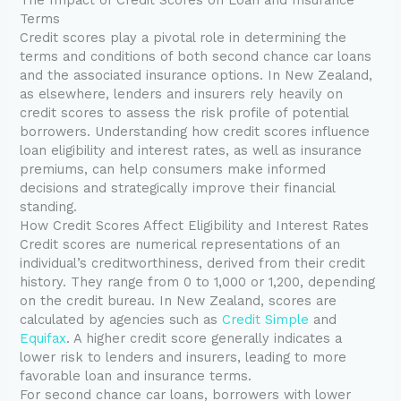
Terms
Credit scores play a pivotal role in determining the
terms and conditions of both second chance car loans
and the associated insurance options. In New Zealand,
as elsewhere, lenders and insurers rely heavily on
credit scores to assess the risk profile of potential
borrowers. Understanding how credit scores influence
loan eligibility and interest rates, as well as insurance
premiums, can help consumers make informed
decisions and strategically improve their financial
standing.
How Credit Scores Affect Eligibility and Interest Rates
Credit scores are numerical representations of an
individual’s creditworthiness, derived from their credit
history. They range from 0 to 1,000 or 1,200, depending
on the credit bureau. In New Zealand, scores are
calculated by agencies such as
Credit Simple
and
Equifax
. A higher credit score generally indicates a
lower risk to lenders and insurers, leading to more
favorable loan and insurance terms.
For second chance car loans, borrowers with lower