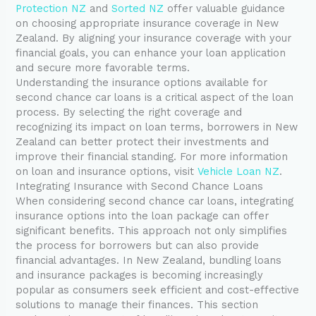
Protection NZ
and
Sorted NZ
offer valuable guidance
on choosing appropriate insurance coverage in New
Zealand. By aligning your insurance coverage with your
financial goals, you can enhance your loan application
and secure more favorable terms.
Understanding the insurance options available for
second chance car loans is a critical aspect of the loan
process. By selecting the right coverage and
recognizing its impact on loan terms, borrowers in New
Zealand can better protect their investments and
improve their financial standing. For more information
on loan and insurance options, visit
Vehicle Loan NZ
.
Integrating Insurance with Second Chance Loans
When considering second chance car loans, integrating
insurance options into the loan package can offer
significant benefits. This approach not only simplifies
the process for borrowers but can also provide
financial advantages. In New Zealand, bundling loans
and insurance packages is becoming increasingly
popular as consumers seek efficient and cost-effective
solutions to manage their finances. This section