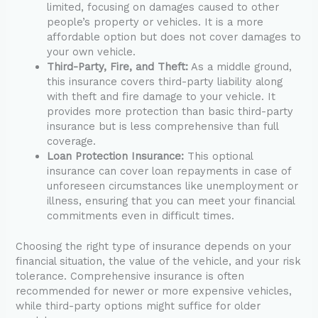
limited, focusing on damages caused to other
people’s property or vehicles. It is a more
affordable option but does not cover damages to
your own vehicle.
Third-Party, Fire, and Theft:
As a middle ground,
this insurance covers third-party liability along
with theft and fire damage to your vehicle. It
provides more protection than basic third-party
insurance but is less comprehensive than full
coverage.
Loan Protection Insurance:
This optional
insurance can cover loan repayments in case of
unforeseen circumstances like unemployment or
illness, ensuring that you can meet your financial
commitments even in difficult times.
Choosing the right type of insurance depends on your
financial situation, the value of the vehicle, and your risk
tolerance. Comprehensive insurance is often
recommended for newer or more expensive vehicles,
while third-party options might suffice for older