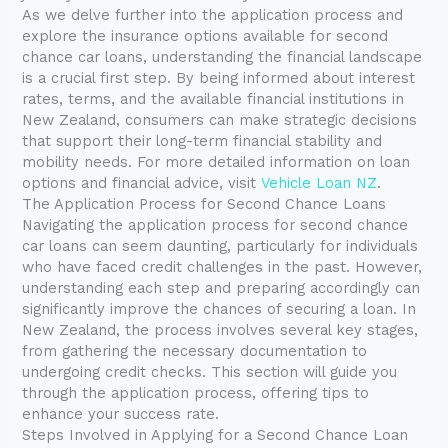
As we delve further into the application process and
explore the insurance options available for second
chance car loans, understanding the financial landscape
is a crucial first step. By being informed about interest
rates, terms, and the available financial institutions in
New Zealand, consumers can make strategic decisions
that support their long-term financial stability and
mobility needs. For more detailed information on loan
options and financial advice, visit
Vehicle Loan NZ
.
The Application Process for Second Chance Loans
Navigating the application process for second chance
car loans can seem daunting, particularly for individuals
who have faced credit challenges in the past. However,
understanding each step and preparing accordingly can
significantly improve the chances of securing a loan. In
New Zealand, the process involves several key stages,
from gathering the necessary documentation to
undergoing credit checks. This section will guide you
through the application process, offering tips to
enhance your success rate.
Steps Involved in Applying for a Second Chance Loan