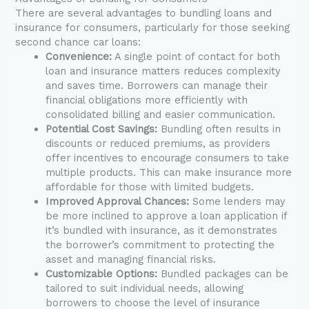
There are several advantages to bundling loans and
insurance for consumers, particularly for those seeking
second chance car loans:
Convenience:
A single point of contact for both
loan and insurance matters reduces complexity
and saves time. Borrowers can manage their
financial obligations more efficiently with
consolidated billing and easier communication.
Potential Cost Savings:
Bundling often results in
discounts or reduced premiums, as providers
offer incentives to encourage consumers to take
multiple products. This can make insurance more
affordable for those with limited budgets.
Improved Approval Chances:
Some lenders may
be more inclined to approve a loan application if
it’s bundled with insurance, as it demonstrates
the borrower’s commitment to protecting the
asset and managing financial risks.
Customizable Options:
Bundled packages can be
tailored to suit individual needs, allowing
borrowers to choose the level of insurance