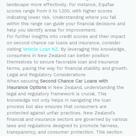
landscape more effectively. For instance, Equifax
scores range from 0 to 1,200, with higher scores
indicating lower risk. Understanding where you fall
within this range can guide your financial decisions and
help you identify areas for improvement.
For further insights into credit scores and their impact
on second chance car loans and insurance, consider
visiting
Vehicle Loan NZ
. By leveraging this knowledge,
consumers in New Zealand can better position
themselves to secure favorable loan and insurance
terms, paving the way for financial stability and growth.
Legal and Regulatory Considerations
When securing
Second Chance Car Loans with
Insurance Options
in New Zealand, understanding the
legal and regulatory framework is crucial. This
knowledge not only helps in navigating the loan
process but also ensures that consumers are
protected against unfair practices. New Zealand’s
financial and insurance sectors are governed by various
laws and regulations designed to promote fairness,
transparency, and consumer protection. This section