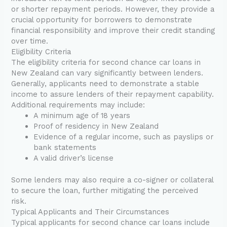
or shorter repayment periods. However, they provide a
crucial opportunity for borrowers to demonstrate
financial responsibility and improve their credit standing
over time.
Eligibility Criteria
The eligibility criteria for second chance car loans in
New Zealand can vary significantly between lenders.
Generally, applicants need to demonstrate a stable
income to assure lenders of their repayment capability.
Additional requirements may include:
A minimum age of 18 years
Proof of residency in New Zealand
Evidence of a regular income, such as payslips or
bank statements
A valid driver’s license
Some lenders may also require a co-signer or collateral
to secure the loan, further mitigating the perceived
risk.
Typical Applicants and Their Circumstances
Typical applicants for second chance car loans include