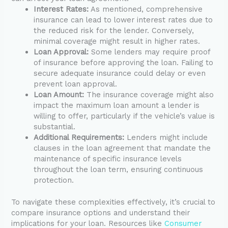
Interest Rates:
As mentioned, comprehensive
insurance can lead to lower interest rates due to
the reduced risk for the lender. Conversely,
minimal coverage might result in higher rates.
Loan Approval:
Some lenders may require proof
of insurance before approving the loan. Failing to
secure adequate insurance could delay or even
prevent loan approval.
Loan Amount:
The insurance coverage might also
impact the maximum loan amount a lender is
willing to offer, particularly if the vehicle’s value is
substantial.
Additional Requirements:
Lenders might include
clauses in the loan agreement that mandate the
maintenance of specific insurance levels
throughout the loan term, ensuring continuous
protection.
To navigate these complexities effectively, it’s crucial to
compare insurance options and understand their
implications for your loan. Resources like
Consumer