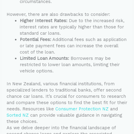
circumstances.
However, there are also drawbacks to consider:
Higher Interest Rates:
Due to the increased risk,
interest rates are typically higher than those for
standard car loans.
Potential Fees:
Additional fees such as application
or late payment fees can increase the overall
cost of the loan.
Limited Loan Amounts:
Borrowers may be
restricted to lower loan amounts, limiting their
vehicle options.
In New Zealand, various financial institutions, from
specialized lenders to traditional banks, offer second
chance car loans. It’s crucial for consumers to research
and compare these options to find the best fit for their
needs. Resources like
Consumer Protection NZ
and
Sorted NZ
can provide valuable guidance in navigating
these choices.
As we delve deeper into the financial landscape of
second chance loans and explore the associated