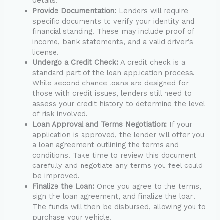
details.
Provide Documentation:
Lenders will require
specific documents to verify your identity and
financial standing. These may include proof of
income, bank statements, and a valid driver’s
license.
Undergo a Credit Check:
A credit check is a
standard part of the loan application process.
While second chance loans are designed for
those with credit issues, lenders still need to
assess your credit history to determine the level
of risk involved.
Loan Approval and Terms Negotiation:
If your
application is approved, the lender will offer you
a loan agreement outlining the terms and
conditions. Take time to review this document
carefully and negotiate any terms you feel could
be improved.
Finalize the Loan:
Once you agree to the terms,
sign the loan agreement, and finalize the loan.
The funds will then be disbursed, allowing you to
purchase your vehicle.