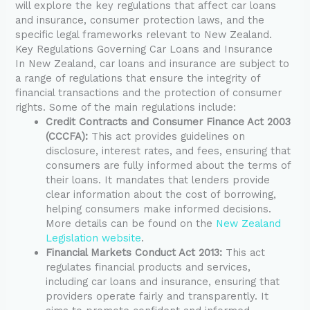
will explore the key regulations that affect car loans
and insurance, consumer protection laws, and the
specific legal frameworks relevant to New Zealand.
Key Regulations Governing Car Loans and Insurance
In New Zealand, car loans and insurance are subject to
a range of regulations that ensure the integrity of
financial transactions and the protection of consumer
rights. Some of the main regulations include:
Credit Contracts and Consumer Finance Act 2003
(CCCFA):
This act provides guidelines on
disclosure, interest rates, and fees, ensuring that
consumers are fully informed about the terms of
their loans. It mandates that lenders provide
clear information about the cost of borrowing,
helping consumers make informed decisions.
More details can be found on the
New Zealand
Legislation website
.
Financial Markets Conduct Act 2013:
This act
regulates financial products and services,
including car loans and insurance, ensuring that
providers operate fairly and transparently. It