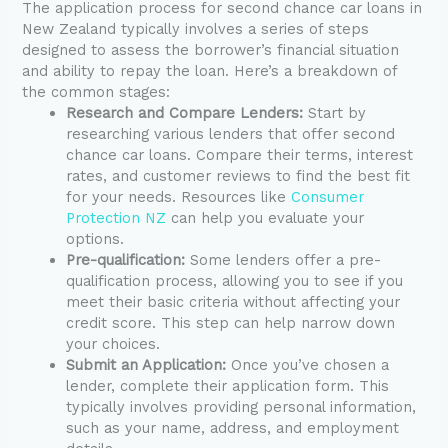
The application process for second chance car loans in
New Zealand typically involves a series of steps
designed to assess the borrower’s financial situation
and ability to repay the loan. Here’s a breakdown of
the common stages:
Research and Compare Lenders:
Start by
researching various lenders that offer second
chance car loans. Compare their terms, interest
rates, and customer reviews to find the best fit
for your needs. Resources like
Consumer
Protection NZ
can help you evaluate your
options.
Pre-qualification:
Some lenders offer a pre-
qualification process, allowing you to see if you
meet their basic criteria without affecting your
credit score. This step can help narrow down
your choices.
Submit an Application:
Once you’ve chosen a
lender, complete their application form. This
typically involves providing personal information,
such as your name, address, and employment