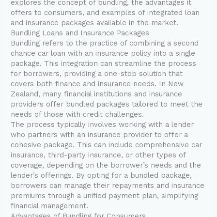
explores the concept of bundling, the advantages it
offers to consumers, and examples of integrated loan
and insurance packages available in the market.
Bundling Loans and Insurance Packages
Bundling refers to the practice of combining a second
chance car loan with an insurance policy into a single
package. This integration can streamline the process
for borrowers, providing a one-stop solution that
covers both finance and insurance needs. In New
Zealand, many financial institutions and insurance
providers offer bundled packages tailored to meet the
needs of those with credit challenges.
The process typically involves working with a lender
who partners with an insurance provider to offer a
cohesive package. This can include comprehensive car
insurance, third-party insurance, or other types of
coverage, depending on the borrower’s needs and the
lender’s offerings. By opting for a bundled package,
borrowers can manage their repayments and insurance
premiums through a unified payment plan, simplifying
financial management.
Advantages of Bundling for Consumers