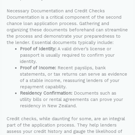
Necessary Documentation and Credit Checks
Documentation is a critical component of the second
chance loan application process. Gathering and
organizing these documents beforehand can streamline
the process and demonstrate your preparedness to
the lender. Essential documents typically include:
Proof of Identity:
A valid driver’s license or
passport is usually required to confirm your
identity.
Proof of Income:
Recent payslips, bank
statements, or tax returns can serve as evidence
of a stable income, reassuring lenders of your
repayment capability.
Residency Confirmation:
Documents such as
utility bills or rental agreements can prove your
residency in New Zealand.
Credit checks, while daunting for some, are an integral
part of the application process. They help lenders
assess your credit history and gauge the likelihood of