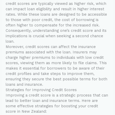
credit scores are typically viewed as higher risk, which
can impact loan eligibility and result in higher interest
rates. While these loans are designed to be accessible
to those with poor credit, the cost of borrowing is
often higher to compensate for the increased risk.
Consequently, understanding one’s credit score and its
implications is crucial when seeking a second chance
loan.
Moreover, credit scores can affect the insurance
premiums associated with the loan. Insurers may
charge higher premiums to individuals with low credit
scores, viewing them as more likely to file claims. This
makes it essential for borrowers to be aware of their
credit profiles and take steps to improve them,
ensuring they secure the best possible terms for both
loans and insurance.
Strategies for Improving Credit Scores
Improving a credit score is a strategic process that can
lead to better loan and insurance terms. Here are
some effective strategies for boosting your credit
score in New Zealand: