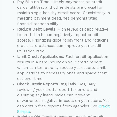
Pay Bills on Time:
Timely payments on credit
cards, utilities, and other debts are crucial for
maintaining a healthy credit score. Consistency in
meeting payment deadlines demonstrates
financial responsibility.
Reduce Debt Levels:
High levels of debt relative
to credit limits can negatively impact credit
scores. Prioritizing debt repayment and reducing
credit card balances can improve your credit
utilization ratio.
Limit Credit Applications:
Each credit application
results in a hard inquiry on your credit report,
which can temporarily reduce your score. Limit
applications to necessary ones and space them
out over time.
Check Credit Reports Regularly:
Regularly
reviewing your credit report for errors and
disputing any inaccuracies can prevent
unwarranted negative impacts on your score. You
can obtain free reports from agencies like
Credit
Simple
.
Maintain Old Credit Accounts:
Length of credit