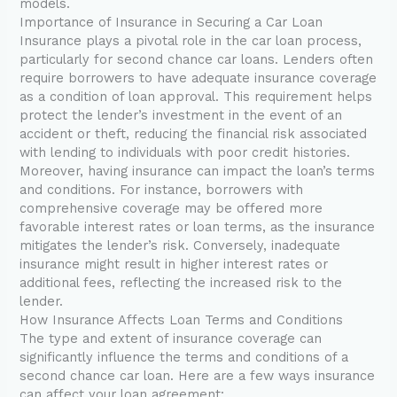
models.
Importance of Insurance in Securing a Car Loan
Insurance plays a pivotal role in the car loan process,
particularly for second chance car loans. Lenders often
require borrowers to have adequate insurance coverage
as a condition of loan approval. This requirement helps
protect the lender’s investment in the event of an
accident or theft, reducing the financial risk associated
with lending to individuals with poor credit histories.
Moreover, having insurance can impact the loan’s terms
and conditions. For instance, borrowers with
comprehensive coverage may be offered more
favorable interest rates or loan terms, as the insurance
mitigates the lender’s risk. Conversely, inadequate
insurance might result in higher interest rates or
additional fees, reflecting the increased risk to the
lender.
How Insurance Affects Loan Terms and Conditions
The type and extent of insurance coverage can
significantly influence the terms and conditions of a
second chance car loan. Here are a few ways insurance
can affect your loan agreement: