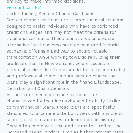
employ to make informed decisions.
Vehicle Loan NZ
Understanding Second Chance Car Loans
Second chance car loans are tailored financial solutions
designed to assist individuals who have experienced
credit challenges and may not meet the criteria for
traditional car loans. These loans serve as a viable
alternative for those who have encountered financial
setbacks, offering a pathway to secure reliable
transportation while working towards rebuilding their
credit profiles. In New Zealand, where access to
personal vehicles is often essential for daily commuting
and professional commitments, second chance car
loans play a significant role in the financial landscape.
Definition and Characteristics
At their core, second chance car loans are
characterized by their inclusivity and flexibility. Unlike
conventional car loans, these loans are specifically
structured to accommodate borrowers with low credit
scores, past bankruptcies, or limited credit history.
They often come with adjusted terms that reflect the
increased risk to lenders, such as higher interest rates