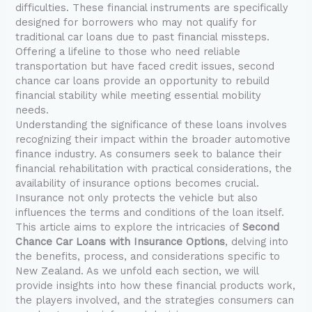
difficulties. These financial instruments are specifically
designed for borrowers who may not qualify for
traditional car loans due to past financial missteps.
Offering a lifeline to those who need reliable
transportation but have faced credit issues, second
chance car loans provide an opportunity to rebuild
financial stability while meeting essential mobility
needs.
Understanding the significance of these loans involves
recognizing their impact within the broader automotive
finance industry. As consumers seek to balance their
financial rehabilitation with practical considerations, the
availability of insurance options becomes crucial.
Insurance not only protects the vehicle but also
influences the terms and conditions of the loan itself.
This article aims to explore the intricacies of
Second
Chance Car Loans with Insurance Options
, delving into
the benefits, process, and considerations specific to
New Zealand. As we unfold each section, we will
provide insights into how these financial products work,
the players involved, and the strategies consumers can