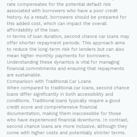
rate compensates for the potential default risk
associated with borrowers who have a poor credit
history. As a result, borrowers should be prepared for
this added cost, which can impact the overall
affordability of the loan.
In terms of loan duration, second chance car loans may
offer shorter repayment periods. This approach aims
to reduce the long-term risk for lenders but can also
mean higher monthly payments for borrowers.
Understanding these dynamics is vital for managing
financial commitments and ensuring that repayments
are sustainable.
Comparison with Traditional Car Loans
When compared to traditional car loans, second chance
loans differ significantly in both accessibility and
conditions. Traditional loans typically require a good
credit score and comprehensive financial
documentation, making them inaccessible for those
who have experienced financial downturns. In contrast,
second chance loans are more inclusive, although they
come with higher costs and potentially stricter terms.