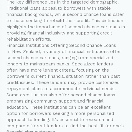
The key difference lies in the targeted demographic.
Traditional loans appeal to borrowers with stable
financial backgrounds, while second chance loans cater
to those seeking to rebuild their credit. This distinction
highlights the importance of second chance car loans in
providing financial inclusivity and supporting credit
rehabilitation efforts.
Financial Institutions Offering Second Chance Loans
In New Zealand, a variety of financial institutions offer
second chance car loans, ranging from specialized
lenders to mainstream banks. Specialized lenders
often have more lenient criteria, focusing on the
borrower’s current financial situation rather than past
credit issues. These lenders may provide customized
repayment plans to accommodate individual needs.
Some credit unions also offer second chance loans,
emphasizing community support and financial
education. These institutions can be an excellent
option for borrowers seeking a more personalized
approach to lending. It’s essential to research and
compare different lenders to find the best fit for one’s
financial circumstances.