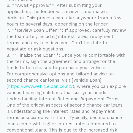
6. **Await Approval**: After submitting your
application, the lender will review it and make a
decision. This process can take anywhere from a few
hours to several days, depending on the lender.
7. **Review Loan Offer**: If approved, carefully review
the loan offer, including interest rates, repayment
terms, and any fees involved. Don’t hesitate to
negotiate or ask questions.
8. **Finalize the Loan**: Once you’re comfortable with
the terms, sign the agreement and arrange for the
funds to be released to purchase your vehicle.
For comprehensive options and tailored advice on
second chance car loans, visit [Vehicle Loan]
(
https://www.vehicleloan.co.nz/
), where you can explore
various financing solutions that suit your needs.
Understanding Interest Rates and Repayment Terms
One of the critical aspects of second chance car loans
is understanding the interest rates and repayment
terms associated with them. Typically, second chance
loans come with higher interest rates compared to
conventional loans. This is due to the increased risk