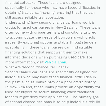
financial setbacks. These loans are designed
specifically for those who may have faced difficulties in
obtaining traditional financing, ensuring that they can
still access reliable transportation.
Understanding how second chance car loans work is
crucial for used car buyers in New Zealand. These loans
often come with unique terms and conditions tailored
to accommodate the needs of borrowers with credit
issues. By exploring options available through lenders
specializing in these loans, buyers can find suitable
financing solutions that empower them to make
informed decisions when purchasing
used cars
. For
more information, visit
Vehicle Loan
.
What Are Second Chance Car Loans?
Second chance car loans are specifically designed for
individuals who may have faced financial difficulties in
the past, such as bankruptcy or a poor credit history.
In New Zealand, these loans provide an opportunity for
used car buyers to secure financing when traditional
lenders might deny their applications. The primary goal
of second chance car loans is to help individuals rebuild