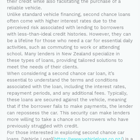
their credit while also facilitating the purchase of a
reliable vehicle.
Unlike standard vehicle financing, second chance loans
often come with higher interest rates due to the
perceived risk associated with lending to borrowers
with less-than-ideal credit histories. However, they can
be a lifeline for those who need a car for essential daily
activities, such as commuting to work or attending
school. Many lenders in New Zealand specialize in
these types of loans, providing tailored solutions to
meet the needs of their clients.
When considering a second chance car loan, it’s
essential to understand the terms and conditions
associated with the loan, including the interest rates,
repayment periods, and any additional fees. Typically,
these loans are secured against the vehicle, meaning
that if the borrower fails to make payments, the lender
can repossess the car. This security can make lenders
more willing to take a chance on borrowers who have
previously struggled with credit.
For those interested in exploring second chance car
loans, [Vehicle Loan](
https://www.vehicleloan.co.nz/
) is a