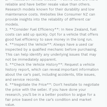
reliable and have better resale value than others.
Research models known for their durability and low
maintenance costs. Websites like Consumer NZ can
provide insights into the reliability of different car
models.
3. **Consider Fuel Efficiency**: In New Zealand, fuel
costs can add up quickly. Opt for a vehicle that offers
good fuel efficiency to save money in the long run.
4. **Inspect the Vehicle**: Always have a used car
inspected by a qualified mechanic before purchasing.
This can help identify any underlying issues that may
not be immediately apparent.
5. **Check the Vehicle History**: Request a vehicle
history report, which can reveal important information
about the car’s past, including accidents, title issues,
and service records.
6. **Negotiate the Price**: Don’t hesitate to negotiate
the price with the seller. If you have done your
research, you’ll be in a better position to argue for a
fair price based on the car’s condition and market
value.