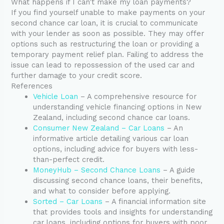
What happens if I can’t make my loan payments?
If you find yourself unable to make payments on your
second chance car loan, it is crucial to communicate
with your lender as soon as possible. They may offer
options such as restructuring the loan or providing a
temporary payment relief plan. Failing to address the
issue can lead to repossession of the used car and
further damage to your credit score.
References
Vehicle Loan
– A comprehensive resource for
understanding vehicle financing options in New
Zealand, including second chance car loans.
Consumer New Zealand – Car Loans
– An
informative article detailing various car loan
options, including advice for buyers with less-
than-perfect credit.
MoneyHub – Second Chance Loans
– A guide
discussing second chance loans, their benefits,
and what to consider before applying.
Sorted – Car Loans
– A financial information site
that provides tools and insights for understanding
car loans, including options for buyers with poor