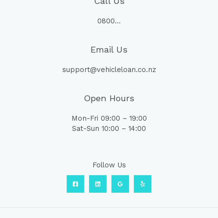
Call Us
0800…
Email Us
support@vehicleloan.co.nz
Open Hours
Mon-Fri 09:00 – 19:00
Sat-Sun 10:00 – 14:00
Follow Us