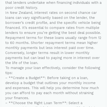
that lenders undertake when financing individuals with a
poor credit history.
In New Zealand, interest rates on second chance car
loans can vary significantly based on the lender, the
borrower’s credit profile, and the specific vehicle being
financed. It’s essential to compare rates from multiple
lenders to ensure you’re getting the best deal possible.
Repayment terms for these loans usually range from 12
to 60 months. Shorter repayment terms mean higher
monthly payments but less interest paid over time.
Conversely, longer terms result in lower monthly
payments but can lead to paying more in interest over
the life of the loan.
To manage your loan effectively, consider the following
tips:
– **Create a Budget**: Before taking on a loan,
develop a budget that outlines your monthly income
and expenses. This will help you determine how much
you can afford to pay each month without straining
your finances.
– **Choose the Right Loan Term**: Select a