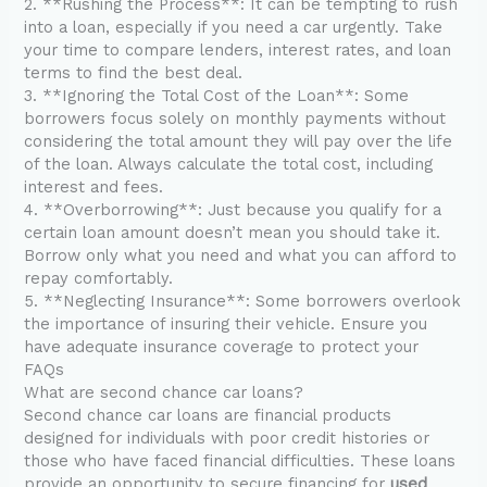
2. **Rushing the Process**: It can be tempting to rush
into a loan, especially if you need a car urgently. Take
your time to compare lenders, interest rates, and loan
terms to find the best deal.
3. **Ignoring the Total Cost of the Loan**: Some
borrowers focus solely on monthly payments without
considering the total amount they will pay over the life
of the loan. Always calculate the total cost, including
interest and fees.
4. **Overborrowing**: Just because you qualify for a
certain loan amount doesn’t mean you should take it.
Borrow only what you need and what you can afford to
repay comfortably.
5. **Neglecting Insurance**: Some borrowers overlook
the importance of insuring their vehicle. Ensure you
have adequate insurance coverage to protect your
FAQs
What are second chance car loans?
Second chance car loans are financial products
designed for individuals with poor credit histories or
those who have faced financial difficulties. These loans
provide an opportunity to secure financing for
used