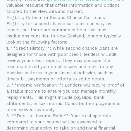
valuable resource that offers information and options
tailored to the New Zealand market.
Eligibility Criteria for Second Chance Car Loans
Eligibility for second chance car loans can vary by
lender, but there are common criteria that most
institutions consider. In New Zealand, lenders typically
look at the following factors:
1. **Credit History**: While second chance loans are
designed for those with poor credit, lenders will still
review your credit report. They may consider the
reasons behind your credit issues and look for any
positive patterns in your financial behavior, such as
timely bill payments or efforts to settle debts.
2. **Income Verification**: Lenders will require proof of
a stable income to ensure you can manage monthly
repayments. This might include payslips, bank
statements, or tax returns. Consistent employment is
often viewed favorably.
3. **Debt-to-Income Ratio**: Your existing debts
compared to your income will be assessed to
determine your ability to take on additional financial