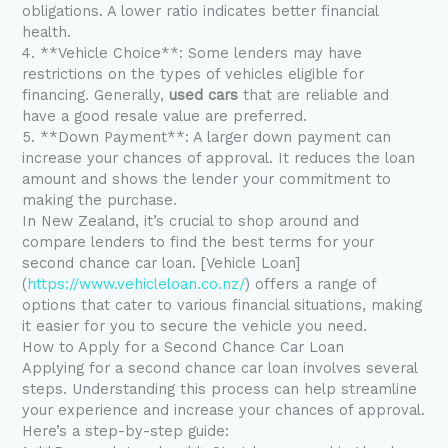
obligations. A lower ratio indicates better financial
health.
4. **Vehicle Choice**: Some lenders may have
restrictions on the types of vehicles eligible for
financing. Generally,
used cars
that are reliable and
have a good resale value are preferred.
5. **Down Payment**: A larger down payment can
increase your chances of approval. It reduces the loan
amount and shows the lender your commitment to
making the purchase.
In New Zealand, it’s crucial to shop around and
compare lenders to find the best terms for your
second chance car loan. [Vehicle Loan]
(
https://www.vehicleloan.co.nz/
) offers a range of
options that cater to various financial situations, making
it easier for you to secure the vehicle you need.
How to Apply for a Second Chance Car Loan
Applying for a second chance car loan involves several
steps. Understanding this process can help streamline
your experience and increase your chances of approval.
Here’s a step-by-step guide: