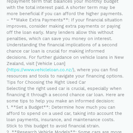
repayment term that balances your monthly budget
with the total interest paid. A shorter term may be
more beneficial if you can afford the higher payments.
– **Make Extra Payments**: If your financial situation
improves, consider making extra payments or paying
off the loan early. Many lenders allow this without
penalties, which can save you money on interest.
Understanding the financial implications of a second
chance car loan is crucial for making informed
decisions. For further guidance on vehicle loans in New
Zealand, visit [Vehicle Loan]
(
https://www.vehicleloan.co.nz/
), where you can find
resources and tools to navigate your financing options.
Tips for Choosing the Right Used Car
Selecting the right used car is crucial, especially when
financing it through a second chance car loan. Here are
some tips to help you make an informed decision:
1. **Set a Budget**: Determine how much you can
afford to spend on a used car, taking into account the
loan payments, insurance, and maintenance costs.
Stick to this budget to avoid financial strain.
2. **Research Vehicle Models**: Some cars are more