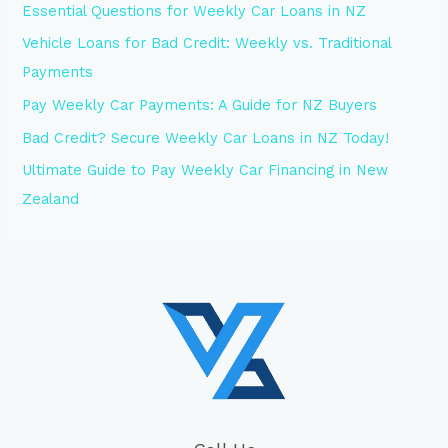
Essential Questions for Weekly Car Loans in NZ
Vehicle Loans for Bad Credit: Weekly vs. Traditional
Payments
Pay Weekly Car Payments: A Guide for NZ Buyers
Bad Credit? Secure Weekly Car Loans in NZ Today!
Ultimate Guide to Pay Weekly Car Financing in New
Zealand