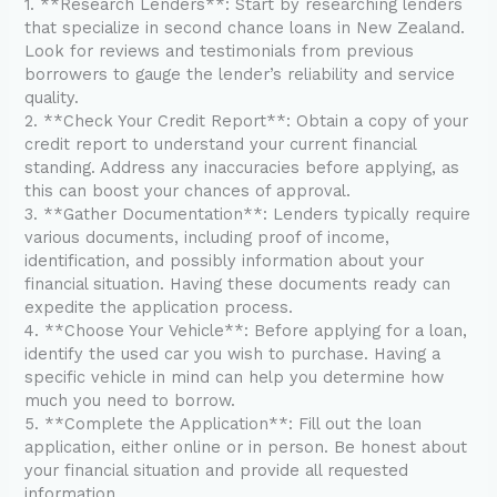
1. **Research Lenders**: Start by researching lenders
that specialize in second chance loans in New Zealand.
Look for reviews and testimonials from previous
borrowers to gauge the lender’s reliability and service
quality.
2. **Check Your Credit Report**: Obtain a copy of your
credit report to understand your current financial
standing. Address any inaccuracies before applying, as
this can boost your chances of approval.
3. **Gather Documentation**: Lenders typically require
various documents, including proof of income,
identification, and possibly information about your
financial situation. Having these documents ready can
expedite the application process.
4. **Choose Your Vehicle**: Before applying for a loan,
identify the used car you wish to purchase. Having a
specific vehicle in mind can help you determine how
much you need to borrow.
5. **Complete the Application**: Fill out the loan
application, either online or in person. Be honest about
your financial situation and provide all requested
information.