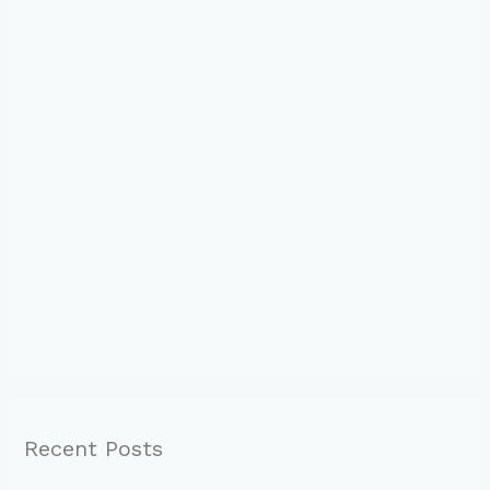
Recent Posts