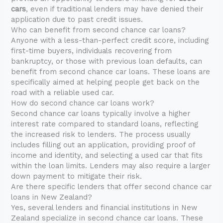
cars
, even if traditional lenders may have denied their
application due to past credit issues.
Who can benefit from second chance car loans?
Anyone with a less-than-perfect credit score, including
first-time buyers, individuals recovering from
bankruptcy, or those with previous loan defaults, can
benefit from second chance car loans. These loans are
specifically aimed at helping people get back on the
road with a reliable used car.
How do second chance car loans work?
Second chance car loans typically involve a higher
interest rate compared to standard loans, reflecting
the increased risk to lenders. The process usually
includes filling out an application, providing proof of
income and identity, and selecting a used car that fits
within the loan limits. Lenders may also require a larger
down payment to mitigate their risk.
Are there specific lenders that offer second chance car
loans in New Zealand?
Yes, several lenders and financial institutions in New
Zealand specialize in second chance car loans. These