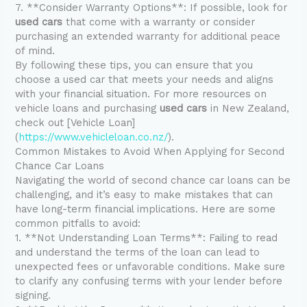
7. **Consider Warranty Options**: If possible, look for
used cars
that come with a warranty or consider
purchasing an extended warranty for additional peace
of mind.
By following these tips, you can ensure that you
choose a used car that meets your needs and aligns
with your financial situation. For more resources on
vehicle loans and purchasing
used cars
in New Zealand,
check out [Vehicle Loan]
(
https://www.vehicleloan.co.nz/
).
Common Mistakes to Avoid When Applying for Second
Chance Car Loans
Navigating the world of second chance car loans can be
challenging, and it’s easy to make mistakes that can
have long-term financial implications. Here are some
common pitfalls to avoid:
1. **Not Understanding Loan Terms**: Failing to read
and understand the terms of the loan can lead to
unexpected fees or unfavorable conditions. Make sure
to clarify any confusing terms with your lender before
signing.