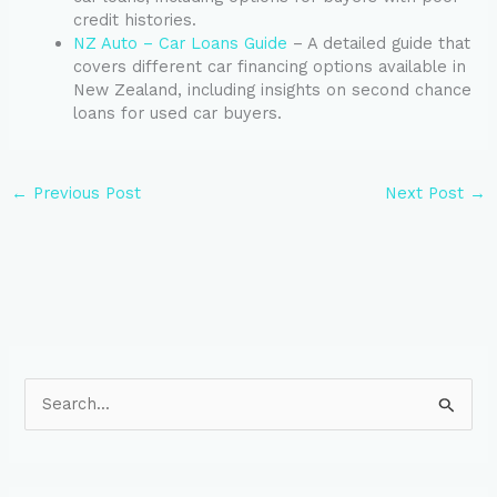
credit histories.
NZ Auto – Car Loans Guide
– A detailed guide that
covers different car financing options available in
New Zealand, including insights on second chance
loans for used car buyers.
←
Previous Post
Next Post
→
S
e
a