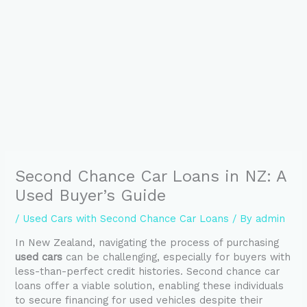
Second Chance Car Loans in NZ: A
Used Buyer’s Guide
/
Used Cars with Second Chance Car Loans
/ By
admin
In New Zealand, navigating the process of purchasing
used cars
can be challenging, especially for buyers with
less-than-perfect credit histories. Second chance car
loans offer a viable solution, enabling these individuals
to secure financing for used vehicles despite their