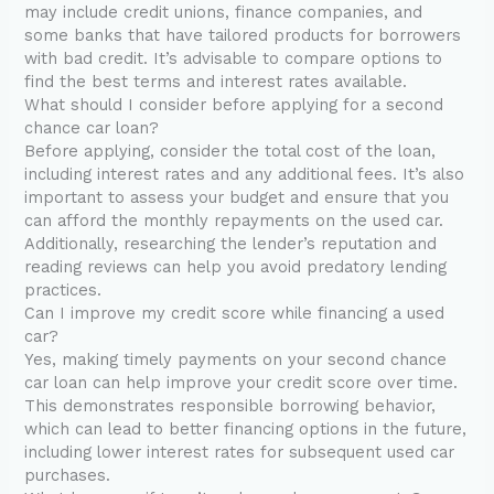
may include credit unions, finance companies, and
some banks that have tailored products for borrowers
with bad credit. It’s advisable to compare options to
find the best terms and interest rates available.
What should I consider before applying for a second
chance car loan?
Before applying, consider the total cost of the loan,
including interest rates and any additional fees. It’s also
important to assess your budget and ensure that you
can afford the monthly repayments on the used car.
Additionally, researching the lender’s reputation and
reading reviews can help you avoid predatory lending
practices.
Can I improve my credit score while financing a used
car?
Yes, making timely payments on your second chance
car loan can help improve your credit score over time.
This demonstrates responsible borrowing behavior,
which can lead to better financing options in the future,
including lower interest rates for subsequent used car
purchases.