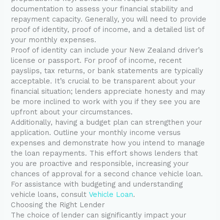
documentation to assess your financial stability and
repayment capacity. Generally, you will need to provide
proof of identity, proof of income, and a detailed list of
your monthly expenses.
Proof of identity can include your New Zealand driver’s
license or passport. For proof of income, recent
payslips, tax returns, or bank statements are typically
acceptable. It’s crucial to be transparent about your
financial situation; lenders appreciate honesty and may
be more inclined to work with you if they see you are
upfront about your circumstances.
Additionally, having a budget plan can strengthen your
application. Outline your monthly income versus
expenses and demonstrate how you intend to manage
the loan repayments. This effort shows lenders that
you are proactive and responsible, increasing your
chances of approval for a second chance vehicle loan.
For assistance with budgeting and understanding
vehicle loans, consult
Vehicle Loan
.
Choosing the Right Lender
The choice of lender can significantly impact your