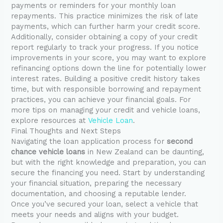
payments or reminders for your monthly loan
repayments. This practice minimizes the risk of late
payments, which can further harm your credit score.
Additionally, consider obtaining a copy of your credit
report regularly to track your progress. If you notice
improvements in your score, you may want to explore
refinancing options down the line for potentially lower
interest rates. Building a positive credit history takes
time, but with responsible borrowing and repayment
practices, you can achieve your financial goals. For
more tips on managing your credit and vehicle loans,
explore resources at
Vehicle Loan
.
Final Thoughts and Next Steps
Navigating the loan application process for
second
chance vehicle loans
in New Zealand can be daunting,
but with the right knowledge and preparation, you can
secure the financing you need. Start by understanding
your financial situation, preparing the necessary
documentation, and choosing a reputable lender.
Once you’ve secured your loan, select a vehicle that
meets your needs and aligns with your budget.