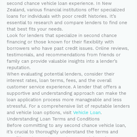
second chance vehicle loan experience. In New
Zealand, various financial institutions offer specialized
loans for individuals with poor credit histories. It’s
essential to research and compare lenders to find one
that best fits your needs.
Look for lenders that specialize in second chance
financing or those known for their flexibility with
borrowers who have past credit issues. Online reviews,
testimonials, and recommendations from friends or
family can provide valuable insights into a lender’s
reputation.
When evaluating potential lenders, consider their
interest rates, loan terms, fees, and the overall
customer service experience. A lender that offers a
supportive and understanding approach can make the
loan application process more manageable and less
stressful. For a comprehensive list of reputable lenders
and vehicle loan options, visit
Vehicle Loan
.
Understanding Loan Terms and Conditions
Before committing to any second chance vehicle loan,
it’s crucial to thoroughly understand the terms and