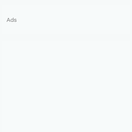
r
:
Ads