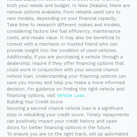
both your needs and budget. In New Zealand, there are
various options available, from reliable used cars to
new models, depending on your financial capacity.
Take time to research different makes and models,
considering factors like fuel efficiency, maintenance
costs, and resale value. It may also be beneficial to
consult with a mechanic or trusted friend who can
provide insight into the condition of used vehicles.
Additionally, if you are purchasing a vehicle through a
dealership, inquire if they offer financing options that
could work in conjunction with your second chance
vehicle loan. Understanding your financing options can
save you money and help you make a more informed
decision. For guidance on finding the right vehicle and
financing options, visit
Vehicle Loan
.
Building Your Credit Score
Securing a second chance vehicle loan is a significant
step in rebuilding your credit score. Timely repayments
can positively impact your credit history and open
doors for better financing options in the future.
To ensure you are on the right track, set up automated