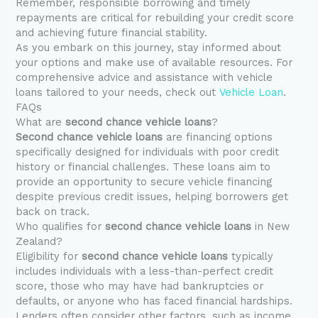
Remember, responsible borrowing and timely
repayments are critical for rebuilding your credit score
and achieving future financial stability.
As you embark on this journey, stay informed about
your options and make use of available resources. For
comprehensive advice and assistance with vehicle
loans tailored to your needs, check out
Vehicle Loan
.
FAQs
What are
second chance vehicle loans
?
Second chance vehicle loans
are financing options
specifically designed for individuals with poor credit
history or financial challenges. These loans aim to
provide an opportunity to secure vehicle financing
despite previous credit issues, helping borrowers get
back on track.
Who qualifies for
second chance vehicle loans
in New
Zealand?
Eligibility for
second chance vehicle loans
typically
includes individuals with a less-than-perfect credit
score, those who may have had bankruptcies or
defaults, or anyone who has faced financial hardships.
Lenders often consider other factors, such as income