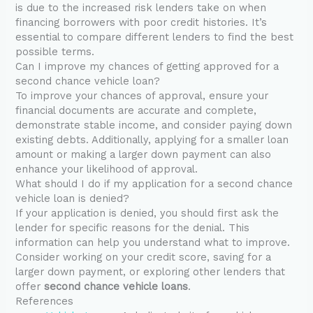
is due to the increased risk lenders take on when
financing borrowers with poor credit histories. It’s
essential to compare different lenders to find the best
possible terms.
Can I improve my chances of getting approved for a
second chance vehicle loan?
To improve your chances of approval, ensure your
financial documents are accurate and complete,
demonstrate stable income, and consider paying down
existing debts. Additionally, applying for a smaller loan
amount or making a larger down payment can also
enhance your likelihood of approval.
What should I do if my application for a second chance
vehicle loan is denied?
If your application is denied, you should first ask the
lender for specific reasons for the denial. This
information can help you understand what to improve.
Consider working on your credit score, saving for a
larger down payment, or exploring other lenders that
offer
second chance vehicle loans
.
References