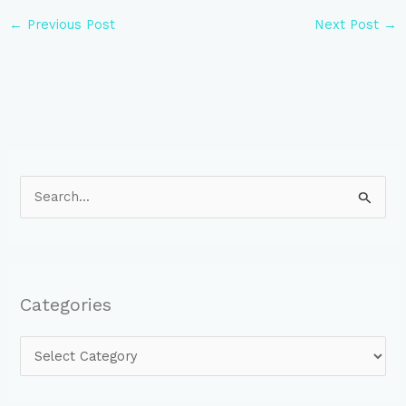
←
Previous Post
Next Post
→
S
e
a
r
Categories
c
h
f
o