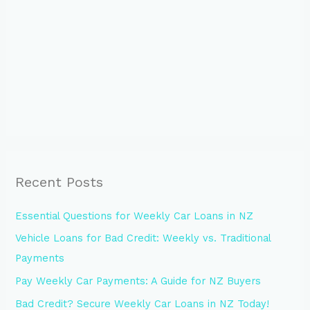
Recent Posts
Essential Questions for Weekly Car Loans in NZ
Vehicle Loans for Bad Credit: Weekly vs. Traditional
Payments
Pay Weekly Car Payments: A Guide for NZ Buyers
Bad Credit? Secure Weekly Car Loans in NZ Today!