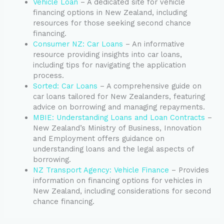
Vehicle Loan
– A dedicated site for vehicle
financing options in New Zealand, including
resources for those seeking second chance
financing.
Consumer NZ: Car Loans
– An informative
resource providing insights into car loans,
including tips for navigating the application
process.
Sorted: Car Loans
– A comprehensive guide on
car loans tailored for New Zealanders, featuring
advice on borrowing and managing repayments.
MBIE: Understanding Loans and Loan Contracts
–
New Zealand’s Ministry of Business, Innovation
and Employment offers guidance on
understanding loans and the legal aspects of
borrowing.
NZ Transport Agency: Vehicle Finance
– Provides
information on financing options for vehicles in
New Zealand, including considerations for second
chance financing.