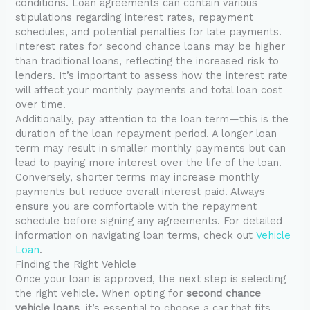
conditions. Loan agreements can contain various
stipulations regarding interest rates, repayment
schedules, and potential penalties for late payments.
Interest rates for second chance loans may be higher
than traditional loans, reflecting the increased risk to
lenders. It’s important to assess how the interest rate
will affect your monthly payments and total loan cost
over time.
Additionally, pay attention to the loan term—this is the
duration of the loan repayment period. A longer loan
term may result in smaller monthly payments but can
lead to paying more interest over the life of the loan.
Conversely, shorter terms may increase monthly
payments but reduce overall interest paid. Always
ensure you are comfortable with the repayment
schedule before signing any agreements. For detailed
information on navigating loan terms, check out
Vehicle
Loan
.
Finding the Right Vehicle
Once your loan is approved, the next step is selecting
the right vehicle. When opting for
second chance
vehicle loans
, it’s essential to choose a car that fits