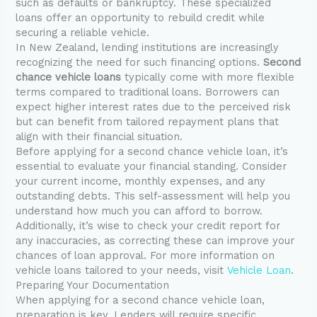
such as defaults or bankruptcy. These specialized
loans offer an opportunity to rebuild credit while
securing a reliable vehicle.
In New Zealand, lending institutions are increasingly
recognizing the need for such financing options.
Second
chance vehicle loans
typically come with more flexible
terms compared to traditional loans. Borrowers can
expect higher interest rates due to the perceived risk
but can benefit from tailored repayment plans that
align with their financial situation.
Before applying for a second chance vehicle loan, it’s
essential to evaluate your financial standing. Consider
your current income, monthly expenses, and any
outstanding debts. This self-assessment will help you
understand how much you can afford to borrow.
Additionally, it’s wise to check your credit report for
any inaccuracies, as correcting these can improve your
chances of loan approval. For more information on
vehicle loans tailored to your needs, visit
Vehicle Loan
.
Preparing Your Documentation
When applying for a second chance vehicle loan,
preparation is key. Lenders will require specific