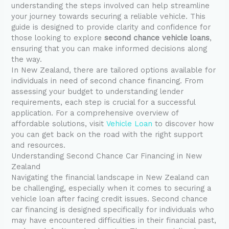
understanding the steps involved can help streamline
your journey towards securing a reliable vehicle. This
guide is designed to provide clarity and confidence for
those looking to explore
second chance vehicle loans
,
ensuring that you can make informed decisions along
the way.
In New Zealand, there are tailored options available for
individuals in need of second chance financing. From
assessing your budget to understanding lender
requirements, each step is crucial for a successful
application. For a comprehensive overview of
affordable solutions, visit
Vehicle Loan
to discover how
you can get back on the road with the right support
and resources.
Understanding Second Chance Car Financing in New
Zealand
Navigating the financial landscape in New Zealand can
be challenging, especially when it comes to securing a
vehicle loan after facing credit issues. Second chance
car financing is designed specifically for individuals who
may have encountered difficulties in their financial past,