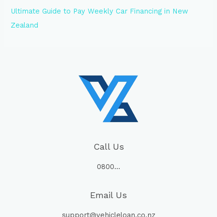
Ultimate Guide to Pay Weekly Car Financing in New
Zealand
Call Us
0800…
Email Us
support@vehicleloan.co.nz