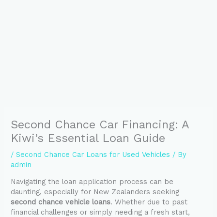
Second Chance Car Financing: A
Kiwi’s Essential Loan Guide
/
Second Chance Car Loans for Used Vehicles
/ By
admin
Navigating the loan application process can be
daunting, especially for New Zealanders seeking
second chance vehicle loans
. Whether due to past
financial challenges or simply needing a fresh start,