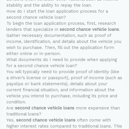
stability and the ability to repay the loan.
How do I start the loan application process for a
second chance vehicle loan?
To begin the loan application process, first, research
lenders that specialize in
second chance vehicle loans
.
Gather necessary documentation, such as proof of
income, identification, and details about the vehicle you
wish to purchase. Then, fill out the application form
either online or in-person.
What documents do I need to provide when applying
for a second chance vehicle loan?
You will typically need to provide proof of identity (like
a driver’s license or passport), proof of income (such as
payslips or bank statements), details about your
current financial situation, and information about the
vehicle you intend to purchase, including its price and
condition.
Are
second chance vehicle loans
more expensive than
traditional loans?
Yes,
second chance vehicle loans
often come with
higher interest rates compared to traditional loans. This