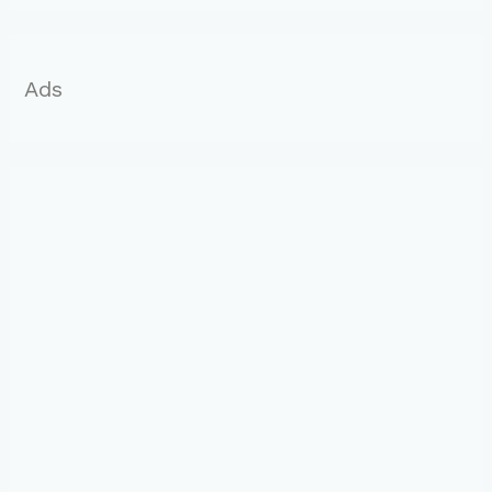
r
:
Ads