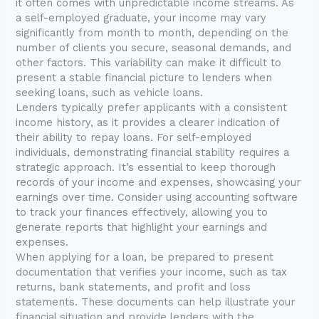
it often comes with unpredictable income streams. As
a self-employed graduate, your income may vary
significantly from month to month, depending on the
number of clients you secure, seasonal demands, and
other factors. This variability can make it difficult to
present a stable financial picture to lenders when
seeking loans, such as vehicle loans.
Lenders typically prefer applicants with a consistent
income history, as it provides a clearer indication of
their ability to repay loans. For self-employed
individuals, demonstrating financial stability requires a
strategic approach. It’s essential to keep thorough
records of your income and expenses, showcasing your
earnings over time. Consider using accounting software
to track your finances effectively, allowing you to
generate reports that highlight your earnings and
expenses.
When applying for a loan, be prepared to present
documentation that verifies your income, such as tax
returns, bank statements, and profit and loss
statements. These documents can help illustrate your
financial situation and provide lenders with the