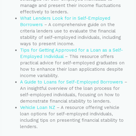
manage and present their income fluctuations
effectively to lenders.
What Lenders Look for in Self-Employed
Borrowers
– A comprehensive guide on the
criteria lenders use to evaluate the financial
stability of self-employed individuals, including
ways to present income.
Tips for Getting Approved for a Loan as a Self-
Employed Individual
– This resource offers
practical advice for self-employed graduates on
how to enhance their loan applications despite
income variability.
A Guide to Loans for Self-Employed Borrowers
–
An insightful overview of the loan process for
self-employed individuals, focusing on how to
demonstrate financial stability to lenders.
Vehicle Loan NZ
– A resource offering vehicle
loan options for self-employed individuals,
including tips on presenting financial stability to
lenders.