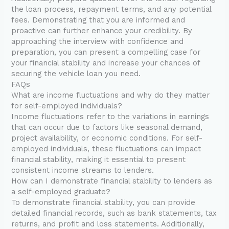
the loan process, repayment terms, and any potential
fees. Demonstrating that you are informed and
proactive can further enhance your credibility. By
approaching the interview with confidence and
preparation, you can present a compelling case for
your financial stability and increase your chances of
securing the vehicle loan you need.
FAQs
What are income fluctuations and why do they matter
for self-employed individuals?
Income fluctuations refer to the variations in earnings
that can occur due to factors like seasonal demand,
project availability, or economic conditions. For self-
employed individuals, these fluctuations can impact
financial stability, making it essential to present
consistent income streams to lenders.
How can I demonstrate financial stability to lenders as
a self-employed graduate?
To demonstrate financial stability, you can provide
detailed financial records, such as bank statements, tax
returns, and profit and loss statements. Additionally,