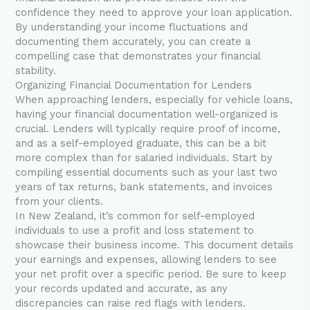
confidence they need to approve your loan application.
By understanding your income fluctuations and
documenting them accurately, you can create a
compelling case that demonstrates your financial
stability.
Organizing Financial Documentation for Lenders
When approaching lenders, especially for vehicle loans,
having your financial documentation well-organized is
crucial. Lenders will typically require proof of income,
and as a self-employed graduate, this can be a bit
more complex than for salaried individuals. Start by
compiling essential documents such as your last two
years of tax returns, bank statements, and invoices
from your clients.
In New Zealand, it’s common for self-employed
individuals to use a profit and loss statement to
showcase their business income. This document details
your earnings and expenses, allowing lenders to see
your net profit over a specific period. Be sure to keep
your records updated and accurate, as any
discrepancies can raise red flags with lenders.