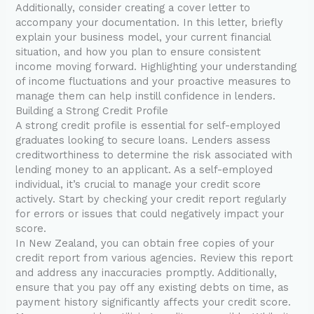
Additionally, consider creating a cover letter to
accompany your documentation. In this letter, briefly
explain your business model, your current financial
situation, and how you plan to ensure consistent
income moving forward. Highlighting your understanding
of income fluctuations and your proactive measures to
manage them can help instill confidence in lenders.
Building a Strong Credit Profile
A strong credit profile is essential for self-employed
graduates looking to secure loans. Lenders assess
creditworthiness to determine the risk associated with
lending money to an applicant. As a self-employed
individual, it’s crucial to manage your credit score
actively. Start by checking your credit report regularly
for errors or issues that could negatively impact your
score.
In New Zealand, you can obtain free copies of your
credit report from various agencies. Review this report
and address any inaccuracies promptly. Additionally,
ensure that you pay off any existing debts on time, as
payment history significantly affects your credit score.