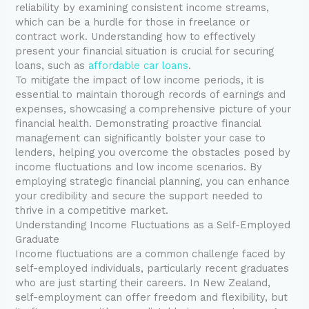
reliability by examining consistent income streams,
which can be a hurdle for those in freelance or
contract work. Understanding how to effectively
present your financial situation is crucial for securing
loans, such as
affordable car loans
.
To mitigate the impact of low income periods, it is
essential to maintain thorough records of earnings and
expenses, showcasing a comprehensive picture of your
financial health. Demonstrating proactive financial
management can significantly bolster your case to
lenders, helping you overcome the obstacles posed by
income fluctuations and low income scenarios. By
employing strategic financial planning, you can enhance
your credibility and secure the support needed to
thrive in a competitive market.
Understanding Income Fluctuations as a Self-Employed
Graduate
Income fluctuations are a common challenge faced by
self-employed individuals, particularly recent graduates
who are just starting their careers. In New Zealand,
self-employment can offer freedom and flexibility, but