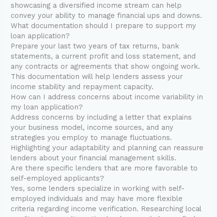
showcasing a diversified income stream can help
convey your ability to manage financial ups and downs.
What documentation should I prepare to support my
loan application?
Prepare your last two years of tax returns, bank
statements, a current profit and loss statement, and
any contracts or agreements that show ongoing work.
This documentation will help lenders assess your
income stability and repayment capacity.
How can I address concerns about income variability in
my loan application?
Address concerns by including a letter that explains
your business model, income sources, and any
strategies you employ to manage fluctuations.
Highlighting your adaptability and planning can reassure
lenders about your financial management skills.
Are there specific lenders that are more favorable to
self-employed applicants?
Yes, some lenders specialize in working with self-
employed individuals and may have more flexible
criteria regarding income verification. Researching local