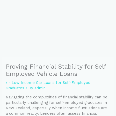
Proving Financial Stability for Self-
Employed Vehicle Loans
/
- Low Income Car Loans for Self-Employed
Graduates
/ By
admin
Navigating the complexities of financial stability can be
particularly challenging for self-employed graduates in
New Zealand, especially when income fluctuations are
a common reality. Lenders often assess financial