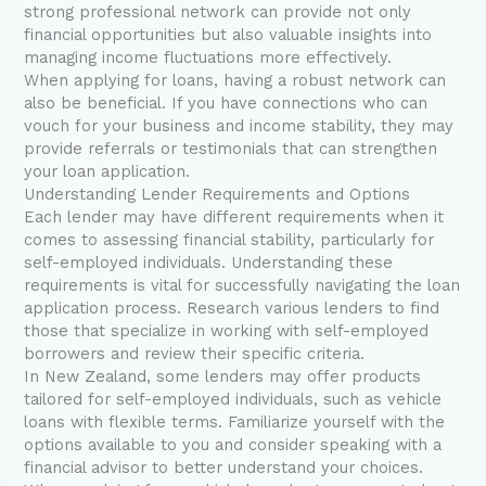
strong professional network can provide not only
financial opportunities but also valuable insights into
managing income fluctuations more effectively.
When applying for loans, having a robust network can
also be beneficial. If you have connections who can
vouch for your business and income stability, they may
provide referrals or testimonials that can strengthen
your loan application.
Understanding Lender Requirements and Options
Each lender may have different requirements when it
comes to assessing financial stability, particularly for
self-employed individuals. Understanding these
requirements is vital for successfully navigating the loan
application process. Research various lenders to find
those that specialize in working with self-employed
borrowers and review their specific criteria.
In New Zealand, some lenders may offer products
tailored for self-employed individuals, such as vehicle
loans with flexible terms. Familiarize yourself with the
options available to you and consider speaking with a
financial advisor to better understand your choices.