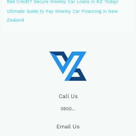
Bad Credit? Secure Weekly Car Loans in NZ Today!
Ultimate Guide to Pay Weekly Car Financing in New
Zealand
Call Us
0800…
Email Us