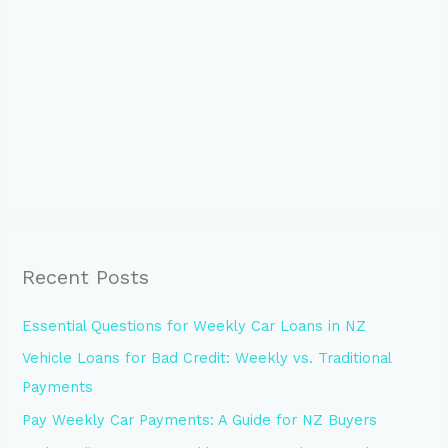
Recent Posts
Essential Questions for Weekly Car Loans in NZ
Vehicle Loans for Bad Credit: Weekly vs. Traditional
Payments
Pay Weekly Car Payments: A Guide for NZ Buyers