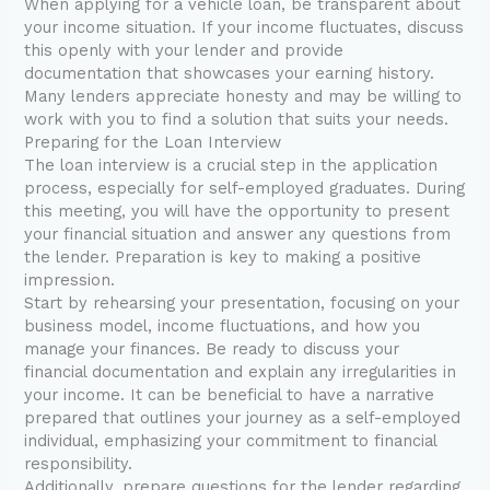
When applying for a vehicle loan, be transparent about
your income situation. If your income fluctuates, discuss
this openly with your lender and provide
documentation that showcases your earning history.
Many lenders appreciate honesty and may be willing to
work with you to find a solution that suits your needs.
Preparing for the Loan Interview
The loan interview is a crucial step in the application
process, especially for self-employed graduates. During
this meeting, you will have the opportunity to present
your financial situation and answer any questions from
the lender. Preparation is key to making a positive
impression.
Start by rehearsing your presentation, focusing on your
business model, income fluctuations, and how you
manage your finances. Be ready to discuss your
financial documentation and explain any irregularities in
your income. It can be beneficial to have a narrative
prepared that outlines your journey as a self-employed
individual, emphasizing your commitment to financial
responsibility.
Additionally, prepare questions for the lender regarding