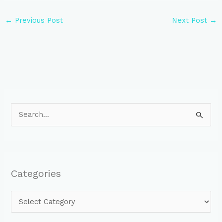
←
Previous Post
Next Post
→
S
e
a
r
Categories
c
h
f
o