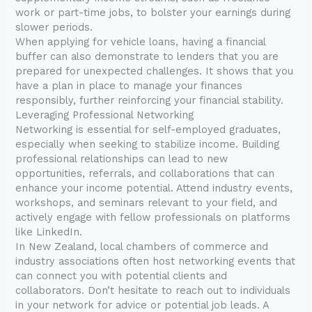
work or part-time jobs, to bolster your earnings during
slower periods.
When applying for vehicle loans, having a financial
buffer can also demonstrate to lenders that you are
prepared for unexpected challenges. It shows that you
have a plan in place to manage your finances
responsibly, further reinforcing your financial stability.
Leveraging Professional Networking
Networking is essential for self-employed graduates,
especially when seeking to stabilize income. Building
professional relationships can lead to new
opportunities, referrals, and collaborations that can
enhance your income potential. Attend industry events,
workshops, and seminars relevant to your field, and
actively engage with fellow professionals on platforms
like LinkedIn.
In New Zealand, local chambers of commerce and
industry associations often host networking events that
can connect you with potential clients and
collaborators. Don’t hesitate to reach out to individuals
in your network for advice or potential job leads. A