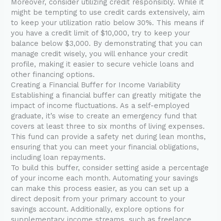
Moreover, consider utilizing credit responsibly. While it
might be tempting to use credit cards extensively, aim
to keep your utilization ratio below 30%. This means if
you have a credit limit of $10,000, try to keep your
balance below $3,000. By demonstrating that you can
manage credit wisely, you will enhance your credit
profile, making it easier to secure vehicle loans and
other financing options.
Creating a Financial Buffer for Income Variability
Establishing a financial buffer can greatly mitigate the
impact of income fluctuations. As a self-employed
graduate, it’s wise to create an emergency fund that
covers at least three to six months of living expenses.
This fund can provide a safety net during lean months,
ensuring that you can meet your financial obligations,
including loan repayments.
To build this buffer, consider setting aside a percentage
of your income each month. Automating your savings
can make this process easier, as you can set up a
direct deposit from your primary account to your
savings account. Additionally, explore options for
supplementary income streams, such as freelance