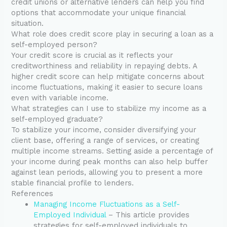
credit unions or alternative lenders can help you find
options that accommodate your unique financial
situation.
What role does credit score play in securing a loan as a
self-employed person?
Your credit score is crucial as it reflects your
creditworthiness and reliability in repaying debts. A
higher credit score can help mitigate concerns about
income fluctuations, making it easier to secure loans
even with variable income.
What strategies can I use to stabilize my income as a
self-employed graduate?
To stabilize your income, consider diversifying your
client base, offering a range of services, or creating
multiple income streams. Setting aside a percentage of
your income during peak months can also help buffer
against lean periods, allowing you to present a more
stable financial profile to lenders.
References
Managing Income Fluctuations as a Self-
Employed Individual
– This article provides
strategies for self-employed individuals to