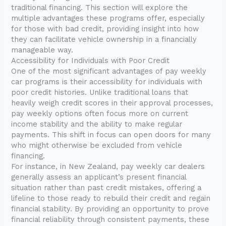
traditional financing. This section will explore the
multiple advantages these programs offer, especially
for those with bad credit, providing insight into how
they can facilitate vehicle ownership in a financially
manageable way.
Accessibility for Individuals with Poor Credit
One of the most significant advantages of pay weekly
car programs is their accessibility for individuals with
poor credit histories. Unlike traditional loans that
heavily weigh credit scores in their approval processes,
pay weekly options often focus more on current
income stability and the ability to make regular
payments. This shift in focus can open doors for many
who might otherwise be excluded from vehicle
financing.
For instance, in New Zealand, pay weekly car dealers
generally assess an applicant’s present financial
situation rather than past credit mistakes, offering a
lifeline to those ready to rebuild their credit and regain
financial stability. By providing an opportunity to prove
financial reliability through consistent payments, these