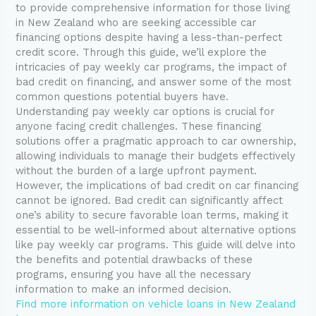
to provide comprehensive information for those living
in New Zealand who are seeking accessible car
financing options despite having a less-than-perfect
credit score. Through this guide, we’ll explore the
intricacies of pay weekly car programs, the impact of
bad credit on financing, and answer some of the most
common questions potential buyers have.
Understanding pay weekly car options is crucial for
anyone facing credit challenges. These financing
solutions offer a pragmatic approach to car ownership,
allowing individuals to manage their budgets effectively
without the burden of a large upfront payment.
However, the implications of bad credit on car financing
cannot be ignored. Bad credit can significantly affect
one’s ability to secure favorable loan terms, making it
essential to be well-informed about alternative options
like pay weekly car programs. This guide will delve into
the benefits and potential drawbacks of these
programs, ensuring you have all the necessary
information to make an informed decision.
Find more information on vehicle loans in New Zealand