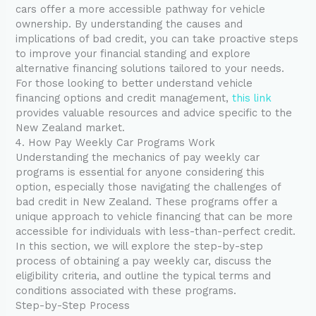
cars offer a more accessible pathway for vehicle
ownership. By understanding the causes and
implications of bad credit, you can take proactive steps
to improve your financial standing and explore
alternative financing solutions tailored to your needs.
For those looking to better understand vehicle
financing options and credit management,
this link
provides valuable resources and advice specific to the
New Zealand market.
4. How Pay Weekly Car Programs Work
Understanding the mechanics of pay weekly car
programs is essential for anyone considering this
option, especially those navigating the challenges of
bad credit in New Zealand. These programs offer a
unique approach to vehicle financing that can be more
accessible for individuals with less-than-perfect credit.
In this section, we will explore the step-by-step
process of obtaining a pay weekly car, discuss the
eligibility criteria, and outline the typical terms and
conditions associated with these programs.
Step-by-Step Process