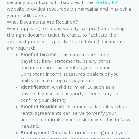
securing a car loan with bad credit, the
Sorted NZ
website provides resources on managing and improving
your credit score.
What Documents Are Required?
When applying for a pay weekly car program, having
the right documentation is crucial to facilitate the
approval process. Typically, the following documents
are required:
Proof of Income:
This can include recent
payslips, bank statements, or any other
documentation that verifies your income.
Consistent income reassures dealers of your
ability to make regular payments.
Identification:
A valid form of ID, such as a
driver’s license or passport, is necessary to
confirm your identity.
Proof of Residence:
Documents like utility bills or
rental agreements can serve to verify your
address, confirming your residency status in New
Zealand.
Employment Details:
Information regarding your