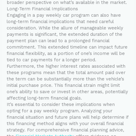
broader perspective on what’s available in the market.
Long-Term Financial Implications
Engaging in a pay weekly car program can also have
long-term financial implications that need careful
consideration. While the allure of manageable weekly
payments is significant, the extended duration of the
payment plan can lead to a prolonged financial
commitment. This extended timeline can impact future
financial flexibility, as a portion of one’s income will be
tied to car payments for a longer period.
Furthermore, the higher interest rates associated with
these programs mean that the total amount paid over
the term can be substantially more than the vehicle’s
initial purchase price. This financial strain might limit
one’s ability to save or invest in other areas, potentially
affecting long-term financial goals.
It’s essential to consider these implications when
opting for a pay weekly program. Analyzing your
financial situation and future plans will help determine if
this financing method aligns with your overall financial
strategy. For comprehensive financial planning advice,