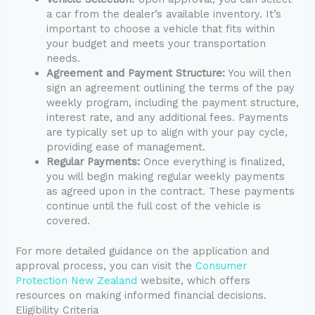
a car from the dealer’s available inventory. It’s
important to choose a vehicle that fits within
your budget and meets your transportation
needs.
Agreement and Payment Structure:
You will then
sign an agreement outlining the terms of the pay
weekly program, including the payment structure,
interest rate, and any additional fees. Payments
are typically set up to align with your pay cycle,
providing ease of management.
Regular Payments:
Once everything is finalized,
you will begin making regular weekly payments
as agreed upon in the contract. These payments
continue until the full cost of the vehicle is
covered.
For more detailed guidance on the application and
approval process, you can visit the
Consumer
Protection New Zealand
website, which offers
resources on making informed financial decisions.
Eligibility Criteria