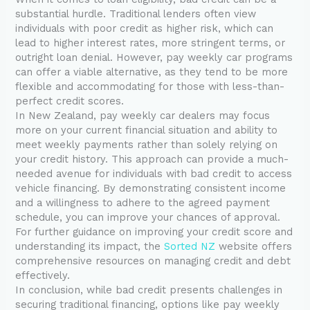
substantial hurdle. Traditional lenders often view
individuals with poor credit as higher risk, which can
lead to higher interest rates, more stringent terms, or
outright loan denial. However, pay weekly car programs
can offer a viable alternative, as they tend to be more
flexible and accommodating for those with less-than-
perfect credit scores.
In New Zealand, pay weekly car dealers may focus
more on your current financial situation and ability to
meet weekly payments rather than solely relying on
your credit history. This approach can provide a much-
needed avenue for individuals with bad credit to access
vehicle financing. By demonstrating consistent income
and a willingness to adhere to the agreed payment
schedule, you can improve your chances of approval.
For further guidance on improving your credit score and
understanding its impact, the
Sorted NZ
website offers
comprehensive resources on managing credit and debt
effectively.
In conclusion, while bad credit presents challenges in
securing traditional financing, options like pay weekly