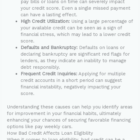
pay bills or loans on time can severely impact
your credit score. Even a single missed payment
can have a lasting effect.
High Credit Utilization:
Using a large percentage of
your available credit can be seen as a sign of
financial stress, which may lead to a lower credit
score.
Defaults and Bankruptcy:
Defaults on loans or
declaring bankruptcy are significant red flags for
lenders, as they indicate an inability to manage
debt responsibly.
Frequent Credit Inquiries:
Applying for multiple
credit accounts in a short period can suggest
financial instability, negatively impacting your
score.
Understanding these causes can help you identify areas
for improvement in your financial habits, ultimately
enhancing your chances of securing favorable financing
options like pay weekly cars.
How Bad Credit Affects Loan Eligibility
When it comes to loan eligibility, bad credit can be a