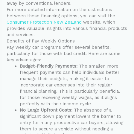
away by conventional lenders.
For more detailed information on the distinctions
between these financing options, you can visit the
Consumer Protection New Zealand
website, which
provides valuable insights into various financial products
and services.
Benefits of Pay Weekly Options
Pay weekly car programs offer several benefits,
particularly for those with bad credit. Here are some
key advantages:
Budget-Friendly Payments:
The smaller, more
frequent payments can help individuals better
manage their budgets, making it easier to
incorporate car expenses into their regular
financial planning. This is particularly beneficial
for those receiving weekly wages, as it aligns
perfectly with their income cycle.
No Large Upfront Costs:
The absence of a
significant down payment lowers the barrier to
entry for many prospective car buyers, allowing
them to secure a vehicle without needing a