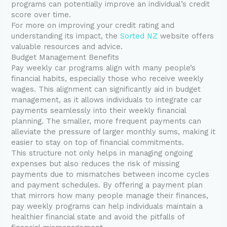
programs can potentially improve an individual’s credit
score over time.
For more on improving your credit rating and
understanding its impact, the
Sorted NZ
website offers
valuable resources and advice.
Budget Management Benefits
Pay weekly car programs align with many people’s
financial habits, especially those who receive weekly
wages. This alignment can significantly aid in budget
management, as it allows individuals to integrate car
payments seamlessly into their weekly financial
planning. The smaller, more frequent payments can
alleviate the pressure of larger monthly sums, making it
easier to stay on top of financial commitments.
This structure not only helps in managing ongoing
expenses but also reduces the risk of missing
payments due to mismatches between income cycles
and payment schedules. By offering a payment plan
that mirrors how many people manage their finances,
pay weekly programs can help individuals maintain a
healthier financial state and avoid the pitfalls of