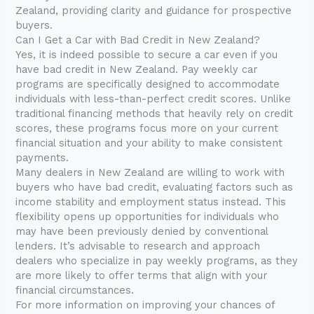
Zealand, providing clarity and guidance for prospective
buyers.
Can I Get a Car with Bad Credit in New Zealand?
Yes, it is indeed possible to secure a car even if you
have bad credit in New Zealand. Pay weekly car
programs are specifically designed to accommodate
individuals with less-than-perfect credit scores. Unlike
traditional financing methods that heavily rely on credit
scores, these programs focus more on your current
financial situation and your ability to make consistent
payments.
Many dealers in New Zealand are willing to work with
buyers who have bad credit, evaluating factors such as
income stability and employment status instead. This
flexibility opens up opportunities for individuals who
may have been previously denied by conventional
lenders. It’s advisable to research and approach
dealers who specialize in pay weekly programs, as they
are more likely to offer terms that align with your
financial circumstances.
For more information on improving your chances of