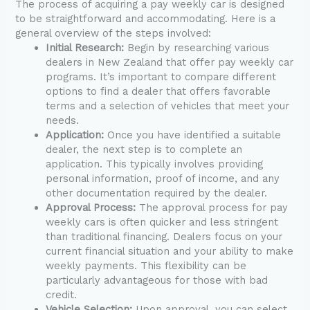
The process of acquiring a pay weekly car is designed
to be straightforward and accommodating. Here is a
general overview of the steps involved:
Initial Research:
Begin by researching various
dealers in New Zealand that offer pay weekly car
programs. It’s important to compare different
options to find a dealer that offers favorable
terms and a selection of vehicles that meet your
needs.
Application:
Once you have identified a suitable
dealer, the next step is to complete an
application. This typically involves providing
personal information, proof of income, and any
other documentation required by the dealer.
Approval Process:
The approval process for pay
weekly cars is often quicker and less stringent
than traditional financing. Dealers focus on your
current financial situation and your ability to make
weekly payments. This flexibility can be
particularly advantageous for those with bad
credit.
Vehicle Selection:
Upon approval, you can select