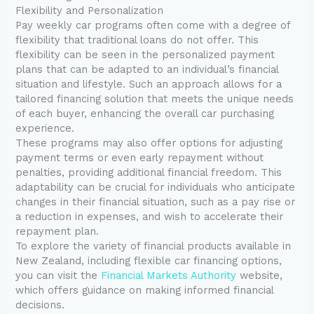
Flexibility and Personalization
Pay weekly car programs often come with a degree of
flexibility that traditional loans do not offer. This
flexibility can be seen in the personalized payment
plans that can be adapted to an individual’s financial
situation and lifestyle. Such an approach allows for a
tailored financing solution that meets the unique needs
of each buyer, enhancing the overall car purchasing
experience.
These programs may also offer options for adjusting
payment terms or even early repayment without
penalties, providing additional financial freedom. This
adaptability can be crucial for individuals who anticipate
changes in their financial situation, such as a pay rise or
a reduction in expenses, and wish to accelerate their
repayment plan.
To explore the variety of financial products available in
New Zealand, including flexible car financing options,
you can visit the
Financial Markets Authority
website,
which offers guidance on making informed financial
decisions.