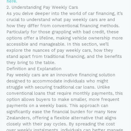
here.
2. Understanding Pay Weekly Cars
As you delve deeper into the world of car financing, it’s
crucial to understand what pay weekly cars are and
how they differ from conventional financing methods.
Particularly for those grappling with bad credit, these
options offer a lifeline, making vehicle ownership more
accessible and manageable. In this section, we’ll
explore the nuances of pay weekly cars, how they
stand apart from traditional financing, and the benefits
they bring to the table.
Definition and Explanation
Pay weekly cars are an innovative financing solution
designed to accommodate individuals who might
struggle with securing traditional car loans. Unlike
conventional loans that require monthly payments, this
option allows buyers to make smaller, more frequent
payments on a weekly basis. This approach can
significantly ease the financial burden for many New
Zealanders, offering a flexible alternative that aligns
closely with their pay cycles. By spreading the cost
over weekly instalments, individuals can better manage