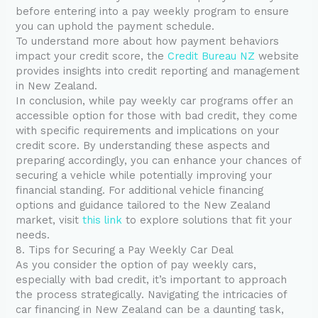
before entering into a pay weekly program to ensure
you can uphold the payment schedule.
To understand more about how payment behaviors
impact your credit score, the
Credit Bureau NZ
website
provides insights into credit reporting and management
in New Zealand.
In conclusion, while pay weekly car programs offer an
accessible option for those with bad credit, they come
with specific requirements and implications on your
credit score. By understanding these aspects and
preparing accordingly, you can enhance your chances of
securing a vehicle while potentially improving your
financial standing. For additional vehicle financing
options and guidance tailored to the New Zealand
market, visit
this link
to explore solutions that fit your
needs.
8. Tips for Securing a Pay Weekly Car Deal
As you consider the option of pay weekly cars,
especially with bad credit, it’s important to approach
the process strategically. Navigating the intricacies of
car financing in New Zealand can be a daunting task,