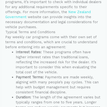
programs, it’s important to check with individual dealers
for any additional requirements specific to their
offerings. For more information, the
New Zealand
Government
website can provide insights into the
necessary documentation and legal considerations for
vehicle purchases.
Typical Terms and Conditions
Pay weekly car programs come with their own set of
terms and conditions, which are crucial to understand
before entering into an agreement:
Interest Rates:
These programs often have
higher interest rates than traditional loans,
reflecting the increased risk for the dealer. It’s
important to consider this when evaluating the
total cost of the vehicle.
Payment Terms:
Payments are made weekly,
aligning with many people’s pay cycles. This can
help with budget management but requires
consistent financial discipline.
Duration:
The length of the agreement varies but
typically ranges from one to five years. Longer