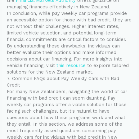
the
Financial Markets Authority
offers guidance on
managing finances effectively in New Zealand.
In conclusion, while pay weekly car programs provide
an accessible option for those with bad credit, they are
not without their challenges. Higher interest rates,
limited vehicle selection, and potential long-term
financial commitments are critical factors to consider.
By understanding these drawbacks, individuals can
better evaluate their options and make informed
decisions about car financing. For more insights into
vehicle financing, visit
this resource
to explore tailored
solutions for the New Zealand market.
7. Common FAQs about Pay Weekly Cars with Bad
Credit
For many New Zealanders, navigating the world of car
financing with bad credit can seem daunting. Pay
weekly car programs offer a viable solution for those
facing such challenges, but it’s natural to have
questions about how these programs work and what
they entail. In this section, we address some of the
most frequently asked questions concerning pay
weekly cars for individuals with bad credit in New