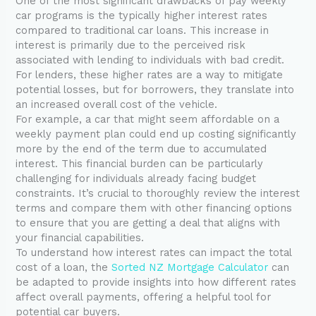
One of the most significant drawbacks of pay weekly
car programs is the typically higher interest rates
compared to traditional car loans. This increase in
interest is primarily due to the perceived risk
associated with lending to individuals with bad credit.
For lenders, these higher rates are a way to mitigate
potential losses, but for borrowers, they translate into
an increased overall cost of the vehicle.
For example, a car that might seem affordable on a
weekly payment plan could end up costing significantly
more by the end of the term due to accumulated
interest. This financial burden can be particularly
challenging for individuals already facing budget
constraints. It’s crucial to thoroughly review the interest
terms and compare them with other financing options
to ensure that you are getting a deal that aligns with
your financial capabilities.
To understand how interest rates can impact the total
cost of a loan, the
Sorted NZ Mortgage Calculator
can
be adapted to provide insights into how different rates
affect overall payments, offering a helpful tool for
potential car buyers.