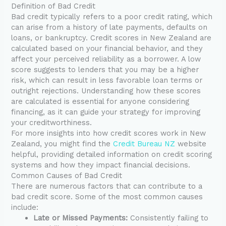
Definition of Bad Credit
Bad credit typically refers to a poor credit rating, which
can arise from a history of late payments, defaults on
loans, or bankruptcy. Credit scores in New Zealand are
calculated based on your financial behavior, and they
affect your perceived reliability as a borrower. A low
score suggests to lenders that you may be a higher
risk, which can result in less favorable loan terms or
outright rejections. Understanding how these scores
are calculated is essential for anyone considering
financing, as it can guide your strategy for improving
your creditworthiness.
For more insights into how credit scores work in New
Zealand, you might find the
Credit Bureau NZ
website
helpful, providing detailed information on credit scoring
systems and how they impact financial decisions.
Common Causes of Bad Credit
There are numerous factors that can contribute to a
bad credit score. Some of the most common causes
include:
Late or Missed Payments:
Consistently failing to