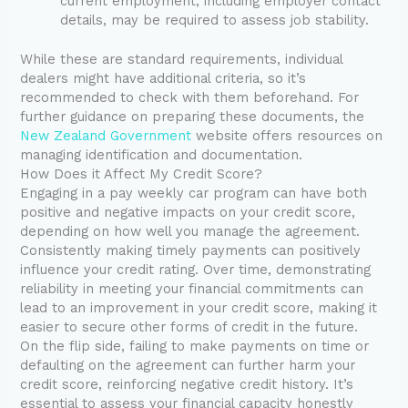
current employment, including employer contact
details, may be required to assess job stability.
While these are standard requirements, individual
dealers might have additional criteria, so it’s
recommended to check with them beforehand. For
further guidance on preparing these documents, the
New Zealand Government
website offers resources on
managing identification and documentation.
How Does it Affect My Credit Score?
Engaging in a pay weekly car program can have both
positive and negative impacts on your credit score,
depending on how well you manage the agreement.
Consistently making timely payments can positively
influence your credit rating. Over time, demonstrating
reliability in meeting your financial commitments can
lead to an improvement in your credit score, making it
easier to secure other forms of credit in the future.
On the flip side, failing to make payments on time or
defaulting on the agreement can further harm your
credit score, reinforcing negative credit history. It’s
essential to assess your financial capacity honestly