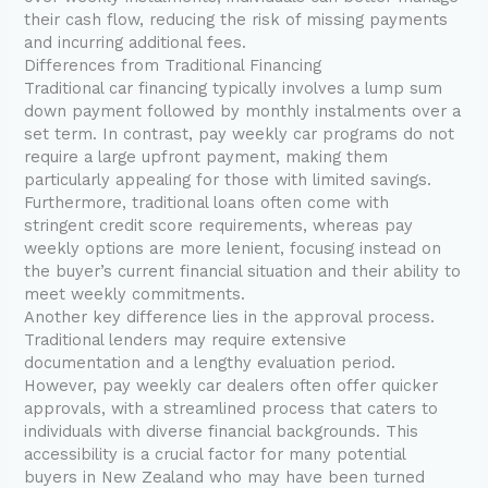
their cash flow, reducing the risk of missing payments
and incurring additional fees.
Differences from Traditional Financing
Traditional car financing typically involves a lump sum
down payment followed by monthly instalments over a
set term. In contrast, pay weekly car programs do not
require a large upfront payment, making them
particularly appealing for those with limited savings.
Furthermore, traditional loans often come with
stringent credit score requirements, whereas pay
weekly options are more lenient, focusing instead on
the buyer’s current financial situation and their ability to
meet weekly commitments.
Another key difference lies in the approval process.
Traditional lenders may require extensive
documentation and a lengthy evaluation period.
However, pay weekly car dealers often offer quicker
approvals, with a streamlined process that caters to
individuals with diverse financial backgrounds. This
accessibility is a crucial factor for many potential
buyers in New Zealand who may have been turned