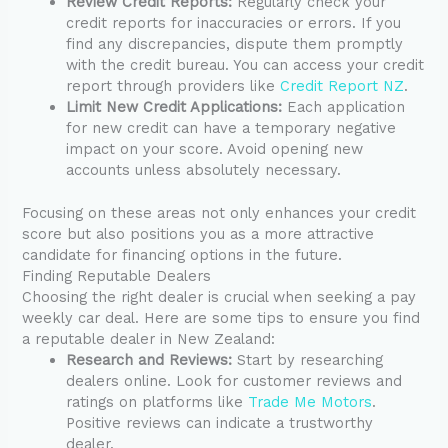
Review Credit Reports:
Regularly check your
credit reports for inaccuracies or errors. If you
find any discrepancies, dispute them promptly
with the credit bureau. You can access your credit
report through providers like
Credit Report NZ
.
Limit New Credit Applications:
Each application
for new credit can have a temporary negative
impact on your score. Avoid opening new
accounts unless absolutely necessary.
Focusing on these areas not only enhances your credit
score but also positions you as a more attractive
candidate for financing options in the future.
Finding Reputable Dealers
Choosing the right dealer is crucial when seeking a pay
weekly car deal. Here are some tips to ensure you find
a reputable dealer in New Zealand:
Research and Reviews:
Start by researching
dealers online. Look for customer reviews and
ratings on platforms like
Trade Me Motors
.
Positive reviews can indicate a trustworthy
dealer.