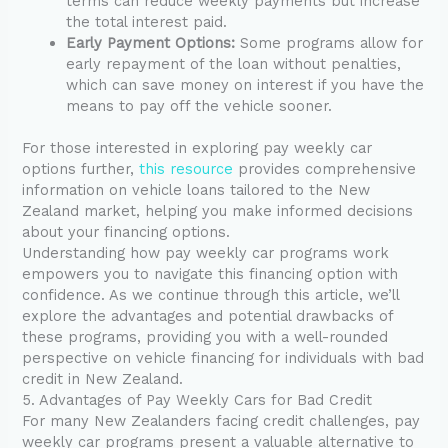
terms can reduce weekly payments but increase
the total interest paid.
Early Payment Options:
Some programs allow for
early repayment of the loan without penalties,
which can save money on interest if you have the
means to pay off the vehicle sooner.
For those interested in exploring pay weekly car
options further,
this resource
provides comprehensive
information on vehicle loans tailored to the New
Zealand market, helping you make informed decisions
about your financing options.
Understanding how pay weekly car programs work
empowers you to navigate this financing option with
confidence. As we continue through this article, we’ll
explore the advantages and potential drawbacks of
these programs, providing you with a well-rounded
perspective on vehicle financing for individuals with bad
credit in New Zealand.
5. Advantages of Pay Weekly Cars for Bad Credit
For many New Zealanders facing credit challenges, pay
weekly car programs present a valuable alternative to