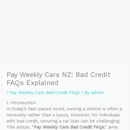
Pay Weekly Cars NZ: Bad Credit
FAQs Explained
/
Pay Weekly Cars Bad Credit FAQs
/ By
admin
1. Introduction
In today’s fast-paced world, owning a vehicle is often a
necessity rather than a luxury. However, for individuals
with bad credit, securing a car loan can be challenging.
This article, “
Pay Weekly Cars Bad Credit FAQs
,” aims