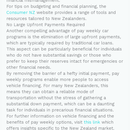
financial mismanagement.
For tips on budgeting and financial planning, the
Consumer NZ
website provides a range of tools and
resources tailored to New Zealanders.
No Large Upfront Payments Required
Another compelling advantage of pay weekly car
programs is the elimination of large upfront payments,
which are typically required by traditional car loans.
This aspect can be particularly beneficial for individuals
who do not have substantial savings or those who
prefer to keep their reserves intact for emergencies or
other financial needs.
By removing the barrier of a hefty initial payment, pay
weekly programs enable more people to access
vehicle financing. For many New Zealanders, this
means they can obtain a reliable mode of
transportation without the stress of gathering a
substantial down payment, which can be a daunting
task for individuals in precarious financial situations.
For further information on vehicle financing and the
benefits of pay weekly options, visit
this link
which
offers insights specific to the New Zealand market.