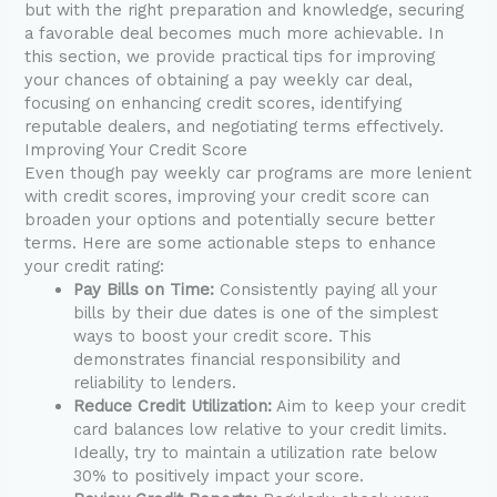
but with the right preparation and knowledge, securing
a favorable deal becomes much more achievable. In
this section, we provide practical tips for improving
your chances of obtaining a pay weekly car deal,
focusing on enhancing credit scores, identifying
reputable dealers, and negotiating terms effectively.
Improving Your Credit Score
Even though pay weekly car programs are more lenient
with credit scores, improving your credit score can
broaden your options and potentially secure better
terms. Here are some actionable steps to enhance
your credit rating:
Pay Bills on Time:
Consistently paying all your
bills by their due dates is one of the simplest
ways to boost your credit score. This
demonstrates financial responsibility and
reliability to lenders.
Reduce Credit Utilization:
Aim to keep your credit
card balances low relative to your credit limits.
Ideally, try to maintain a utilization rate below
30% to positively impact your score.