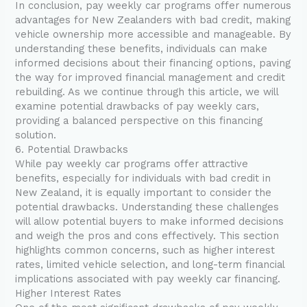
In conclusion, pay weekly car programs offer numerous
advantages for New Zealanders with bad credit, making
vehicle ownership more accessible and manageable. By
understanding these benefits, individuals can make
informed decisions about their financing options, paving
the way for improved financial management and credit
rebuilding. As we continue through this article, we will
examine potential drawbacks of pay weekly cars,
providing a balanced perspective on this financing
solution.
6. Potential Drawbacks
While pay weekly car programs offer attractive
benefits, especially for individuals with bad credit in
New Zealand, it is equally important to consider the
potential drawbacks. Understanding these challenges
will allow potential buyers to make informed decisions
and weigh the pros and cons effectively. This section
highlights common concerns, such as higher interest
rates, limited vehicle selection, and long-term financial
implications associated with pay weekly car financing.
Higher Interest Rates