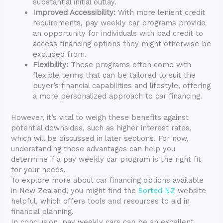
substantial initial outlay.
Improved Accessibility:
With more lenient credit
requirements, pay weekly car programs provide
an opportunity for individuals with bad credit to
access financing options they might otherwise be
excluded from.
Flexibility:
These programs often come with
flexible terms that can be tailored to suit the
buyer’s financial capabilities and lifestyle, offering
a more personalized approach to car financing.
However, it’s vital to weigh these benefits against
potential downsides, such as higher interest rates,
which will be discussed in later sections. For now,
understanding these advantages can help you
determine if a pay weekly car program is the right fit
for your needs.
To explore more about car financing options available
in New Zealand, you might find the
Sorted NZ
website
helpful, which offers tools and resources to aid in
financial planning.
In conclusion, pay weekly cars can be an excellent