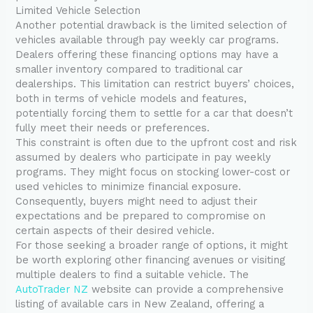
Limited Vehicle Selection
Another potential drawback is the limited selection of
vehicles available through pay weekly car programs.
Dealers offering these financing options may have a
smaller inventory compared to traditional car
dealerships. This limitation can restrict buyers’ choices,
both in terms of vehicle models and features,
potentially forcing them to settle for a car that doesn’t
fully meet their needs or preferences.
This constraint is often due to the upfront cost and risk
assumed by dealers who participate in pay weekly
programs. They might focus on stocking lower-cost or
used vehicles to minimize financial exposure.
Consequently, buyers might need to adjust their
expectations and be prepared to compromise on
certain aspects of their desired vehicle.
For those seeking a broader range of options, it might
be worth exploring other financing avenues or visiting
multiple dealers to find a suitable vehicle. The
AutoTrader NZ
website can provide a comprehensive
listing of available cars in New Zealand, offering a