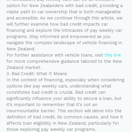
option for New Zealanders with bad credit, providing a
viable path to car ownership that is both manageable
and accessible. As we continue through this article, we
will further examine how bad credit impacts car
financing and explore the intricacies of pay weekly car
programs. Stay informed and empowered as you
navigate the complex landscape of vehicle financing in
New Zealand.
For further assistance with vehicle loans, visit
this link
for more comprehensive guidance tailored to the New
Zealand market.
3. Bad Credit: What It Means
In the context of financing, especially when considering
options like pay weekly cars, understanding what
constitutes bad credit is crucial. Bad credit can
significantly influence your ability to secure a loan, but
it’s important to remember that it’s not an
insurmountable barrier. This section will delve into the
definition of bad credit, its common causes, and how it
affects loan eligibility in New Zealand, particularly for
those exploring pay weekly car programs.