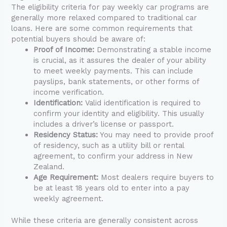
The eligibility criteria for pay weekly car programs are
generally more relaxed compared to traditional car
loans. Here are some common requirements that
potential buyers should be aware of:
Proof of Income:
Demonstrating a stable income
is crucial, as it assures the dealer of your ability
to meet weekly payments. This can include
payslips, bank statements, or other forms of
income verification.
Identification:
Valid identification is required to
confirm your identity and eligibility. This usually
includes a driver’s license or passport.
Residency Status:
You may need to provide proof
of residency, such as a utility bill or rental
agreement, to confirm your address in New
Zealand.
Age Requirement:
Most dealers require buyers to
be at least 18 years old to enter into a pay
weekly agreement.
While these criteria are generally consistent across