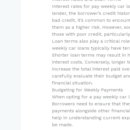
Interest rates for pay weekly car l
lender, the borrower’s credit histo
bad credit, it’s common to encount
them as a higher risk. However, so
those with poor credit, particular
Loan terms also play a critical role
weekly car loans typically have te
Shorter loan terms may result in 
interest costs. Conversely, longe
increase the total interest paid over
carefully evaluate their budget an
financial situation.
Budgeting for Weekly Payments
When opting for a pay weekly car
Borrowers need to ensure that th
payments alongside other financial
help in understanding current exp
be made.