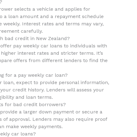
?
rower selects a vehicle and applies for
e to a loan amount and a repayment schedule
 weekly. Interest rates and terms may vary,
greement carefully.
th bad credit in New Zealand?
ffer pay weekly car loans to individuals with
igher interest rates and stricter terms. It’s
are offers from different lenders to find the
g for a pay weekly car loan?
 loan, expect to provide personal information,
your credit history. Lenders will assess your
gibility and loan terms.
ts for bad credit borrowers?
 provide a larger down payment or secure a
s of approval. Lenders may also require proof
can make weekly payments.
ekly car loans?