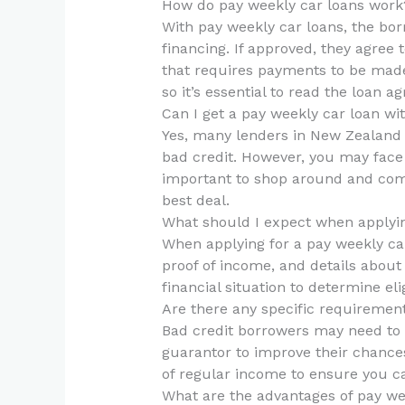
How do pay weekly car loans work
With pay weekly car loans, the bor
financing. If approved, they agre
that requires payments to be made
so it’s essential to read the loan a
Can I get a pay weekly car loan wi
Yes, many lenders in New Zealand o
bad credit. However, you may face h
important to shop around and comp
best deal.
What should I expect when applyin
When applying for a pay weekly car
proof of income, and details about 
financial situation to determine eli
Are there any specific requiremen
Bad credit borrowers may need to
guarantor to improve their chance
of regular income to ensure you 
What are the advantages of pay we