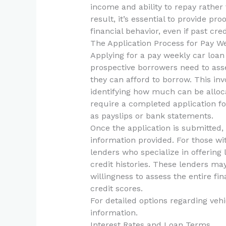
income and ability to repay rather 
result, it’s essential to provide p
financial behavior, even if past credi
The Application Process for Pay W
Applying for a pay weekly car loan 
prospective borrowers need to as
they can afford to borrow. This in
identifying how much can be alloc
require a completed application fo
as payslips or bank statements.
Once the application is submitted, 
information provided. For those wit
lenders who specialize in offering 
credit histories. These lenders may
willingness to assess the entire fin
credit scores.
For detailed options regarding vehi
information.
Interest Rates and Loan Terms