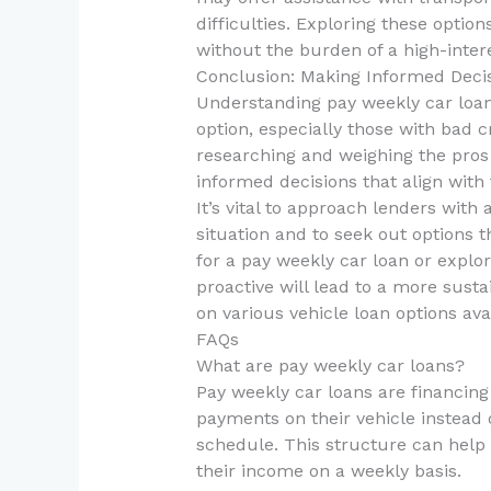
difficulties. Exploring these optio
without the burden of a high-intere
Conclusion: Making Informed Deci
Understanding pay weekly car loans
option, especially those with bad 
researching and weighing the pros
informed decisions that align with t
It’s vital to approach lenders with 
situation and to seek out options t
for a pay weekly car loan or explor
proactive will lead to a more susta
on various vehicle loan options ava
FAQs
What are pay weekly car loans?
Pay weekly car loans are financin
payments on their vehicle instea
schedule. This structure can help
their income on a weekly basis.