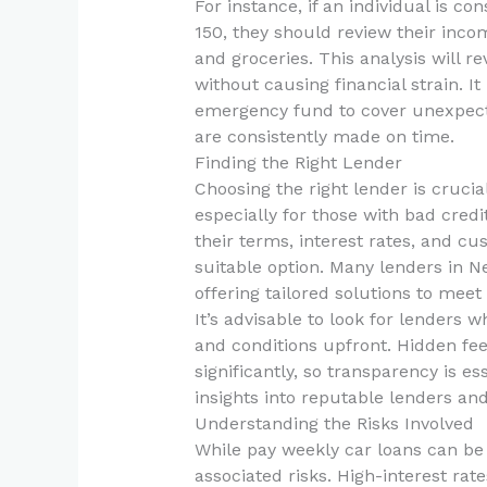
For instance, if an individual is c
150, they should review their incom
and groceries. This analysis will 
without causing financial strain. It
emergency fund to cover unexpect
are consistently made on time.
Finding the Right Lender
Choosing the right lender is cruci
especially for those with bad cred
their terms, interest rates, and c
suitable option. Many lenders in N
offering tailored solutions to meet
It’s advisable to look for lenders 
and conditions upfront. Hidden fees
significantly, so transparency is es
insights into reputable lenders and
Understanding the Risks Involved
While pay weekly car loans can be
associated risks. High-interest rat