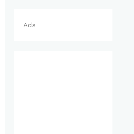
r
:
Ads