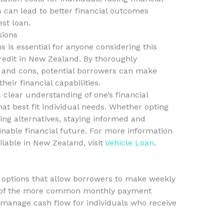
ns can lead to better financial outcomes
st loan.
sions
 is essential for anyone considering this
credit in New Zealand. By thoroughly
 and cons, potential borrowers can make
heir financial capabilities.
a clear understanding of one’s financial
hat best fit individual needs. Whether opting
ing alternatives, staying informed and
inable financial future. For more information
ilable in New Zealand, visit
Vehicle Loan
.
g options that allow borrowers to make weekly
d of the more common monthly payment
 manage cash flow for individuals who receive