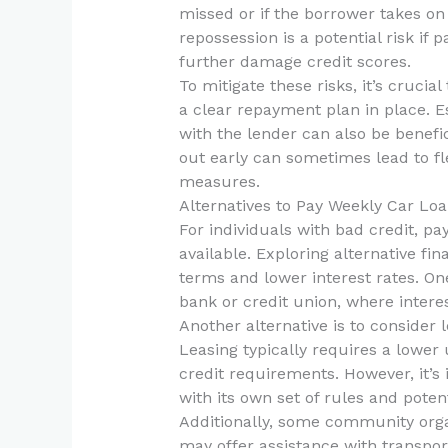
missed or if the borrower takes on
repossession is a potential risk i
further damage credit scores.
To mitigate these risks, it’s cruci
a clear repayment plan in place. 
with the lender can also be benefici
out early can sometimes lead to fl
measures.
Alternatives to Pay Weekly Car Lo
For individuals with bad credit, pa
available. Exploring alternative f
terms and lower interest rates. On
bank or credit union, where intere
Another alternative is to consider 
Leasing typically requires a lowe
credit requirements. However, it’s
with its own set of rules and potent
Additionally, some community orga
may offer assistance with transport