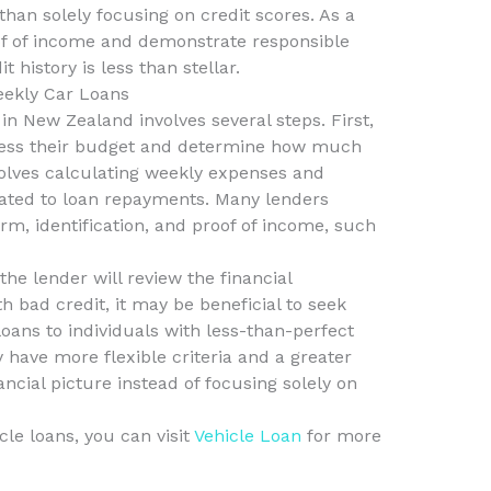
than solely focusing on credit scores. As a
roof of income and demonstrate responsible
t history is less than stellar.
eekly Car Loans
in New Zealand involves several steps. First,
sess their budget and determine how much
volves calculating weekly expenses and
ated to loan repayments. Many lenders
rm, identification, and proof of income, such
the lender will review the financial
h bad credit, it may be beneficial to seek
loans to individuals with less-than-perfect
 have more flexible criteria and a greater
ancial picture instead of focusing solely on
cle loans, you can visit
Vehicle Loan
for more