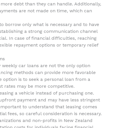
 more debt than they can handle. Additionally,
f payments are not made on time, which can
al to borrow only what is necessary and to have
Establishing a strong communication channel
al. In case of financial difficulties, reaching
exible repayment options or temporary relief
ans
y weekly car loans are not the only option
inancing methods can provide more favorable
e option is to seek a personal loan from a
st rates may be more competitive.
leasing a vehicle instead of purchasing one.
r upfront payment and may have less stringent
 important to understand that leasing comes
ial fees, so careful consideration is necessary.
nizations and non-profits in New Zealand
ation costs for individuals facing financial