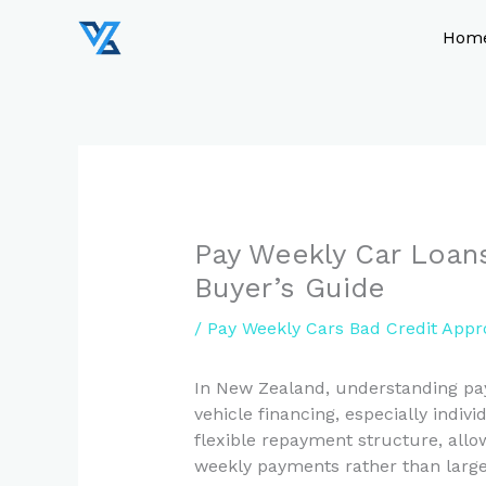
Skip
to
Hom
content
Pay Weekly Car Loans
Buyer’s Guide
/
Pay Weekly Cars Bad Credit Appr
In New Zealand, understanding pay 
vehicle financing, especially indivi
flexible repayment structure, all
weekly payments rather than large