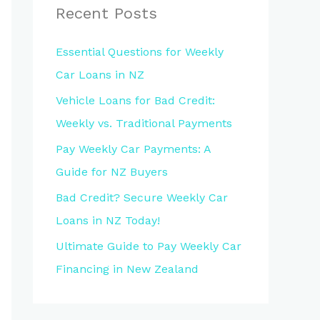
Recent Posts
Essential Questions for Weekly
Car Loans in NZ
Vehicle Loans for Bad Credit:
Weekly vs. Traditional Payments
Pay Weekly Car Payments: A
Guide for NZ Buyers
Bad Credit? Secure Weekly Car
Loans in NZ Today!
Ultimate Guide to Pay Weekly Car
Financing in New Zealand