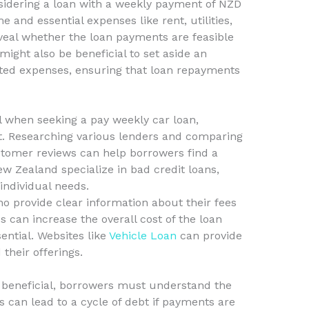
onsidering a loan with a weekly payment of NZD
e and essential expenses like rent, utilities,
reveal whether the loan payments are feasible
 might also be beneficial to set aside an
ed expenses, ensuring that loan repayments
al when seeking a pay weekly car loan,
it. Researching various lenders and comparing
ustomer reviews can help borrowers find a
ew Zealand specialize in bad credit loans,
 individual needs.
who provide clear information about their fees
 can increase the overall cost of the loan
sential. Websites like
Vehicle Loan
can provide
 their offerings.
 beneficial, borrowers must understand the
es can lead to a cycle of debt if payments are