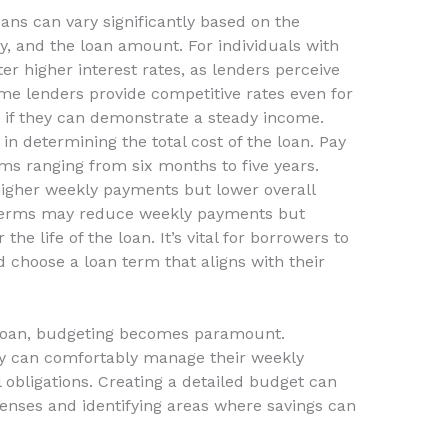
oans can vary significantly based on the
ry, and the loan amount. For individuals with
er higher interest rates, as lenders perceive
me lenders provide competitive rates even for
ly if they can demonstrate a steady income.
 in determining the total cost of the loan. Pay
rms ranging from six months to five years.
higher weekly payments but lower overall
r terms may reduce weekly payments but
 the life of the loan. It’s vital for borrowers to
d choose a loan term that aligns with their
 loan, budgeting becomes paramount.
ey can comfortably manage their weekly
 obligations. Creating a detailed budget can
enses and identifying areas where savings can