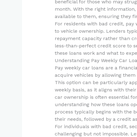
beneficial for those who may str
month. With the right information,
available to them, ensuring they fin
For residents with bad credit, pay 
to vehicle ownership. Lenders typ
repayment capacity rather than cred
less-than-perfect credit score to 
these loans work and what to expec
Understanding Pay Weekly Car Lo
Pay weekly car loans are a financi
acquire vehicles by allowing them 
This option can be particularly ap
weekly basis, as it aligns with the
car ownership is often essential fo
understanding how these loans oper
process typically begins with the 
their needs, followed by a credit 
For individuals with bad credit, s
challenging but not impossible. Le