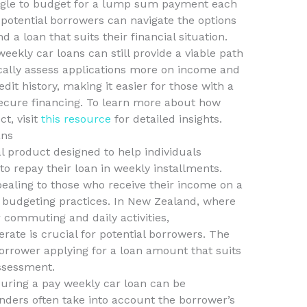
uggle to budget for a lump sum payment each
 potential borrowers can navigate the options
d a loan that suits their financial situation.
weekly car loans can still provide a viable path
ically assess applications more on income and
it history, making it easier for those with a
secure financing. To learn more about how
t, visit
this resource
for detailed insights.
ans
al product designed to help individuals
to repay their loan in weekly installments.
pealing to those who receive their income on a
ir budgeting practices. In New Zealand, where
r commuting and daily activities,
ate is crucial for potential borrowers. The
borrower applying for a loan amount that suits
assessment.
ecuring a pay weekly car loan can be
nders often take into account the borrower’s