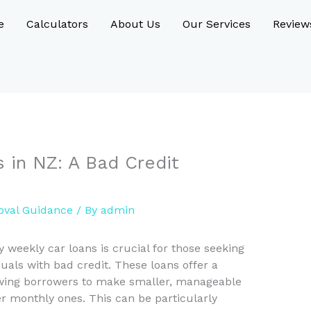
e
Calculators
About Us
Our Services
Review
 in NZ: A Bad Credit
oval Guidance
/ By
admin
weekly car loans is crucial for those seeking
duals with bad credit. These loans offer a
owing borrowers to make smaller, manageable
r monthly ones. This can be particularly