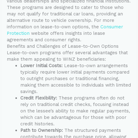
various dealerships and specialized financial institutions.
These programs are designed to cater to those who
may not qualify for traditional car loans, providing an
alternative route to vehicle ownership. For more
information on lease-to-own options, the
Consumer
Protection
website offers insights into lease
agreements and consumer rights.
Benefits and Challenges of Lease-to-Own Options
Lease-to-own programs offer several advantages that
make them appealing to WINZ beneficiaries:
Lower Initial Costs:
Lease-to-own arrangements
typically require lower initial payments compared
to outright purchases or traditional financing,
making them accessible to individuals with limited
savings.
Credit Flexibility:
These programs often do not
rely on traditional credit checks, focusing instead
on the lessee’s ability to make regular payments,
which can be advantageous for those with poor
credit histories.
Path to Ownership:
The structured payments
contribute towards the purchase price, allowing