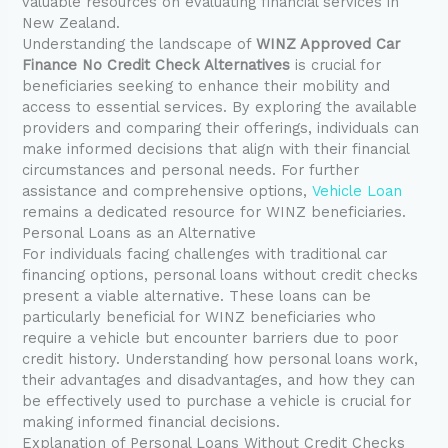
valuable resources on evaluating financial services in
New Zealand.
Understanding the landscape of
WINZ Approved Car
Finance No Credit Check Alternatives
is crucial for
beneficiaries seeking to enhance their mobility and
access to essential services. By exploring the available
providers and comparing their offerings, individuals can
make informed decisions that align with their financial
circumstances and personal needs. For further
assistance and comprehensive options,
Vehicle Loan
remains a dedicated resource for WINZ beneficiaries.
Personal Loans as an Alternative
For individuals facing challenges with traditional car
financing options, personal loans without credit checks
present a viable alternative. These loans can be
particularly beneficial for WINZ beneficiaries who
require a vehicle but encounter barriers due to poor
credit history. Understanding how personal loans work,
their advantages and disadvantages, and how they can
be effectively used to purchase a vehicle is crucial for
making informed financial decisions.
Explanation of Personal Loans Without Credit Checks