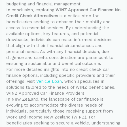
budgeting and financial management.
In conclusion, exploring
WINZ Approved Car Finance No
Credit Check Alternatives
is a critical step for
beneficiaries seeking to enhance their mobility and
access to essential services. By understanding the
available options, key features, and potential
drawbacks, individuals can make informed decisions
that align with their financial circumstances and
personal needs. As with any financial decision, due
diligence and careful consideration are paramount to
ensuring a sustainable and beneficial outcome.
For more detailed insights into no credit check car
finance options, including specific providers and their
offerings, visit
Vehicle Loan
, which specializes in
solutions tailored to the needs of WINZ beneficiaries.
WINZ Approved Car Finance Providers
In New Zealand, the landscape of car finance is
evolving to accommodate the diverse needs of
individuals, particularly those receiving support from
Work and Income New Zealand (WINZ). For
beneficiaries seeking to secure a vehicle, understanding