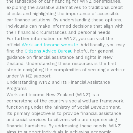
the landscape of car financing for WINZ beneficiaries,
exploring the available alternatives to traditional credit
checks and highlighting the importance of accessible
car finance solutions. By understanding these options,
individuals can make informed decisions that align with
their financial circumstances and personal needs.
For further information on WINZ, you can visit the
official
Work and Income website
. Additionally, you may
find the
Citizens Advice Bureau
helpful for general
guidance on financial assistance and rights in New
Zealand. Understanding these resources is the first
step in navigating the complexities of securing a vehicle
under WINZ support.
Understanding WINZ and Its Financial Assistance
Programs
Work and Income New Zealand (WINZ) is a
cornerstone of the country’s social welfare framework,
functioning under the Ministry of Social Development.
Its primary objective is to provide financial assistance
and social services to citizens who are experiencing
financial hardships. By addressing these needs, WINZ
aims to support individuals in achieving economic