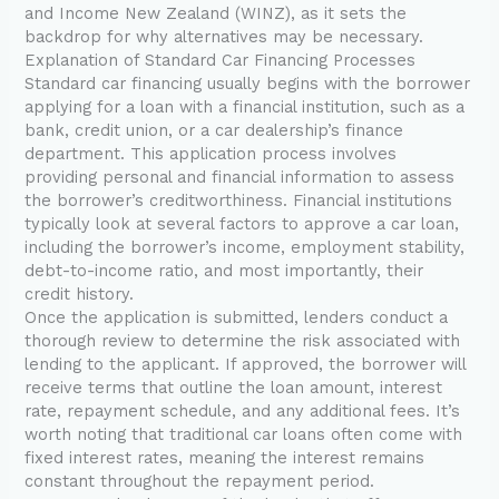
and Income New Zealand (WINZ), as it sets the
backdrop for why alternatives may be necessary.
Explanation of Standard Car Financing Processes
Standard car financing usually begins with the borrower
applying for a loan with a financial institution, such as a
bank, credit union, or a car dealership’s finance
department. This application process involves
providing personal and financial information to assess
the borrower’s creditworthiness. Financial institutions
typically look at several factors to approve a car loan,
including the borrower’s income, employment stability,
debt-to-income ratio, and most importantly, their
credit history.
Once the application is submitted, lenders conduct a
thorough review to determine the risk associated with
lending to the applicant. If approved, the borrower will
receive terms that outline the loan amount, interest
rate, repayment schedule, and any additional fees. It’s
worth noting that traditional car loans often come with
fixed interest rates, meaning the interest remains
constant throughout the repayment period.