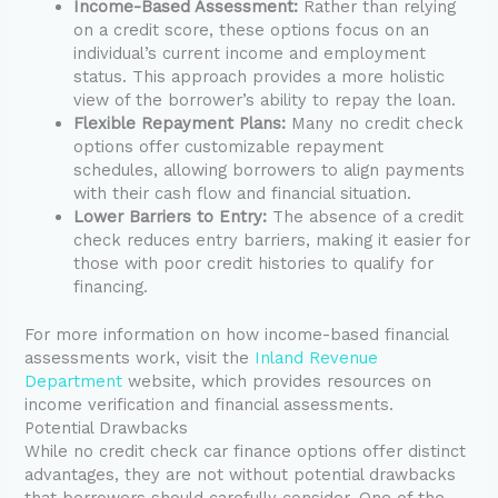
Income-Based Assessment:
Rather than relying
on a credit score, these options focus on an
individual’s current income and employment
status. This approach provides a more holistic
view of the borrower’s ability to repay the loan.
Flexible Repayment Plans:
Many no credit check
options offer customizable repayment
schedules, allowing borrowers to align payments
with their cash flow and financial situation.
Lower Barriers to Entry:
The absence of a credit
check reduces entry barriers, making it easier for
those with poor credit histories to qualify for
financing.
For more information on how income-based financial
assessments work, visit the
Inland Revenue
Department
website, which provides resources on
income verification and financial assessments.
Potential Drawbacks
While no credit check car finance options offer distinct
advantages, they are not without potential drawbacks
that borrowers should carefully consider. One of the