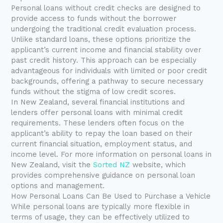
Personal loans without credit checks are designed to
provide access to funds without the borrower
undergoing the traditional credit evaluation process.
Unlike standard loans, these options prioritize the
applicant’s current income and financial stability over
past credit history. This approach can be especially
advantageous for individuals with limited or poor credit
backgrounds, offering a pathway to secure necessary
funds without the stigma of low credit scores.
In New Zealand, several financial institutions and
lenders offer personal loans with minimal credit
requirements. These lenders often focus on the
applicant’s ability to repay the loan based on their
current financial situation, employment status, and
income level. For more information on personal loans in
New Zealand, visit the
Sorted NZ
website, which
provides comprehensive guidance on personal loan
options and management.
How Personal Loans Can Be Used to Purchase a Vehicle
While personal loans are typically more flexible in
terms of usage, they can be effectively utilized to