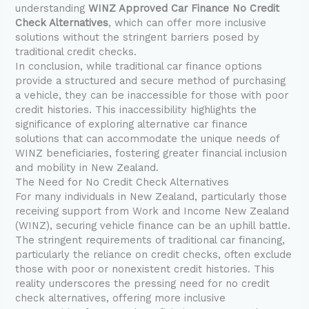
understanding
WINZ Approved Car Finance No Credit
Check Alternatives
, which can offer more inclusive
solutions without the stringent barriers posed by
traditional credit checks.
In conclusion, while traditional car finance options
provide a structured and secure method of purchasing
a vehicle, they can be inaccessible for those with poor
credit histories. This inaccessibility highlights the
significance of exploring alternative car finance
solutions that can accommodate the unique needs of
WINZ beneficiaries, fostering greater financial inclusion
and mobility in New Zealand.
The Need for No Credit Check Alternatives
For many individuals in New Zealand, particularly those
receiving support from Work and Income New Zealand
(WINZ), securing vehicle finance can be an uphill battle.
The stringent requirements of traditional car financing,
particularly the reliance on credit checks, often exclude
those with poor or nonexistent credit histories. This
reality underscores the pressing need for no credit
check alternatives, offering more inclusive