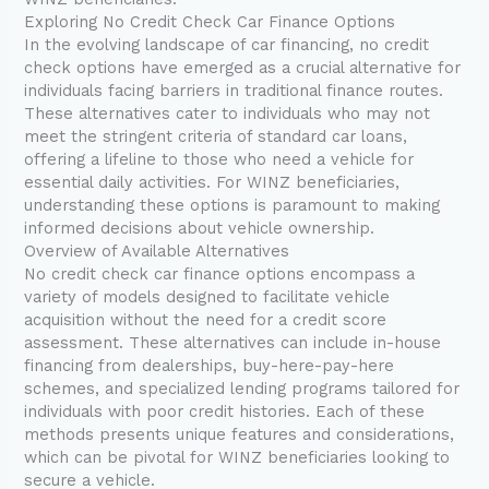
Exploring No Credit Check Car Finance Options
In the evolving landscape of car financing, no credit
check options have emerged as a crucial alternative for
individuals facing barriers in traditional finance routes.
These alternatives cater to individuals who may not
meet the stringent criteria of standard car loans,
offering a lifeline to those who need a vehicle for
essential daily activities. For WINZ beneficiaries,
understanding these options is paramount to making
informed decisions about vehicle ownership.
Overview of Available Alternatives
No credit check car finance options encompass a
variety of models designed to facilitate vehicle
acquisition without the need for a credit score
assessment. These alternatives can include in-house
financing from dealerships, buy-here-pay-here
schemes, and specialized lending programs tailored for
individuals with poor credit histories. Each of these
methods presents unique features and considerations,
which can be pivotal for WINZ beneficiaries looking to
secure a vehicle.