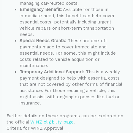
managing car-related costs.
Emergency Benefit:
Available for those in
immediate need, this benefit can help cover
essential costs, potentially including urgent
vehicle repairs or short-term transportation
needs.
Special Needs Grants:
These are one-off
payments made to cover immediate and
essential needs. For some, this might include
costs related to vehicle acquisition or
maintenance.
Temporary Additional Support:
This is a weekly
payment designed to help with essential costs
that are not covered by other forms of financial
assistance. For those requiring a vehicle, this
might assist with ongoing expenses like fuel or
insurance.
Further details on these programs can be explored on
the official
WINZ eligibility page
.
Criteria for WINZ Approval