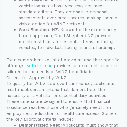
vehicle loans to those who may not meet
standard criteria. They emphasize personal
assessments over credit scores, making them a
viable option for WINZ recipients.
Good Shepherd NZ:
Known for their community-
based approach, Good Shepherd NZ provides
no-interest loans for essential items, including
vehicles, to individuals facing financial hardship.
For a comprehensive list of providers and their specific
offerings,
Vehicle Loan
provides an excellent resource
tailored to the needs of WINZ beneficiaries.
Criteria for Approval by WINZ
To qualify for WINZ-approved car finance, applicants
must meet certain criteria that demonstrate the
necessity of a vehicle for essential daily activities.
These criteria are designed to ensure that financial
assistance reaches those who genuinely need it for
employment, education, or healthcare access. Some of
the key approval criteria include:
Demonstrated Need:
Applicants must show that