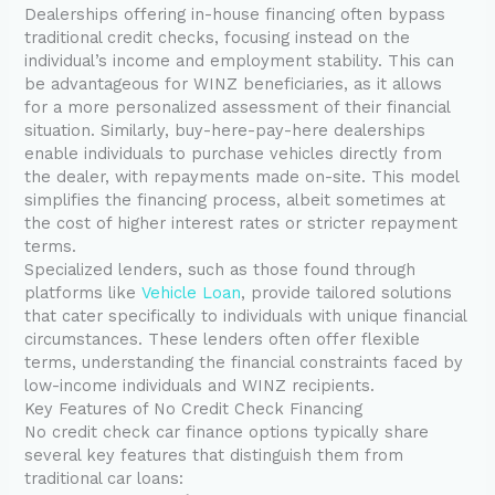
Dealerships offering in-house financing often bypass
traditional credit checks, focusing instead on the
individual’s income and employment stability. This can
be advantageous for WINZ beneficiaries, as it allows
for a more personalized assessment of their financial
situation. Similarly, buy-here-pay-here dealerships
enable individuals to purchase vehicles directly from
the dealer, with repayments made on-site. This model
simplifies the financing process, albeit sometimes at
the cost of higher interest rates or stricter repayment
terms.
Specialized lenders, such as those found through
platforms like
Vehicle Loan
, provide tailored solutions
that cater specifically to individuals with unique financial
circumstances. These lenders often offer flexible
terms, understanding the financial constraints faced by
low-income individuals and WINZ recipients.
Key Features of No Credit Check Financing
No credit check car finance options typically share
several key features that distinguish them from
traditional car loans: