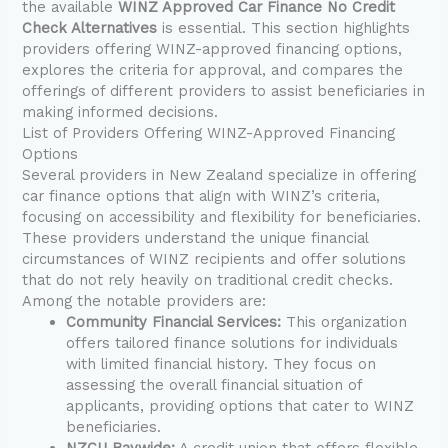
the available
WINZ Approved Car Finance No Credit
Check Alternatives
is essential. This section highlights
providers offering WINZ-approved financing options,
explores the criteria for approval, and compares the
offerings of different providers to assist beneficiaries in
making informed decisions.
List of Providers Offering WINZ-Approved Financing
Options
Several providers in New Zealand specialize in offering
car finance options that align with WINZ’s criteria,
focusing on accessibility and flexibility for beneficiaries.
These providers understand the unique financial
circumstances of WINZ recipients and offer solutions
that do not rely heavily on traditional credit checks.
Among the notable providers are:
Community Financial Services:
This organization
offers tailored finance solutions for individuals
with limited financial history. They focus on
assessing the overall financial situation of
applicants, providing options that cater to WINZ
beneficiaries.
NZCU Baywide:
A credit union that offers flexible