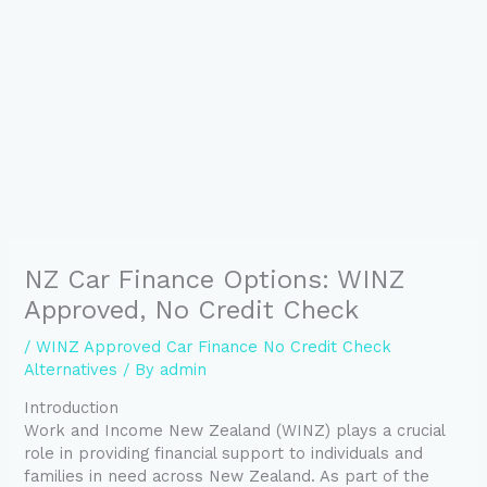
NZ Car Finance Options: WINZ
Approved, No Credit Check
/
WINZ Approved Car Finance No Credit Check
Alternatives
/ By
admin
Introduction
Work and Income New Zealand (WINZ) plays a crucial
role in providing financial support to individuals and
families in need across New Zealand. As part of the