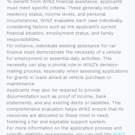
To benefit from WINZ financial assistance, applicants
must meet specific criteria. These generally include
residency status, income levels, and personal
circumstances. WINZ evaluates each case individually,
considering factors such as the applicant’s current
financial situation, employment status, and family
responsibilities.
For instance, individuals seeking assistance for car
finance must demonstrate the necessity of a vehicle
for employment or essential daily activities. This
necessity can play a pivotal role in WINZ’s decision-
making process, especially when assessing applications
for grants or loans aimed at vehicle purchase or
maintenance.
Applicants may also be required to provide
documentation such as proof of income, bank
statements, and any existing debts or liabilities. This
comprehensive evaluation helps WINZ ensure that its
resources are allocated to those most in need,
fostering a fair and equitable support system.
For more information on the application process and
specific eligibility requirements, you can visit the
WINZ