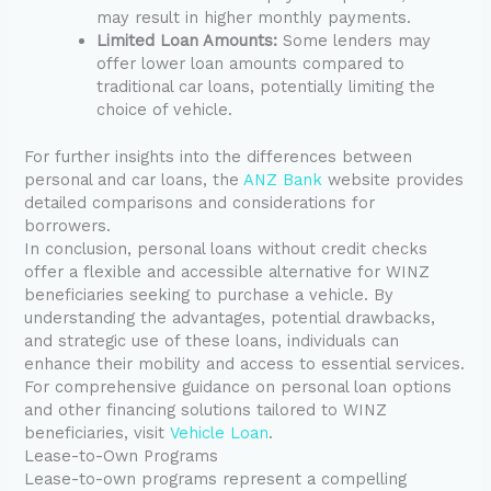
may result in higher monthly payments.
Limited Loan Amounts:
Some lenders may
offer lower loan amounts compared to
traditional car loans, potentially limiting the
choice of vehicle.
For further insights into the differences between
personal and car loans, the
ANZ Bank
website provides
detailed comparisons and considerations for
borrowers.
In conclusion, personal loans without credit checks
offer a flexible and accessible alternative for WINZ
beneficiaries seeking to purchase a vehicle. By
understanding the advantages, potential drawbacks,
and strategic use of these loans, individuals can
enhance their mobility and access to essential services.
For comprehensive guidance on personal loan options
and other financing solutions tailored to WINZ
beneficiaries, visit
Vehicle Loan
.
Lease-to-Own Programs
Lease-to-own programs represent a compelling