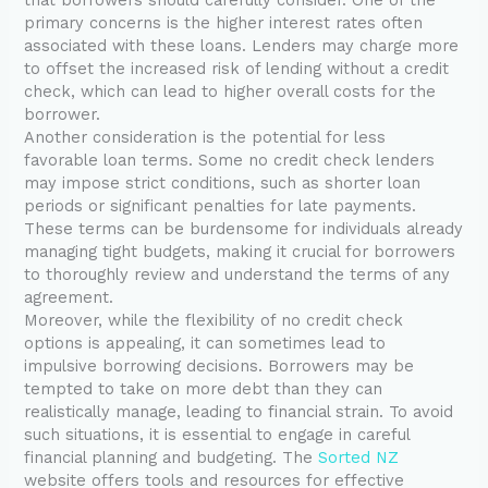
primary concerns is the higher interest rates often
associated with these loans. Lenders may charge more
to offset the increased risk of lending without a credit
check, which can lead to higher overall costs for the
borrower.
Another consideration is the potential for less
favorable loan terms. Some no credit check lenders
may impose strict conditions, such as shorter loan
periods or significant penalties for late payments.
These terms can be burdensome for individuals already
managing tight budgets, making it crucial for borrowers
to thoroughly review and understand the terms of any
agreement.
Moreover, while the flexibility of no credit check
options is appealing, it can sometimes lead to
impulsive borrowing decisions. Borrowers may be
tempted to take on more debt than they can
realistically manage, leading to financial strain. To avoid
such situations, it is essential to engage in careful
financial planning and budgeting. The
Sorted NZ
website offers tools and resources for effective