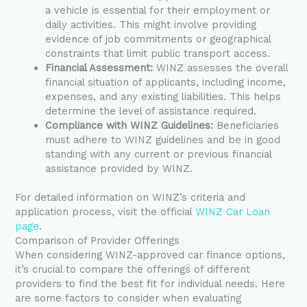
a vehicle is essential for their employment or
daily activities. This might involve providing
evidence of job commitments or geographical
constraints that limit public transport access.
Financial Assessment:
WINZ assesses the overall
financial situation of applicants, including income,
expenses, and any existing liabilities. This helps
determine the level of assistance required.
Compliance with WINZ Guidelines:
Beneficiaries
must adhere to WINZ guidelines and be in good
standing with any current or previous financial
assistance provided by WINZ.
For detailed information on WINZ’s criteria and
application process, visit the official
WINZ Car Loan
page
.
Comparison of Provider Offerings
When considering WINZ-approved car finance options,
it’s crucial to compare the offerings of different
providers to find the best fit for individual needs. Here
are some factors to consider when evaluating