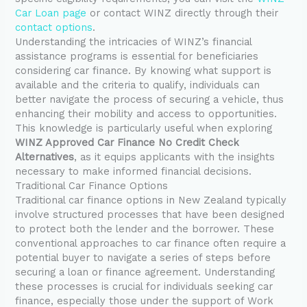
Car Loan page
or contact WINZ directly through their
contact options
.
Understanding the intricacies of WINZ’s financial
assistance programs is essential for beneficiaries
considering car finance. By knowing what support is
available and the criteria to qualify, individuals can
better navigate the process of securing a vehicle, thus
enhancing their mobility and access to opportunities.
This knowledge is particularly useful when exploring
WINZ Approved Car Finance No Credit Check
Alternatives
, as it equips applicants with the insights
necessary to make informed financial decisions.
Traditional Car Finance Options
Traditional car finance options in New Zealand typically
involve structured processes that have been designed
to protect both the lender and the borrower. These
conventional approaches to car finance often require a
potential buyer to navigate a series of steps before
securing a loan or finance agreement. Understanding
these processes is crucial for individuals seeking car
finance, especially those under the support of Work