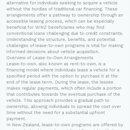
alternative for individuals seeking to acquire a vehicle
without the hurdles of traditional car financing. These
arrangements offer a pathway to ownership through an
accessible leasing process, which can be especially
beneficial for WINZ beneficiaries who may find
conventional loans challenging due to credit constraints.
Understanding the structure, benefits, and potential
challenges of lease-to-own programs is vital for making
informed decisions about vehicle acquisition.
Overview of Lease-to-Own Arrangements
Lease-to-own, also known as rent-to-own, is a
financing model where individuals lease a vehicle for a
specified period with the option to purchase it at the
end of the lease term. During the lease, the lessee
makes regular payments, which often include a portion
that contributes towards the eventual purchase of the
vehicle. This approach provides a gradual path to
ownership, allowing individuals to spread the cost over
time without the need for a substantial upfront
payment.
In New Zealand, lease-to-own programs are offered by