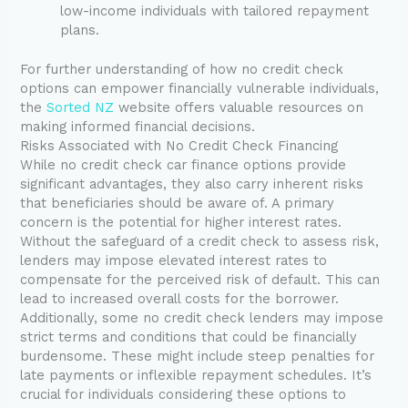
low-income individuals with tailored repayment
plans.
For further understanding of how no credit check
options can empower financially vulnerable individuals,
the
Sorted NZ
website offers valuable resources on
making informed financial decisions.
Risks Associated with No Credit Check Financing
While no credit check car finance options provide
significant advantages, they also carry inherent risks
that beneficiaries should be aware of. A primary
concern is the potential for higher interest rates.
Without the safeguard of a credit check to assess risk,
lenders may impose elevated interest rates to
compensate for the perceived risk of default. This can
lead to increased overall costs for the borrower.
Additionally, some no credit check lenders may impose
strict terms and conditions that could be financially
burdensome. These might include steep penalties for
late payments or inflexible repayment schedules. It’s
crucial for individuals considering these options to