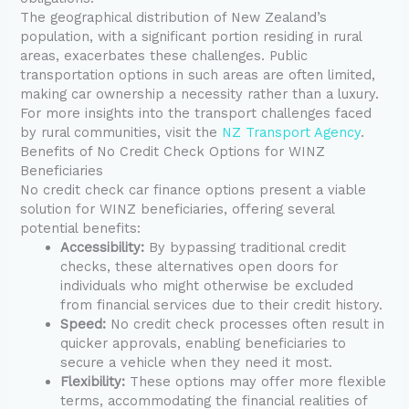
The geographical distribution of New Zealand’s
population, with a significant portion residing in rural
areas, exacerbates these challenges. Public
transportation options in such areas are often limited,
making car ownership a necessity rather than a luxury.
For more insights into the transport challenges faced
by rural communities, visit the
NZ Transport Agency
.
Benefits of No Credit Check Options for WINZ
Beneficiaries
No credit check car finance options present a viable
solution for WINZ beneficiaries, offering several
potential benefits:
Accessibility:
By bypassing traditional credit
checks, these alternatives open doors for
individuals who might otherwise be excluded
from financial services due to their credit history.
Speed:
No credit check processes often result in
quicker approvals, enabling beneficiaries to
secure a vehicle when they need it most.
Flexibility:
These options may offer more flexible
terms, accommodating the financial realities of