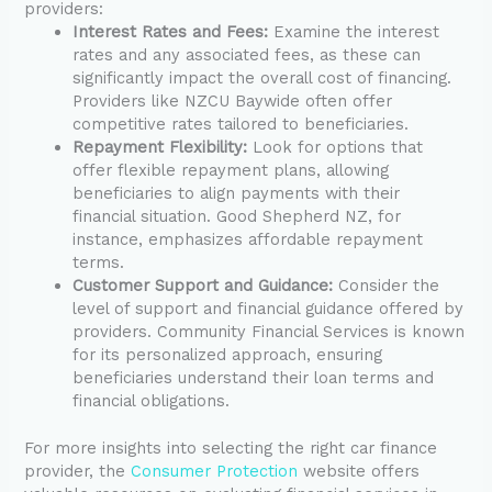
providers:
Interest Rates and Fees:
Examine the interest
rates and any associated fees, as these can
significantly impact the overall cost of financing.
Providers like NZCU Baywide often offer
competitive rates tailored to beneficiaries.
Repayment Flexibility:
Look for options that
offer flexible repayment plans, allowing
beneficiaries to align payments with their
financial situation. Good Shepherd NZ, for
instance, emphasizes affordable repayment
terms.
Customer Support and Guidance:
Consider the
level of support and financial guidance offered by
providers. Community Financial Services is known
for its personalized approach, ensuring
beneficiaries understand their loan terms and
financial obligations.
For more insights into selecting the right car finance
provider, the
Consumer Protection
website offers