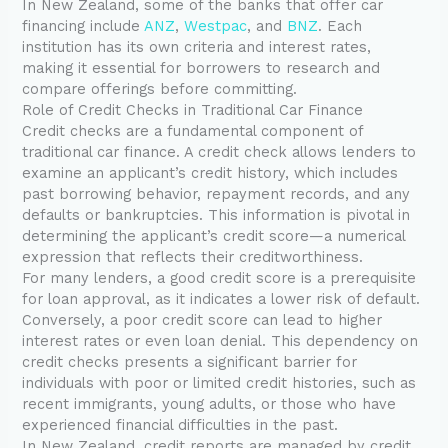
In New Zealand, some of the banks that offer car
financing include
ANZ
,
Westpac
, and
BNZ
. Each
institution has its own criteria and interest rates,
making it essential for borrowers to research and
compare offerings before committing.
Role of Credit Checks in Traditional Car Finance
Credit checks are a fundamental component of
traditional car finance. A credit check allows lenders to
examine an applicant’s credit history, which includes
past borrowing behavior, repayment records, and any
defaults or bankruptcies. This information is pivotal in
determining the applicant’s credit score—a numerical
expression that reflects their creditworthiness.
For many lenders, a good credit score is a prerequisite
for loan approval, as it indicates a lower risk of default.
Conversely, a poor credit score can lead to higher
interest rates or even loan denial. This dependency on
credit checks presents a significant barrier for
individuals with poor or limited credit histories, such as
recent immigrants, young adults, or those who have
experienced financial difficulties in the past.
In New Zealand, credit reports are managed by credit