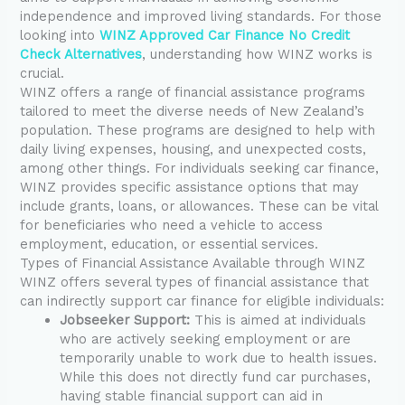
independence and improved living standards. For those
looking into
WINZ Approved Car Finance No Credit
Check Alternatives
, understanding how WINZ works is
crucial.
WINZ offers a range of financial assistance programs
tailored to meet the diverse needs of New Zealand’s
population. These programs are designed to help with
daily living expenses, housing, and unexpected costs,
among other things. For individuals seeking car finance,
WINZ provides specific assistance options that may
include grants, loans, or allowances. These can be vital
for beneficiaries who need a vehicle to access
employment, education, or essential services.
Types of Financial Assistance Available through WINZ
WINZ offers several types of financial assistance that
can indirectly support car finance for eligible individuals:
Jobseeker Support:
This is aimed at individuals
who are actively seeking employment or are
temporarily unable to work due to health issues.
While this does not directly fund car purchases,
having stable financial support can aid in