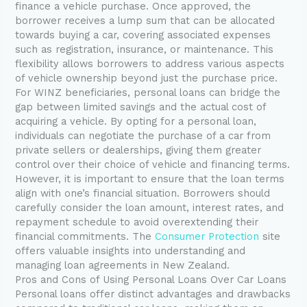
finance a vehicle purchase. Once approved, the
borrower receives a lump sum that can be allocated
towards buying a car, covering associated expenses
such as registration, insurance, or maintenance. This
flexibility allows borrowers to address various aspects
of vehicle ownership beyond just the purchase price.
For WINZ beneficiaries, personal loans can bridge the
gap between limited savings and the actual cost of
acquiring a vehicle. By opting for a personal loan,
individuals can negotiate the purchase of a car from
private sellers or dealerships, giving them greater
control over their choice of vehicle and financing terms.
However, it is important to ensure that the loan terms
align with one’s financial situation. Borrowers should
carefully consider the loan amount, interest rates, and
repayment schedule to avoid overextending their
financial commitments. The
Consumer Protection
site
offers valuable insights into understanding and
managing loan agreements in New Zealand.
Pros and Cons of Using Personal Loans Over Car Loans
Personal loans offer distinct advantages and drawbacks