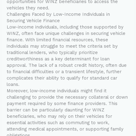
opportunities for WINZ beneficiaries to access the
vehicles they need.
Challenges Faced by Low-Income Individuals in
Securing Vehicle Finance
Low-income individuals, including those supported by
WINZ, often face unique challenges in securing vehicle
finance. With limited financial resources, these
individuals may struggle to meet the criteria set by
traditional lenders, who typically prioritize
creditworthiness as a key determinant for loan
approval. The lack of a robust credit history, often due
to financial difficulties or a transient lifestyle, further
complicates their ability to qualify for standard car
loans.
Moreover, low-income individuals might find it
challenging to provide the necessary collateral or down
payment required by some finance providers. This
barrier can be particularly daunting for WINZ
beneficiaries, who may rely on their vehicles for
essential activities such as commuting to work,
attending medical appointments, or supporting family
obligations.