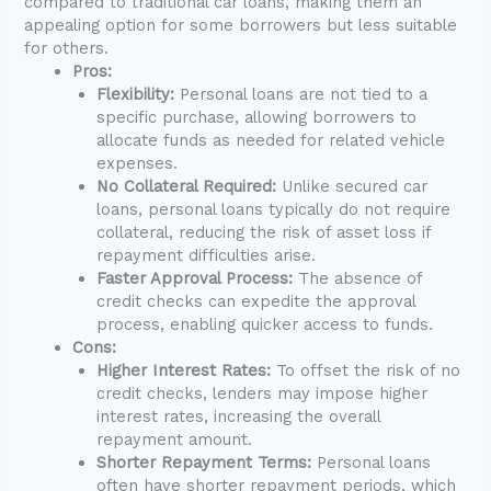
compared to traditional car loans, making them an
appealing option for some borrowers but less suitable
for others.
Pros:
Flexibility:
Personal loans are not tied to a
specific purchase, allowing borrowers to
allocate funds as needed for related vehicle
expenses.
No Collateral Required:
Unlike secured car
loans, personal loans typically do not require
collateral, reducing the risk of asset loss if
repayment difficulties arise.
Faster Approval Process:
The absence of
credit checks can expedite the approval
process, enabling quicker access to funds.
Cons:
Higher Interest Rates:
To offset the risk of no
credit checks, lenders may impose higher
interest rates, increasing the overall
repayment amount.
Shorter Repayment Terms:
Personal loans
often have shorter repayment periods, which