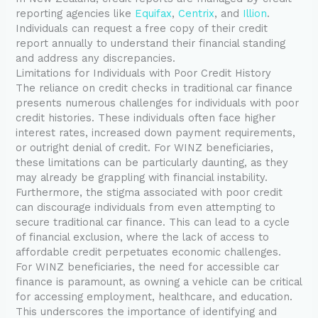
reporting agencies like
Equifax
,
Centrix
, and
Illion
.
Individuals can request a free copy of their credit
report annually to understand their financial standing
and address any discrepancies.
Limitations for Individuals with Poor Credit History
The reliance on credit checks in traditional car finance
presents numerous challenges for individuals with poor
credit histories. These individuals often face higher
interest rates, increased down payment requirements,
or outright denial of credit. For WINZ beneficiaries,
these limitations can be particularly daunting, as they
may already be grappling with financial instability.
Furthermore, the stigma associated with poor credit
can discourage individuals from even attempting to
secure traditional car finance. This can lead to a cycle
of financial exclusion, where the lack of access to
affordable credit perpetuates economic challenges.
For WINZ beneficiaries, the need for accessible car
finance is paramount, as owning a vehicle can be critical
for accessing employment, healthcare, and education.
This underscores the importance of identifying and