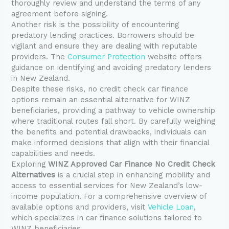
thoroughly review and understand the terms of any
agreement before signing.
Another risk is the possibility of encountering
predatory lending practices. Borrowers should be
vigilant and ensure they are dealing with reputable
providers. The
Consumer Protection
website offers
guidance on identifying and avoiding predatory lenders
in New Zealand.
Despite these risks, no credit check car finance
options remain an essential alternative for WINZ
beneficiaries, providing a pathway to vehicle ownership
where traditional routes fall short. By carefully weighing
the benefits and potential drawbacks, individuals can
make informed decisions that align with their financial
capabilities and needs.
Exploring
WINZ Approved Car Finance No Credit Check
Alternatives
is a crucial step in enhancing mobility and
access to essential services for New Zealand’s low-
income population. For a comprehensive overview of
available options and providers, visit
Vehicle Loan
,
which specializes in car finance solutions tailored to
WINZ beneficiaries.