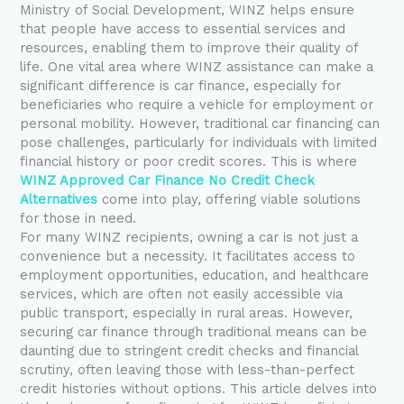
Ministry of Social Development, WINZ helps ensure
that people have access to essential services and
resources, enabling them to improve their quality of
life. One vital area where WINZ assistance can make a
significant difference is car finance, especially for
beneficiaries who require a vehicle for employment or
personal mobility. However, traditional car financing can
pose challenges, particularly for individuals with limited
financial history or poor credit scores. This is where
WINZ Approved Car Finance No Credit Check
Alternatives
come into play, offering viable solutions
for those in need.
For many WINZ recipients, owning a car is not just a
convenience but a necessity. It facilitates access to
employment opportunities, education, and healthcare
services, which are often not easily accessible via
public transport, especially in rural areas. However,
securing car finance through traditional means can be
daunting due to stringent credit checks and financial
scrutiny, often leaving those with less-than-perfect
credit histories without options. This article delves into