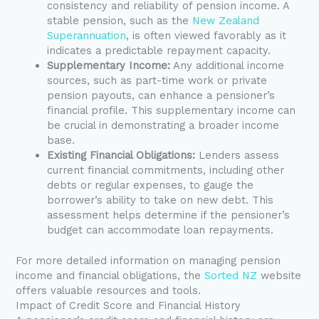
consistency and reliability of pension income. A
stable pension, such as the
New Zealand
Superannuation
, is often viewed favorably as it
indicates a predictable repayment capacity.
Supplementary Income:
Any additional income
sources, such as part-time work or private
pension payouts, can enhance a pensioner’s
financial profile. This supplementary income can
be crucial in demonstrating a broader income
base.
Existing Financial Obligations:
Lenders assess
current financial commitments, including other
debts or regular expenses, to gauge the
borrower’s ability to take on new debt. This
assessment helps determine if the pensioner’s
budget can accommodate loan repayments.
For more detailed information on managing pension
income and financial obligations, the
Sorted NZ
website
offers valuable resources and tools.
Impact of Credit Score and Financial History