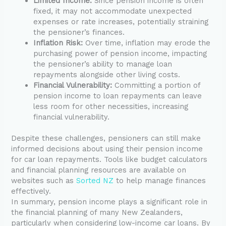
Limited Income:
Since pension income is often
fixed, it may not accommodate unexpected
expenses or rate increases, potentially straining
the pensioner’s finances.
Inflation Risk:
Over time, inflation may erode the
purchasing power of pension income, impacting
the pensioner’s ability to manage loan
repayments alongside other living costs.
Financial Vulnerability:
Committing a portion of
pension income to loan repayments can leave
less room for other necessities, increasing
financial vulnerability.
Despite these challenges, pensioners can still make
informed decisions about using their pension income
for car loan repayments. Tools like budget calculators
and financial planning resources are available on
websites such as
Sorted NZ
to help manage finances
effectively.
In summary, pension income plays a significant role in
the financial planning of many New Zealanders,
particularly when considering low-income car loans. By