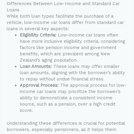
Differences Between Low-Income and Standard Car
Loans
While both loan types facilitate the purchase of a
vehicle, low-income car loans differ from standard car
loans in several key aspects:
Eligibility Criteria:
Low-income car loans often
have more inclusive eligibility criteria, considering
factors like pension income and government
benefits, which are prevalent among New
Zealand’s aging population.
Loan Amounts:
These loans may offer smaller
loan amounts, aligning with the borrower’s ability
to repay without undue financial stress.
Approval Process:
The approval process for low-
income car loans may prioritize the borrower’s
ability to demonstrate a consistent income
source, such as a pension, over a high credit
score.
Understanding these differences is crucial for potential
borrowers, especially pensioners, as it helps them