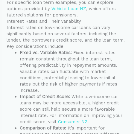
For specific loan term examples, you can explore
options provided by
Vehicle Loan NZ
, which offers
tailored solutions for pensioners.
Interest Rates and Their Variability
Interest rates on low-income car loans can vary
significantly based on several factors, including the
lender, the borrower’s credit score, and the loan term.
Key considerations include:
Fixed vs. Variable Rates:
Fixed interest rates
remain constant throughout the loan term,
offering predictability in repayment amounts.
Variable rates can fluctuate with market
conditions, potentially leading to lower initial
rates but the risk of higher payments if rates
increase.
Impact of Credit Score:
While low-income car
loans may be more accessible, a higher credit
score can still help secure a more favorable
interest rate. For information on improving your
credit score, visit
Consumer NZ
.
Comparison of Rates:
It’s important for