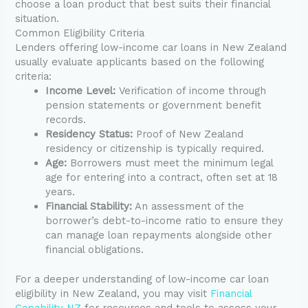
choose a loan product that best suits their financial
situation.
Common Eligibility Criteria
Lenders offering low-income car loans in New Zealand
usually evaluate applicants based on the following
criteria:
Income Level:
Verification of income through
pension statements or government benefit
records.
Residency Status:
Proof of New Zealand
residency or citizenship is typically required.
Age:
Borrowers must meet the minimum legal
age for entering into a contract, often set at 18
years.
Financial Stability:
An assessment of the
borrower’s debt-to-income ratio to ensure they
can manage loan repayments alongside other
financial obligations.
For a deeper understanding of low-income car loan
eligibility in New Zealand, you may visit
Financial
Capability NZ
for resources and tools to assess your