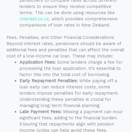
pensioners to compare rates across different
lenders to ensure they receive competitive
terms. This can be done using resources like
Interest.co.nz
, which provides comprehensive
comparisons of loan rates in New Zealand.
Fees, Penalties, and Other Financial Considerations
Beyond interest rates, pensioners should be aware of
additional fees and penalties that can affect the overall
cost of a low-income car loan. These may include:
Application Fees:
Some lenders charge a fee for
processing the loan application. It’s essential to
factor this into the total cost of borrowing.
Early Repayment Penalties:
While paying off a
loan early can reduce interest costs, some
lenders impose penalties for early repayment.
Understanding these penalties is crucial for
managing long-term financial planning.
Late Payment Fees:
Missing a payment can incur
significant fees, adding to the financial burden.
Ensuring that repayments align with pension
income cycles can help avoid these fees.