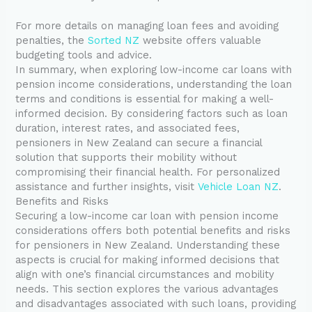
For more details on managing loan fees and avoiding
penalties, the
Sorted NZ
website offers valuable
budgeting tools and advice.
In summary, when exploring low-income car loans with
pension income considerations, understanding the loan
terms and conditions is essential for making a well-
informed decision. By considering factors such as loan
duration, interest rates, and associated fees,
pensioners in New Zealand can secure a financial
solution that supports their mobility without
compromising their financial health. For personalized
assistance and further insights, visit
Vehicle Loan NZ
.
Benefits and Risks
Securing a low-income car loan with pension income
considerations offers both potential benefits and risks
for pensioners in New Zealand. Understanding these
aspects is crucial for making informed decisions that
align with one’s financial circumstances and mobility
needs. This section explores the various advantages
and disadvantages associated with such loans, providing