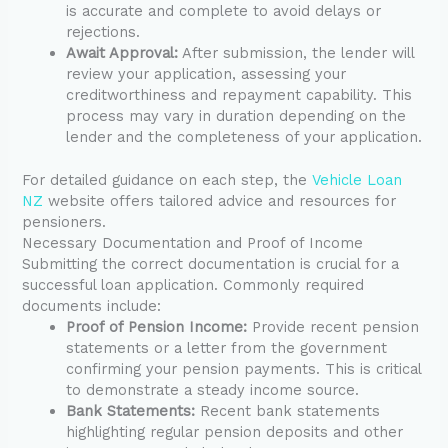
is accurate and complete to avoid delays or
rejections.
Await Approval:
After submission, the lender will
review your application, assessing your
creditworthiness and repayment capability. This
process may vary in duration depending on the
lender and the completeness of your application.
For detailed guidance on each step, the
Vehicle Loan
NZ
website offers tailored advice and resources for
pensioners.
Necessary Documentation and Proof of Income
Submitting the correct documentation is crucial for a
successful loan application. Commonly required
documents include:
Proof of Pension Income:
Provide recent pension
statements or a letter from the government
confirming your pension payments. This is critical
to demonstrate a steady income source.
Bank Statements:
Recent bank statements
highlighting regular pension deposits and other