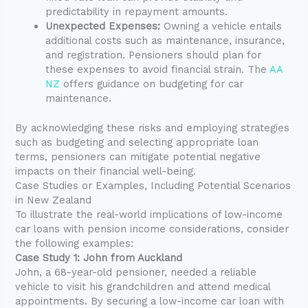
predictability in repayment amounts.
Unexpected Expenses:
Owning a vehicle entails
additional costs such as maintenance, insurance,
and registration. Pensioners should plan for
these expenses to avoid financial strain. The
AA
NZ
offers guidance on budgeting for car
maintenance.
By acknowledging these risks and employing strategies
such as budgeting and selecting appropriate loan
terms, pensioners can mitigate potential negative
impacts on their financial well-being.
Case Studies or Examples, Including Potential Scenarios
in New Zealand
To illustrate the real-world implications of low-income
car loans with pension income considerations, consider
the following examples:
Case Study 1: John from Auckland
John, a 68-year-old pensioner, needed a reliable
vehicle to visit his grandchildren and attend medical
appointments. By securing a low-income car loan with