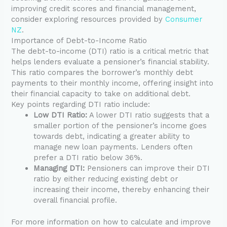
improving credit scores and financial management,
consider exploring resources provided by
Consumer
NZ
.
Importance of Debt-to-Income Ratio
The debt-to-income (DTI) ratio is a critical metric that
helps lenders evaluate a pensioner’s financial stability.
This ratio compares the borrower’s monthly debt
payments to their monthly income, offering insight into
their financial capacity to take on additional debt.
Key points regarding DTI ratio include:
Low DTI Ratio:
A lower DTI ratio suggests that a
smaller portion of the pensioner’s income goes
towards debt, indicating a greater ability to
manage new loan payments. Lenders often
prefer a DTI ratio below 36%.
Managing DTI:
Pensioners can improve their DTI
ratio by either reducing existing debt or
increasing their income, thereby enhancing their
overall financial profile.
For more information on how to calculate and improve