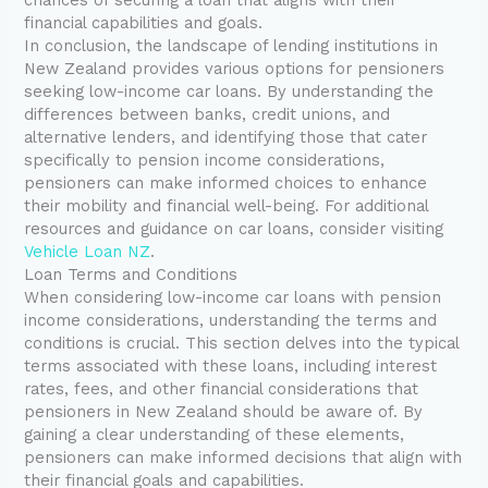
financial capabilities and goals.
In conclusion, the landscape of lending institutions in
New Zealand provides various options for pensioners
seeking low-income car loans. By understanding the
differences between banks, credit unions, and
alternative lenders, and identifying those that cater
specifically to pension income considerations,
pensioners can make informed choices to enhance
their mobility and financial well-being. For additional
resources and guidance on car loans, consider visiting
Vehicle Loan NZ
.
Loan Terms and Conditions
When considering low-income car loans with pension
income considerations, understanding the terms and
conditions is crucial. This section delves into the typical
terms associated with these loans, including interest
rates, fees, and other financial considerations that
pensioners in New Zealand should be aware of. By
gaining a clear understanding of these elements,
pensioners can make informed decisions that align with
their financial goals and capabilities.