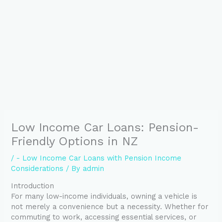
Low Income Car Loans: Pension-
Friendly Options in NZ
/
- Low Income Car Loans with Pension Income
Considerations
/ By
admin
Introduction
For many low-income individuals, owning a vehicle is
not merely a convenience but a necessity. Whether for
commuting to work, accessing essential services, or