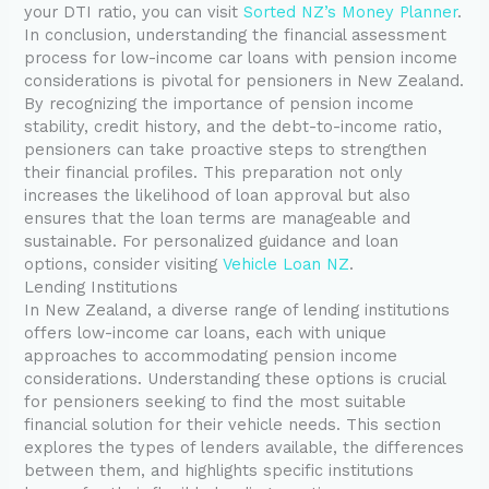
your DTI ratio, you can visit
Sorted NZ’s Money Planner
.
In conclusion, understanding the financial assessment
process for low-income car loans with pension income
considerations is pivotal for pensioners in New Zealand.
By recognizing the importance of pension income
stability, credit history, and the debt-to-income ratio,
pensioners can take proactive steps to strengthen
their financial profiles. This preparation not only
increases the likelihood of loan approval but also
ensures that the loan terms are manageable and
sustainable. For personalized guidance and loan
options, consider visiting
Vehicle Loan NZ
.
Lending Institutions
In New Zealand, a diverse range of lending institutions
offers low-income car loans, each with unique
approaches to accommodating pension income
considerations. Understanding these options is crucial
for pensioners seeking to find the most suitable
financial solution for their vehicle needs. This section
explores the types of lenders available, the differences
between them, and highlights specific institutions