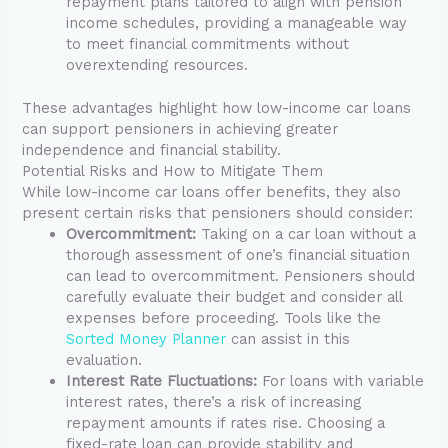
repayment plans tailored to align with pension
income schedules, providing a manageable way
to meet financial commitments without
overextending resources.
These advantages highlight how low-income car loans
can support pensioners in achieving greater
independence and financial stability.
Potential Risks and How to Mitigate Them
While low-income car loans offer benefits, they also
present certain risks that pensioners should consider:
Overcommitment:
Taking on a car loan without a
thorough assessment of one’s financial situation
can lead to overcommitment. Pensioners should
carefully evaluate their budget and consider all
expenses before proceeding. Tools like the
Sorted Money Planner
can assist in this
evaluation.
Interest Rate Fluctuations:
For loans with variable
interest rates, there’s a risk of increasing
repayment amounts if rates rise. Choosing a
fixed-rate loan can provide stability and