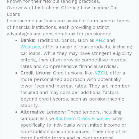
known for their flexible lending practices.
Overview of Institutions Offering Low-Income Car
Loans
Low-income car loans are available from several types
of financial institutions, each providing distinct
advantages and considerations for pensioners:
Banks:
Traditional banks, such as
ANZ
and
Westpac
, offer a range of loan products, including
car loans. While they may have stringent eligibility
criteria, they often provide competitive interest
rates and comprehensive financial services.
Credit Unions:
Credit unions, like
NZCU
, offer a
more personalized approach with potentially
lower fees and interest rates. They are member-
focused and may consider additional factors
beyond credit scores, such as pension income
stability.
Alternative Lenders:
These lenders, including
companies like
Southern Cross Finance
, cater
specifically to individuals with limited income or
non-traditional income sources. They may offer
more flexible terms and quicker approval