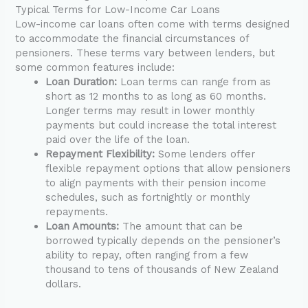
Typical Terms for Low-Income Car Loans
Low-income car loans often come with terms designed
to accommodate the financial circumstances of
pensioners. These terms vary between lenders, but
some common features include:
Loan Duration:
Loan terms can range from as
short as 12 months to as long as 60 months.
Longer terms may result in lower monthly
payments but could increase the total interest
paid over the life of the loan.
Repayment Flexibility:
Some lenders offer
flexible repayment options that allow pensioners
to align payments with their pension income
schedules, such as fortnightly or monthly
repayments.
Loan Amounts:
The amount that can be
borrowed typically depends on the pensioner’s
ability to repay, often ranging from a few
thousand to tens of thousands of New Zealand
dollars.