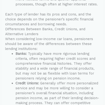
processes, though often at higher interest rates.
Each type of lender has its pros and cons, and the
choice depends on the pensioner’s specific financial
circumstances and borrowing needs.
Differences Between Banks, Credit Unions, and
Alternative Lenders
When considering low-income car loans, pensioners
should be aware of the differences between these
lending institutions:
Banks:
Typically have more rigorous lending
criteria, often requiring higher credit scores and
comprehensive financial histories. They offer
stability and a wide range of financial products,
but may not be as flexible with loan terms for
pensioners relying on pension income.
Credit Unions:
Generally offer more personalized
service and may be more willing to consider a
pensioner’s overall financial situation, including
pension income, as part of their lending decision-
making process. They can offer competitive