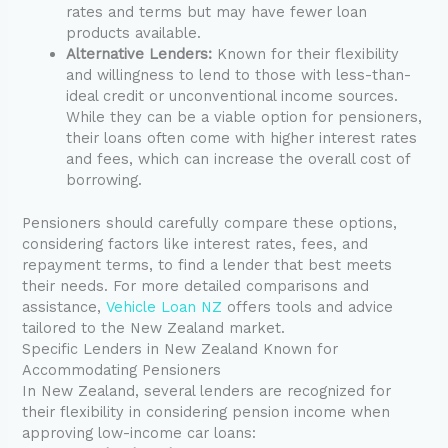
rates and terms but may have fewer loan
products available.
Alternative Lenders:
Known for their flexibility
and willingness to lend to those with less-than-
ideal credit or unconventional income sources.
While they can be a viable option for pensioners,
their loans often come with higher interest rates
and fees, which can increase the overall cost of
borrowing.
Pensioners should carefully compare these options,
considering factors like interest rates, fees, and
repayment terms, to find a lender that best meets
their needs. For more detailed comparisons and
assistance,
Vehicle Loan NZ
offers tools and advice
tailored to the New Zealand market.
Specific Lenders in New Zealand Known for
Accommodating Pensioners
In New Zealand, several lenders are recognized for
their flexibility in considering pension income when
approving low-income car loans: