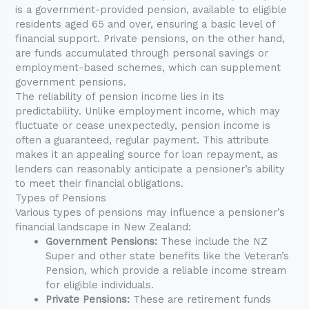
is a government-provided pension, available to eligible
residents aged 65 and over, ensuring a basic level of
financial support. Private pensions, on the other hand,
are funds accumulated through personal savings or
employment-based schemes, which can supplement
government pensions.
The reliability of pension income lies in its
predictability. Unlike employment income, which may
fluctuate or cease unexpectedly, pension income is
often a guaranteed, regular payment. This attribute
makes it an appealing source for loan repayment, as
lenders can reasonably anticipate a pensioner’s ability
to meet their financial obligations.
Types of Pensions
Various types of pensions may influence a pensioner’s
financial landscape in New Zealand:
Government Pensions:
These include the NZ
Super and other state benefits like the Veteran’s
Pension, which provide a reliable income stream
for eligible individuals.
Private Pensions:
These are retirement funds