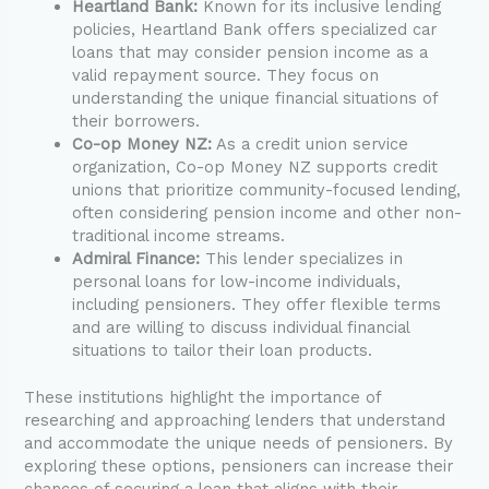
Heartland Bank:
Known for its inclusive lending
policies, Heartland Bank offers specialized car
loans that may consider pension income as a
valid repayment source. They focus on
understanding the unique financial situations of
their borrowers.
Co-op Money NZ:
As a credit union service
organization, Co-op Money NZ supports credit
unions that prioritize community-focused lending,
often considering pension income and other non-
traditional income streams.
Admiral Finance:
This lender specializes in
personal loans for low-income individuals,
including pensioners. They offer flexible terms
and are willing to discuss individual financial
situations to tailor their loan products.
These institutions highlight the importance of
researching and approaching lenders that understand
and accommodate the unique needs of pensioners. By
exploring these options, pensioners can increase their
chances of securing a loan that aligns with their