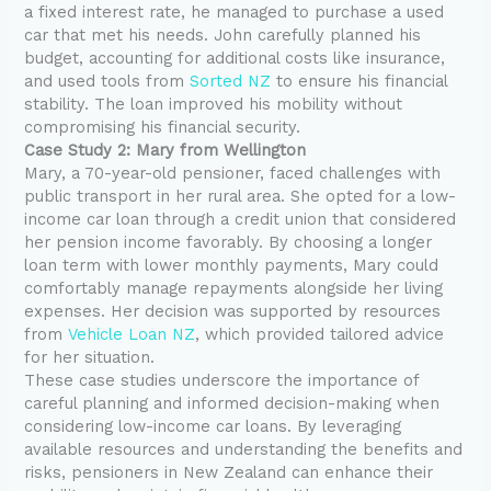
a fixed interest rate, he managed to purchase a used
car that met his needs. John carefully planned his
budget, accounting for additional costs like insurance,
and used tools from
Sorted NZ
to ensure his financial
stability. The loan improved his mobility without
compromising his financial security.
Case Study 2: Mary from Wellington
Mary, a 70-year-old pensioner, faced challenges with
public transport in her rural area. She opted for a low-
income car loan through a credit union that considered
her pension income favorably. By choosing a longer
loan term with lower monthly payments, Mary could
comfortably manage repayments alongside her living
expenses. Her decision was supported by resources
from
Vehicle Loan NZ
, which provided tailored advice
for her situation.
These case studies underscore the importance of
careful planning and informed decision-making when
considering low-income car loans. By leveraging
available resources and understanding the benefits and
risks, pensioners in New Zealand can enhance their