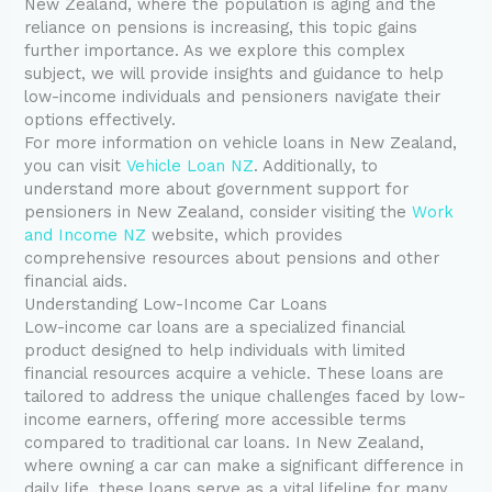
New Zealand, where the population is aging and the
reliance on pensions is increasing, this topic gains
further importance. As we explore this complex
subject, we will provide insights and guidance to help
low-income individuals and pensioners navigate their
options effectively.
For more information on vehicle loans in New Zealand,
you can visit
Vehicle Loan NZ
. Additionally, to
understand more about government support for
pensioners in New Zealand, consider visiting the
Work
and Income NZ
website, which provides
comprehensive resources about pensions and other
financial aids.
Understanding Low-Income Car Loans
Low-income car loans are a specialized financial
product designed to help individuals with limited
financial resources acquire a vehicle. These loans are
tailored to address the unique challenges faced by low-
income earners, offering more accessible terms
compared to traditional car loans. In New Zealand,
where owning a car can make a significant difference in
daily life, these loans serve as a vital lifeline for many.