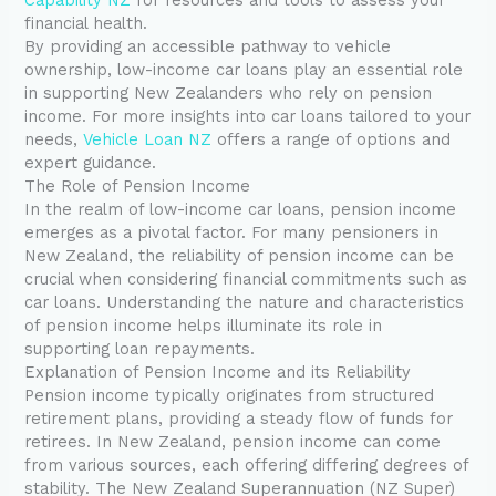
financial health.
By providing an accessible pathway to vehicle
ownership, low-income car loans play an essential role
in supporting New Zealanders who rely on pension
income. For more insights into car loans tailored to your
needs,
Vehicle Loan NZ
offers a range of options and
expert guidance.
The Role of Pension Income
In the realm of low-income car loans, pension income
emerges as a pivotal factor. For many pensioners in
New Zealand, the reliability of pension income can be
crucial when considering financial commitments such as
car loans. Understanding the nature and characteristics
of pension income helps illuminate its role in
supporting loan repayments.
Explanation of Pension Income and its Reliability
Pension income typically originates from structured
retirement plans, providing a steady flow of funds for
retirees. In New Zealand, pension income can come
from various sources, each offering differing degrees of
stability. The New Zealand Superannuation (NZ Super)