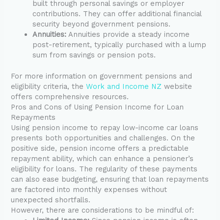
built through personal savings or employer
contributions. They can offer additional financial
security beyond government pensions.
Annuities:
Annuities provide a steady income
post-retirement, typically purchased with a lump
sum from savings or pension pots.
For more information on government pensions and
eligibility criteria, the
Work and Income NZ
website
offers comprehensive resources.
Pros and Cons of Using Pension Income for Loan
Repayments
Using pension income to repay low-income car loans
presents both opportunities and challenges. On the
positive side, pension income offers a predictable
repayment ability, which can enhance a pensioner’s
eligibility for loans. The regularity of these payments
can also ease budgeting, ensuring that loan repayments
are factored into monthly expenses without
unexpected shortfalls.
However, there are considerations to be mindful of: