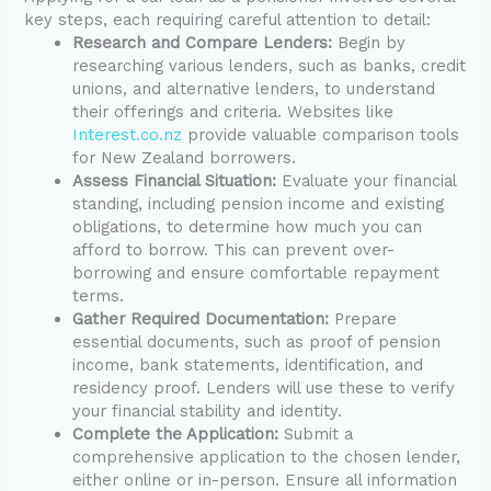
key steps, each requiring careful attention to detail:
Research and Compare Lenders:
Begin by
researching various lenders, such as banks, credit
unions, and alternative lenders, to understand
their offerings and criteria. Websites like
Interest.co.nz
provide valuable comparison tools
for New Zealand borrowers.
Assess Financial Situation:
Evaluate your financial
standing, including pension income and existing
obligations, to determine how much you can
afford to borrow. This can prevent over-
borrowing and ensure comfortable repayment
terms.
Gather Required Documentation:
Prepare
essential documents, such as proof of pension
income, bank statements, identification, and
residency proof. Lenders will use these to verify
your financial stability and identity.
Complete the Application:
Submit a
comprehensive application to the chosen lender,
either online or in-person. Ensure all information