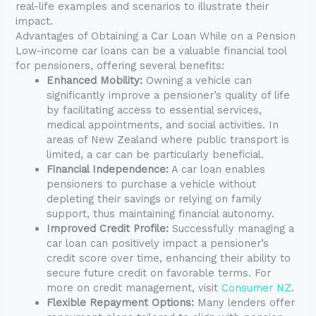
real-life examples and scenarios to illustrate their
impact.
Advantages of Obtaining a Car Loan While on a Pension
Low-income car loans can be a valuable financial tool
for pensioners, offering several benefits:
Enhanced Mobility:
Owning a vehicle can
significantly improve a pensioner’s quality of life
by facilitating access to essential services,
medical appointments, and social activities. In
areas of New Zealand where public transport is
limited, a car can be particularly beneficial.
Financial Independence:
A car loan enables
pensioners to purchase a vehicle without
depleting their savings or relying on family
support, thus maintaining financial autonomy.
Improved Credit Profile:
Successfully managing a
car loan can positively impact a pensioner’s
credit score over time, enhancing their ability to
secure future credit on favorable terms. For
more on credit management, visit
Consumer NZ
.
Flexible Repayment Options:
Many lenders offer