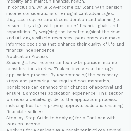
mobility and maintain financial health.
In conclusion, while low-income car loans with pension
income considerations offer significant advantages,
they also require careful consideration and planning to
ensure they align with pensioners’ financial goals and
capabilities. By weighing the benefits against the risks
and utilizing available resources, pensioners can make
informed decisions that enhance their quality of life and
financial independence.
Application Process
Securing a low-income car loan with pension income
considerations in New Zealand involves a thorough
application process. By understanding the necessary
steps and preparing the required documentation,
pensioners can enhance their chances of approval and
ensure a smoother application experience. This section
provides a detailed guide to the application process,
including tips for improving approval odds and ensuring
financial readiness.
Step-by-Step Guide to Applying for a Car Loan with
Pension Income
Applying for a car loan as a pensioner involves several