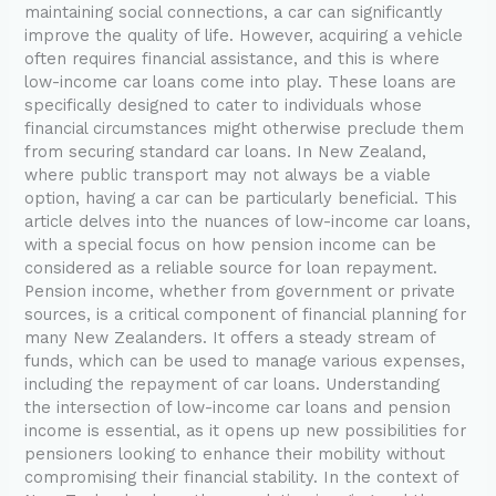
maintaining social connections, a car can significantly
improve the quality of life. However, acquiring a vehicle
often requires financial assistance, and this is where
low-income car loans come into play. These loans are
specifically designed to cater to individuals whose
financial circumstances might otherwise preclude them
from securing standard car loans. In New Zealand,
where public transport may not always be a viable
option, having a car can be particularly beneficial. This
article delves into the nuances of low-income car loans,
with a special focus on how pension income can be
considered as a reliable source for loan repayment.
Pension income, whether from government or private
sources, is a critical component of financial planning for
many New Zealanders. It offers a steady stream of
funds, which can be used to manage various expenses,
including the repayment of car loans. Understanding
the intersection of low-income car loans and pension
income is essential, as it opens up new possibilities for
pensioners looking to enhance their mobility without
compromising their financial stability. In the context of