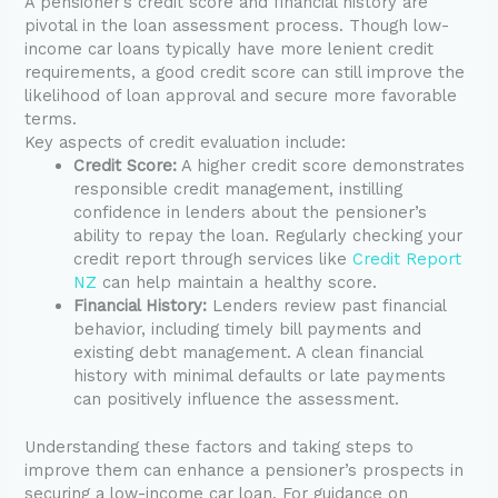
A pensioner’s credit score and financial history are
pivotal in the loan assessment process. Though low-
income car loans typically have more lenient credit
requirements, a good credit score can still improve the
likelihood of loan approval and secure more favorable
terms.
Key aspects of credit evaluation include:
Credit Score:
A higher credit score demonstrates
responsible credit management, instilling
confidence in lenders about the pensioner’s
ability to repay the loan. Regularly checking your
credit report through services like
Credit Report
NZ
can help maintain a healthy score.
Financial History:
Lenders review past financial
behavior, including timely bill payments and
existing debt management. A clean financial
history with minimal defaults or late payments
can positively influence the assessment.
Understanding these factors and taking steps to
improve them can enhance a pensioner’s prospects in
securing a low-income car loan. For guidance on