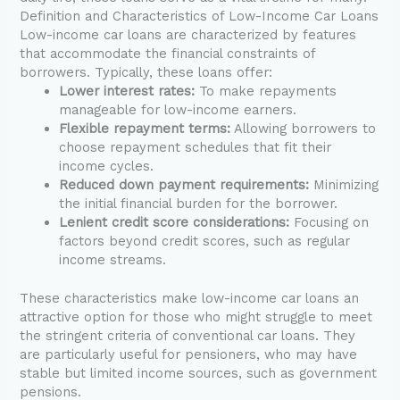
Definition and Characteristics of Low-Income Car Loans
Low-income car loans are characterized by features
that accommodate the financial constraints of
borrowers. Typically, these loans offer:
Lower interest rates:
To make repayments
manageable for low-income earners.
Flexible repayment terms:
Allowing borrowers to
choose repayment schedules that fit their
income cycles.
Reduced down payment requirements:
Minimizing
the initial financial burden for the borrower.
Lenient credit score considerations:
Focusing on
factors beyond credit scores, such as regular
income streams.
These characteristics make low-income car loans an
attractive option for those who might struggle to meet
the stringent criteria of conventional car loans. They
are particularly useful for pensioners, who may have
stable but limited income sources, such as government
pensions.