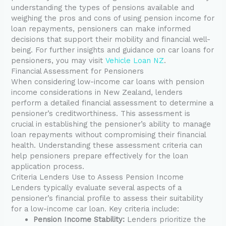
understanding the types of pensions available and
weighing the pros and cons of using pension income for
loan repayments, pensioners can make informed
decisions that support their mobility and financial well-
being. For further insights and guidance on car loans for
pensioners, you may visit
Vehicle Loan NZ
.
Financial Assessment for Pensioners
When considering low-income car loans with pension
income considerations in New Zealand, lenders
perform a detailed financial assessment to determine a
pensioner’s creditworthiness. This assessment is
crucial in establishing the pensioner’s ability to manage
loan repayments without compromising their financial
health. Understanding these assessment criteria can
help pensioners prepare effectively for the loan
application process.
Criteria Lenders Use to Assess Pension Income
Lenders typically evaluate several aspects of a
pensioner’s financial profile to assess their suitability
for a low-income car loan. Key criteria include:
Pension Income Stability:
Lenders prioritize the