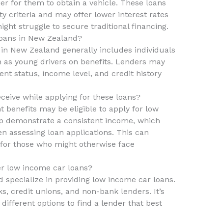
er for them to obtain a vehicle. These loans
ity criteria and may offer lower interest rates
t struggle to secure traditional financing.
loans in New Zealand?
s in New Zealand generally includes individuals
h as young drivers on benefits. Lenders may
t status, income level, and credit history
ceive while applying for these loans?
 benefits may be eligible to apply for low
lp demonstrate a consistent income, which
n assessing loan applications. This can
l for those who might otherwise face
fer low income car loans?
d specialize in providing low income car loans.
s, credit unions, and non-bank lenders. It’s
ifferent options to find a lender that best