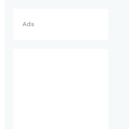
r
:
Ads