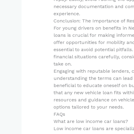
necessary documentation and compa
experience.
Conclusion: The Importance of Re
For young drivers on benefits in 
loans is crucial for making informe
offer opportunities for mobility a
essential to avoid potential pitfall
financial situations carefully, cons
take on.
Engaging with reputable lenders, 
understanding the terms can lead t
beneficial to educate oneself on 
that any new vehicle loan fits with
resources and guidance on vehicle
options tailored to your needs.
FAQs
What are low income car loans?
Low income car loans are specializ