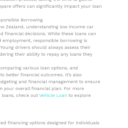
re offers can significantly impact your loan
sponsible Borrowing
New Zealand, understanding low income car
d financial decisions. While these loans can
nd employment, responsible borrowing is
s. Young drivers should always assess their
idering their ability to repay any loans they
comparing various loan options, and
o better financial outcomes. It’s also
budgeting and financial management to ensure
in your overall financial plan. For more
 loans, check out
Vehicle Loan
to explore
ed financing options designed for individuals