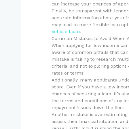
can increase your chances of approv
Finally, be transparent with lender
accurate information about your 
may lead to more flexible loan opti
Vehicle Loan
.
Common Mistakes to Avoid When A
When applying for low income car 
aware of common pitfalls that can
mistake is failing to research mult
criteria, and not exploring options
rates or terms.
Additionally, many applicants unde
score. Even if you have a low inco
chances of securing a loan. It’s al
the terms and conditions of any l
repayment issues down the line.
Another mistake is overestimating 
assess their financial situation an
repay. Lastly, avoid rushing the ap