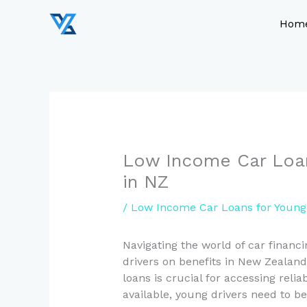
Skip
to
Hom
content
Low Income Car Loan
in NZ
/
Low Income Car Loans for Young 
Navigating the world of car financi
drivers on benefits in New Zealand
loans is crucial for accessing relia
available, young drivers need to 