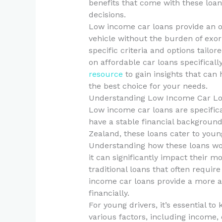
benefits that come with these loa
decisions.
Low income car loans provide an o
vehicle without the burden of exorb
specific criteria and options tailo
on affordable car loans specificall
resource
to gain insights that can
the best choice for your needs.
Understanding Low Income Car L
Low income car loans are specifica
have a stable financial background
Zealand, these loans cater to young
Understanding how these loans work
it can significantly impact their 
traditional loans that often requir
income car loans provide a more ac
financially.
For young drivers, it’s essential to
various factors, including income,