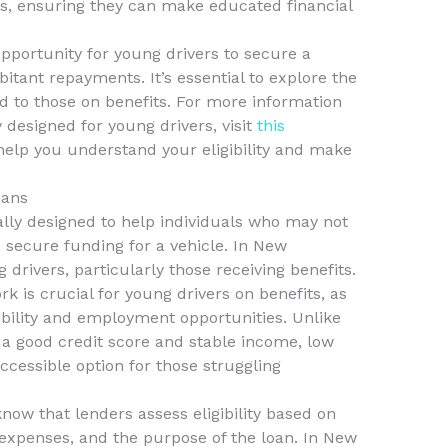
ns, ensuring they can make educated financial
pportunity for young drivers to secure a
itant repayments. It’s essential to explore the
red to those on benefits. For more information
y designed for young drivers, visit
this
 help you understand your eligibility and make
oans
lly designed to help individuals who may not
 secure funding for a vehicle. In New
 drivers, particularly those receiving benefits.
 is crucial for young drivers on benefits, as
mobility and employment opportunities. Unlike
e a good credit score and stable income, low
cessible option for those struggling
 know that lenders assess eligibility based on
 expenses, and the purpose of the loan. In New