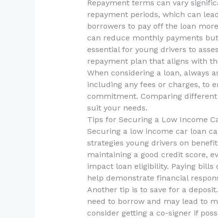
Repayment terms can vary signific
repayment periods, which can lea
borrowers to pay off the loan mor
can reduce monthly payments but re
essential for young drivers to asse
repayment plan that aligns with thei
When considering a loan, always ask
including any fees or charges, to 
commitment. Comparing different l
suit your needs.
Tips for Securing a Low Income C
Securing a low income car loan can
strategies young drivers on benefi
maintaining a good credit score, eve
impact loan eligibility. Paying bil
help demonstrate financial responsi
Another tip is to save for a depos
need to borrow and may lead to mor
consider getting a co-signer if poss