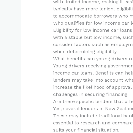
with limited income, making it easi
typically have more lenient eligibil
to accommodate borrowers who migh
Who qualifies for low income car 
Eligibility for low income car loan
with a stable but low income, suc
consider factors such as employmen
when determining eligibility.
What benefits can young drivers re
Young drivers receiving government
income car loans. Benefits can he
lenders may take into account whe
increase the likelihood of approva
challenges in securing financing.
Are there specific lenders that of
Yes, several lenders in New Zealan
These may include traditional bank
essential to research and compare d
suits your financial situation.