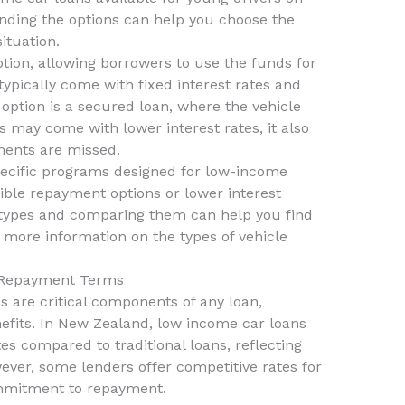
nding the options can help you choose the
situation.
ion, allowing borrowers to use the funds for
typically come with fixed interest rates and
option is a secured loan, where the vehicle
his may come with lower interest rates, it also
ments are missed.
specific programs designed for low-income
ible repayment options or lower interest
t types and comparing them can help you find
 more information on the types of vehicle
d Repayment Terms
 are critical components of any loan,
nefits. In New Zealand, low income car loans
es compared to traditional loans, reflecting
wever, some lenders offer competitive rates for
mmitment to repayment.