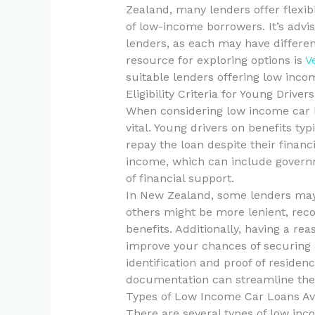
Zealand, many lenders offer flexi
of low-income borrowers. It’s advi
lenders, as each may have differen
resource for exploring options is
V
suitable lenders offering low inco
Eligibility Criteria for Young Driver
When considering low income car loa
vital. Young drivers on benefits typ
repay the loan despite their financi
income, which can include governm
of financial support.
In New Zealand, some lenders may
others might be more lenient, reco
benefits. Additionally, having a reas
improve your chances of securing a 
identification and proof of residen
documentation can streamline the 
Types of Low Income Car Loans Av
There are several types of low inc