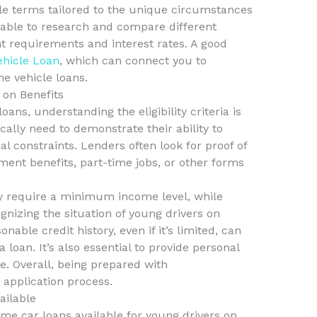
ble terms tailored to the unique circumstances
sable to research and compare different
t requirements and interest rates. A good
ehicle Loan
, which can connect you to
me vehicle loans.
s on Benefits
ns, understanding the eligibility criteria is
ically need to demonstrate their ability to
al constraints. Lenders often look for proof of
ent benefits, part-time jobs, or other forms
 require a minimum income level, while
gnizing the situation of young drivers on
onable credit history, even if it’s limited, can
loan. It’s also essential to provide personal
ce. Overall, being prepared with
application process.
ailable
ome car loans available for young drivers on