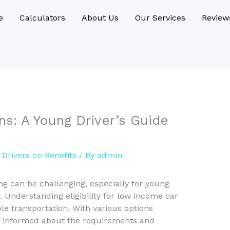
e
Calculators
About Us
Our Services
Review
s: A Young Driver’s Guide
Drivers on Benefits
/ By
admin
ng can be challenging, especially for young
. Understanding eligibility for low income car
ble transportation. With various options
be informed about the requirements and