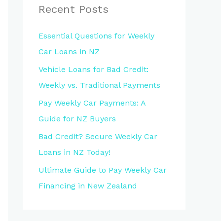
Recent Posts
Essential Questions for Weekly
Car Loans in NZ
Vehicle Loans for Bad Credit:
Weekly vs. Traditional Payments
Pay Weekly Car Payments: A
Guide for NZ Buyers
Bad Credit? Secure Weekly Car
Loans in NZ Today!
Ultimate Guide to Pay Weekly Car
Financing in New Zealand