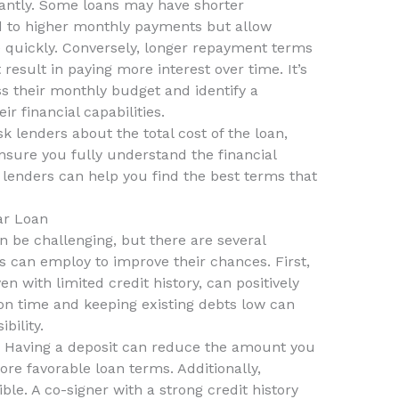
antly. Some loans may have shorter
d to higher monthly payments but allow
e quickly. Conversely, longer repayment terms
sult in paying more interest over time. It’s
ss their monthly budget and identify a
r financial capabilities.
 lenders about the total cost of the loan,
ensure you fully understand the financial
enders can help you find the best terms that
ar Loan
 be challenging, but there are several
ts can employ to improve their chances. First,
n with limited credit history, can positively
ls on time and keeping existing debts low can
bility.
it. Having a deposit can reduce the amount you
e favorable loan terms. Additionally,
ible. A co-signer with a strong credit history