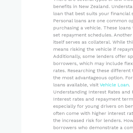
benefits in New Zealand. Understa
loan that best suits your financial 
Personal loans are one common opt
purchasing a vehicle. These loans 
set repayment schedules. Another 
itself serves as collateral. While t
means risking the vehicle if repay
Additionally, some lenders offer 
borrowers, which may include flex
rates. Researching these differen
the most advantageous option. For
loans available, visit
Vehicle Loan
.
Understanding Interest Rates an
Interest rates and repayment terms
especially for young drivers on be
often come with higher interest rat
the increased risk for lenders. Ho
borrowers who demonstrate a co