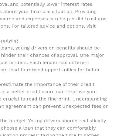
al and potentially lower interest rates.
s about your financial situation. Providing
income and expenses can help build trust and
ons. For tailored advice and options, visit
pplying
loans, young drivers on benefits should be
 hinder their chances of approval. One major
iple lenders. Each lender has different
 can lead to missed opportunities for better
restimate the importance of their credit
me, a better credit score can improve your
so crucial to read the fine print. Understanding
oan agreement can prevent unexpected fees or
the budget. Young drivers should realistically
d choose a loan that they can comfortably
plication process; taking the time to gather