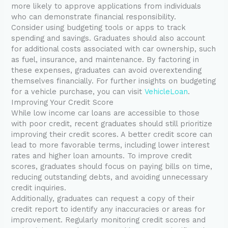
more likely to approve applications from individuals
who can demonstrate financial responsibility.
Consider using budgeting tools or apps to track
spending and savings. Graduates should also account
for additional costs associated with car ownership, such
as fuel, insurance, and maintenance. By factoring in
these expenses, graduates can avoid overextending
themselves financially. For further insights on budgeting
for a vehicle purchase, you can visit
VehicleLoan
.
Improving Your Credit Score
While low income car loans are accessible to those
with poor credit, recent graduates should still prioritize
improving their credit scores. A better credit score can
lead to more favorable terms, including lower interest
rates and higher loan amounts. To improve credit
scores, graduates should focus on paying bills on time,
reducing outstanding debts, and avoiding unnecessary
credit inquiries.
Additionally, graduates can request a copy of their
credit report to identify any inaccuracies or areas for
improvement. Regularly monitoring credit scores and