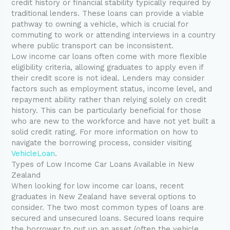
credit history or financial stability typically required by
traditional lenders. These loans can provide a viable
pathway to owning a vehicle, which is crucial for
commuting to work or attending interviews in a country
where public transport can be inconsistent.
Low income car loans often come with more flexible
eligibility criteria, allowing graduates to apply even if
their credit score is not ideal. Lenders may consider
factors such as employment status, income level, and
repayment ability rather than relying solely on credit
history. This can be particularly beneficial for those
who are new to the workforce and have not yet built a
solid credit rating. For more information on how to
navigate the borrowing process, consider visiting
VehicleLoan
.
Types of Low Income Car Loans Available in New
Zealand
When looking for low income car loans, recent
graduates in New Zealand have several options to
consider. The two most common types of loans are
secured and unsecured loans. Secured loans require
the borrower to put up an asset (often the vehicle