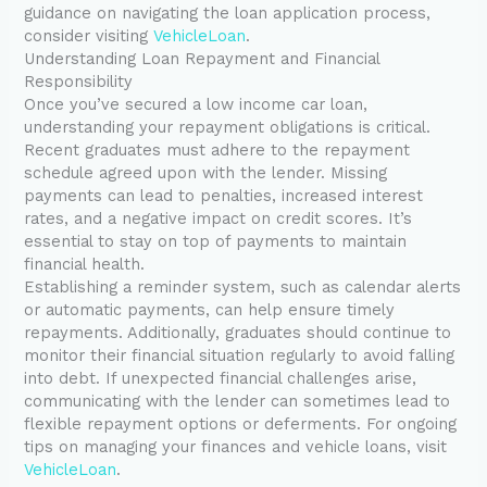
guidance on navigating the loan application process,
consider visiting
VehicleLoan
.
Understanding Loan Repayment and Financial
Responsibility
Once you’ve secured a low income car loan,
understanding your repayment obligations is critical.
Recent graduates must adhere to the repayment
schedule agreed upon with the lender. Missing
payments can lead to penalties, increased interest
rates, and a negative impact on credit scores. It’s
essential to stay on top of payments to maintain
financial health.
Establishing a reminder system, such as calendar alerts
or automatic payments, can help ensure timely
repayments. Additionally, graduates should continue to
monitor their financial situation regularly to avoid falling
into debt. If unexpected financial challenges arise,
communicating with the lender can sometimes lead to
flexible repayment options or deferments. For ongoing
tips on managing your finances and vehicle loans, visit
VehicleLoan
.