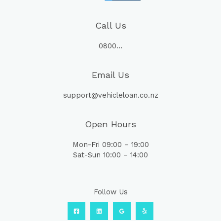
Call Us
0800…
Email Us
support@vehicleloan.co.nz
Open Hours
Mon-Fri 09:00 – 19:00
Sat-Sun 10:00 – 14:00
Follow Us