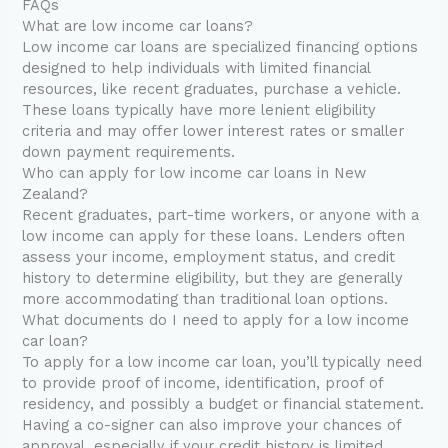
FAQs
What are low income car loans?
Low income car loans are specialized financing options
designed to help individuals with limited financial
resources, like recent graduates, purchase a vehicle.
These loans typically have more lenient eligibility
criteria and may offer lower interest rates or smaller
down payment requirements.
Who can apply for low income car loans in New
Zealand?
Recent graduates, part-time workers, or anyone with a
low income can apply for these loans. Lenders often
assess your income, employment status, and credit
history to determine eligibility, but they are generally
more accommodating than traditional loan options.
What documents do I need to apply for a low income
car loan?
To apply for a low income car loan, you’ll typically need
to provide proof of income, identification, proof of
residency, and possibly a budget or financial statement.
Having a co-signer can also improve your chances of
approval, especially if your credit history is limited.