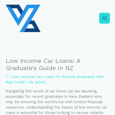
Skip
C
to
a
content
t
e
g
o
r
i
Low Income Car Loans: A
e
Graduate’s Guide in NZ
s
/
- Low Income Car Loans for Recent Graduates with
Bad Credit
/ By
admin
Navigating the world of car loans can be daunting,
especially for recent graduates in New Zealand who
may be entering the workforce with limited financial
resources. Understanding the basics of low income car
loans is essential for those looking to secure reliable