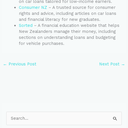
on car loans tailored for low-income earners.
Consumer NZ
– A trusted source for consumer
rights and advice, including articles on car loans
and financial literacy for new graduates.
Sorted
– A financial education website that helps
New Zealanders manage their money, including
sections on understanding loans and budgeting
for vehicle purchases.
←
Previous Post
Next Post
→
S
e