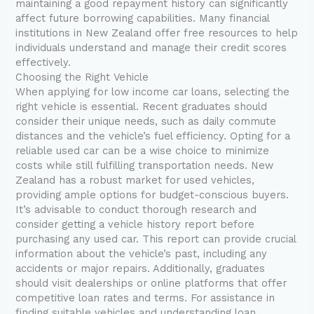
maintaining a good repayment history can significantly
affect future borrowing capabilities. Many financial
institutions in New Zealand offer free resources to help
individuals understand and manage their credit scores
effectively.
Choosing the Right Vehicle
When applying for low income car loans, selecting the
right vehicle is essential. Recent graduates should
consider their unique needs, such as daily commute
distances and the vehicle’s fuel efficiency. Opting for a
reliable used car can be a wise choice to minimize
costs while still fulfilling transportation needs. New
Zealand has a robust market for used vehicles,
providing ample options for budget-conscious buyers.
It’s advisable to conduct thorough research and
consider getting a vehicle history report before
purchasing any used car. This report can provide crucial
information about the vehicle’s past, including any
accidents or major repairs. Additionally, graduates
should visit dealerships or online platforms that offer
competitive loan rates and terms. For assistance in
finding suitable vehicles and understanding loan