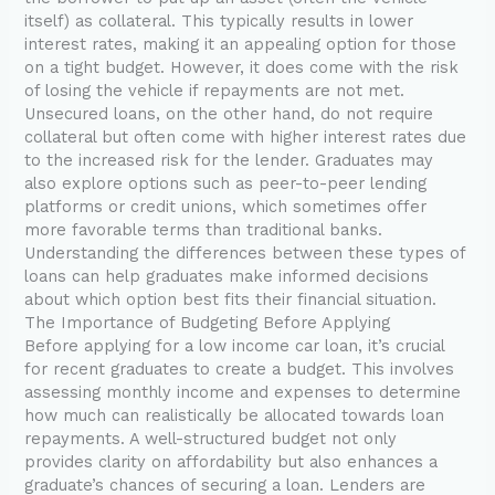
itself) as collateral. This typically results in lower
interest rates, making it an appealing option for those
on a tight budget. However, it does come with the risk
of losing the vehicle if repayments are not met.
Unsecured loans, on the other hand, do not require
collateral but often come with higher interest rates due
to the increased risk for the lender. Graduates may
also explore options such as peer-to-peer lending
platforms or credit unions, which sometimes offer
more favorable terms than traditional banks.
Understanding the differences between these types of
loans can help graduates make informed decisions
about which option best fits their financial situation.
The Importance of Budgeting Before Applying
Before applying for a low income car loan, it’s crucial
for recent graduates to create a budget. This involves
assessing monthly income and expenses to determine
how much can realistically be allocated towards loan
repayments. A well-structured budget not only
provides clarity on affordability but also enhances a
graduate’s chances of securing a loan. Lenders are