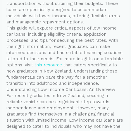
transportation without straining their budgets. These
loans are specifically designed to accommodate
individuals with lower incomes, offering flexible terms
and manageable repayment options.
This guide will explore critical aspects of low income
car loans, including eligibility criteria, application
processes, and tips for securing the best rates. With
the right information, recent graduates can make
informed decisions and find suitable financing solutions
tailored to their needs. For more insights on affordable
options, visit
this resource
that caters specifically to
new graduates in New Zealand. Understanding these
fundamentals can pave the way for a smoother
transition into adulthood and independence.
Understanding Low Income Car Loans: An Overview
For recent graduates in New Zealand, securing a
reliable vehicle can be a significant step towards
independence and employment. However, many
graduates find themselves in a challenging financial
situation with limited income. Low income car loans are
designed to cater to individuals who may not have the