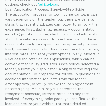
options, check out
VehicleLoan
.
Loan Application Process: Step-by-Step Guide
The application process for low income car loans can
vary depending on the lender, but there are general
steps that recent graduates can follow to simplify the
experience. First, gather all necessary documentation,
including proof of income, identification, and information
about the vehicle you wish to purchase. Having these
documents ready can speed up the approval process.
Next, research various lenders to compare loan terms,
interest rates, and repayment options. Many lenders in
New Zealand offer online applications, which can be
convenient for busy graduates. Once you’ve selected a
lender, submit your application along with the required
documentation. Be prepared for follow-up questions or
additional information requests from the lender.
After approval, carefully review the loan agreement
before signing. Make sure you understand the
repayment schedule, interest rates, and any fees
involved. If everything looks good, you can finalize the
loan and secure your vehicle. For more detailed