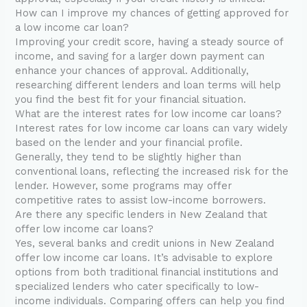
How can I improve my chances of getting approved for
a low income car loan?
Improving your credit score, having a steady source of
income, and saving for a larger down payment can
enhance your chances of approval. Additionally,
researching different lenders and loan terms will help
you find the best fit for your financial situation.
What are the interest rates for low income car loans?
Interest rates for low income car loans can vary widely
based on the lender and your financial profile.
Generally, they tend to be slightly higher than
conventional loans, reflecting the increased risk for the
lender. However, some programs may offer
competitive rates to assist low-income borrowers.
Are there any specific lenders in New Zealand that
offer low income car loans?
Yes, several banks and credit unions in New Zealand
offer low income car loans. It’s advisable to explore
options from both traditional financial institutions and
specialized lenders who cater specifically to low-
income individuals. Comparing offers can help you find