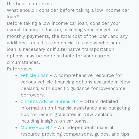
the best loan terms.
What should I consider before taking a low income car
loan?
Before taking a low income car loan, consider your
overall financial situation, including your budget for
monthly payments, the total cost of the loan, and any
additional fees. It’s also crucial to assess whether a
loan is necessary or if alternative transportation
options may be more suitable for your current
circumstances.
References
Vehicle Loan
– A comprehensive resource for
various vehicle financing options available in New
Zealand, with specific guidance for low-income
borrowers.
Citizens Advice Bureau NZ
– Offers detailed
information on financial assistance and budgeting
tips for recent graduates in New Zealand,
including insights on car loans.
MoneyHub NZ
– An independent financial
resource providing comparisons, guides, and tips