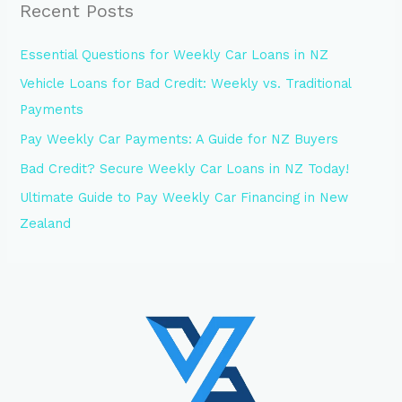
Recent Posts
Essential Questions for Weekly Car Loans in NZ
Vehicle Loans for Bad Credit: Weekly vs. Traditional
Payments
Pay Weekly Car Payments: A Guide for NZ Buyers
Bad Credit? Secure Weekly Car Loans in NZ Today!
Ultimate Guide to Pay Weekly Car Financing in New
Zealand