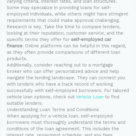
varying criteria, interest rates, and loan structures.
Some may specialize in providing loans for self-
employed individuals, while others might have stringent
requirements that could make approval challenging.
Research is key. Take the time to compare lenders,
looking at their reputation, customer service, and the
specific terms they offer for
self-employed car
finance
. Online platforms can be helpful in this regard,
as they often provide comparisons of different loan
products.
Additionally, consider reaching out to a mortgage
broker who can offer personalized advice and help
navigate the lending landscape. They can connect you
with lenders who have a track record of working
successfully with self-employed borrowers. For tailored
vehicle loan options, check out
Vehicle Loan
to find
suitable lenders.
Understanding Loan Terms and Conditions
When applying for a vehicle loan, self-employed
borrowers must thoroughly understand the terms and
conditions of the loan agreement. This includes the
interest rate, repayment schedule, and any fees