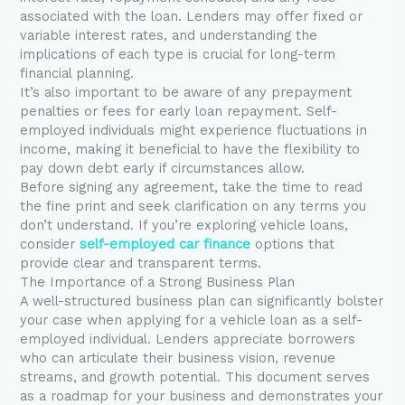
associated with the loan. Lenders may offer fixed or
variable interest rates, and understanding the
implications of each type is crucial for long-term
financial planning.
It’s also important to be aware of any prepayment
penalties or fees for early loan repayment. Self-
employed individuals might experience fluctuations in
income, making it beneficial to have the flexibility to
pay down debt early if circumstances allow.
Before signing any agreement, take the time to read
the fine print and seek clarification on any terms you
don’t understand. If you’re exploring vehicle loans,
consider
self-employed car finance
options that
provide clear and transparent terms.
The Importance of a Strong Business Plan
A well-structured business plan can significantly bolster
your case when applying for a vehicle loan as a self-
employed individual. Lenders appreciate borrowers
who can articulate their business vision, revenue
streams, and growth potential. This document serves
as a roadmap for your business and demonstrates your