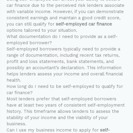
car finance due to the perceived risk lenders associate
with variable income. However, if you can demonstrate
consistent earnings and maintain a good credit score,
you can still qualify for
self-employed car finance
options tailored to your situation.
What documentation do I need to provide as a self-
employed borrower?
Self-employed borrowers typically need to provide a
range of documentation, including recent tax returns,
profit and loss statements, bank statements, and
possibly an accountant’s declaration. This information
helps lenders assess your income and overall financial
health.
How long do I need to be self-employed to qualify for
car finance?
Most lenders prefer that self-employed borrowers
have at least two years of consistent self-employment
history. This timeframe allows lenders to assess the
stability of your income and the viability of your
business.
Can I use my business income to apply for
self-