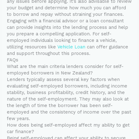
any issues before applying. It’s also advisable to review
your budget and determine how much you can afford
to borrow and repay without straining your finances.
Engaging with a financial advisor or a loan consultant
can provide insights into the lending process and help
you prepare a compelling application. For self-
employed individuals looking to finance a vehicle,
utilizing resources like
Vehicle Loan
can offer guidance
and support throughout this process.
FAQs
What are the main criteria lenders consider for self-
employed borrowers in New Zealand?
Lenders typically assess several key factors when
evaluating self-employed borrowers, including income
stability, business profitability, credit history, and the
nature of the self-employment. They may also look at
the length of time the borrower has been self-
employed and the consistency of income over the past
few years.
How does being self-employed affect my ability to get
car finance?
Being self-employed can affect your ability to secure