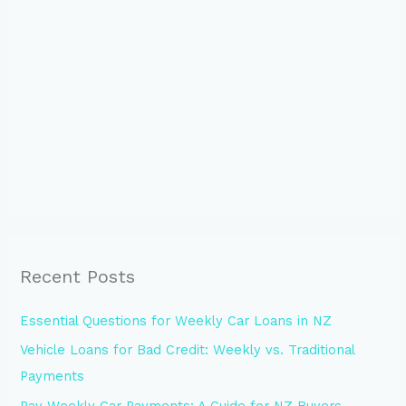
Recent Posts
Essential Questions for Weekly Car Loans in NZ
Vehicle Loans for Bad Credit: Weekly vs. Traditional
Payments
Pay Weekly Car Payments: A Guide for NZ Buyers