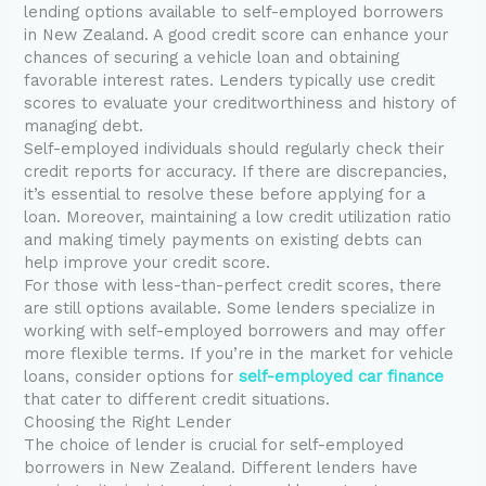
lending options available to self-employed borrowers
in New Zealand. A good credit score can enhance your
chances of securing a vehicle loan and obtaining
favorable interest rates. Lenders typically use credit
scores to evaluate your creditworthiness and history of
managing debt.
Self-employed individuals should regularly check their
credit reports for accuracy. If there are discrepancies,
it’s essential to resolve these before applying for a
loan. Moreover, maintaining a low credit utilization ratio
and making timely payments on existing debts can
help improve your credit score.
For those with less-than-perfect credit scores, there
are still options available. Some lenders specialize in
working with self-employed borrowers and may offer
more flexible terms. If you’re in the market for vehicle
loans, consider options for
self-employed car finance
that cater to different credit situations.
Choosing the Right Lender
The choice of lender is crucial for self-employed
borrowers in New Zealand. Different lenders have