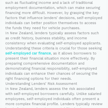
such as fluctuating income and a lack of traditional
employment documentation, which can make securing
financing more difficult. However, by grasping the key
factors that influence lenders’ decisions, self-employed
individuals can better position themselves to access
the funds they need for vehicle purchases.
In New Zealand, lenders typically assess factors such
as credit history, business stability, and income
consistency when evaluating self-employed applicants.
Understanding these criteria is crucial for those seeking
self-employed car finance
, as it allows borrowers to
present their financial situation more effectively. By
preparing comprehensive documentation and
demonstrating financial responsibility, self-employed
individuals can enhance their chances of securing the
right financing options for their needs.
Understanding Lenders’ Risk Assessment
In New Zealand, lenders assess the risk associated
with self-employed borrowers carefully. Unlike salaried
employees, self-employed individuals often present a
more complex financial profile. Lenders typically review