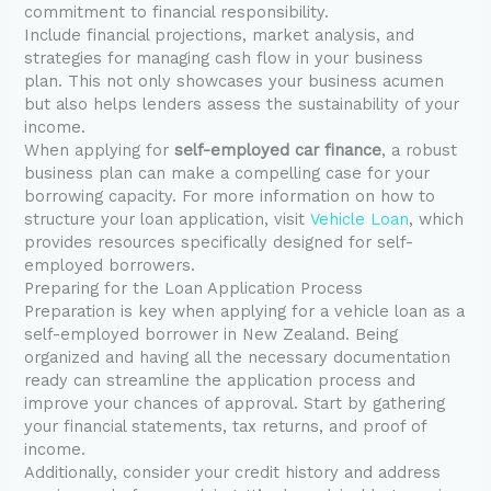
commitment to financial responsibility.
Include financial projections, market analysis, and
strategies for managing cash flow in your business
plan. This not only showcases your business acumen
but also helps lenders assess the sustainability of your
income.
When applying for
self-employed car finance
, a robust
business plan can make a compelling case for your
borrowing capacity. For more information on how to
structure your loan application, visit
Vehicle Loan
, which
provides resources specifically designed for self-
employed borrowers.
Preparing for the Loan Application Process
Preparation is key when applying for a vehicle loan as a
self-employed borrower in New Zealand. Being
organized and having all the necessary documentation
ready can streamline the application process and
improve your chances of approval. Start by gathering
your financial statements, tax returns, and proof of
income.
Additionally, consider your credit history and address