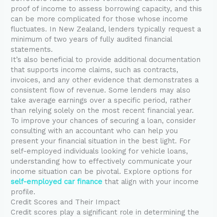
proof of income to assess borrowing capacity, and this
can be more complicated for those whose income
fluctuates. In New Zealand, lenders typically request a
minimum of two years of fully audited financial
statements.
It’s also beneficial to provide additional documentation
that supports income claims, such as contracts,
invoices, and any other evidence that demonstrates a
consistent flow of revenue. Some lenders may also
take average earnings over a specific period, rather
than relying solely on the most recent financial year.
To improve your chances of securing a loan, consider
consulting with an accountant who can help you
present your financial situation in the best light. For
self-employed individuals looking for vehicle loans,
understanding how to effectively communicate your
income situation can be pivotal. Explore options for
self-employed car finance
that align with your income
profile.
Credit Scores and Their Impact
Credit scores play a significant role in determining the