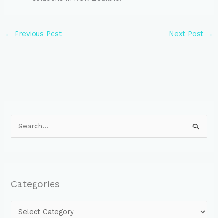
←
Previous Post
Next Post
→
S
e
a
r
Categories
c
h
f