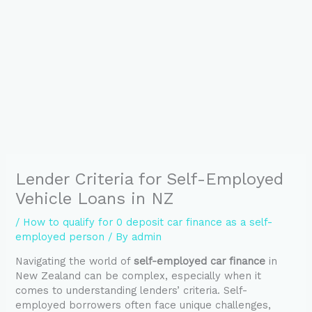
Lender Criteria for Self-Employed
Vehicle Loans in NZ
/
How to qualify for 0 deposit car finance as a self-
employed person
/ By
admin
Navigating the world of
self-employed car finance
in
New Zealand can be complex, especially when it
comes to understanding lenders’ criteria. Self-
employed borrowers often face unique challenges,