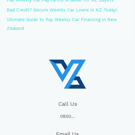
Bad Credit? Secure Weekly Car Loans in NZ Today!
Ultimate Guide to Pay Weekly Car Financing in New
Zealand
Call Us
0800…
Email Us