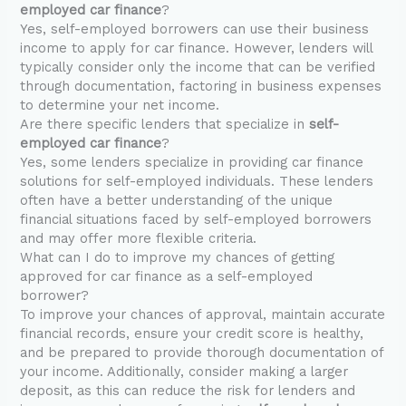
employed car finance
?
Yes, self-employed borrowers can use their business
income to apply for car finance. However, lenders will
typically consider only the income that can be verified
through documentation, factoring in business expenses
to determine your net income.
Are there specific lenders that specialize in
self-
employed car finance
?
Yes, some lenders specialize in providing car finance
solutions for self-employed individuals. These lenders
often have a better understanding of the unique
financial situations faced by self-employed borrowers
and may offer more flexible criteria.
What can I do to improve my chances of getting
approved for car finance as a self-employed
borrower?
To improve your chances of approval, maintain accurate
financial records, ensure your credit score is healthy,
and be prepared to provide thorough documentation of
your income. Additionally, consider making a larger
deposit, as this can reduce the risk for lenders and