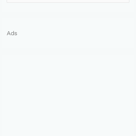
o
r
:
Ads