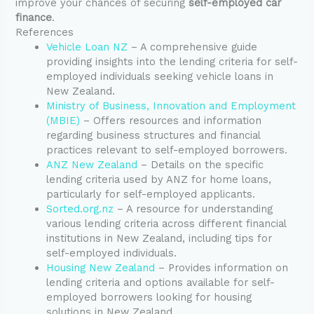
improve your chances of securing
self-employed car
finance
.
References
Vehicle Loan NZ
– A comprehensive guide
providing insights into the lending criteria for self-
employed individuals seeking vehicle loans in
New Zealand.
Ministry of Business, Innovation and Employment
(MBIE)
– Offers resources and information
regarding business structures and financial
practices relevant to self-employed borrowers.
ANZ New Zealand
– Details on the specific
lending criteria used by ANZ for home loans,
particularly for self-employed applicants.
Sorted.org.nz
– A resource for understanding
various lending criteria across different financial
institutions in New Zealand, including tips for
self-employed individuals.
Housing New Zealand
– Provides information on
lending criteria and options available for self-
employed borrowers looking for housing
solutions in New Zealand.