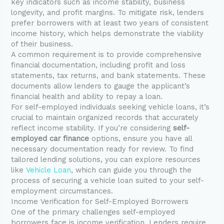
key indicators such as income stability, business
longevity, and profit margins. To mitigate risk, lenders
prefer borrowers with at least two years of consistent
income history, which helps demonstrate the viability
of their business.
A common requirement is to provide comprehensive
financial documentation, including profit and loss
statements, tax returns, and bank statements. These
documents allow lenders to gauge the applicant’s
financial health and ability to repay a loan.
For self-employed individuals seeking vehicle loans, it’s
crucial to maintain organized records that accurately
reflect income stability. If you’re considering
self-
employed car finance
options, ensure you have all
necessary documentation ready for review. To find
tailored lending solutions, you can explore resources
like
Vehicle Loan
, which can guide you through the
process of securing a vehicle loan suited to your self-
employment circumstances.
Income Verification for Self-Employed Borrowers
One of the primary challenges self-employed
borrowers face is income verification. Lenders require