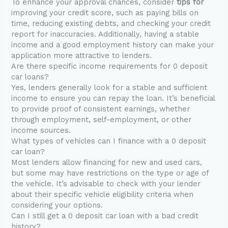
To enhance your approval chances, consider
tips for
improving your credit score, such as paying bills on
time, reducing existing debts, and checking your credit
report for inaccuracies. Additionally, having a stable
income and a good employment history can make your
application more attractive to lenders.
Are there specific income requirements for 0 deposit
car loans?
Yes, lenders generally look for a stable and sufficient
income to ensure you can repay the loan. It’s beneficial
to provide proof of consistent earnings, whether
through employment, self-employment, or other
income sources.
What types of vehicles can I finance with a 0 deposit
car loan?
Most lenders allow financing for new and used cars,
but some may have restrictions on the type or age of
the vehicle. It’s advisable to check with your lender
about their specific vehicle eligibility criteria when
considering your options.
Can I still get a 0 deposit car loan with a bad credit
history?