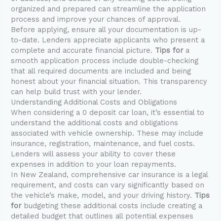
organized and prepared can streamline the application
process and improve your chances of approval.
Before applying, ensure all your documentation is up-
to-date. Lenders appreciate applicants who present a
complete and accurate financial picture.
Tips for
a
smooth application process include double-checking
that all required documents are included and being
honest about your financial situation. This transparency
can help build trust with your lender.
Understanding Additional Costs and Obligations
When considering a 0 deposit car loan, it’s essential to
understand the additional costs and obligations
associated with vehicle ownership. These may include
insurance, registration, maintenance, and fuel costs.
Lenders will assess your ability to cover these
expenses in addition to your loan repayments.
In New Zealand, comprehensive car insurance is a legal
requirement, and costs can vary significantly based on
the vehicle’s make, model, and your driving history.
Tips
for
budgeting these additional costs include creating a
detailed budget that outlines all potential expenses