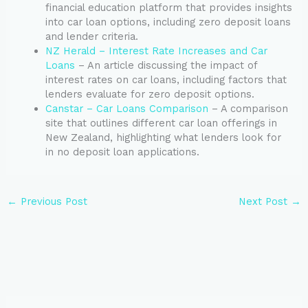
financial education platform that provides insights
into car loan options, including zero deposit loans
and lender criteria.
NZ Herald – Interest Rate Increases and Car
Loans
– An article discussing the impact of
interest rates on car loans, including factors that
lenders evaluate for zero deposit options.
Canstar – Car Loans Comparison
– A comparison
site that outlines different car loan offerings in
New Zealand, highlighting what lenders look for
in no deposit loan applications.
←
Previous Post
Next Post
→