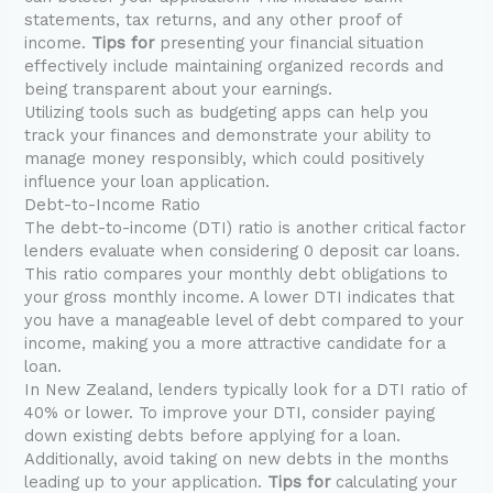
statements, tax returns, and any other proof of
income.
Tips for
presenting your financial situation
effectively include maintaining organized records and
being transparent about your earnings.
Utilizing tools such as budgeting apps can help you
track your finances and demonstrate your ability to
manage money responsibly, which could positively
influence your loan application.
Debt-to-Income Ratio
The debt-to-income (DTI) ratio is another critical factor
lenders evaluate when considering 0 deposit car loans.
This ratio compares your monthly debt obligations to
your gross monthly income. A lower DTI indicates that
you have a manageable level of debt compared to your
income, making you a more attractive candidate for a
loan.
In New Zealand, lenders typically look for a DTI ratio of
40% or lower. To improve your DTI, consider paying
down existing debts before applying for a loan.
Additionally, avoid taking on new debts in the months
leading up to your application.
Tips for
calculating your