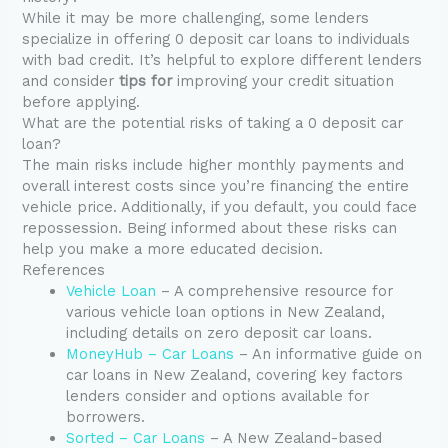
While it may be more challenging, some lenders
specialize in offering 0 deposit car loans to individuals
with bad credit. It’s helpful to explore different lenders
and consider
tips for
improving your credit situation
before applying.
What are the potential risks of taking a 0 deposit car
loan?
The main risks include higher monthly payments and
overall interest costs since you’re financing the entire
vehicle price. Additionally, if you default, you could face
repossession. Being informed about these risks can
help you make a more educated decision.
References
Vehicle Loan
– A comprehensive resource for
various vehicle loan options in New Zealand,
including details on zero deposit car loans.
MoneyHub – Car Loans
– An informative guide on
car loans in New Zealand, covering key factors
lenders consider and options available for
borrowers.
Sorted – Car Loans
– A New Zealand-based