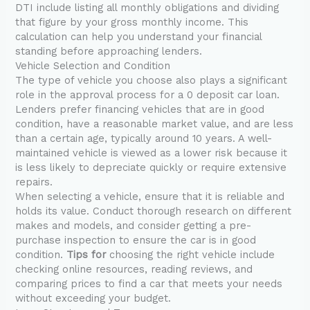
DTI include listing all monthly obligations and dividing
that figure by your gross monthly income. This
calculation can help you understand your financial
standing before approaching lenders.
Vehicle Selection and Condition
The type of vehicle you choose also plays a significant
role in the approval process for a 0 deposit car loan.
Lenders prefer financing vehicles that are in good
condition, have a reasonable market value, and are less
than a certain age, typically around 10 years. A well-
maintained vehicle is viewed as a lower risk because it
is less likely to depreciate quickly or require extensive
repairs.
When selecting a vehicle, ensure that it is reliable and
holds its value. Conduct thorough research on different
makes and models, and consider getting a pre-
purchase inspection to ensure the car is in good
condition.
Tips for
choosing the right vehicle include
checking online resources, reading reviews, and
comparing prices to find a car that meets your needs
without exceeding your budget.