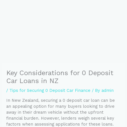
Key Considerations for 0 Deposit
Car Loans in NZ
/
Tips for Securing 0 Deposit Car Finance
/ By
admin
In New Zealand, securing a 0 deposit car loan can be
an appealing option for many buyers looking to drive
away in their dream vehicle without the upfront
financial burden. However, lenders weigh several key
factors when assessing applications for these loans.