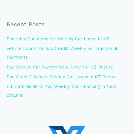
Recent Posts
Essential Questions for Weekly Car Loans in NZ
Vehicle Loans for Bad Credit: Weekly vs. Traditional
Payments
Pay Weekly Car Payments: A Guide for NZ Buyers
Bad Credit? Secure Weekly Car Loans in NZ Today!
Ultimate Guide to Pay Weekly Car Financing in New
Zealand