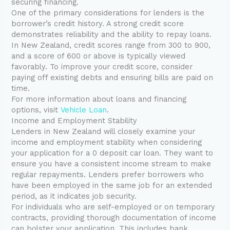
securing financing.
One of the primary considerations for lenders is the
borrower’s credit history. A strong credit score
demonstrates reliability and the ability to repay loans.
In New Zealand, credit scores range from 300 to 900,
and a score of 600 or above is typically viewed
favorably. To improve your credit score, consider
paying off existing debts and ensuring bills are paid on
time.
For more information about loans and financing
options, visit
Vehicle Loan
.
Income and Employment Stability
Lenders in New Zealand will closely examine your
income and employment stability when considering
your application for a 0 deposit car loan. They want to
ensure you have a consistent income stream to make
regular repayments. Lenders prefer borrowers who
have been employed in the same job for an extended
period, as it indicates job security.
For individuals who are self-employed or on temporary
contracts, providing thorough documentation of income
can bolster your application. This includes bank