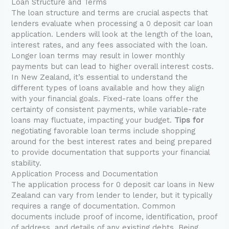
Loan Structure and Terms
The loan structure and terms are crucial aspects that
lenders evaluate when processing a 0 deposit car loan
application. Lenders will look at the length of the loan,
interest rates, and any fees associated with the loan.
Longer loan terms may result in lower monthly
payments but can lead to higher overall interest costs.
In New Zealand, it’s essential to understand the
different types of loans available and how they align
with your financial goals. Fixed-rate loans offer the
certainty of consistent payments, while variable-rate
loans may fluctuate, impacting your budget.
Tips for
negotiating favorable loan terms include shopping
around for the best interest rates and being prepared
to provide documentation that supports your financial
stability.
Application Process and Documentation
The application process for 0 deposit car loans in New
Zealand can vary from lender to lender, but it typically
requires a range of documentation. Common
documents include proof of income, identification, proof
of address, and details of any existing debts. Being