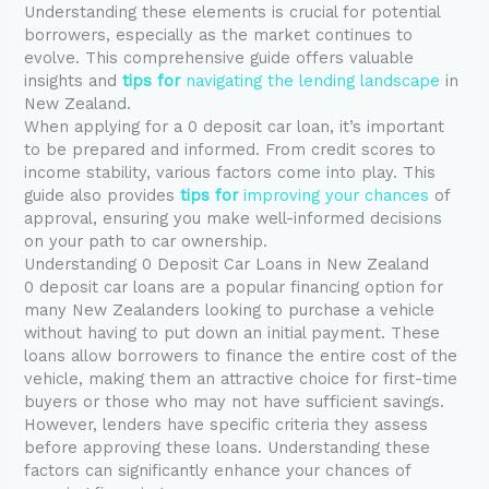
Understanding these elements is crucial for potential
borrowers, especially as the market continues to
evolve. This comprehensive guide offers valuable
insights and
tips for
navigating the lending landscape
in
New Zealand.
When applying for a 0 deposit car loan, it’s important
to be prepared and informed. From credit scores to
income stability, various factors come into play. This
guide also provides
tips for
improving your chances
of
approval, ensuring you make well-informed decisions
on your path to car ownership.
Understanding 0 Deposit Car Loans in New Zealand
0 deposit car loans are a popular financing option for
many New Zealanders looking to purchase a vehicle
without having to put down an initial payment. These
loans allow borrowers to finance the entire cost of the
vehicle, making them an attractive choice for first-time
buyers or those who may not have sufficient savings.
However, lenders have specific criteria they assess
before approving these loans. Understanding these
factors can significantly enhance your chances of