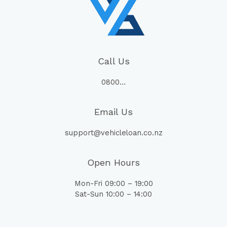
Call Us
0800…
Email Us
support@vehicleloan.co.nz
Open Hours
Mon-Fri 09:00 – 19:00
Sat-Sun 10:00 – 14:00