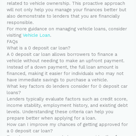
related to vehicle ownership. This proactive approach
will not only help you manage your finances better but
also demonstrate to lenders that you are financially
responsible.
For more guidance on managing vehicle loans, consider
visiting
Vehicle Loan
.
FAQs
What is a 0 deposit car loan?
A 0 deposit car loan allows borrowers to finance a
vehicle without needing to make an upfront payment.
Instead of a down payment, the full loan amount is
financed, making it easier for individuals who may not
have immediate savings to purchase a vehicle.
What key factors do lenders consider for 0 deposit car
loans?
Lenders typically evaluate factors such as credit score,
income stability, employment history, and existing debt
levels. Understanding these criteria can help you
prepare better when applying for a loan.
How can I improve my chances of getting approved for
a 0 deposit car loan?