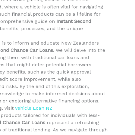
 where a vehicle is often vital for navigating
uch financial products can be a lifeline for
a comprehensive guide on
Instant Second
r benefits, processes, and the unique
le is to inform and educate New Zealanders
cond Chance Car Loans
. We will delve into the
ng them with traditional car loans and
 that might deter potential borrowers.
 key benefits, such as the quick approval
edit score improvement, while also
 risks. By the end of this exploration,
 knowledge to make informed decisions about
or exploring alternative financing options.
, visit
Vehicle Loan NZ
.
 products tailored for individuals with less-
d Chance Car Loans
represent a refreshing
 of traditional lending. As we navigate through