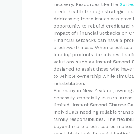
recovery. Resources like the
Sorte
credit health through strategic f
Addressing these issues can pave 
opportunity to rebuild credit and re
Impact of Financial Setbacks on C
Financial setbacks can have a prof
creditworthiness. When credit scor
lending products diminishes, leadin
solutions such as
Instant Second 
designed to assist those who have f
to vehicle ownership while simulta
rehabilitation.
For many in New Zealand, owning a
necessity, especially in rural area
limited.
Instant Second Chance Ca
individuals needing reliable tran
family responsibilities. The flexibi
beyond mere credit scores makes th
reestablish their financial footing.