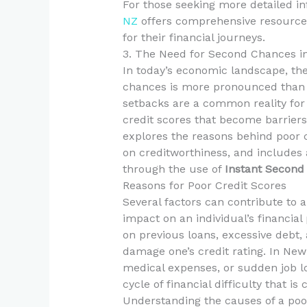
For those seeking more detailed in
NZ
offers comprehensive resources
for their financial journeys.
3. The Need for Second Chances i
In today’s economic landscape, the 
chances is more pronounced than ev
setbacks are a common reality for
credit scores that become barriers 
explores the reasons behind poor c
on creditworthiness, and includes a
through the use of
Instant Second
Reasons for Poor Credit Scores
Several factors can contribute to a
impact on an individual’s financial
on previous loans, excessive debt, 
damage one’s credit rating. In New
medical expenses, or sudden job lo
cycle of financial difficulty that is
Understanding the causes of a poor 