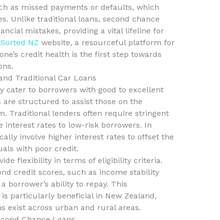
uch as missed payments or defaults, which
es. Unlike traditional loans, second chance
ncial mistakes, providing a vital lifeline for
e
Sorted NZ
website, a resourceful platform for
ne’s credit health is the first step towards
ons.
nd Traditional Car Loans
ly cater to borrowers with good to excellent
 are structured to assist those on the
. Traditional lenders often require stringent
 interest rates to low-risk borrowers. In
ally involve higher interest rates to offset the
uals with poor credit.
 flexibility in terms of eligibility criteria.
d credit scores, such as income stability
 borrower’s ability to repay. This
s particularly beneficial in New Zealand,
 exist across urban and rural areas.
econd Chance Loans