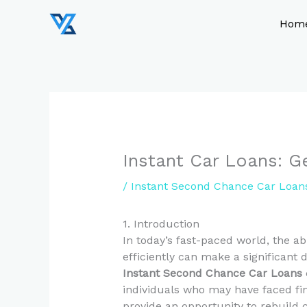
Skip
to
Hom
content
Instant Car Loans: 
/
Instant Second Chance Car Loan
1. Introduction
In today’s fast-paced world, the ab
efficiently can make a significant d
Instant Second Chance Car Loans
individuals who may have faced fin
provide an opportunity to rebuild c