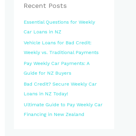
Recent Posts
Essential Questions for Weekly
Car Loans in NZ
Vehicle Loans for Bad Credit:
Weekly vs. Traditional Payments
Pay Weekly Car Payments: A
Guide for NZ Buyers
Bad Credit? Secure Weekly Car
Loans in NZ Today!
Ultimate Guide to Pay Weekly Car
Financing in New Zealand