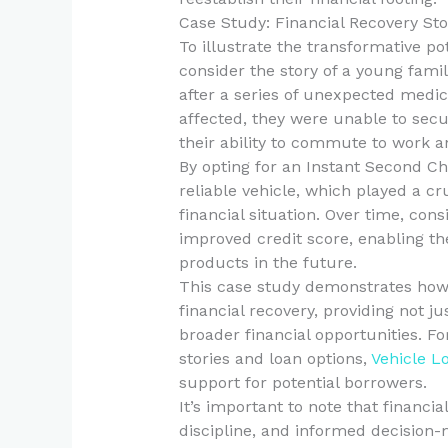
Case Study: Financial Recovery Sto
To illustrate the transformative po
consider the story of a young fami
after a series of unexpected medica
affected, they were unable to secu
their ability to commute to work an
By opting for an Instant Second C
reliable vehicle, which played a cr
financial situation. Over time, con
improved credit score, enabling th
products in the future.
This case study demonstrates how 
financial recovery, providing not j
broader financial opportunities. Fo
stories and loan options,
Vehicle L
support for potential borrowers.
It’s important to note that financia
discipline, and informed decision-