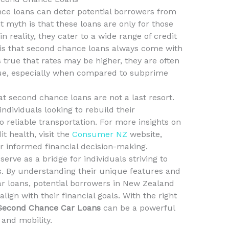
ce loans can deter potential borrowers from
t myth is that these loans are only for those
n reality, they cater to a wide range of credit
 is that second chance loans always come with
is true that rates may be higher, they are often
lue, especially when compared to subprime
hat second chance loans are not a last resort.
individuals looking to rebuild their
 reliable transportation. For more insights on
 health, visit the
Consumer NZ
website,
r informed financial decision-making.
rve as a bridge for individuals striving to
s. By understanding their unique features and
ar loans, potential borrowers in New Zealand
ign with their financial goals. With the right
 Second Chance Car Loans
can be a powerful
y and mobility.