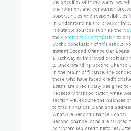
the specifics of these loans, we wi
environment and consumer protect
opportunities and responsibilities i
In understanding the broader impli
reputable sources such as the
New
the
Commerce Commission
to ens
By the conclusion of this article, 
Instant Second Chance Car Loans
a pathway to improved credit and fi
2. Understanding Second Chance 
In the realm of finance, the concep
those who have faced credit challe
Loans
are specifically designed to 
necessary transportation while wor
section will explore the nuances 
to traditional car loans and addre
What Are Second Chance Loans?
Second chance loans are tailored f
compromised credit histories. Ofte