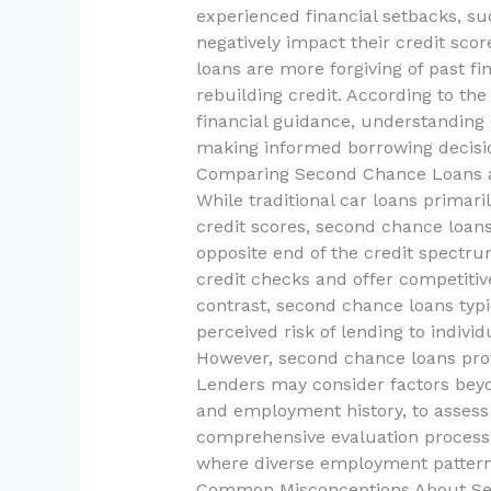
experienced financial setbacks, s
negatively impact their credit scor
loans are more forgiving of past fina
rebuilding credit. According to th
financial guidance, understanding o
making informed borrowing decisi
Comparing Second Chance Loans a
While traditional car loans primari
credit scores, second chance loans
opposite end of the credit spectrum
credit checks and offer competitive
contrast, second chance loans typic
perceived risk of lending to individ
However, second chance loans provide
Lenders may consider factors beyon
and employment history, to assess a
comprehensive evaluation process i
where diverse employment patterns
Common Misconceptions About S