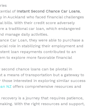
ries
tential of
Instant Second Chance Car Loans
,
ly in Auckland who faced financial challenges
l bills. With their credit score adversely
re a traditional car loan, which endangered
d manage daily activities.
hance Car Loan, they were able to purchase a
ucial role in stabilizing their employment and
sistent loan repayments contributed to an
em to explore more favorable financial
second chance loans can be pivotal in
ust a means of transportation but a gateway to
r those interested in exploring similar success
oan NZ
offers comprehensive resources and
l recovery is a journey that requires patience,
making. With the right resources and support,