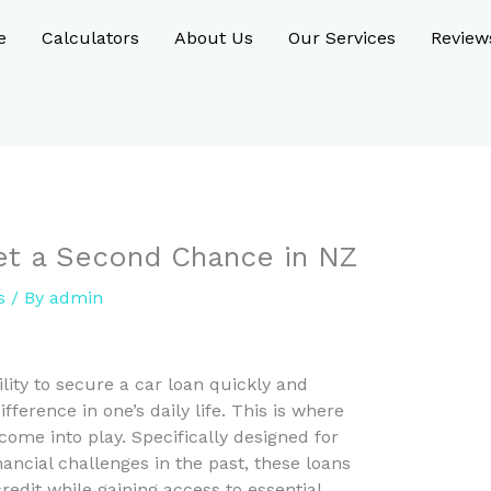
e
Calculators
About Us
Our Services
Review
Get a Second Chance in NZ
s
/ By
admin
ility to secure a car loan quickly and
ifference in one’s daily life. This is where
come into play. Specifically designed for
ancial challenges in the past, these loans
redit while gaining access to essential