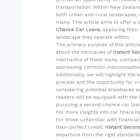
transportation. Within New Zealand,
both urban and rural landscapes, s
many. This article aims to offer 
Chance Car Loans
, exploring thei
landscape they operate within.
The primary purpose of this artic
about the intricacies of
Instant Se
mechanics of these loans, compari
addressing common misconceptions
Additionally, we will highlight the
process and the opportunity for cr
considering potential drawbacks and
readers will be equipped with the
pursuing a second chance car loan 
For more insights into car financing
For those unfamiliar with financial
than-perfect credit,
Instant Secon
departure from the rigid standards