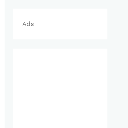
r
:
Ads