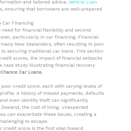
formation and tailored advice,
Vehicle Loan
, ensuring that borrowers are well-prepared
n Car Financing
need for financial flexibility and second
er, particularly in car financing. Financial
 many New Zealanders, often resulting in poor
to securing traditional car loans. This section
redit scores, the impact of financial setbacks
 case study illustrating financial recovery
 Chance Car Loans
.
 poor credit score, each with varying levels of
 profile. A history of missed payments, defaults
and even identity theft can significantly
 Zealand, the cost of living, unexpected
ss can exacerbate these issues, creating a
 challenging to escape.
credit score is the first step toward