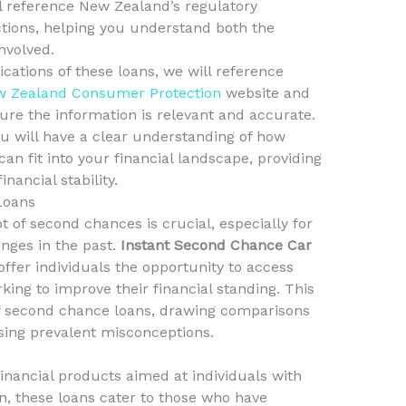
ll reference New Zealand’s regulatory
ions, helping you understand both the
nvolved.
cations of these loans, we will reference
 Zealand Consumer Protection
website and
ure the information is relevant and accurate.
you will have a clear understanding of how
can fit into your financial landscape, providing
nancial stability.
Loans
t of second chances is crucial, especially for
nges in the past.
Instant Second Chance Car
offer individuals the opportunity to access
king to improve their financial standing. This
of second chance loans, drawing comparisons
ssing prevalent misconceptions.
inancial products aimed at individuals with
n, these loans cater to those who have