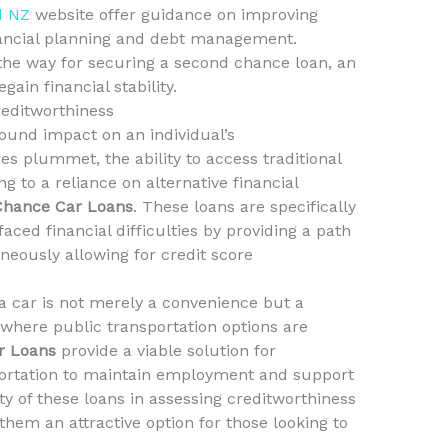
d NZ
website offer guidance on improving
inancial planning and debt management.
the way for securing a second chance loan, an
gain financial stability.
reditworthiness
ound impact on an individual’s
es plummet, the ability to access traditional
g to a reliance on alternative financial
Chance Car Loans
. These loans are specifically
aced financial difficulties by providing a path
neously allowing for credit score
 car is not merely a convenience but a
s where public transportation options are
r Loans
provide a viable solution for
sportation to maintain employment and support
lity of these loans in assessing creditworthiness
em an attractive option for those looking to