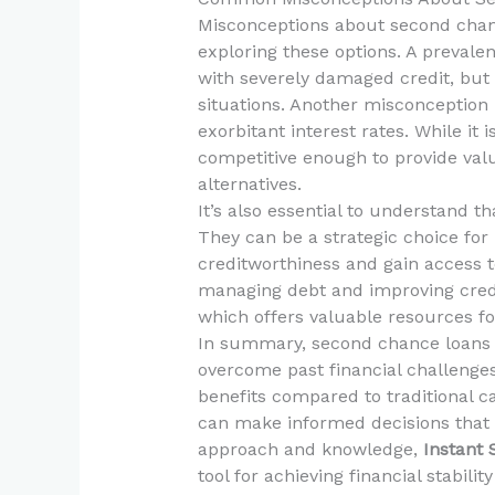
Misconceptions about second chan
exploring these options. A prevalen
with severely damaged credit, but i
situations. Another misconception
exorbitant interest rates. While it 
competitive enough to provide va
alternatives.
It’s also essential to understand t
They can be a strategic choice for 
creditworthiness and gain access to
managing debt and improving credit
which offers valuable resources fo
In summary, second chance loans se
overcome past financial challenge
benefits compared to traditional c
can make informed decisions that al
approach and knowledge,
Instant
tool for achieving financial stabilit