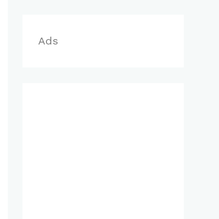
r
:
Ads