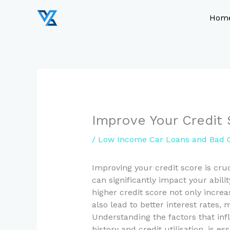
Skip
to
Hom
content
Improve Your Credit 
/
Low Income Car Loans and Bad C
Improving your credit score is cruc
can significantly impact your abili
higher credit score not only incre
also lead to better interest rate
Understanding the factors that in
history and credit utilisation, is e