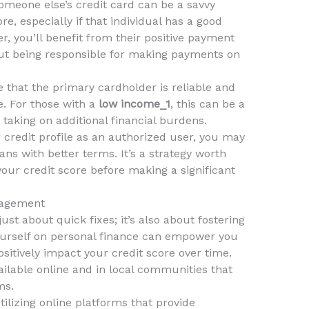
meone else’s credit card can be a savvy
re, especially if that individual has a good
er, you’ll benefit from their positive payment
hout being responsible for making payments on
e that the primary cardholder is reliable and
me. For those with a
low income_1
, this can be a
 taking on additional financial burdens.
 credit profile as an authorized user, you may
loans with better terms. It’s a strategy worth
your credit score before making a significant
nagement
ust about quick fixes; it’s also about fostering
yourself on personal finance can empower you
sitively impact your credit score over time.
lable online and in local communities that
ms.
ilizing online platforms that provide