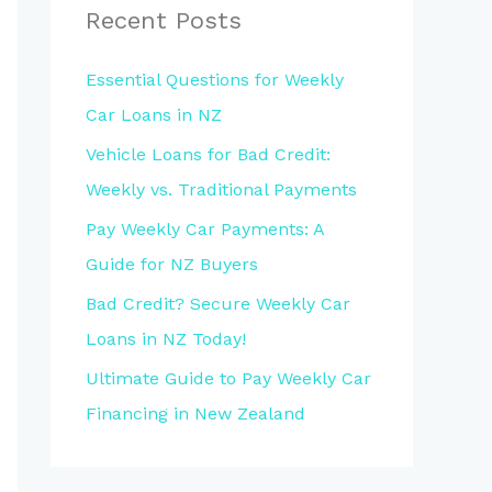
Recent Posts
Essential Questions for Weekly
Car Loans in NZ
Vehicle Loans for Bad Credit:
Weekly vs. Traditional Payments
Pay Weekly Car Payments: A
Guide for NZ Buyers
Bad Credit? Secure Weekly Car
Loans in NZ Today!
Ultimate Guide to Pay Weekly Car
Financing in New Zealand