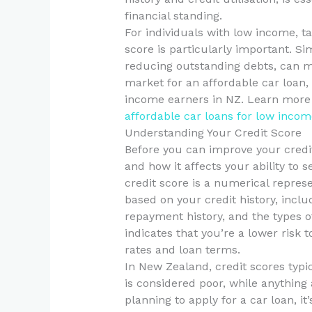
financial standing.
For individuals with low income, ta
score is particularly important. Sim
reducing outstanding debts, can ma
market for an affordable car loan, 
income earners in NZ. Learn more a
affordable car loans for low incom
Understanding Your Credit Score
Before you can improve your credit 
and how it affects your ability to 
credit score is a numerical repres
based on your credit history, incl
repayment history, and the types of
indicates that you’re a lower risk t
rates and loan terms.
In New Zealand, credit scores typi
is considered poor, while anything
planning to apply for a car loan, i