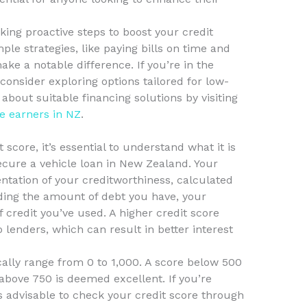
king proactive steps to boost your credit
ple strategies, like paying bills on time and
ke a notable difference. If you’re in the
consider exploring options tailored for low-
bout suitable financing solutions by visiting
e earners in NZ
.
score, it’s essential to understand what it is
secure a vehicle loan in New Zealand. Your
entation of your creditworthiness, calculated
uding the amount of debt you have, your
 credit you’ve used. A higher credit score
o lenders, which can result in better interest
cally range from 0 to 1,000. A score below 500
 above 750 is deemed excellent. If you’re
t’s advisable to check your credit score through