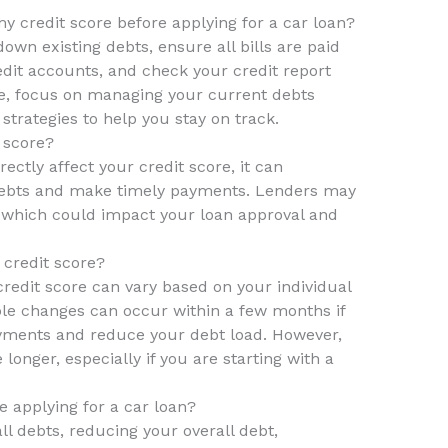
y credit score before applying for a car loan?
own existing debts, ensure all bills are paid
edit accounts, and check your credit report
me, focus on managing your current debts
strategies to help you stay on track.
 score?
ectly affect your credit score, it can
 debts and make timely payments. Lenders may
, which could impact your loan approval and
 credit score?
credit score can vary based on your individual
ble changes can occur within a few months if
yments and reduce your debt load. However,
onger, especially if you are starting with a
e applying for a car loan?
all debts, reducing your overall debt,