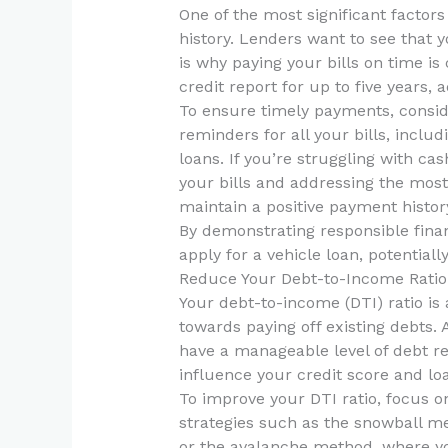
One of the most significant factors
history. Lenders want to see that
is why paying your bills on time i
credit report for up to five years, 
To ensure timely payments, consid
reminders for all your bills, includi
loans. If you’re struggling with ca
your bills and addressing the most 
maintain a positive payment histor
By demonstrating responsible financ
apply for a vehicle loan, potentiall
Reduce Your Debt-to-Income Ratio
Your debt-to-income (DTI) ratio i
towards paying off existing debts. 
have a manageable level of debt re
influence your credit score and loan
To improve your DTI ratio, focus o
strategies such as the snowball me
or the avalanche method, where you