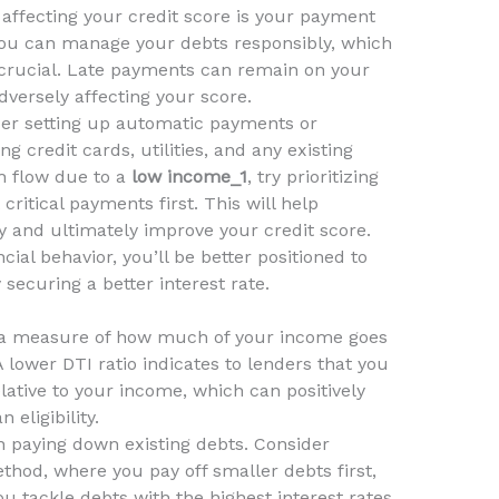
 affecting your credit score is your payment
 you can manage your debts responsibly, which
s crucial. Late payments can remain on your
adversely affecting your score.
er setting up automatic payments or
ng credit cards, utilities, and any existing
sh flow due to a
low income_1
, try prioritizing
critical payments first. This will help
y and ultimately improve your credit score.
ial behavior, you’ll be better positioned to
y securing a better interest rate.
s a measure of how much of your income goes
A lower DTI ratio indicates to lenders that you
lative to your income, which can positively
 eligibility.
n paying down existing debts. Consider
thod, where you pay off smaller debts first,
 tackle debts with the highest interest rates.