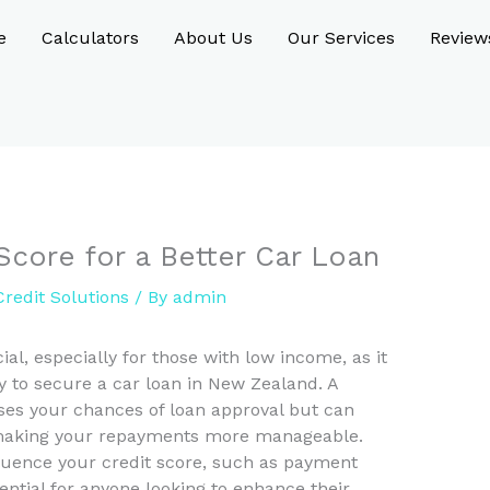
e
Calculators
About Us
Our Services
Review
Score for a Better Car Loan
redit Solutions
/ By
admin
ial, especially for those with low income, as it
ty to secure a car loan in New Zealand. A
ases your chances of loan approval but can
s, making your repayments more manageable.
fluence your credit score, such as payment
ssential for anyone looking to enhance their