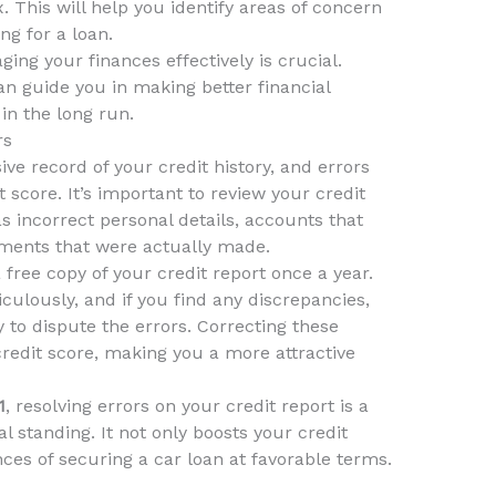
. This will help you identify areas of concern
ng for a loan.
ging your finances effectively is crucial.
n guide you in making better financial
in the long run.
rs
ve record of your credit history, and errors
t score. It’s important to review your credit
s incorrect personal details, accounts that
yments that were actually made.
free copy of your credit report once a year.
culously, and if you find any discrepancies,
 to dispute the errors. Correcting these
credit score, making you a more attractive
1
, resolving errors on your credit report is a
al standing. It not only boosts your credit
es of securing a car loan at favorable terms.