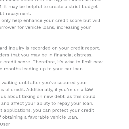
1
, it may be helpful to create a strict budget
ebt repayment.
t only help enhance your credit score but will
rrower for vehicle loans, increasing your
ard inquiry is recorded on your credit report.
ders that you may be in financial distress,
credit score. Therefore, it’s wise to limit new
the months leading up to your car loan
r waiting until after you’ve secured your
s of credit. Additionally, if you’re on a
low
tious about taking on new debt, as this could
 and affect your ability to repay your loan.
t applications, you can protect your credit
obtaining a favorable vehicle loan.
 User