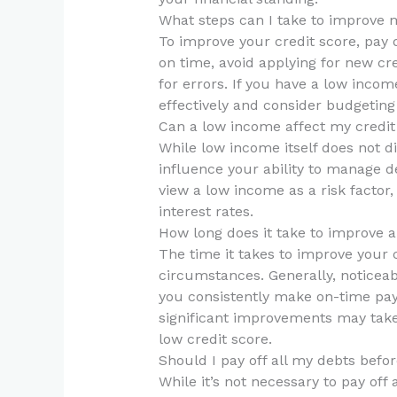
What steps can I take to improve m
To improve your credit score, pay d
on time, avoid applying for new cr
for errors. If you have a low inco
effectively and consider budgeting 
Can a low income affect my credit
While low income itself does not dir
influence your ability to manage
view a low income as a risk factor
interest rates.
How long does it take to improve a
The time it takes to improve your 
circumstances. Generally, noticea
you consistently make on-time pa
significant improvements may take l
low credit score.
Should I pay off all my debts befor
While it’s not necessary to pay off 