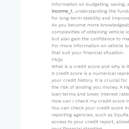
information on budgeting, saving, 
income_1
, understanding the fund
for long-term stability and improv
As you become more knowledgeable,
complexities of obtaining vehicle l
but also gain the confidence to ma
For more information on vehicle lo
that suit your financial situation.
FAQs
What is a credit score and why is i
A credit score is a numerical repr
your credit history. It is crucial f
the risk of lending you money. A hig
loan terms and lower interest rate
How can I check my credit score 
You can check your credit score i
reporting agencies, such as Equifa
access to your credit report, allo
your financial standing.