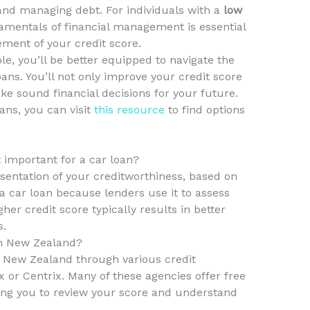
and managing debt. For individuals with a
low
amentals of financial management is essential
ement of your credit score.
 you’ll be better equipped to navigate the
oans. You’ll not only improve your credit score
ke sound financial decisions for your future.
ans, you can visit
this resource
to find options
t important for a car loan?
esentation of your creditworthiness, based on
or a car loan because lenders use it to assess
her credit score typically results in better
s.
in New Zealand?
n New Zealand through various credit
x or Centrix. Many of these agencies offer free
wing you to review your score and understand