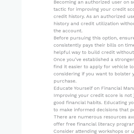
Becoming an authorized user on so
tactic for improving your credit sco
credit history. As an authorized us
history and credit utilization wit
the account.
Before pursuing this option, ensur
consistently pays their bills on ti
helpful way to build credit without
Once you’ve established a stronger
find it easier to apply for vehicle 
considering if you want to bolster 
purchase.
Educate Yourself on Financial Ma
Improving your credit score is not j
good financial habits. Educating 
to make informed decisions that po
There are numerous resources avai
offer free financial literacy progra
Consider attending workshops or ut