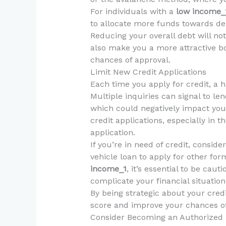
For individuals with a
low income_
to allocate more funds towards d
Reducing your overall debt will no
also make you a more attractive bo
chances of approval.
Limit New Credit Applications
Each time you apply for credit, a h
Multiple inquiries can signal to len
which could negatively impact your 
credit applications, especially in 
application.
If you’re in need of credit, conside
vehicle loan to apply for other form
income_1
, it’s essential to be cau
complicate your financial situation
By being strategic about your credi
score and improve your chances of 
Consider Becoming an Authorized