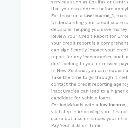
services such as Equifax or Centrix
that you can address before applyi
For those on a
low income_1
, mana
Understanding your credit score ca
decisions, helping you save money 
Review Your Credit Report for Erro
Your credit report is a comprehensi
can significantly impact your credi
report for any inaccuracies, such a
don’t belong to you, or missed pa
In New Zealand, you can request a 
Take the time to go through it meti
contact the credit reporting agency
inaccuracies can lead to a higher 
candidate for vehicle loans.
For individuals with a
low income_
vital step in improving your financi
score but also enhances your chanc
Pay Your Bills on Time