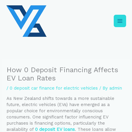
Skip
C
to
a
content
t
e
g
o
r
i
How 0 Deposit Financing Affects
e
EV Loan Rates
s
/
0 deposit car finance for electric vehicles
/ By
admin
As New Zealand shifts towards a more sustainable
future, electric vehicles (EVs) have emerged as a
popular choice for environmentally conscious
consumers. One significant factor influencing EV
purchases is financing options, particularly the
availability of
0 deposit EV loans
. These loans allow