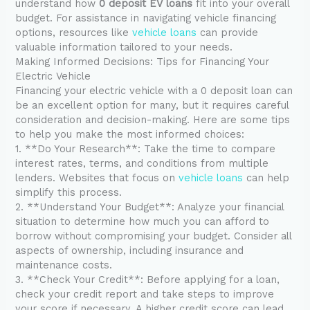
understand how
0 deposit EV loans
fit into your overall
budget. For assistance in navigating vehicle financing
options, resources like
vehicle loans
can provide
valuable information tailored to your needs.
Making Informed Decisions: Tips for Financing Your
Electric Vehicle
Financing your electric vehicle with a 0 deposit loan can
be an excellent option for many, but it requires careful
consideration and decision-making. Here are some tips
to help you make the most informed choices:
1. **Do Your Research**: Take the time to compare
interest rates, terms, and conditions from multiple
lenders. Websites that focus on
vehicle loans
can help
simplify this process.
2. **Understand Your Budget**: Analyze your financial
situation to determine how much you can afford to
borrow without compromising your budget. Consider all
aspects of ownership, including insurance and
maintenance costs.
3. **Check Your Credit**: Before applying for a loan,
check your credit report and take steps to improve
your score if necessary. A higher credit score can lead