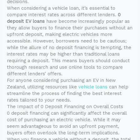
decisions.
When considering a vehicle loan, it’s essential to
compare interest rates across different lenders.
0
deposit EV loans
have become increasingly popular as
they allow buyers to finance their purchases without an
upfront deposit, making electric vehicles more
accessible. However, borrowers need to be cautious;
while the allure of no deposit financing is tempting, the
interest rates may be higher than traditional loans
requiring a deposit. This means buyers should conduct
thorough research and use online tools to compare
different lenders’ offers.
For anyone considering purchasing an EV in New
Zealand, utilizing resources like
vehicle loans
can help
streamline the process of finding the best interest
rates tailored to your needs.
The Impact of 0 Deposit Financing on Overall Costs
0 deposit financing can significantly affect the overall
cost of purchasing an electric vehicle. While it may
seem advantageous to avoid an upfront payment,
buyers often overlook the long-term implications.
When you finance a vehicle without a deposit, the total