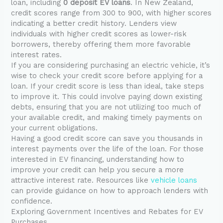
loan, including
0 deposit EV loans
. In New Zealand,
credit scores range from 300 to 900, with higher scores
indicating a better credit history. Lenders view
individuals with higher credit scores as lower-risk
borrowers, thereby offering them more favorable
interest rates.
If you are considering purchasing an electric vehicle, it’s
wise to check your credit score before applying for a
loan. If your credit score is less than ideal, take steps
to improve it. This could involve paying down existing
debts, ensuring that you are not utilizing too much of
your available credit, and making timely payments on
your current obligations.
Having a good credit score can save you thousands in
interest payments over the life of the loan. For those
interested in EV financing, understanding how to
improve your credit can help you secure a more
attractive interest rate. Resources like
vehicle loans
can provide guidance on how to approach lenders with
confidence.
Exploring Government Incentives and Rebates for EV
Purchases