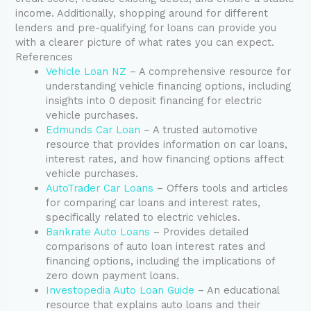
income. Additionally, shopping around for different
lenders and pre-qualifying for loans can provide you
with a clearer picture of what rates you can expect.
References
Vehicle Loan NZ
– A comprehensive resource for
understanding vehicle financing options, including
insights into 0 deposit financing for electric
vehicle purchases.
Edmunds Car Loan
– A trusted automotive
resource that provides information on car loans,
interest rates, and how financing options affect
vehicle purchases.
AutoTrader Car Loans
– Offers tools and articles
for comparing car loans and interest rates,
specifically related to electric vehicles.
Bankrate Auto Loans
– Provides detailed
comparisons of auto loan interest rates and
financing options, including the implications of
zero down payment loans.
Investopedia Auto Loan Guide
– An educational
resource that explains auto loans and their