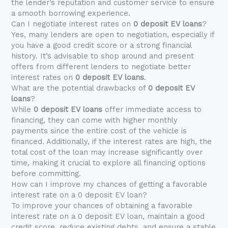
the lender’s reputation and customer service to ensure
a smooth borrowing experience.
Can I negotiate interest rates on
0 deposit EV loans
?
Yes, many lenders are open to negotiation, especially if
you have a good credit score or a strong financial
history. It’s advisable to shop around and present
offers from different lenders to negotiate better
interest rates on
0 deposit EV loans
.
What are the potential drawbacks of
0 deposit EV
loans
?
While
0 deposit EV loans
offer immediate access to
financing, they can come with higher monthly
payments since the entire cost of the vehicle is
financed. Additionally, if the interest rates are high, the
total cost of the loan may increase significantly over
time, making it crucial to explore all financing options
before committing.
How can I improve my chances of getting a favorable
interest rate on a 0 deposit EV loan?
To improve your chances of obtaining a favorable
interest rate on a 0 deposit EV loan, maintain a good
credit score, reduce existing debts, and ensure a stable