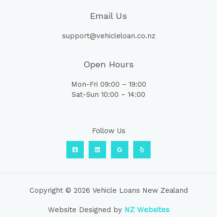
Email Us
support@vehicleloan.co.nz
Open Hours
Mon-Fri 09:00 – 19:00
Sat-Sun 10:00 – 14:00
Follow Us
Copyright © 2026 Vehicle Loans New Zealand
Website Designed by
NZ Websites