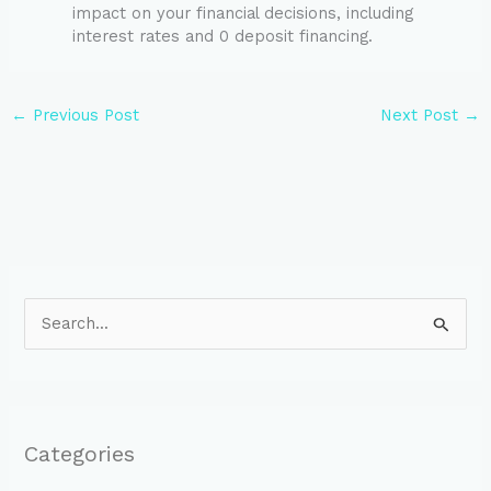
impact on your financial decisions, including
interest rates and 0 deposit financing.
←
Previous Post
Next Post
→
S
e
a
r
Categories
c
h