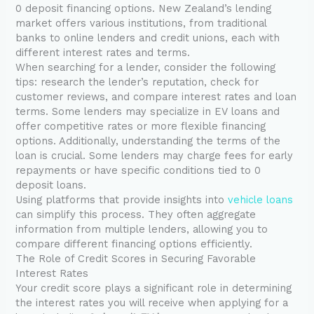
0 deposit financing options. New Zealand’s lending
market offers various institutions, from traditional
banks to online lenders and credit unions, each with
different interest rates and terms.
When searching for a lender, consider the following
tips: research the lender’s reputation, check for
customer reviews, and compare interest rates and loan
terms. Some lenders may specialize in EV loans and
offer competitive rates or more flexible financing
options. Additionally, understanding the terms of the
loan is crucial. Some lenders may charge fees for early
repayments or have specific conditions tied to 0
deposit loans.
Using platforms that provide insights into
vehicle loans
can simplify this process. They often aggregate
information from multiple lenders, allowing you to
compare different financing options efficiently.
The Role of Credit Scores in Securing Favorable
Interest Rates
Your credit score plays a significant role in determining
the interest rates you will receive when applying for a