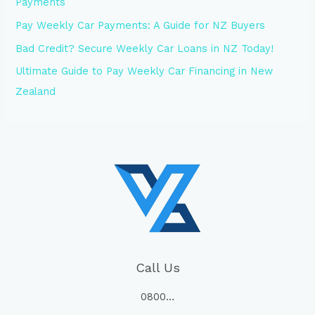
Payments
Pay Weekly Car Payments: A Guide for NZ Buyers
Bad Credit? Secure Weekly Car Loans in NZ Today!
Ultimate Guide to Pay Weekly Car Financing in New
Zealand
Call Us
0800…