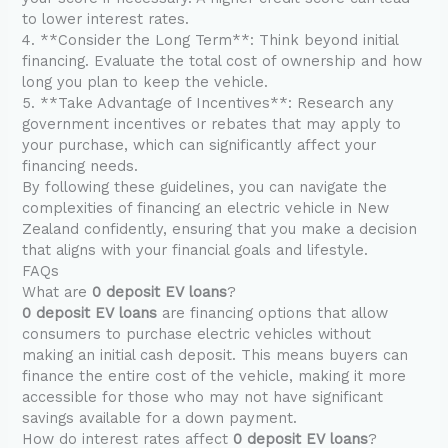
to lower interest rates.
4. **Consider the Long Term**: Think beyond initial
financing. Evaluate the total cost of ownership and how
long you plan to keep the vehicle.
5. **Take Advantage of Incentives**: Research any
government incentives or rebates that may apply to
your purchase, which can significantly affect your
financing needs.
By following these guidelines, you can navigate the
complexities of financing an electric vehicle in New
Zealand confidently, ensuring that you make a decision
that aligns with your financial goals and lifestyle.
FAQs
What are
0 deposit EV loans
?
0 deposit EV loans
are financing options that allow
consumers to purchase electric vehicles without
making an initial cash deposit. This means buyers can
finance the entire cost of the vehicle, making it more
accessible for those who may not have significant
savings available for a down payment.
How do interest rates affect
0 deposit EV loans
?