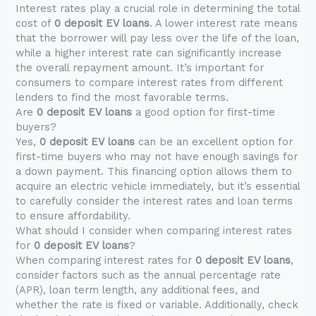
Interest rates play a crucial role in determining the total
cost of
0 deposit EV loans
. A lower interest rate means
that the borrower will pay less over the life of the loan,
while a higher interest rate can significantly increase
the overall repayment amount. It’s important for
consumers to compare interest rates from different
lenders to find the most favorable terms.
Are
0 deposit EV loans
a good option for first-time
buyers?
Yes,
0 deposit EV loans
can be an excellent option for
first-time buyers who may not have enough savings for
a down payment. This financing option allows them to
acquire an electric vehicle immediately, but it’s essential
to carefully consider the interest rates and loan terms
to ensure affordability.
What should I consider when comparing interest rates
for
0 deposit EV loans
?
When comparing interest rates for
0 deposit EV loans
,
consider factors such as the annual percentage rate
(APR), loan term length, any additional fees, and
whether the rate is fixed or variable. Additionally, check