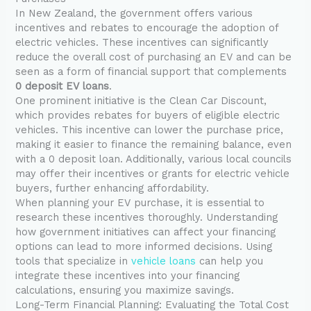
In New Zealand, the government offers various
incentives and rebates to encourage the adoption of
electric vehicles. These incentives can significantly
reduce the overall cost of purchasing an EV and can be
seen as a form of financial support that complements
0 deposit EV loans
.
One prominent initiative is the Clean Car Discount,
which provides rebates for buyers of eligible electric
vehicles. This incentive can lower the purchase price,
making it easier to finance the remaining balance, even
with a 0 deposit loan. Additionally, various local councils
may offer their incentives or grants for electric vehicle
buyers, further enhancing affordability.
When planning your EV purchase, it is essential to
research these incentives thoroughly. Understanding
how government initiatives can affect your financing
options can lead to more informed decisions. Using
tools that specialize in
vehicle loans
can help you
integrate these incentives into your financing
calculations, ensuring you maximize savings.
Long-Term Financial Planning: Evaluating the Total Cost