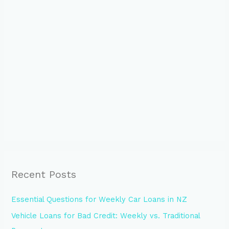
Recent Posts
Essential Questions for Weekly Car Loans in NZ
Vehicle Loans for Bad Credit: Weekly vs. Traditional