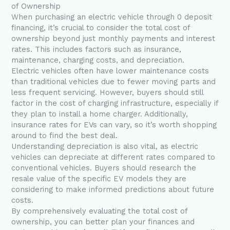
of Ownership
When purchasing an electric vehicle through 0 deposit
financing, it’s crucial to consider the total cost of
ownership beyond just monthly payments and interest
rates. This includes factors such as insurance,
maintenance, charging costs, and depreciation.
Electric vehicles often have lower maintenance costs
than traditional vehicles due to fewer moving parts and
less frequent servicing. However, buyers should still
factor in the cost of charging infrastructure, especially if
they plan to install a home charger. Additionally,
insurance rates for EVs can vary, so it’s worth shopping
around to find the best deal.
Understanding depreciation is also vital, as electric
vehicles can depreciate at different rates compared to
conventional vehicles. Buyers should research the
resale value of the specific EV models they are
considering to make informed predictions about future
costs.
By comprehensively evaluating the total cost of
ownership, you can better plan your finances and