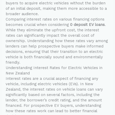
buyers to acquire electric vehicles without the burden
of an initial deposit, making them more accessible to a
broader audience.
Comparing interest rates on various financing options
becomes crucial when considering
0 deposit EV loans
.
While they eliminate the upfront cost, the interest
rates can significantly impact the overall cost of
ownership. Understanding how these rates vary among
lenders can help prospective buyers make informed
decisions, ensuring that their transition to an electric
vehicle is both financially sound and environmentally
friendly.
Understanding Interest Rates for Electric Vehicles in
New Zealand
Interest rates are a crucial aspect of financing any
vehicle, including electric vehicles (EVs). In New
Zealand, the interest rates on vehicle loans can vary
significantly based on several factors, including the
lender, the borrower’s credit rating, and the amount
financed. For prospective EV buyers, understanding
how these rates work can lead to better financial