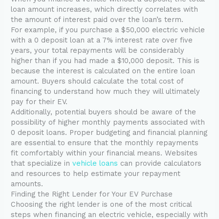
loan amount increases, which directly correlates with
the amount of interest paid over the loan’s term.
For example, if you purchase a $50,000 electric vehicle
with a 0 deposit loan at a 7% interest rate over five
years, your total repayments will be considerably
higher than if you had made a $10,000 deposit. This is
because the interest is calculated on the entire loan
amount. Buyers should calculate the total cost of
financing to understand how much they will ultimately
pay for their EV.
Additionally, potential buyers should be aware of the
possibility of higher monthly payments associated with
0 deposit loans. Proper budgeting and financial planning
are essential to ensure that the monthly repayments
fit comfortably within your financial means. Websites
that specialize in
vehicle loans
can provide calculators
and resources to help estimate your repayment
amounts.
Finding the Right Lender for Your EV Purchase
Choosing the right lender is one of the most critical
steps when financing an electric vehicle, especially with