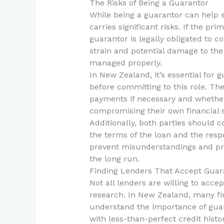
The Risks of Being a Guarantor
While being a guarantor can help
carries significant risks. If the p
guarantor is legally obligated to c
strain and potential damage to the 
managed properly.
In New Zealand, it’s essential for g
before committing to this role. The
payments if necessary and whether 
compromising their own financial st
Additionally, both parties should c
the terms of the loan and the respo
prevent misunderstandings and pro
the long run.
Finding Lenders That Accept Guar
Not all lenders are willing to accep
research. In New Zealand, many fin
understand the importance of guaran
with less-than-perfect credit histor