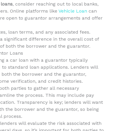
 loans
, consider reaching out to local banks,
ers. Online platforms like
Vehicle Loan
can
 are open to guarantor arrangements and offer
s, loan terms, and any associated fees.
 significant difference in the overall cost of
y of both the borrower and the guarantor.
ntor Loans
g a car loan with a guarantor typically
 to standard loan applications. Lenders will
t both the borrower and the guarantor,
me verification, and credit histories.
 both parties to gather all necessary
amline the process. This may include pay
ication. Transparency is key; lenders will want
oth the borrower and the guarantor, so being
l process.
lenders will evaluate the risk associated with
eral days, so it’s important for both parties to