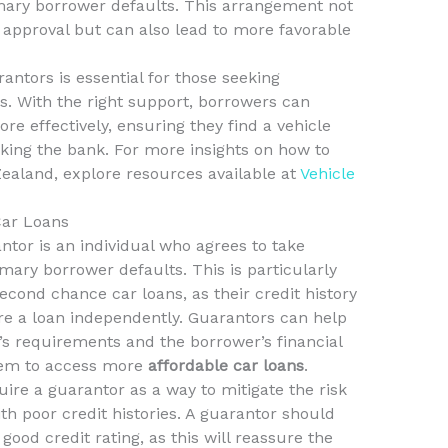
rimary borrower defaults. This arrangement not
 approval but can also lead to more favorable
antors is essential for those seeking
s. With the right support, borrowers can
re effectively, ensuring they find a vehicle
aking the bank. For more insights on how to
ealand, explore resources available at
Vehicle
Car Loans
antor is an individual who agrees to take
rimary borrower defaults. This is particularly
econd chance car loans, as their credit history
e a loan independently. Guarantors can help
’s requirements and the borrower’s financial
them to access more
affordable car loans
.
re a guarantor as a way to mitigate the risk
th poor credit histories. A guarantor should
good credit rating, as this will reassure the