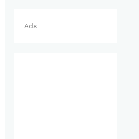
r
:
Ads