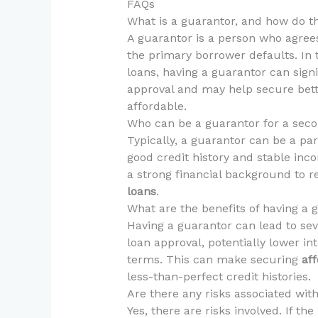
FAQs
What is a guarantor, and how do t
A guarantor is a person who agrees 
the primary borrower defaults. In 
loans, having a guarantor can sign
approval and may help secure bett
affordable.
Who can be a guarantor for a sec
Typically, a guarantor can be a pare
good credit history and stable in
a strong financial background to r
loans
.
What are the benefits of having a 
Having a guarantor can lead to seve
loan approval, potentially lower i
terms. This can make securing
af
less-than-perfect credit histories.
Are there any risks associated wit
Yes, there are risks involved. If t