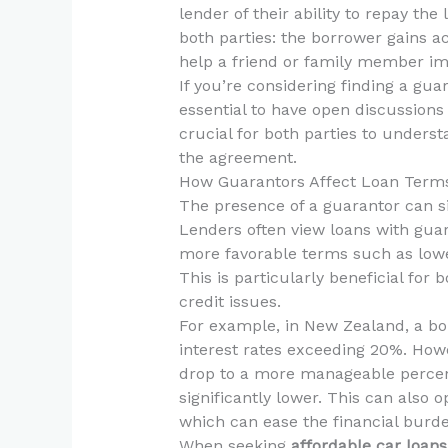
lender of their ability to repay th
both parties: the borrower gains a
help a friend or family member impr
If you’re considering finding a gua
essential to have open discussions 
crucial for both parties to underst
the agreement.
How Guarantors Affect Loan Term
The presence of a guarantor can sig
Lenders often view loans with guar
more favorable terms such as lowe
This is particularly beneficial fo
credit issues.
For example, in New Zealand, a bor
interest rates exceeding 20%. Howe
drop to a more manageable percent
significantly lower. This can also 
which can ease the financial burd
When seeking
affordable car loans