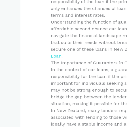
responsibility of the loan if the p
only enhances the chances of loan
terms and interest rates.
Understanding the function of guar
affordable second chance car loan
navigate the financial landscape mo
that suits their needs without bre
secure one of these loans in New Z
Loan
.
The Importance of Guarantors in 
In the context of car loans, a guar
responsibility for the loan if the p
important for individuals seeking s
may not be strong enough to secur
bridge the gap between the lender
situation, making it possible for 
In New Zealand, many lenders requi
associated with lending to those wi
ideally have a stable income and a 