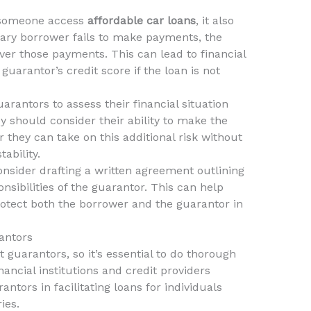
 someone access
affordable car loans
, it also
rimary borrower fails to make payments, the
over those payments. This can lead to financial
guarantor’s credit score if the loan is not
uarantors to assess their financial situation
y should consider their ability to make the
they can take on this additional risk without
ability.
onsider drafting a written agreement outlining
nsibilities of the guarantor. This can help
tect both the borrower and the guarantor in
antors
t guarantors, so it’s essential to do thorough
ancial institutions and credit providers
tors in facilitating loans for individuals
ies.