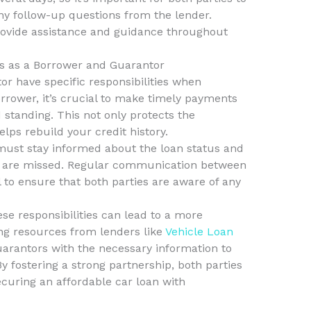
ny follow-up questions from the lender.
ovide assistance and guidance throughout
es as a Borrower and Guarantor
r have specific responsibilities when
rrower, it’s crucial to make timely payments
 standing. This not only protects the
elps rebuild your credit history.
must stay informed about the loan status and
ts are missed. Regular communication between
l to ensure that both parties are aware of any
e responsibilities can lead to a more
ing resources from lenders like
Vehicle Loan
arantors with the necessary information to
. By fostering a strong partnership, both parties
ecuring an affordable car loan with