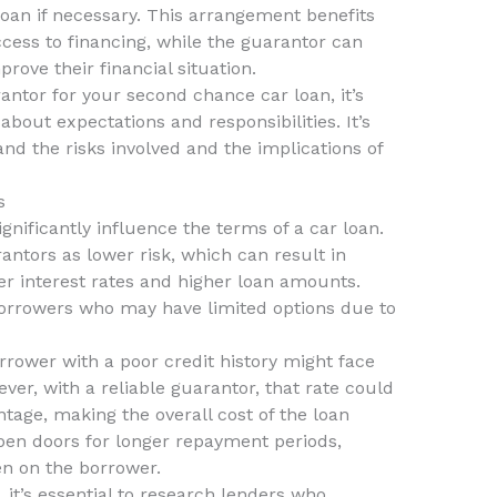
e loan if necessary. This arrangement benefits
ccess to financing, while the guarantor can
ove their financial situation.
rantor for your second chance car loan, it’s
about expectations and responsibilities. It’s
and the risks involved and the implications of
s
nificantly influence the terms of a car loan.
antors as lower risk, which can result in
r interest rates and higher loan amounts.
r borrowers who may have limited options due to
rower with a poor credit history might face
ver, with a reliable guarantor, that rate could
age, making the overall cost of the loan
open doors for longer repayment periods,
en on the borrower.
, it’s essential to research lenders who