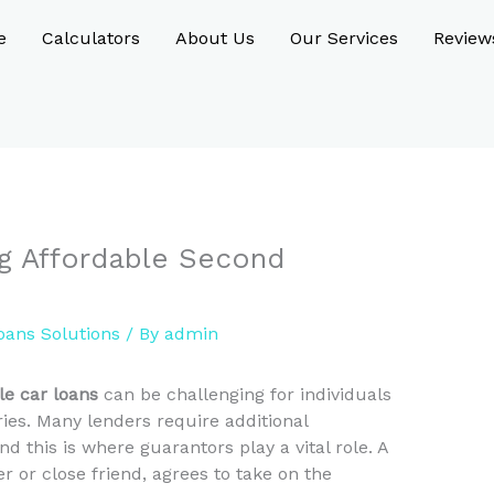
e
Calculators
About Us
Our Services
Review
ng Affordable Second
oans Solutions
/ By
admin
le car loans
can be challenging for individuals
ries. Many lenders require additional
nd this is where guarantors play a vital role. A
 or close friend, agrees to take on the