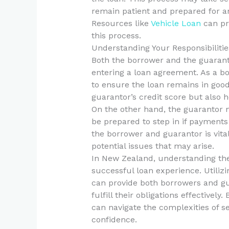
remain patient and prepared for a
Resources like
Vehicle Loan
can pr
this process.
Understanding Your Responsibiliti
Both the borrower and the guaranto
entering a loan agreement. As a bo
to ensure the loan remains in good
guarantor’s credit score but also h
On the other hand, the guarantor 
be prepared to step in if paymen
the borrower and guarantor is vita
potential issues that may arise.
In New Zealand, understanding thes
successful loan experience. Utiliz
can provide both borrowers and gu
fulfill their obligations effectively
can navigate the complexities of s
confidence.