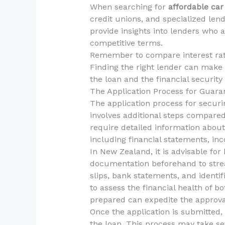
When searching for
affordable car
credit unions, and specialized lend
provide insights into lenders who
competitive terms.
Remember to compare interest rate
Finding the right lender can make a
the loan and the financial securit
The Application Process for Guara
The application process for securin
involves additional steps compared
require detailed information abou
including financial statements, inco
In New Zealand, it is advisable for
documentation beforehand to stre
slips, bank statements, and identif
to assess the financial health of b
prepared can expedite the approva
Once the application is submitted, 
the loan. This process may take sev