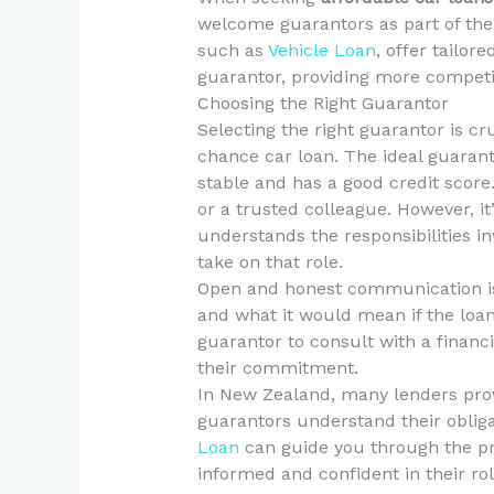
welcome guarantors as part of their
such as
Vehicle Loan
, offer tailor
guarantor, providing more competit
Choosing the Right Guarantor
Selecting the right guarantor is cr
chance car loan. The ideal guaran
stable and has a good credit score
or a trusted colleague. However, i
understands the responsibilities in
take on that role.
Open and honest communication is k
and what it would mean if the loan 
guarantor to consult with a financi
their commitment.
In New Zealand, many lenders pro
guarantors understand their obliga
Loan
can guide you through the pro
informed and confident in their rol