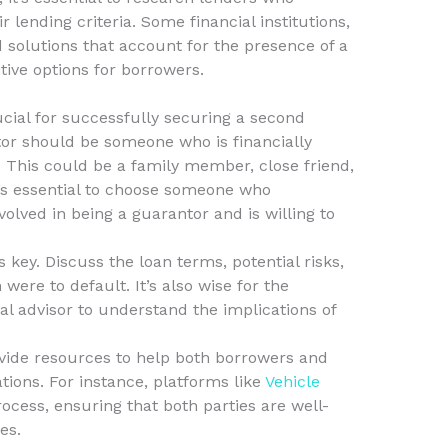
 lending criteria. Some financial institutions,
ed solutions that account for the presence of a
ive options for borrowers.
ucial for successfully securing a second
tor should be someone who is financially
. This could be a family member, close friend,
t’s essential to choose someone who
volved in being a guarantor and is willing to
ey. Discuss the loan terms, potential risks,
were to default. It’s also wise for the
al advisor to understand the implications of
vide resources to help both borrowers and
tions. For instance, platforms like
Vehicle
cess, ensuring that both parties are well-
es.